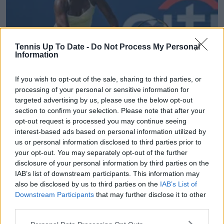
Tennis Up To Date -
Do Not Process My Personal
Information
If you wish to opt-out of the sale, sharing to third parties, or
WTA
processing of your personal or sensitive information for
Hobart International: Differing American fortunes
targeted advertising by us, please use the below opt-out
as Venus Williams beaten by fellow veteran while
section to confirm your selection. Please note that after your
opt-out request is processed you may continue seeing
Iva Jovic shines
interest-based ads based on personal information utilized by
13 January 2026
us or personal information disclosed to third parties prior to
your opt-out. You may separately opt-out of the further
More Articles
disclosure of your personal information by third parties on the
IAB’s list of downstream participants. This information may
also be disclosed by us to third parties on the
IAB’s List of
Just In
Downstream Participants
that may further disclose it to other
third parties.
Canadian Open Montreal ATP: Results, Draw, Entry
List, History, Prize Money and Predictions