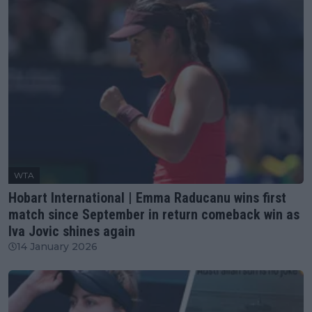
WTA
Hobart International | Emma Raducanu wins first
match since September in return comeback win as
Iva Jovic shines again
14 January 2026