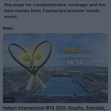
this page for comprehensive coverage and the
best stories from Tasmania’s premier tennis
event.
News
WTA
Hobart International WTA 2026: Results, Schedule,