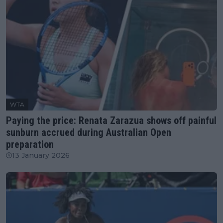
WTA
Paying the price: Renata Zarazua shows off painful
sunburn accrued during Australian Open
preparation
13 January 2026