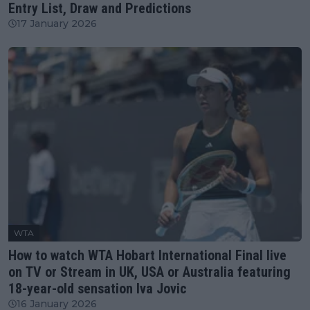
Entry List, Draw and Predictions
17 January 2026
WTA
How to watch WTA Hobart International Final live
on TV or Stream in UK, USA or Australia featuring
18-year-old sensation Iva Jovic
16 January 2026