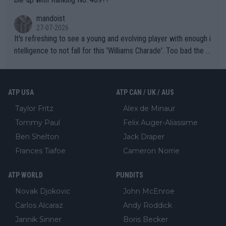
mandoist
27-07-2026
It's refreshing to see a young and evolving player with enough i
ntelligence to not fall for this 'Williams Charade'. Too bad the W
TA -- and all the phony insiders -- cannot be Honest about No.
469 and put a stop to it. WTA has Qualifiers for a reason!!
ATP USA
ATP CAN / UK / AUS
Taylor Fritz
Alex de Minaur
Tommy Paul
Felix Auger-Aliassime
Ben Shelton
Jack Draper
Frances Tiafoe
Cameron Norrie
ATP WORLD
PUNDITS
Novak Djokovic
John McEnroe
Carlos Alcaraz
Andy Roddick
Jannik Sinner
Boris Becker