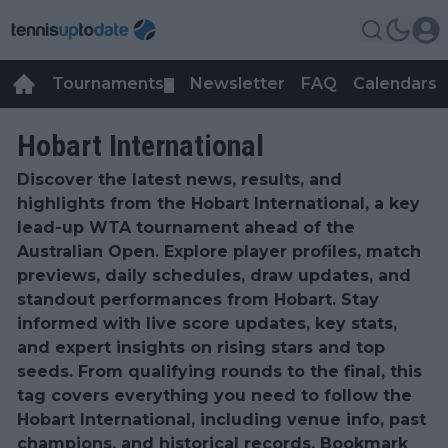
Tournaments
Newsletter
FAQ
Calendars
▼
▼
Hobart International
Discover the latest news, results, and
highlights from the Hobart International, a key
lead-up WTA tournament ahead of the
Australian Open. Explore player profiles, match
previews, daily schedules, draw updates, and
standout performances from Hobart. Stay
informed with live score updates, key stats,
and expert insights on rising stars and top
seeds. From qualifying rounds to the final, this
tag covers everything you need to follow the
Hobart International, including venue info, past
champions, and historical records. Bookmark