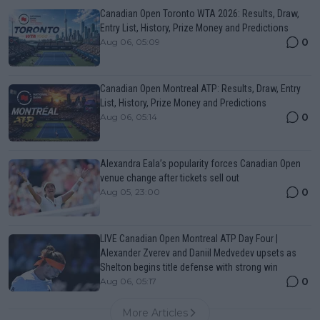
Canadian Open Toronto WTA 2026: Results, Draw,
Entry List, History, Prize Money and Predictions
0
Aug 06, 05:09
Canadian Open Montreal ATP: Results, Draw, Entry
List, History, Prize Money and Predictions
0
Aug 06, 05:14
Alexandra Eala’s popularity forces Canadian Open
venue change after tickets sell out
0
Aug 05, 23:00
LIVE Canadian Open Montreal ATP Day Four |
Alexander Zverev and Daniil Medvedev upsets as
Shelton begins title defense with strong win
0
Aug 06, 05:17
More Articles