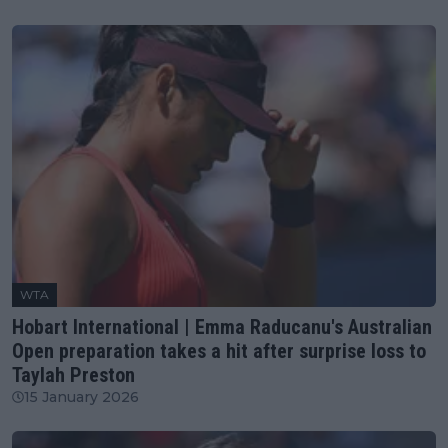
WTA
Hobart International | Emma Raducanu's Australian
Open preparation takes a hit after surprise loss to
Taylah Preston
15 January 2026