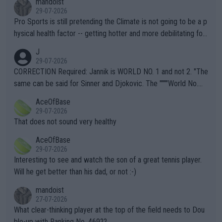
mandoist
29-07-2026
Pro Sports is still pretending the Climate is not going to be a p
hysical health factor -- getting hotter and more debilitating for
animals and Humans. Well, it's not whether the climate is "goin
J
g to" get hotter... IT IS ALREADY HERE!! Sport governing bodi
29-07-2026
es and venues are -- and have been -- disregarding the warning
CORRECTION Required: Jannik is WORLD NO. 1 and not 2. "The
s regarding the Future temperatures when it comes to outdoo
same can be said for Sinner and Djokovic. The """"World No.
r events and potential injury (or even death) of fans & athletes
2""""" cited health reasons for not going, preserving his body fo
AceOfBase
alike. Are these financially greedy entities intentionally pretendi
r the Cincinnati Open ahead of the important US Open. If he wa
29-07-2026
ng Climate Change is not happening? Or merely gambling with t
s set to participate in both, it would be a lot of tennis with him
That does not sound very healthy
heir own futures, as well as the athletes' health and futures as
likely to win both tournaments ahead of the trip to Flushing Me
AceOfBase
well? It is time to pay attention to the warming trend and be e
adows."
29-07-2026
mpathetic toward their money-makers (athletes) -- not PATHE
Interesting to see and watch the son of a great tennis player.
TIC.
Will he get better than his dad, or not :-)
mandoist
27-07-2026
What clear-thinking player at the top of the field needs to Dou
ble-up with Ranking No. 469??