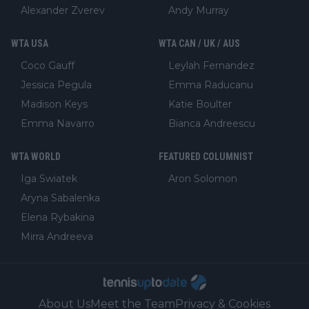
Alexander Zverev
Andy Murray
WTA USA
WTA CAN / UK / AUS
Coco Gauff
Leylah Fernandez
Jessica Pegula
Emma Raducanu
Madison Keys
Katie Boulter
Emma Navarro
Bianca Andreescu
WTA WORLD
FEATURED COLUMNIST
Iga Swiatek
Aron Solomon
Aryna Sabalenka
Elena Rybakina
Mirra Andreeva
About Us
Meet the Team
Privacy & Cookies