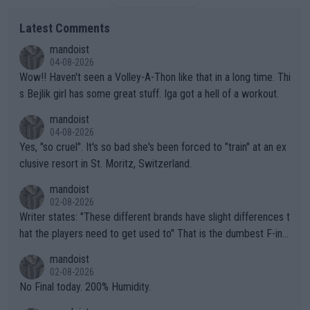
Latest Comments
mandoist
04-08-2026
Wow!! Haven't seen a Volley-A-Thon like that in a long time. Thi
s Bejlik girl has some great stuff. Iga got a hell of a workout.
mandoist
04-08-2026
Yes, "so cruel". It's so bad she's been forced to "train" at an ex
clusive resort in St. Moritz, Switzerland.
mandoist
02-08-2026
Writer states: "These different brands have slight differences t
hat the players need to get used to" That is the dumbest F-ing
thing I've heard in quite some time. A sports fan (I assume a fa
mandoist
n) telling the World's Top Players they are, essentially, full of sh
02-08-2026
it.
No Final today. 200% Humidity.