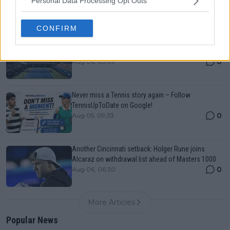
Personal Data Processing Opt Outs
0
Aug 06, 05:14
CONFIRM
Canadian Open Toronto WTA 2026: Results, Draw,
Entry List, History, Prize Money and Predictions
0
Aug 06, 05:09
Never miss a Tennis story again – Follow
TennisUpToDate on Google!
0
Aug 05, 09:33
Another Cincinnati setback: Holger Rune joins
Alcaraz on withdrawal list ahead of Masters 1000
0
Aug 06, 06:30
More Articles
Popular News