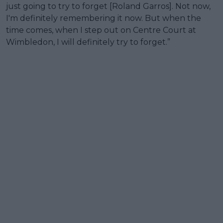
just going to try to forget [Roland Garros]. Not now,
I'm definitely remembering it now. But when the
time comes, when I step out on Centre Court at
Wimbledon, I will definitely try to forget.”