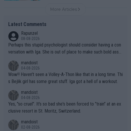
More Articles
Latest Comments
Rapunzel
08-08-2026
Perhaps this stupid psychologist should consider having a con
versation with Iga. She is out of place to make such bold assu
mptions!
mandoist
04-08-2026
Wow!! Haven't seen a Volley-A-Thon like that in a long time. Thi
s Bejlik girl has some great stuff. Iga got a hell of a workout.
mandoist
04-08-2026
Yes, "so cruel". It's so bad she's been forced to "train" at an ex
clusive resort in St. Moritz, Switzerland.
mandoist
02-08-2026