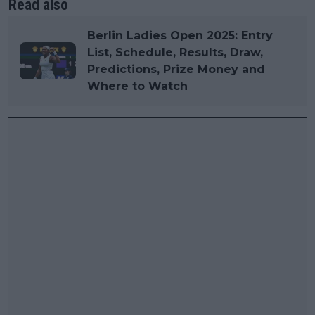
Read also
Berlin Ladies Open 2025: Entry
List, Schedule, Results, Draw,
Predictions, Prize Money and
Where to Watch