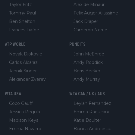
Taylor Fritz
Alex de Minaur
Tommy Paul
Felix Auger-Aliassime
Ben Shelton
Jack Draper
Frances Tiafoe
Cameron Norrie
ATP WORLD
PUNDITS
Novak Djokovic
John McEnroe
Carlos Alcaraz
Andy Roddick
Jannik Sinner
Boris Becker
Alexander Zverev
Andy Murray
WTA USA
WTA CAN / UK / AUS
Coco Gauff
Leylah Fernandez
Jessica Pegula
Emma Raducanu
Madison Keys
Katie Boulter
Emma Navarro
Bianca Andreescu