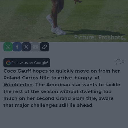
0
Follow us on Google!
Coco Gauff
hopes to quickly move on from her
Roland Garros
title to arrive ‘hungry’ at
Wimbledon
. The American star wants to tackle
the rest of the season without dwelling too
much on her second Grand Slam title, aware
that major challenges still lie ahead.