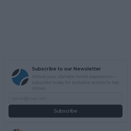
Subscribe to our Newsletter
Unlock your ultimate tennis experience—
subscribe today for exclusive access to top
stories.
Subscribe