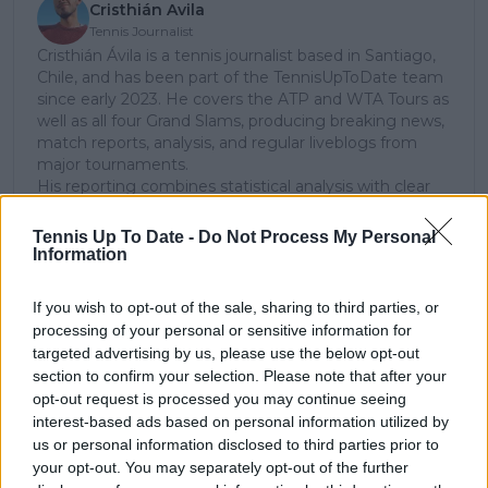
Cristhián Avila
Tennis Journalist
Cristhián Ávila is a tennis journalist based in Santiago,
Chile, and has been part of the TennisUpToDate team
since early 2023. He covers the ATP and WTA Tours as
well as all four Grand Slams, producing breaking news,
match reports, analysis, and regular liveblogs from
major tournaments.
His reporting combines statistical analysis with clear
explanation, helping readers understand tactical
developments, player form, and broader storylines
Tennis Up To Date -
Do Not Process My Personal
across the tour. Working fluently in both Spanish and
Information
English, Cristhián collaborates with an international
editorial team and contributes to comprehensive
If you wish to opt-out of the sale, sharing to third parties, or
global coverage. As part of his work, he has conducted
processing of your personal or sensitive information for
interviews and media interactions with leading figures
targeted advertising by us, please use the below opt-out
in the sport, including Caroline Wozniacki and John
section to confirm your selection. Please note that after your
McEnroe.
opt-out request is processed you may continue seeing
In his journalism, Cristhián places strong emphasis on
interest-based ads based on personal information utilized by
careful sourcing, editorial accuracy, and updating
us or personal information disclosed to third parties prior to
articles promptly when new, verified information
your opt-out. You may separately opt-out of the further
becomes available. His coverage is grounded in