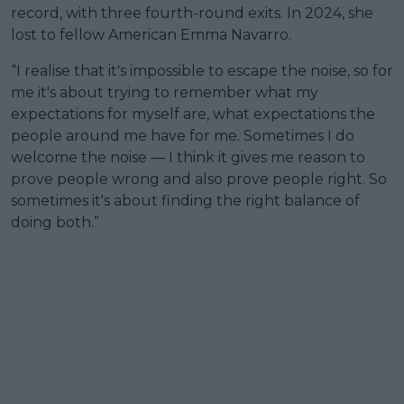
record, with three fourth-round exits. In 2024, she
lost to fellow American Emma Navarro.
“I realise that it's impossible to escape the noise, so for
me it's about trying to remember what my
expectations for myself are, what expectations the
people around me have for me. Sometimes I do
welcome the noise — I think it gives me reason to
prove people wrong and also prove people right. So
sometimes it's about finding the right balance of
doing both.”