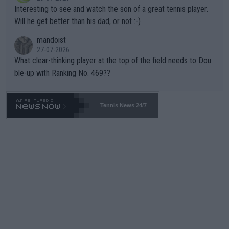
mpathetic toward their money-makers (athletes) -- not PATHE
Interesting to see and watch the son of a great tennis player.
TIC.
Will he get better than his dad, or not :-)
mandoist
27-07-2026
What clear-thinking player at the top of the field needs to Dou
ble-up with Ranking No. 469??
Tennis News 24/7