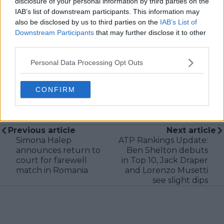
disclosure of your personal information by third parties on the
research, context, and direct engagement with
professional tennis.
IAB’s list of downstream participants. This information may
also be disclosed by us to third parties on the
IAB’s List of
See author's posts
Downstream Participants
that may further disclose it to other
third parties.
Personal Data Processing Opt Outs
CONFIRM
claps
0
visitors
0
Previous article
Next article
Simona Halep
ATP Rankings Update:
announces return to
Ben Shelton debuts
court for farewell
in Top 10, Jack Draper
match in Romania
and Lorenzo Musetti
see slight dips