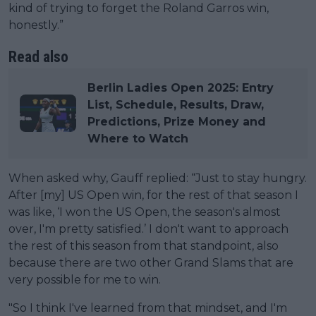
kind of trying to forget the Roland Garros win,
honestly.”
Read also
Berlin Ladies Open 2025: Entry
List, Schedule, Results, Draw,
Predictions, Prize Money and
Where to Watch
When asked why, Gauff replied: “Just to stay hungry.
After [my] US Open win, for the rest of that season I
was like, ‘I won the US Open, the season's almost
over, I'm pretty satisfied.’ I don't want to approach
the rest of this season from that standpoint, also
because there are two other Grand Slams that are
very possible for me to win.
"So I think I've learned from that mindset, and I'm