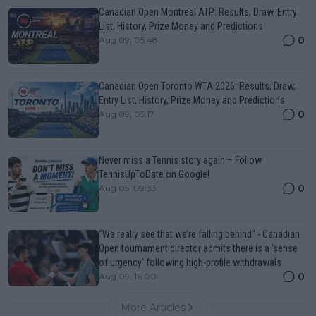
Canadian Open Montreal ATP: Results, Draw, Entry
List, History, Prize Money and Predictions
0
Aug 09, 05:48
Canadian Open Toronto WTA 2026: Results, Draw,
Entry List, History, Prize Money and Predictions
0
Aug 09, 05:17
Never miss a Tennis story again – Follow
TennisUpToDate on Google!
0
Aug 05, 09:33
"We really see that we’re falling behind" - Canadian
Open tournament director admits there is a 'sense
of urgency' following high-profile withdrawals
0
Aug 09, 16:00
More Articles