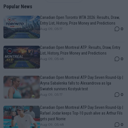
Popular News
Canadian Open Toronto WTA 2026: Results, Draw,
Entry List, History, Prize Money and Predictions
0
Aug 09, 05:17
Canadian Open Montreal ATP: Results, Draw, Entry
List, History, Prize Money and Predictions
0
Aug 09, 05:48
Canadian Open Montreal ATP Day Seven Round-Up |
Aryna Sabalenka falls to Alexandrova as Iga
Swiatek survives Kostyuk test
0
Aug 09, 05:17
Canadian Open Montreal ATP Day Seven Round-Up |
Rafael Jodar keeps Top-10 push alive as Arthur Fils
gets past Norrie
0
Aug 09, 05:48