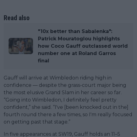
Read also
"10x better than Sabalenka":
Patrick Mouratoglou highlights
how Coco Gauff outclassed world
number one at Roland Garros
final
Gauff will arrive at Wimbledon riding high in
confidence — despite the grass-court major being
the most elusive Grand Slam in her career so far.
“Going into Wimbledon, I definitely feel pretty
confident,” she said. “I've [been knocked out in the]
fourth round there a few times, so I'm really focused
on getting past that stage.”
In five appearances at SW19, Gauff holds an 11–5