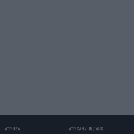
ATP USA
ATP CAN / UK / AUS