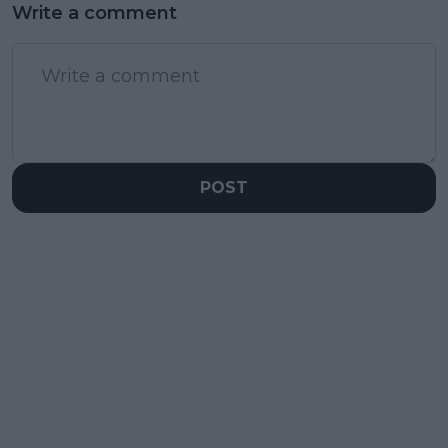
Write a comment
POST