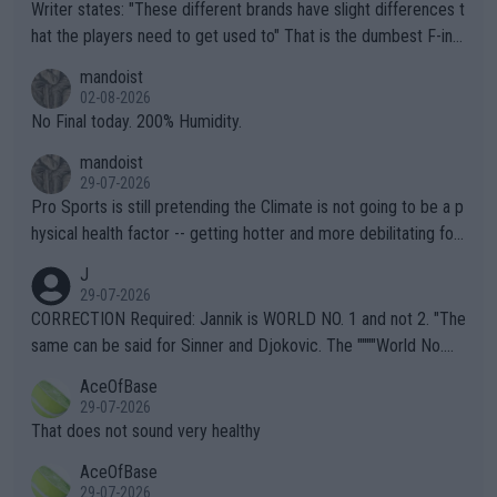
Writer states: "These different brands have slight differences t
hat the players need to get used to" That is the dumbest F-ing
thing I've heard in quite some time. A sports fan (I assume a fa
mandoist
n) telling the World's Top Players they are, essentially, full of sh
02-08-2026
it.
No Final today. 200% Humidity.
mandoist
29-07-2026
Pro Sports is still pretending the Climate is not going to be a p
hysical health factor -- getting hotter and more debilitating for
animals and Humans. Well, it's not whether the climate is "goin
J
g to" get hotter... IT IS ALREADY HERE!! Sport governing bodi
29-07-2026
es and venues are -- and have been -- disregarding the warning
CORRECTION Required: Jannik is WORLD NO. 1 and not 2. "The
s regarding the Future temperatures when it comes to outdoo
same can be said for Sinner and Djokovic. The """"World No.
r events and potential injury (or even death) of fans & athletes
2""""" cited health reasons for not going, preserving his body fo
AceOfBase
alike. Are these financially greedy entities intentionally pretendi
r the Cincinnati Open ahead of the important US Open. If he wa
29-07-2026
ng Climate Change is not happening? Or merely gambling with t
s set to participate in both, it would be a lot of tennis with him
That does not sound very healthy
heir own futures, as well as the athletes' health and futures as
likely to win both tournaments ahead of the trip to Flushing Me
AceOfBase
well? It is time to pay attention to the warming trend and be e
adows."
29-07-2026