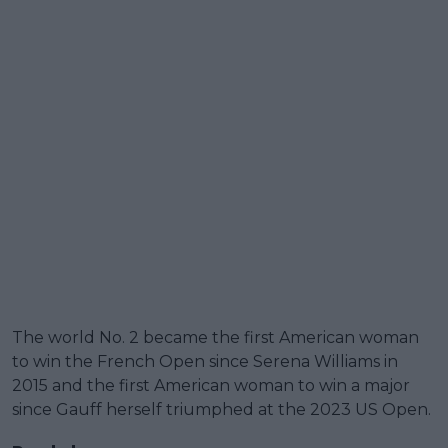
The world No. 2 became the first American woman
to win the French Open since Serena Williams in
2015 and the first American woman to win a major
since Gauff herself triumphed at the 2023 US Open.