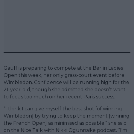
Gauff is preparing to compete at the Berlin Ladies
Open this week, her only grass-court event before
Wimbledon. Confidence will be running high for the
21-year-old, though she admitted she doesn’t want
to focus too much on her recent Paris success.
“I think I can give myself the best shot [of winning
Wimbledon] by trying to keep the moment [winning
the French Open] as minimised as possible,” she said
on the Nice Talk with Nikki Ogunnaike podcast. “I'm