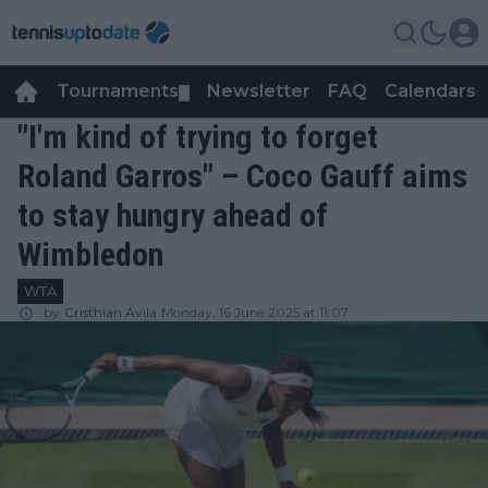
Tournaments
Newsletter
FAQ
Calendars
▼
▼
"I'm kind of trying to forget
Roland Garros" – Coco Gauff aims
to stay hungry ahead of
Wimbledon
WTA
by
Cristhián Avila
Monday, 16 June 2025 at 11:07