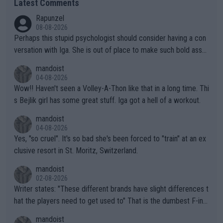
Latest Comments
Rapunzel
08-08-2026
Perhaps this stupid psychologist should consider having a con
versation with Iga. She is out of place to make such bold assu
mptions!
mandoist
04-08-2026
Wow!! Haven't seen a Volley-A-Thon like that in a long time. Thi
s Bejlik girl has some great stuff. Iga got a hell of a workout.
mandoist
04-08-2026
Yes, "so cruel". It's so bad she's been forced to "train" at an ex
clusive resort in St. Moritz, Switzerland.
mandoist
02-08-2026
Writer states: "These different brands have slight differences t
hat the players need to get used to" That is the dumbest F-ing
thing I've heard in quite some time. A sports fan (I assume a fa
mandoist