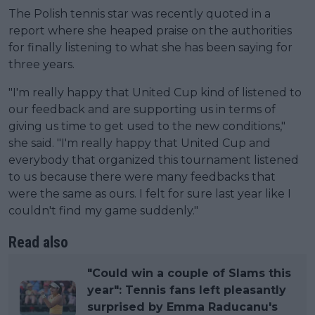
The Polish tennis star was recently quoted in a
report where she heaped praise on the authorities
for finally listening to what she has been saying for
three years.
"I'm really happy that United Cup kind of listened to
our feedback and are supporting us in terms of
giving us time to get used to the new conditions,"
she said. "I'm really happy that United Cup and
everybody that organized this tournament listened
to us because there were many feedbacks that
were the same as ours. I felt for sure last year like I
couldn't find my game suddenly."
Read also
"Could win a couple of Slams this
year": Tennis fans left pleasantly
surprised by Emma Raducanu's