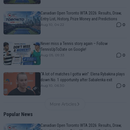
Canadian Open Toronto WTA 2026: Results, Draw,
Entry List, History, Prize Money and Predictions
0
Aug 10, 04:22
Never miss a Tennis story again – Follow
TennisUpToDate on Google!
0
Aug 05, 09:33
“A lot of matches I gotta win”: Elena Rybakina plays
down No. 1 opportunity after Sabalenka exit
0
Aug 10, 06:30
More Articles
Popular News
Canadian Open Toronto WTA 2026: Results, Draw,