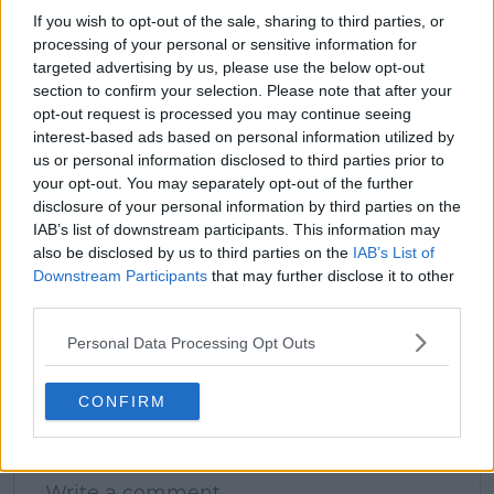
If you wish to opt-out of the sale, sharing to third parties, or
processing of your personal or sensitive information for
claps
0
targeted advertising by us, please use the below opt-out
visitors
0
section to confirm your selection. Please note that after your
opt-out request is processed you may continue seeing
Previous article
Next article
interest-based ads based on personal information utilized by
"I think it'll be okay":
"I know that the
us or personal information disclosed to third parties prior to
Novak Djokovic aims
tennis lifespan isn't
your opt-out. You may separately opt-out of the further
to dispel Australian
that long": Naomi
disclosure of your personal information by third parties on the
Open doubts despite
Osaka was inspired to
IAB’s list of downstream participants. This information may
wrist struggles
enjoy tennis while it
also be disclosed by us to third parties on the
IAB’s List of
lasts by Serena
Downstream Participants
that may further disclose it to other
Williams and Maria
third parties.
Sharapova
Personal Data Processing Opt Outs
CONFIRM
Write a comment