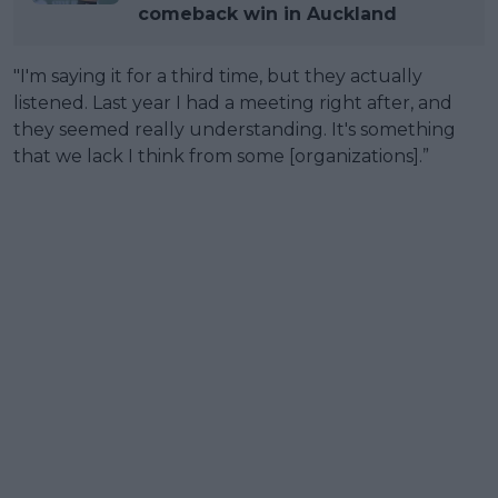
comeback win in Auckland
"I'm saying it for a third time, but they actually
listened. Last year I had a meeting right after, and
they seemed really understanding. It's something
that we lack I think from some [organizations].”