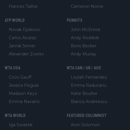
Frances Tiafoe
Cameron Norrie
ATP WORLD
PUNDITS
Novak Djokovic
John McEnroe
Carlos Alcaraz
Andy Roddick
Jannik Sinner
Boris Becker
Alexander Zverev
Andy Murray
WTA USA
WTA CAN / UK / AUS
Coco Gauff
Leylah Fernandez
Jessica Pegula
Emma Raducanu
Madison Keys
Katie Boulter
Emma Navarro
Bianca Andreescu
WTA WORLD
FEATURED COLUMNIST
Iga Swiatek
Aron Solomon