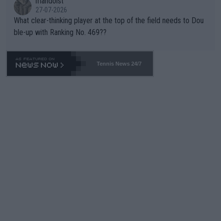
mandoist
27-07-2026
What clear-thinking player at the top of the field needs to Dou
ble-up with Ranking No. 469??
Tennis News 24/7