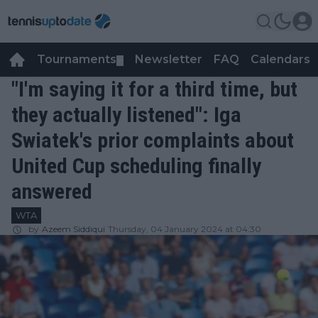
Tournaments
Newsletter
FAQ
Calendars
▼
▼
"I'm saying it for a third time, but
they actually listened": Iga
Swiatek's prior complaints about
United Cup scheduling finally
answered
WTA
by
Azeem Siddiqui
Thursday, 04 January 2024 at 04:30