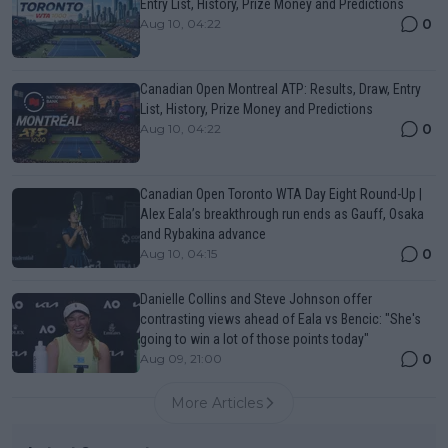
Entry List, History, Prize Money and Predictions
0
Aug 10, 04:22
Canadian Open Montreal ATP: Results, Draw, Entry
List, History, Prize Money and Predictions
0
Aug 10, 04:22
Canadian Open Toronto WTA Day Eight Round-Up |
Alex Eala’s breakthrough run ends as Gauff, Osaka
and Rybakina advance
0
Aug 10, 04:15
Danielle Collins and Steve Johnson offer
contrasting views ahead of Eala vs Bencic: "She's
going to win a lot of those points today"
0
Aug 09, 21:00
More Articles