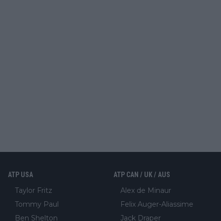
ATP USA
ATP CAN / UK / AUS
Taylor Fritz
Alex de Minaur
Tommy Paul
Felix Auger-Aliassime
Ben Shelton
Jack Draper