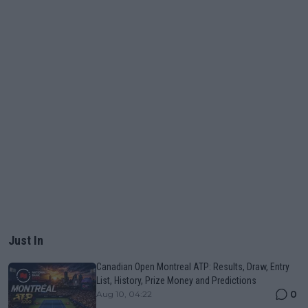
Just In
Canadian Open Montreal ATP: Results, Draw, Entry
List, History, Prize Money and Predictions
0
Aug 10, 04:22