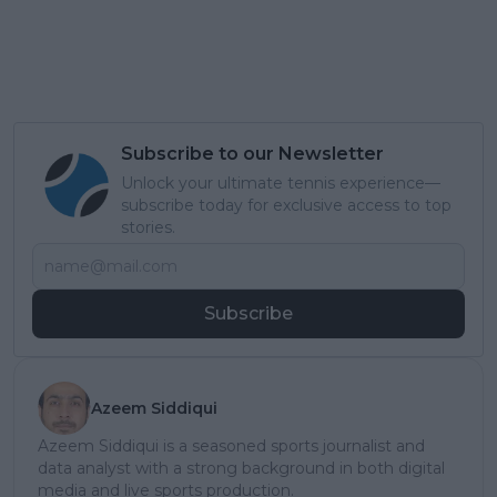
Subscribe to our Newsletter
Unlock your ultimate tennis experience—
subscribe today for exclusive access to top
stories.
Subscribe
Azeem Siddiqui
Azeem Siddiqui is a seasoned sports journalist and
data analyst with a strong background in both digital
media and live sports production.