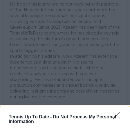
He began his journalism career working with partners
of The New York Times and has since contributed to
several leading international sports publications,
including Fox Sports Asia, Calciomercato, and
GiveMeSport. Since 2023, Azeem has been part of the
TennisUpToDate team, where he has played a key role
in sustaining the platform’s growth and ensuring
tennis fans receive timely and reliable coverage of the
sport’s biggest stories.
In addition to his editorial work, Azeem has extensive
experience as a data analyst in live sports
broadcasting—particularly in cricket—where he
combines analytical precision with creative
storytelling. He has collaborated with multiple
production companies and cricket boards worldwide,
delivering real-time insights and data-driven narratives
during live match coverage.
See author's posts
Tennis Up To Date -
Do Not Process My Personal
Information