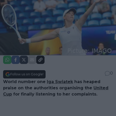
0
Follow us on Google!
World number one
Iga Swiatek
has heaped
praise on the authorities organising the
United
Cup
for finally listening to her complaints.