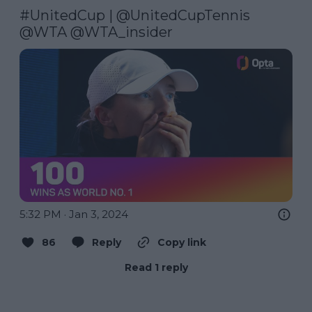
#UnitedCup
 | 
@UnitedCupTennis
@WTA
@WTA_insider
5:32 PM · Jan 3, 2024
86
Reply
Copy link
Read 1 reply