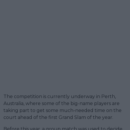
The competition is currently underway in Perth,
Australia, where some of the big-name players are
taking part to get some much-needed time on the
court ahead of the first Grand Slam of the year.
Before this year, a group match was used to decide