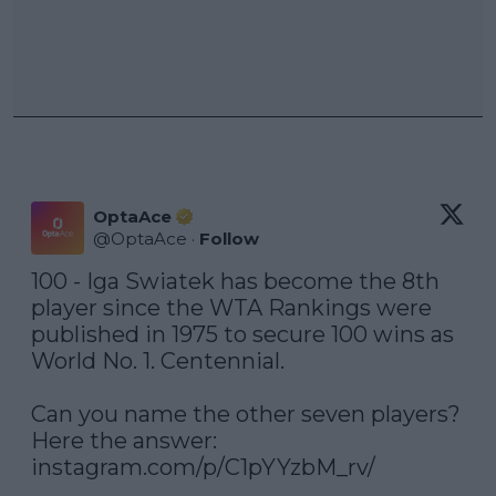
OptaAce
@
OptaAce
·
Follow
100 - Iga Swiatek has become the 8th 
player since the WTA Rankings were 
published in 1975 to secure 100 wins as 
World No. 1. Centennial.

Can you name the other seven players? 
instagram.com/p/C1pYYzbM_rv/