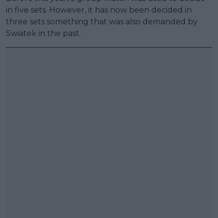
in five sets. However, it has now been decided in
three sets something that was also demanded by
Swiatek in the past.