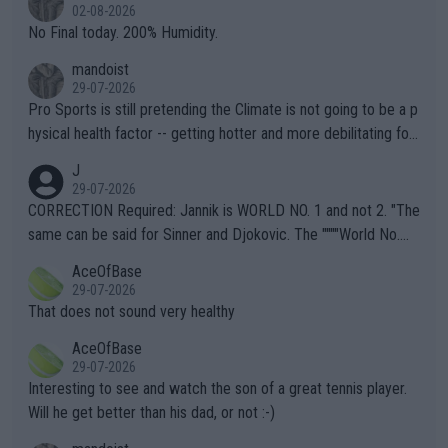
n) telling the World's Top Players they are, essentially, full of sh
02-08-2026
it.
No Final today. 200% Humidity.
mandoist
29-07-2026
Pro Sports is still pretending the Climate is not going to be a p
hysical health factor -- getting hotter and more debilitating for
animals and Humans. Well, it's not whether the climate is "goin
J
g to" get hotter... IT IS ALREADY HERE!! Sport governing bodi
29-07-2026
es and venues are -- and have been -- disregarding the warning
CORRECTION Required: Jannik is WORLD NO. 1 and not 2. "The
s regarding the Future temperatures when it comes to outdoo
same can be said for Sinner and Djokovic. The """"World No.
r events and potential injury (or even death) of fans & athletes
2""""" cited health reasons for not going, preserving his body fo
AceOfBase
alike. Are these financially greedy entities intentionally pretendi
r the Cincinnati Open ahead of the important US Open. If he wa
29-07-2026
ng Climate Change is not happening? Or merely gambling with t
s set to participate in both, it would be a lot of tennis with him
That does not sound very healthy
heir own futures, as well as the athletes' health and futures as
likely to win both tournaments ahead of the trip to Flushing Me
AceOfBase
well? It is time to pay attention to the warming trend and be e
adows."
29-07-2026
mpathetic toward their money-makers (athletes) -- not PATHE
Interesting to see and watch the son of a great tennis player.
TIC.
Will he get better than his dad, or not :-)