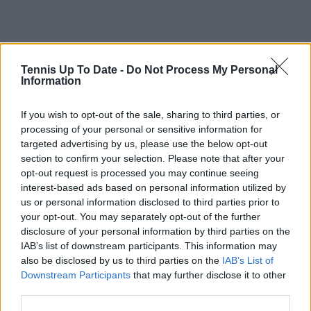
Tennis Up To Date -
Do Not Process My Personal
Information
If you wish to opt-out of the sale, sharing to third parties, or
processing of your personal or sensitive information for
targeted advertising by us, please use the below opt-out
section to confirm your selection. Please note that after your
opt-out request is processed you may continue seeing
interest-based ads based on personal information utilized by
us or personal information disclosed to third parties prior to
your opt-out. You may separately opt-out of the further
disclosure of your personal information by third parties on the
IAB’s list of downstream participants. This information may
also be disclosed by us to third parties on the
IAB’s List of
Downstream Participants
that may further disclose it to other
Subscribe to our Newsletter
third parties.
Unlock your ultimate tennis experience—