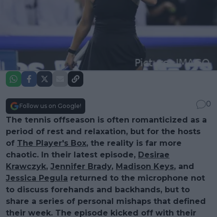
0
Follow us on Google!
The tennis offseason is often romanticized as a
period of rest and relaxation, but for the hosts
of
The Player's Box
, the reality is far more
chaotic. In their latest episode,
Desirae
Krawczyk
,
Jennifer Brady
,
Madison Keys
, and
Jessica Pegula
returned to the microphone not
to discuss forehands and backhands, but to
share a series of personal mishaps that defined
their week. The episode kicked off with their