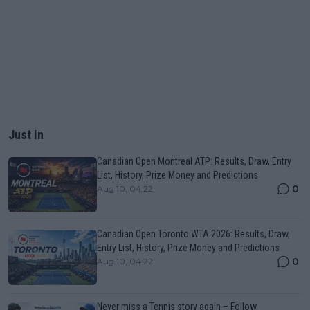
Just In
Canadian Open Montreal ATP: Results, Draw, Entry
List, History, Prize Money and Predictions
0
Aug 10, 04:22
Canadian Open Toronto WTA 2026: Results, Draw,
Entry List, History, Prize Money and Predictions
0
Aug 10, 04:22
Never miss a Tennis story again – Follow