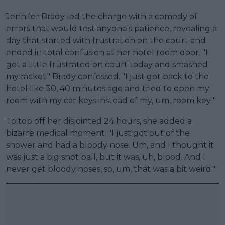
Jennifer Brady led the charge with a comedy of
errors that would test anyone's patience, revealing a
day that started with frustration on the court and
ended in total confusion at her hotel room door. "I
got a little frustrated on court today and smashed
my racket." Brady confessed. "I just got back to the
hotel like 30, 40 minutes ago and tried to open my
room with my car keys instead of my, um, room key."
To top off her disjointed 24 hours, she added a
bizarre medical moment: "I just got out of the
shower and had a bloody nose. Um, and I thought it
was just a big snot ball, but it was, uh, blood. And I
never get bloody noses, so, um, that was a bit weird."