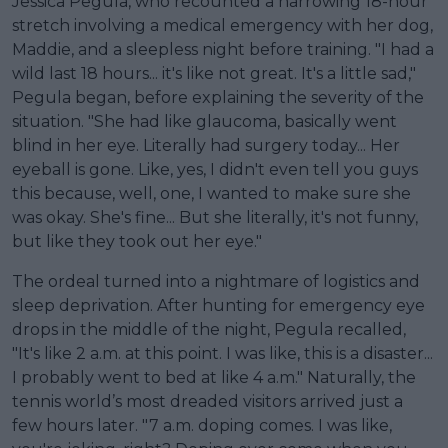
Jessica Pegula, who recounted a harrowing 18-hour
stretch involving a medical emergency with her dog,
Maddie, and a sleepless night before training. "I had a
wild last 18 hours... it's like not great. It's a little sad,"
Pegula began, before explaining the severity of the
situation. "She had like glaucoma, basically went
blind in her eye. Literally had surgery today... Her
eyeball is gone. Like, yes, I didn't even tell you guys
this because, well, one, I wanted to make sure she
was okay. She's fine... But she literally, it's not funny,
but like they took out her eye."
The ordeal turned into a nightmare of logistics and
sleep deprivation. After hunting for emergency eye
drops in the middle of the night, Pegula recalled,
"It's like 2 a.m. at this point. I was like, this is a disaster...
I probably went to bed at like 4 a.m." Naturally, the
tennis world’s most dreaded visitors arrived just a
few hours later. "7 a.m. doping comes. I was like,