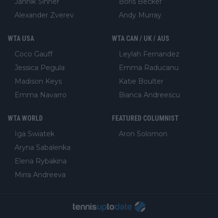
Jannik Sinner
Boris Becker
Alexander Zverev
Andy Murray
WTA USA
WTA CAN / UK / AUS
Coco Gauff
Leylah Fernandez
Jessica Pegula
Emma Raducanu
Madison Keys
Katie Boulter
Emma Navarro
Bianca Andreescu
WTA WORLD
FEATURED COLUMNIST
Iga Swiatek
Aron Solomon
Aryna Sabalenka
Elena Rybakina
Mirra Andreeva