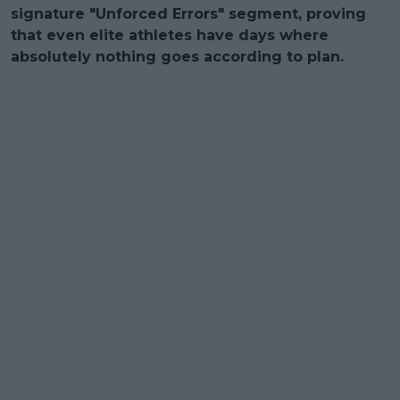
signature "Unforced Errors" segment, proving
that even elite athletes have days where
absolutely nothing goes according to plan.