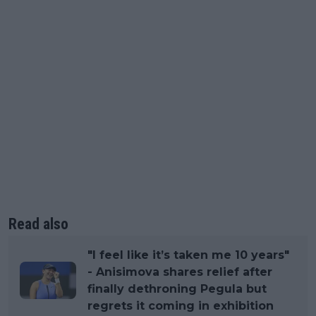
Read also
"I feel like it’s taken me 10 years"
- Anisimova shares relief after
finally dethroning Pegula but
regrets it coming in exhibition