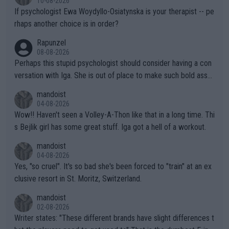
10-08-2026
ately) believe that Raducanu’s run was a weird one-off fluke… b
If psychologist Ewa Woydyllo-Osiatynska is your therapist -- pe
ut we’ll likely never know now… Thanks for your work. Looking
rhaps another choice is in order?
forward to more of your articles.
Rapunzel
08-08-2026
Perhaps this stupid psychologist should consider having a con
versation with Iga. She is out of place to make such bold assu
mptions!
mandoist
04-08-2026
Wow!! Haven't seen a Volley-A-Thon like that in a long time. Thi
s Bejlik girl has some great stuff. Iga got a hell of a workout.
mandoist
04-08-2026
Yes, "so cruel". It's so bad she's been forced to "train" at an ex
clusive resort in St. Moritz, Switzerland.
mandoist
02-08-2026
Writer states: "These different brands have slight differences t