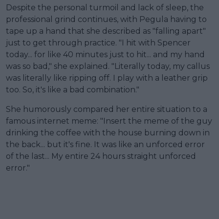
Despite the personal turmoil and lack of sleep, the
professional grind continues, with Pegula having to
tape up a hand that she described as "falling apart"
just to get through practice. "I hit with Spencer
today... for like 40 minutes just to hit... and my hand
was so bad," she explained. "Literally today, my callus
was literally like ripping off. I play with a leather grip
too. So, it's like a bad combination."
She humorously compared her entire situation to a
famous internet meme: "Insert the meme of the guy
drinking the coffee with the house burning down in
the back... but it's fine. It was like an unforced error
of the last... My entire 24 hours straight unforced
error."