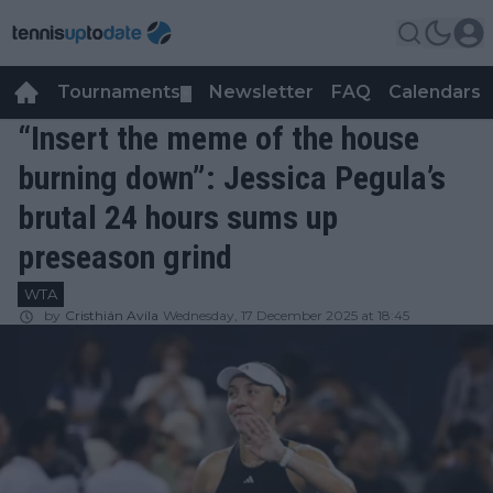
Tournaments
Newsletter
FAQ
Calendars
▼
▼
“Insert the meme of the house
burning down”: Jessica Pegula’s
brutal 24 hours sums up
preseason grind
WTA
by
Cristhián Avila
Wednesday, 17 December 2025 at 18:45