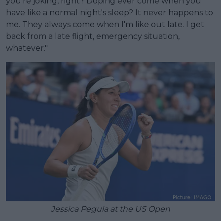
you're joking, right? Doping ever come when you
have like a normal night's sleep? It never happens to
me. They always come when I'm like out late. I get
back from a late flight, emergency situation,
whatever."
Jessica Pegula at the US Open