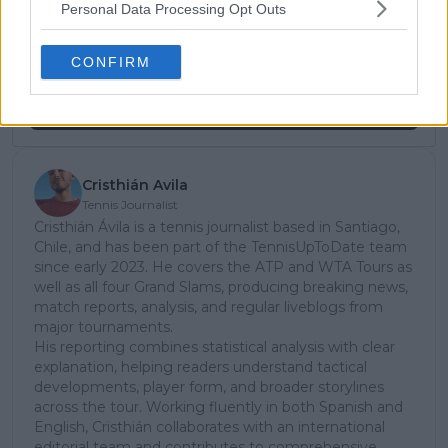
Personal Data Processing Opt Outs
subscribe today for exclusive access to top
stories.
CONFIRM
Subscribe
Cristhián Avila
Tennis Journalist
Cristhián Ávila is a tennis journalist based in Santiago,
Chile, and has been part of the TennisUpToDate team
since early 2023. He covers the ATP and WTA Tours as
well as all four Grand Slams, producing breaking news,
match reports, analysis, and regular liveblogs from
major tournaments.
His reporting combines statistical analysis with clear
explanation, helping readers understand tactical
developments, player form, and broader storylines
across the tour. Working fluently in both Spanish and
English, Cristhián collaborates with an international
editorial team and contributes to comprehensive