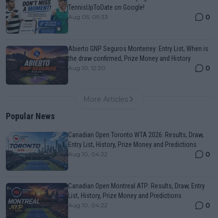
TennisUpToDate on Google!
0
Aug 05, 09:33
Abierto GNP Seguros Monterrey: Entry List, When is
the draw confirmed, Prize Money and History
0
Aug 10, 12:30
More Articles
Popular News
Canadian Open Toronto WTA 2026: Results, Draw,
Entry List, History, Prize Money and Predictions
0
Aug 10, 04:22
Canadian Open Montreal ATP: Results, Draw, Entry
List, History, Prize Money and Predictions
0
Aug 10, 04:22