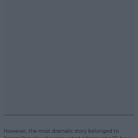
However, the most dramatic story belonged to