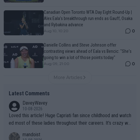
Canadian Open Toronto WTA Day Eight Round-Up |
Alex Eala’s breakthrough run ends as Gauff, Osaka
and Rybakina advance
0
Aug 10, 10:20
Danielle Collins and Steve Johnson offer
contrasting views ahead of Eala vs Bencic: "She's
going to win a lot of those points today"
0
Aug 09, 21:00
More Articles
Latest Comments
DaveyWavey
10-08-2026
Loved this article! Huge Capriati fan since childhood and watch
ed most of these ladies throughout their careers. It’s crazy wh
at Hingis was able to do at such a young age especially during
mandoist
the Graf/Seles/Davenport/Williams Sisters era. I also (unfortun