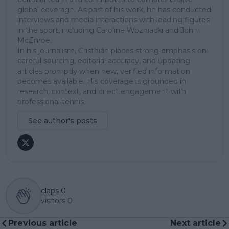
global coverage. As part of his work, he has conducted
interviews and media interactions with leading figures
in the sport, including Caroline Wozniacki and John
McEnroe.
In his journalism, Cristhián places strong emphasis on
careful sourcing, editorial accuracy, and updating
articles promptly when new, verified information
becomes available. His coverage is grounded in
research, context, and direct engagement with
professional tennis.
See author's posts
claps
0
visitors
0
Previous article
Next article