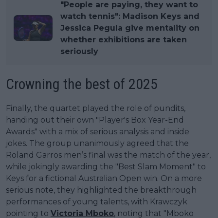
"People are paying, they want to
watch tennis": Madison Keys and
Jessica Pegula give mentality on
whether exhibitions are taken
seriously
Crowning the best of 2025
Finally, the quartet played the role of pundits,
handing out their own "Player's Box Year-End
Awards" with a mix of serious analysis and inside
jokes. The group unanimously agreed that the
Roland Garros men’s final was the match of the year,
while jokingly awarding the "Best Slam Moment" to
Keys for a fictional Australian Open win. On a more
serious note, they highlighted the breakthrough
performances of young talents, with Krawczyk
pointing to
Victoria Mboko
, noting that "Mboko