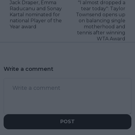
Jack Draper, Emma
"I almost dropped a
Raducanu and Sonay
tear today": Taylor
Kartal nominated for
Townsend opens up
national Player of the
on balancing single
Year award
motherhood and
tennis after winning
WTA Award
Write a comment
POST