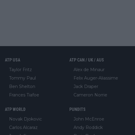
ATP USA
ATP CAN / UK / AUS
Taylor Fritz
Alex de Minaur
Tommy Paul
Felix Auger-Aliassime
Ben Shelton
Jack Draper
Frances Tiafoe
Cameron Norrie
ATP WORLD
PUNDITS
Novak Djokovic
John McEnroe
Carlos Alcaraz
Andy Roddick