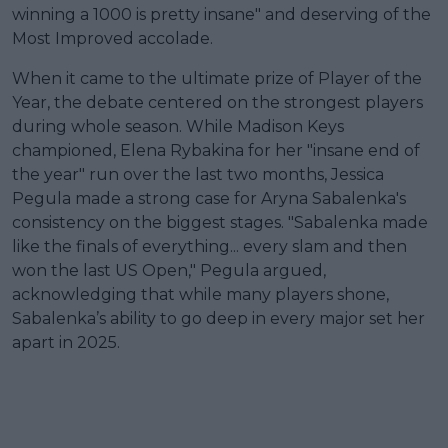
winning a 1000 is pretty insane" and deserving of the
Most Improved accolade.
When it came to the ultimate prize of Player of the
Year, the debate centered on the strongest players
during whole season. While Madison Keys
championed, Elena Rybakina for her "insane end of
the year" run over the last two months, Jessica
Pegula made a strong case for Aryna Sabalenka's
consistency on the biggest stages. "Sabalenka made
like the finals of everything... every slam and then
won the last US Open," Pegula argued,
acknowledging that while many players shone,
Sabalenka’s ability to go deep in every major set her
apart in 2025.