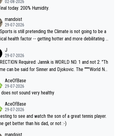
02-08-2026
inal today. 200% Humidity.
mandoist
29-07-2026
Sports is still pretending the Climate is not going to be a
ical health factor -- getting hotter and more debilitating f
nimals and Humans. Well, it's not whether the climate is "g
J
o" get hotter... IT IS ALREADY HERE!! Sport governing b
29-07-2026
s and venues are -- and have been -- disregarding the war
ECTION Required: Jannik is WORLD NO. 1 and not 2. "Th
s regarding the Future temperatures when it comes to ou
me can be said for Sinner and Djokovic. The """"World No.
r events and potential injury (or even death) of fans & athl
"" cited health reasons for not going, preserving his body f
AceOfBase
cially greedy entities intentionally pr
he Cincinnati Open ahead of the important US Open. If he
29-07-2026
ding Climate Change is not happening? Or merely gamblin
set to participate in both, it would be a lot of tennis with
 does not sound very healthy
th their own futures, as well as the athletes' health and fut
likely to win both tournaments ahead of the trip to Flushin
AceOfBase
ime to pay attention to the warming trend a
eadows."
29-07-2026
e empathetic toward their money-makers (athletes) -- no
resting to see and watch the son of a great tennis player.
ATHETIC.
 he get better than his dad, or not :-)
mandoist