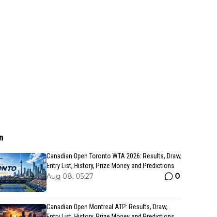
n
Canadian Open Toronto WTA 2026: Results, Draw,
Entry List, History, Prize Money and Predictions
0
Aug 08, 05:27
Canadian Open Montreal ATP: Results, Draw,
Entry List, History, Prize Money and Predictions