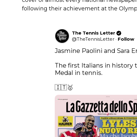
cover of almost every national newspaper o
following their achievement at the Olymp
The Tennis Letter
@
TheTennisLetter
·
Follow
Jasmine Paolini and Sara Er
The first Italians in history
Medal in tennis.

🇮🇹🥇 