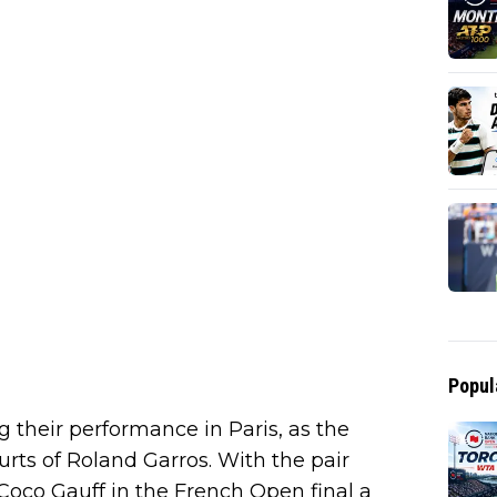
Popul
 their performance in Paris, as the
urts of Roland Garros. With the pair
 Coco Gauff in the French Open final a