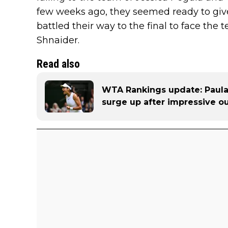
few weeks ago, they seemed ready to give
battled their way to the final to face th
Shnaider.
Read also
WTA Rankings update: Paul
surge up after impressive o