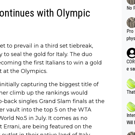
shit.
No F
continues with Olympic
Pro 
phys
t to prevail in a third set tiebreak,
or a
oing t
y to seal the gold for Italy. The duo
odie
CORR
oming the first Italians to win a gold
ning
e sa
t at the Olympics.
tdoo
2"""
etes alike. Are these finan
or t
nitially capturing the biggest title of
eten
was 
That
 her climb up the rankings would
g wi
him 
-back singles Grand Slam finals at the
ures as well? It is t
g M
 vault into the top 5 on the WTA
nd b
Inte
World No.5 in July. It comes as no
t P
Will
t Errani, are being featured on the