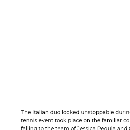
The Italian duo looked unstoppable during
tennis event took place on the familiar co
falling to the team of Jessica Pegula and