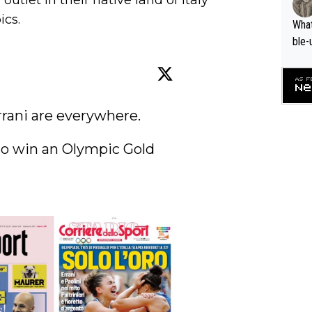
utlet in their native land of Italy
ics.
What
ble-
rani are everywhere.

 to win an Olympic Gold 