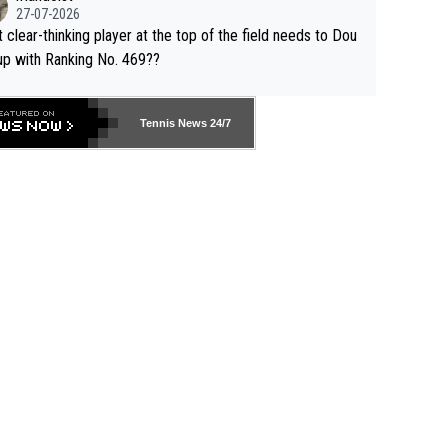
27-07-2026
 clear-thinking player at the top of the field needs to Dou
up with Ranking No. 469??
Tennis News 24/7