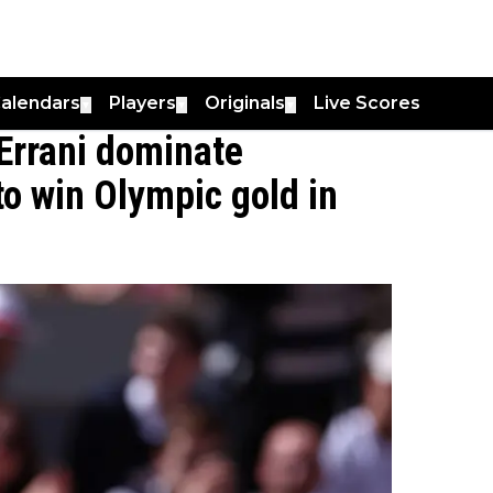
alendars
Players
Originals
Live Scores
▼
▼
▼
Errani dominate
 to win Olympic gold in