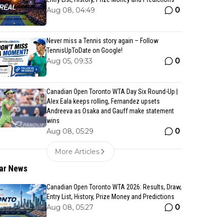
0
Aug 08, 04:49
Never miss a Tennis story again – Follow
TennisUpToDate on Google!
0
Aug 05, 09:33
Canadian Open Toronto WTA Day Six Round-Up |
Alex Eala keeps rolling, Fernandez upsets
Andreeva as Osaka and Gauff make statement
wins
0
Aug 08, 05:29
More Articles
ar News
Canadian Open Toronto WTA 2026: Results, Draw,
Entry List, History, Prize Money and Predictions
0
Aug 08, 05:27