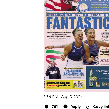
3:34 PM · Aug 5, 2024
761
Reply
Copy lin