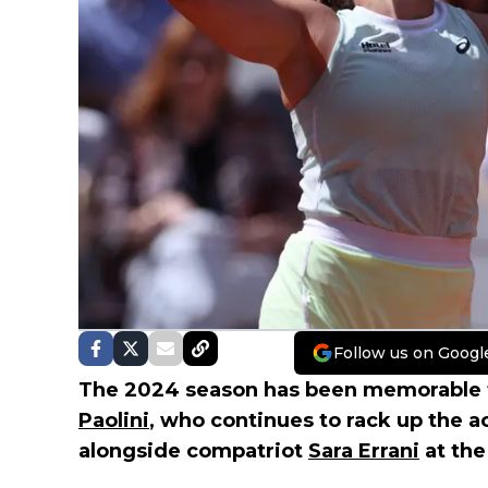
Follow us on Googl
The 2024 season has been memorable fo
Paolini
, who continues to rack up the 
alongside compatriot
Sara Errani
at the