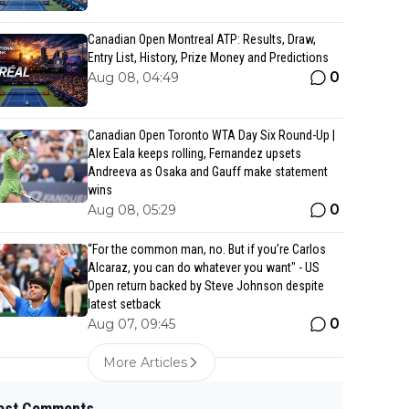
Canadian Open Montreal ATP: Results, Draw,
Entry List, History, Prize Money and Predictions
0
Aug 08, 04:49
Canadian Open Toronto WTA Day Six Round-Up |
Alex Eala keeps rolling, Fernandez upsets
Andreeva as Osaka and Gauff make statement
wins
0
Aug 08, 05:29
“For the common man, no. But if you’re Carlos
Alcaraz, you can do whatever you want" - US
Open return backed by Steve Johnson despite
latest setback
0
Aug 07, 09:45
More Articles
est Comments