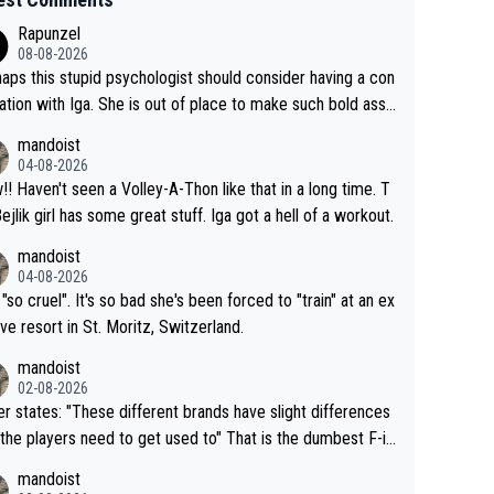
Rapunzel
08-08-2026
aps this stupid psychologist should consider having a con
ation with Iga. She is out of place to make such bold assu
ons!
mandoist
04-08-2026
that in a long time. T
Bejlik girl has some great stuff. Iga got a hell of a workout.
mandoist
04-08-2026
 "so cruel". It's so bad she's been forced to "train" at an ex
ive resort in St. Moritz, Switzerland.
mandoist
02-08-2026
se different brands have slight differences
e players need to get used to" That is the dumbest F-in
ing I've heard in quite some time. A sports fan (I assume a
mandoist
 telling the World's Top Players they are, essentially, full of