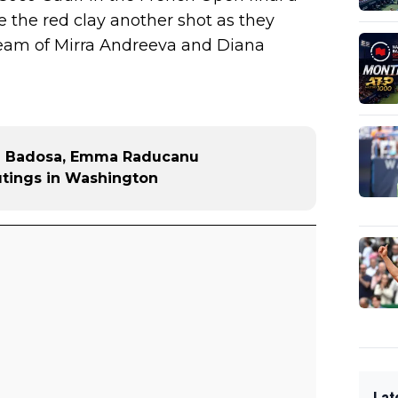
 the red clay another shot as they
e team of Mirra Andreeva and Diana
a Badosa, Emma Raducanu
utings in Washington
Lat