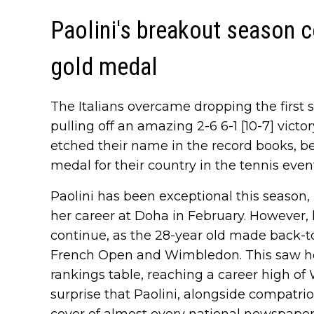
Paolini's breakout season 
gold medal
The Italians overcame dropping the first se
pulling off an amazing 2-6 6-1 [10-7] victor
etched their name in the record books, bec
medal for their country in the tennis even
Paolini has been exceptional this season, i
her career at Doha in February. However,
continue, as the 28-year old made back-to
French Open and Wimbledon. This saw her
rankings table, reaching a career high of 
surprise that Paolini, alongside compatrio