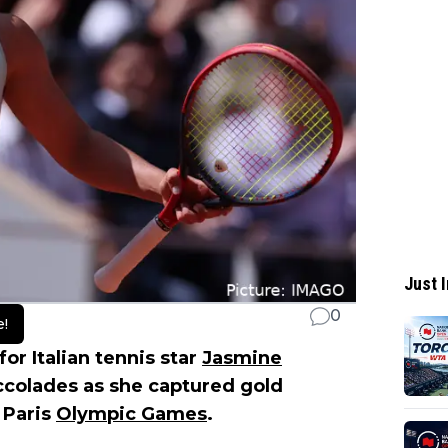
Just I
0
e!
r Italian tennis star
Jasmine
accolades as she captured gold
 Paris
Olympic Games
.