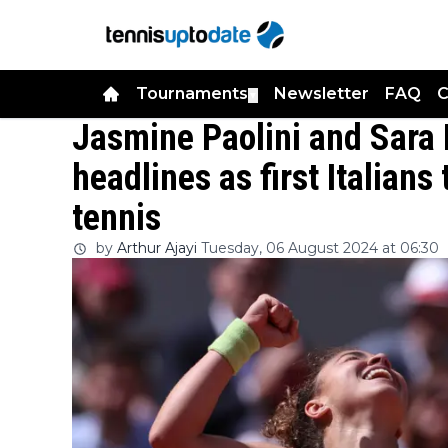
Tournaments
Newsletter
FAQ
C
▼
Jasmine Paolini and Sara 
headlines as first Italians
tennis
by
Arthur Ajayi
Tuesday, 06 August 2024 at 06:30