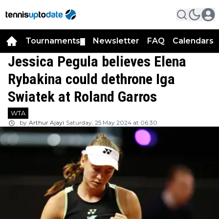
Tournaments
Newsletter
FAQ
Calendars
▼
▼
Jessica Pegula believes Elena
Rybakina could dethrone Iga
Swiatek at Roland Garros
WTA
by
Arthur Ajayi
Saturday, 25 May 2024 at 06:30