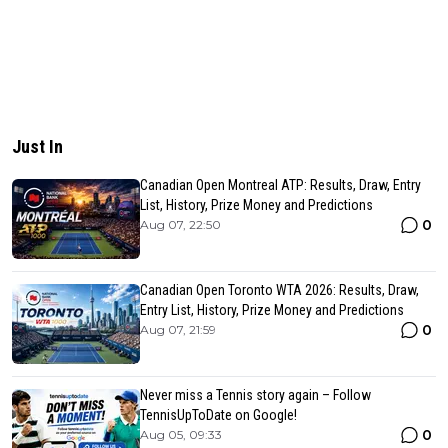
Just In
Canadian Open Montreal ATP: Results, Draw, Entry
List, History, Prize Money and Predictions
0
Aug 07, 22:50
Canadian Open Toronto WTA 2026: Results, Draw,
Entry List, History, Prize Money and Predictions
0
Aug 07, 21:59
Never miss a Tennis story again – Follow
TennisUpToDate on Google!
0
Aug 05, 09:33