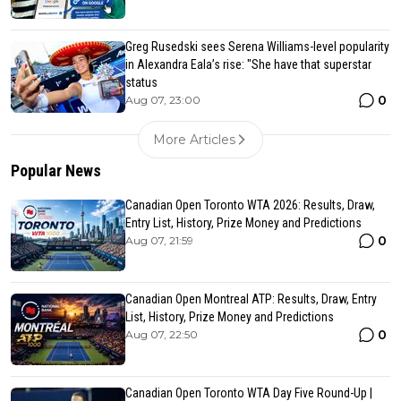
Greg Rusedski sees Serena Williams-level popularity
in Alexandra Eala’s rise: "She have that superstar
status
0
Aug 07, 23:00
More Articles
Popular News
Canadian Open Toronto WTA 2026: Results, Draw,
Entry List, History, Prize Money and Predictions
0
Aug 07, 21:59
Canadian Open Montreal ATP: Results, Draw, Entry
List, History, Prize Money and Predictions
0
Aug 07, 22:50
Canadian Open Toronto WTA Day Five Round-Up |