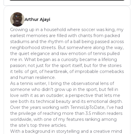
Arthur Ajayi
Growing up in a household where soccer was king, my
earliest memories are filled with chants from packed
stadiums and the rhythm of a ball being passed across
neighborhood streets. But somewhere along the way,
the quiet elegance and raw emotion of tennis pulled
me in. What began as a curiosity became a lifelong
passion; not just for the sport itself, but for the stories
it tells: of grit, of heartbreak, of improbable comebacks
and human resilience.
As a tennis writer, I bring the observational lens of
someone who didn’t grow up in the sport, but fell in
love with it as an outsider; a perspective that lets me
see both its technical beauty and its emotional depth.
Over the years working with TennisUpToDate, I’ve had
the privilege of reaching more than 3.5 million readers
worldwide, with one of my features ranking among
the site’s top three articles.
With a background in storytelling and a creative mind