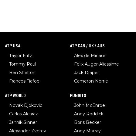
ATP USA
ATP CAN / UK / AUS
Taylor Fritz
Alex de Minaur
Tommy Paul
Felix Auger-Aliassime
Ben Shelton
Jack Draper
Frances Tiafoe
Cameron Norrie
ATP WORLD
PUNDITS
Novak Djokovic
John McEnroe
Carlos Alcaraz
Andy Roddick
Jannik Sinner
Boris Becker
Alexander Zverev
Andy Murray