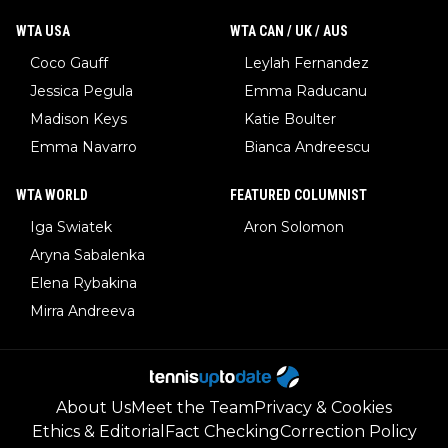
WTA USA
WTA CAN / UK / AUS
Coco Gauff
Leylah Fernandez
Jessica Pegula
Emma Raducanu
Madison Keys
Katie Boulter
Emma Navarro
Bianca Andreescu
WTA WORLD
FEATURED COLUMNIST
Iga Swiatek
Aron Solomon
Aryna Sabalenka
Elena Rybakina
Mirra Andreeva
About Us
Meet the Team
Privacy & Cookies
Ethics & Editorial
Fact Checking
Correction Policy