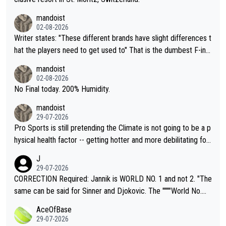
mandoist
02-08-2026
Writer states: "These different brands have slight differences t
hat the players need to get used to" That is the dumbest F-ing
thing I've heard in quite some time. A sports fan (I assume a fa
mandoist
n) telling the World's Top Players they are, essentially, full of sh
02-08-2026
it.
No Final today. 200% Humidity.
mandoist
29-07-2026
Pro Sports is still pretending the Climate is not going to be a p
hysical health factor -- getting hotter and more debilitating for
animals and Humans. Well, it's not whether the climate is "goin
J
g to" get hotter... IT IS ALREADY HERE!! Sport governing bodi
29-07-2026
es and venues are -- and have been -- disregarding the warning
CORRECTION Required: Jannik is WORLD NO. 1 and not 2. "The
s regarding the Future temperatures when it comes to outdoo
same can be said for Sinner and Djokovic. The """"World No.
r events and potential injury (or even death) of fans & athletes
2""""" cited health reasons for not going, preserving his body fo
AceOfBase
alike. Are these financially greedy entities intentionally pretendi
r the Cincinnati Open ahead of the important US Open. If he wa
29-07-2026
ng Climate Change is not happening? Or merely gambling with t