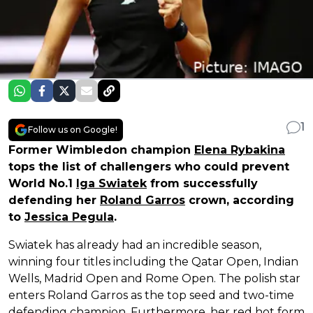
1
Follow us on Google!
Former Wimbledon champion
Elena Rybakina
tops the list of challengers who could prevent
World No.1
Iga Swiatek
from successfully
defending her
Roland Garros
crown, according
to
Jessica Pegula
.
Swiatek has already had an incredible season,
winning four titles including the Qatar Open, Indian
Wells, Madrid Open and Rome Open. The polish star
enters Roland Garros as the top seed and two-time
defending champion. Furthermore, her red hot form