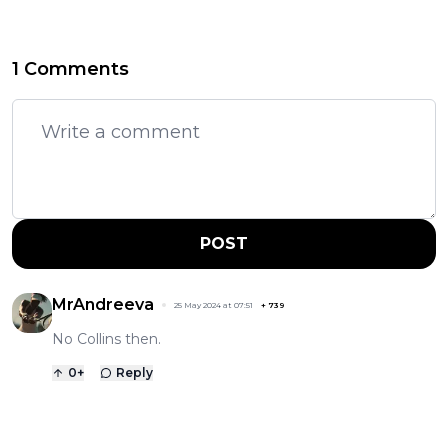
1 Comments
POST
MrAndreeva
25 May 2024 at 07:51
+
739
No Collins then.
0
+
Reply