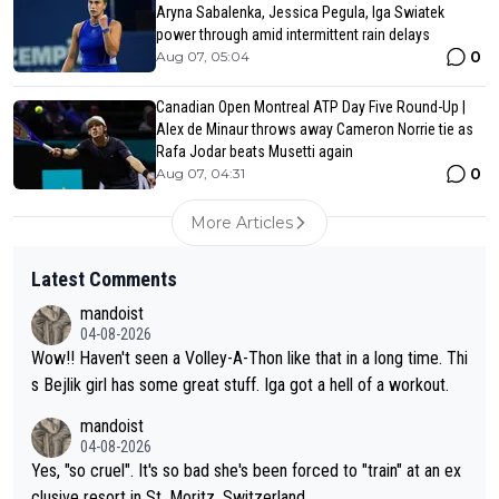
Aryna Sabalenka, Jessica Pegula, Iga Swiatek
power through amid intermittent rain delays
0
Aug 07, 05:04
Canadian Open Montreal ATP Day Five Round-Up |
Alex de Minaur throws away Cameron Norrie tie as
Rafa Jodar beats Musetti again
0
Aug 07, 04:31
More Articles
Latest Comments
mandoist
04-08-2026
Wow!! Haven't seen a Volley-A-Thon like that in a long time. Thi
s Bejlik girl has some great stuff. Iga got a hell of a workout.
mandoist
04-08-2026
Yes, "so cruel". It's so bad she's been forced to "train" at an ex
clusive resort in St. Moritz, Switzerland.