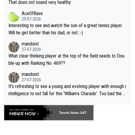
s set to participate in both, it would be a lot of tennis with him
That does not sound very healthy
heir own futures, as well as the athletes' health and futures as
likely to win both tournaments ahead of the trip to Flushing Me
AceOfBase
well? It is time to pay attention to the warming trend and be e
adows."
29-07-2026
mpathetic toward their money-makers (athletes) -- not PATHE
Interesting to see and watch the son of a great tennis player.
TIC.
Will he get better than his dad, or not :-)
mandoist
27-07-2026
What clear-thinking player at the top of the field needs to Dou
ble-up with Ranking No. 469??
mandoist
27-07-2026
It's refreshing to see a young and evolving player with enough i
ntelligence to not fall for this 'Williams Charade'. Too bad the W
TA -- and all the phony insiders -- cannot be Honest about No.
469 and put a stop to it. WTA has Qualifiers for a reason!!
Tennis News 24/7