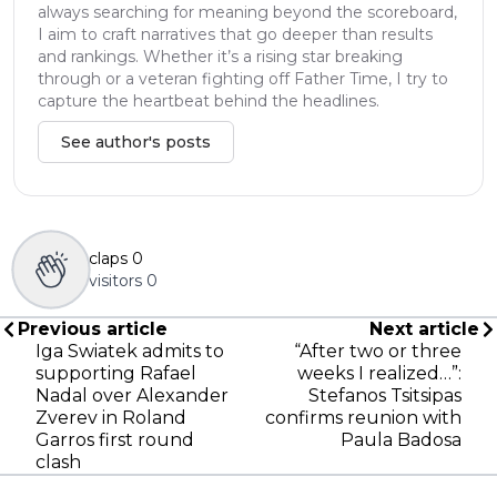
always searching for meaning beyond the scoreboard,
I aim to craft narratives that go deeper than results
and rankings. Whether it’s a rising star breaking
through or a veteran fighting off Father Time, I try to
capture the heartbeat behind the headlines.
See author's posts
claps
0
visitors
0
Previous article
Next article
Iga Swiatek admits to
“After two or three
supporting Rafael
weeks I realized…”:
Nadal over Alexander
Stefanos Tsitsipas
Zverev in Roland
confirms reunion with
Garros first round
Paula Badosa
clash