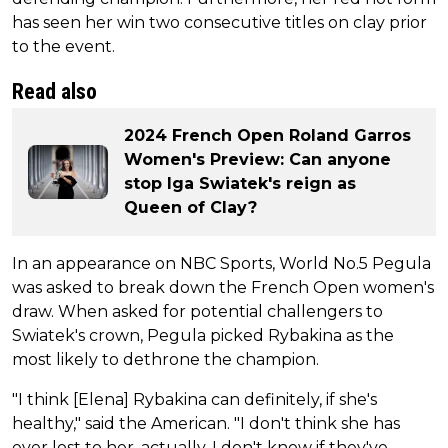
has seen her win two consecutive titles on clay prior
to the event.
Read also
2024 French Open Roland Garros
Women's Preview: Can anyone
stop Iga Swiatek's reign as
Queen of Clay?
In an appearance on NBC Sports, World No.5 Pegula
was asked to break down the French Open women's
draw. When asked for potential challengers to
Swiatek's crown, Pegula picked Rybakina as the
most likely to dethrone the champion.
"I think [Elena] Rybakina can definitely, if she's
healthy," said the American. "I don't think she has
ever lost to her, actually. I don't know if they've