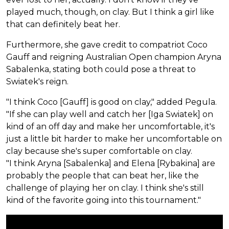
played much, though, on clay. But I think a girl like
that can definitely beat her.
Furthermore, she gave credit to compatriot Coco
Gauff and reigning Australian Open champion Aryna
Sabalenka, stating both could pose a threat to
Swiatek's reign.
"I think Coco [Gauff] is good on clay," added Pegula.
"If she can play well and catch her [Iga Swiatek] on
kind of an off day and make her uncomfortable, it's
just a little bit harder to make her uncomfortable on
clay because she's super comfortable on clay.
"I think Aryna [Sabalenka] and Elena [Rybakina] are
probably the people that can beat her, like the
challenge of playing her on clay. I think she's still
kind of the favorite going into this tournament."