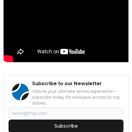
Subscribe to our Newsletter
Unlock your ultimate tennis experience—
subscribe today for exclusive access to top
stories.
Subscribe