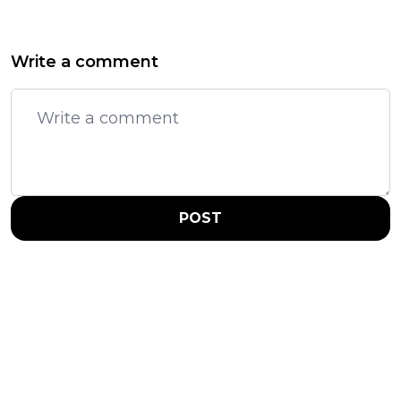
Write a comment
POST