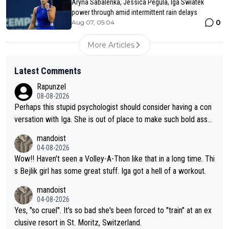
Aryna Sabalenka, Jessica Pegula, Iga Swiatek
power through amid intermittent rain delays
0
Aug 07, 05:04
More Articles
Latest Comments
Rapunzel
08-08-2026
Perhaps this stupid psychologist should consider having a con
versation with Iga. She is out of place to make such bold assu
mptions!
mandoist
04-08-2026
Wow!! Haven't seen a Volley-A-Thon like that in a long time. Thi
s Bejlik girl has some great stuff. Iga got a hell of a workout.
mandoist
04-08-2026
Yes, "so cruel". It's so bad she's been forced to "train" at an ex
clusive resort in St. Moritz, Switzerland.