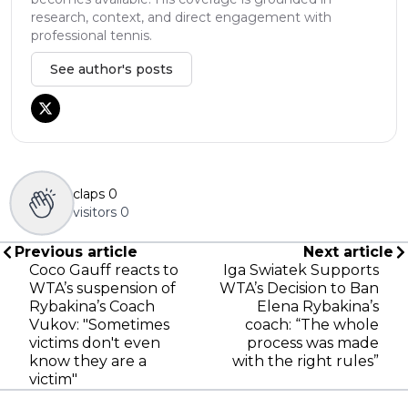
research, context, and direct engagement with
professional tennis.
See author's posts
claps
0
visitors
0
Previous article
Next article
Coco Gauff reacts to
Iga Swiatek Supports
WTA’s suspension of
WTA’s Decision to Ban
Rybakina’s Coach
Elena Rybakina’s
Vukov: "Sometimes
coach: “The whole
victims don't even
process was made
know they are a
with the right rules”
victim"