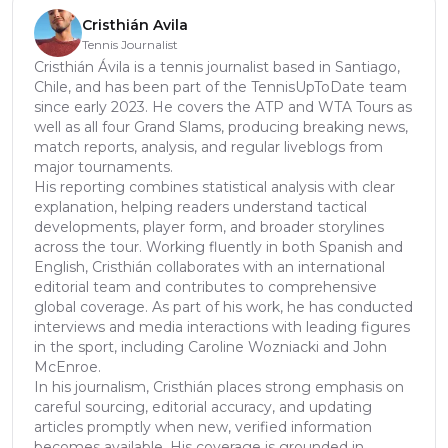
Cristhián Avila
Tennis Journalist
Cristhián Ávila is a tennis journalist based in Santiago,
Chile, and has been part of the TennisUpToDate team
since early 2023. He covers the ATP and WTA Tours as
well as all four Grand Slams, producing breaking news,
match reports, analysis, and regular liveblogs from
major tournaments.
His reporting combines statistical analysis with clear
explanation, helping readers understand tactical
developments, player form, and broader storylines
across the tour. Working fluently in both Spanish and
English, Cristhián collaborates with an international
editorial team and contributes to comprehensive
global coverage. As part of his work, he has conducted
interviews and media interactions with leading figures
in the sport, including Caroline Wozniacki and John
McEnroe.
In his journalism, Cristhián places strong emphasis on
careful sourcing, editorial accuracy, and updating
articles promptly when new, verified information
becomes available. His coverage is grounded in