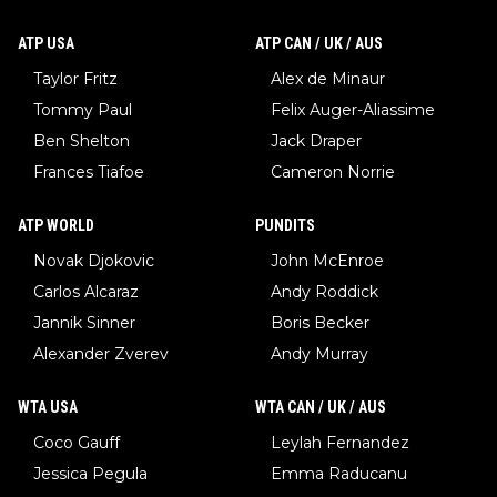
ATP USA
ATP CAN / UK / AUS
Taylor Fritz
Alex de Minaur
Tommy Paul
Felix Auger-Aliassime
Ben Shelton
Jack Draper
Frances Tiafoe
Cameron Norrie
ATP WORLD
PUNDITS
Novak Djokovic
John McEnroe
Carlos Alcaraz
Andy Roddick
Jannik Sinner
Boris Becker
Alexander Zverev
Andy Murray
WTA USA
WTA CAN / UK / AUS
Coco Gauff
Leylah Fernandez
Jessica Pegula
Emma Raducanu