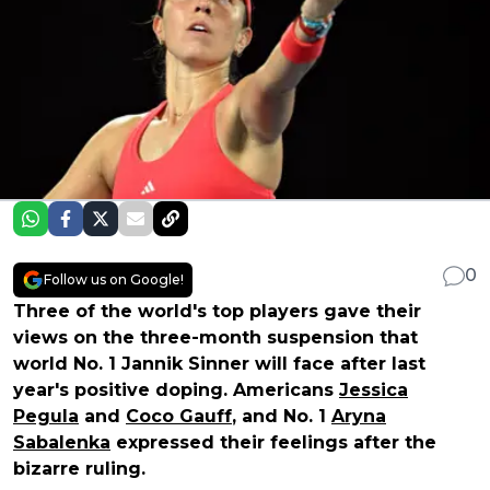
0
Follow us on Google!
Three of the world's top players gave their
views on the three-month suspension that
world No. 1 Jannik Sinner will face after last
year's positive doping. Americans
Jessica
Pegula
and
Coco Gauff
, and No. 1
Aryna
Sabalenka
expressed their feelings after the
bizarre ruling.