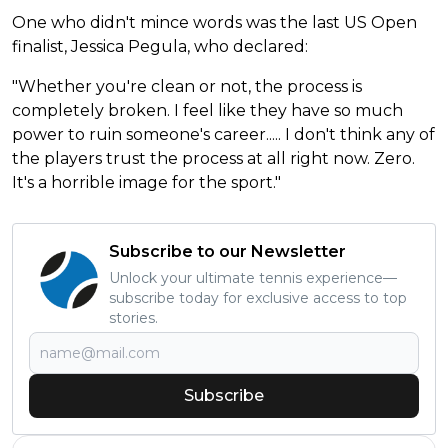
One who didn't mince words was the last US Open
finalist, Jessica Pegula, who declared:
"Whether you're clean or not, the process is
completely broken. I feel like they have so much
power to ruin someone's career..... I don't think any of
the players trust the process at all right now. Zero.
It's a horrible image for the sport."
Subscribe to our Newsletter
Unlock your ultimate tennis experience—
subscribe today for exclusive access to top
stories.
Subscribe