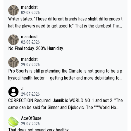
mandoist
02-08-2026
Writer states: "These different brands have slight differences t
hat the players need to get used to" That is the dumbest F-ing
thing I've heard in quite some time. A sports fan (I assume a fa
mandoist
n) telling the World's Top Players they are, essentially, full of sh
02-08-2026
it.
No Final today. 200% Humidity.
mandoist
29-07-2026
Pro Sports is still pretending the Climate is not going to be a p
hysical health factor -- getting hotter and more debilitating for
animals and Humans. Well, it's not whether the climate is "goin
J
g to" get hotter... IT IS ALREADY HERE!! Sport governing bodi
29-07-2026
es and venues are -- and have been -- disregarding the warning
CORRECTION Required: Jannik is WORLD NO. 1 and not 2. "The
s regarding the Future temperatures when it comes to outdoo
same can be said for Sinner and Djokovic. The """"World No.
r events and potential injury (or even death) of fans & athletes
2""""" cited health reasons for not going, preserving his body fo
AceOfBase
alike. Are these financially greedy entities intentionally pretendi
r the Cincinnati Open ahead of the important US Open. If he wa
29-07-2026
ng Climate Change is not happening? Or merely gambling with t
s set to participate in both, it would be a lot of tennis with him
That does not sound very healthy