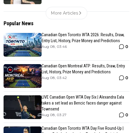
More Articles
Popular News
Canadian Open Toronto WTA 2026: Results, Draw,
Entry List, History, Prize Money and Predictions
0
Aug 08, 03:46
Canadian Open Montreal ATP: Results, Draw, Entry
List, History, Prize Money and Predictions
0
Aug 08, 03:42
LIVE Canadian Open WTA Day Six | Alexandra Eala
takes a set lead as Bencic faces danger against
Townsend
0
Aug 08, 03:27
Canadian Open Toronto WTA Day Five Round-Up |