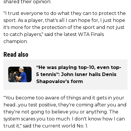
shared their opinion:
"I trust everyone to do what they can to protect the
sport. As a player, that's all I can hope for, I just hope
it's more for the protection of the sport and not just
to catch players," said the latest WTA Finals
champion.
Read also
“He was playing top-10, even top-
5 tennis”: John Isner hails Denis
Shapovalov’s form
"You become too aware of things and it gets in your
head...you test positive, they're coming after you and
they're not going to believe you or anything. The
system scares you too much. I don't know how I can
trust it," said the current world No. 1.