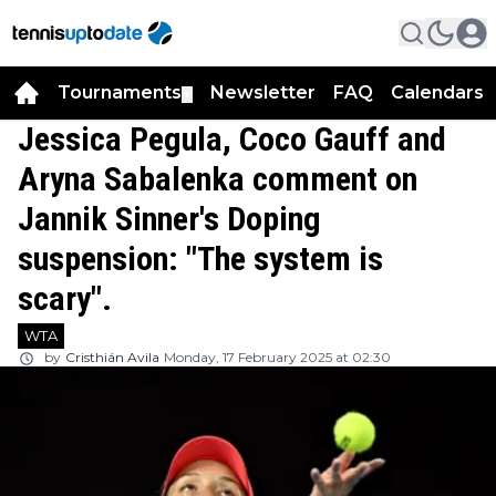
Tournaments
Newsletter
FAQ
Calendars
▼
▼
Jessica Pegula, Coco Gauff and
Aryna Sabalenka comment on
Jannik Sinner's Doping
suspension: "The system is
scary".
WTA
by
Cristhián Avila
Monday, 17 February 2025 at 02:30