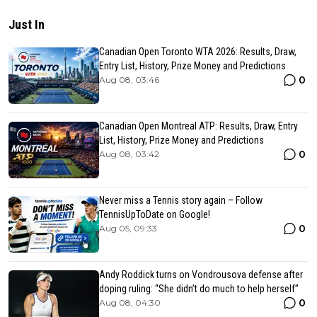
Just In
Canadian Open Toronto WTA 2026: Results, Draw,
Entry List, History, Prize Money and Predictions
0
Aug 08, 03:46
Canadian Open Montreal ATP: Results, Draw, Entry
List, History, Prize Money and Predictions
0
Aug 08, 03:42
Never miss a Tennis story again – Follow
TennisUpToDate on Google!
0
Aug 05, 09:33
Andy Roddick turns on Vondrousova defense after
doping ruling: “She didn’t do much to help herself”
0
Aug 08, 04:30