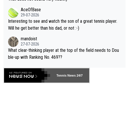
heir own futures, as well as the athletes' health and futures as
likely to win both tournaments ahead of the trip to Flushing Me
AceOfBase
well? It is time to pay attention to the warming trend and be e
adows."
29-07-2026
mpathetic toward their money-makers (athletes) -- not PATHE
Interesting to see and watch the son of a great tennis player.
TIC.
Will he get better than his dad, or not :-)
mandoist
27-07-2026
What clear-thinking player at the top of the field needs to Dou
ble-up with Ranking No. 469??
Tennis News 24/7