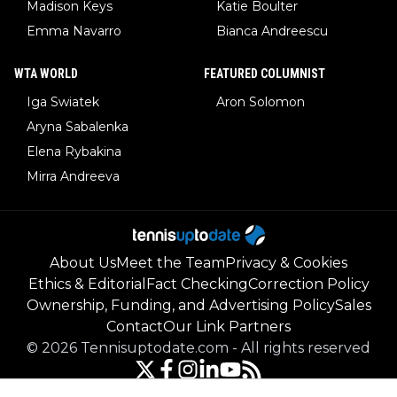
Madison Keys
Katie Boulter
Emma Navarro
Bianca Andreescu
WTA WORLD
FEATURED COLUMNIST
Iga Swiatek
Aron Solomon
Aryna Sabalenka
Elena Rybakina
Mirra Andreeva
About Us
Meet the Team
Privacy & Cookies
Ethics & Editorial
Fact Checking
Correction Policy
Ownership, Funding, and Advertising Policy
Sales
Contact
Our Link Partners
©
2026
Tennisuptodate.com
-
All rights reserved
Powered by Newsifier