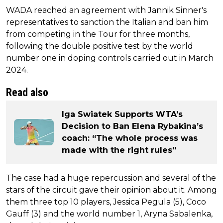
WADA reached an agreement with Jannik Sinner's
representatives to sanction the Italian and ban him
from competing in the Tour for three months,
following the double positive test by the world
number one in doping controls carried out in March
2024.
Read also
Iga Swiatek Supports WTA’s
Decision to Ban Elena Rybakina’s
coach: “The whole process was
made with the right rules”
The case had a huge repercussion and several of the
stars of the circuit gave their opinion about it. Among
them three top 10 players, Jessica Pegula (5), Coco
Gauff (3) and the world number 1, Aryna Sabalenka,