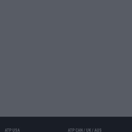
ATP USA
ATP CAN / UK / AUS