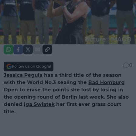
0
Follow us on Google!
Jessica Pegula
has a third title of the season
with the World No.3 sealing the
Bad Homburg
Open
to erase the points she lost by losing in
the opening round of Berlin last week. She also
denied
Iga Swiatek
her first ever grass court
title.