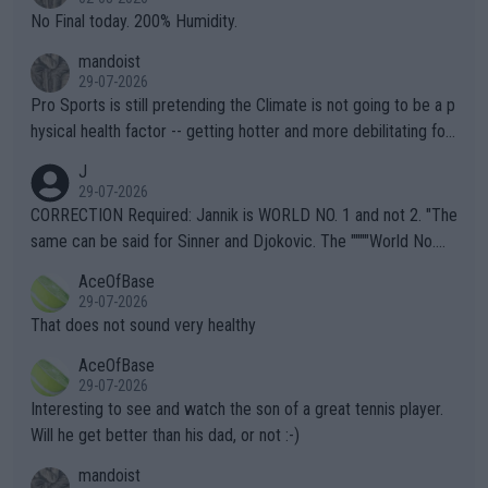
it.
No Final today. 200% Humidity.
mandoist
29-07-2026
Pro Sports is still pretending the Climate is not going to be a p
hysical health factor -- getting hotter and more debilitating for
animals and Humans. Well, it's not whether the climate is "goin
J
g to" get hotter... IT IS ALREADY HERE!! Sport governing bodi
29-07-2026
es and venues are -- and have been -- disregarding the warning
CORRECTION Required: Jannik is WORLD NO. 1 and not 2. "The
s regarding the Future temperatures when it comes to outdoo
same can be said for Sinner and Djokovic. The """"World No.
r events and potential injury (or even death) of fans & athletes
2""""" cited health reasons for not going, preserving his body fo
AceOfBase
alike. Are these financially greedy entities intentionally pretendi
r the Cincinnati Open ahead of the important US Open. If he wa
29-07-2026
ng Climate Change is not happening? Or merely gambling with t
s set to participate in both, it would be a lot of tennis with him
That does not sound very healthy
heir own futures, as well as the athletes' health and futures as
likely to win both tournaments ahead of the trip to Flushing Me
AceOfBase
well? It is time to pay attention to the warming trend and be e
adows."
29-07-2026
mpathetic toward their money-makers (athletes) -- not PATHE
Interesting to see and watch the son of a great tennis player.
TIC.
Will he get better than his dad, or not :-)
mandoist