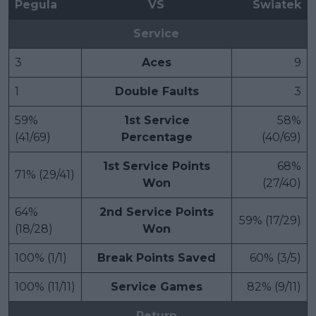
Pegula
VS
Swiatek
Service
3
Aces
9
1
Double Faults
3
59%
1st Service
58%
(41/69)
Percentage
(40/69)
1st Service Points
68%
71% (29/41)
Won
(27/40)
64%
2nd Service Points
59% (17/29)
(18/28)
Won
100% (1/1)
Break Points Saved
60% (3/5)
100% (11/11)
Service Games
82% (9/11)
Return