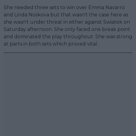
She needed three sets to win over Emma Navarro
and Linda Noskova but that wasn't the case here as
she wasn't under threat in either against Swiatek on
Saturday afternoon. She only faced one break point
and dominated the play throughout. She was strong
at parts in both sets which proved vital.