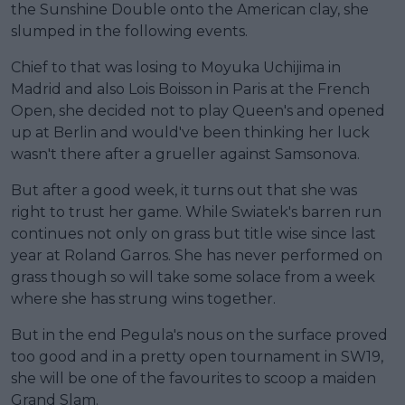
the Sunshine Double onto the American clay, she
slumped in the following events.
Chief to that was losing to Moyuka Uchijima in
Madrid and also Lois Boisson in Paris at the French
Open, she decided not to play Queen's and opened
up at Berlin and would've been thinking her luck
wasn't there after a grueller against Samsonova.
But after a good week, it turns out that she was
right to trust her game. While Swiatek's barren run
continues not only on grass but title wise since last
year at Roland Garros. She has never performed on
grass though so will take some solace from a week
where she has strung wins together.
But in the end Pegula's nous on the surface proved
too good and in a pretty open tournament in SW19,
she will be one of the favourites to scoop a maiden
Grand Slam.