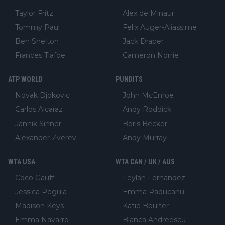
Taylor Fritz
Alex de Minaur
Tommy Paul
Felix Auger-Aliassime
Ben Shelton
Jack Draper
Frances Tiafoe
Cameron Norrie
ATP WORLD
PUNDITS
Novak Djokovic
John McEnroe
Carlos Alcaraz
Andy Roddick
Jannik Sinner
Boris Becker
Alexander Zverev
Andy Murray
WTA USA
WTA CAN / UK / AUS
Coco Gauff
Leylah Fernandez
Jessica Pegula
Emma Raducanu
Madison Keys
Katie Boulter
Emma Navarro
Bianca Andreescu