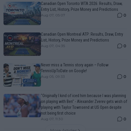
Canadian Open Toronto WTA 2026: Results, Draw,
Entry List, History, Prize Money and Predictions
0
Aug 07, 05:07
Canadian Open Montreal ATP: Results, Draw, Entry
List, History, Prize Money and Predictions
0
Aug 07, 04:35
Never miss a Tennis story again – Follow
TennisUpToDate on Google!
0
Aug 05, 09:33
"Originally I kind of iced him because I was planning
on playing with Ben" - Alexander Zverev gets wish of
playing with Taylor Townsend at US Open despite
not being first choice
0
Aug 07, 11:30
More Articles