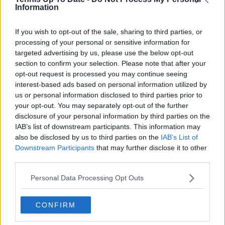
Information
See author's posts
If you wish to opt-out of the sale, sharing to third parties, or
processing of your personal or sensitive information for
targeted advertising by us, please use the below opt-out
section to confirm your selection. Please note that after your
opt-out request is processed you may continue seeing
interest-based ads based on personal information utilized by
claps
0
us or personal information disclosed to third parties prior to
visitors
0
your opt-out. You may separately opt-out of the further
disclosure of your personal information by third parties on the
Previous article
Next article
IAB’s list of downstream participants. This information may
“We’re back”: Coco
Bad Homburg Open
also be disclosed by us to third parties on the
IAB’s List of
Gauff, Aryna
2025: Schedule,
Downstream Participants
Sabalenka put French
that may further disclose it to other
Results, Predictions,
Open controversy
Prize Money and
third parties.
behind to appear in
Where to Watch
dance video
Personal Data Processing Opt Outs
CONFIRM