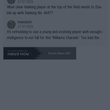
27-07-2026
What clear-thinking player at the top of the field needs to Dou
ble-up with Ranking No. 469??
mandoist
27-07-2026
It's refreshing to see a young and evolving player with enough i
ntelligence to not fall for this 'Williams Charade'. Too bad the W
TA -- and all the phony insiders -- cannot be Honest about No.
469 and put a stop to it. WTA has Qualifiers for a reason!!
Tennis News 24/7