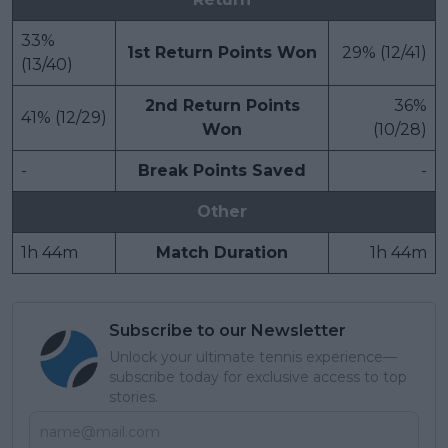
33%
1st Return Points Won
29% (12/41)
(13/40)
2nd Return Points
36%
41% (12/29)
Won
(10/28)
-
Break Points Saved
-
Other
1h 44m
Match Duration
1h 44m
Subscribe to our Newsletter
Unlock your ultimate tennis experience—
subscribe today for exclusive access to top
stories.