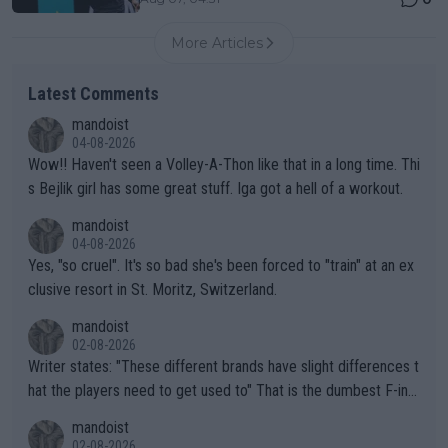
More Articles
Latest Comments
mandoist
04-08-2026
Wow!! Haven't seen a Volley-A-Thon like that in a long time. Thi
s Bejlik girl has some great stuff. Iga got a hell of a workout.
mandoist
04-08-2026
Yes, "so cruel". It's so bad she's been forced to "train" at an ex
clusive resort in St. Moritz, Switzerland.
mandoist
02-08-2026
Writer states: "These different brands have slight differences t
hat the players need to get used to" That is the dumbest F-ing
thing I've heard in quite some time. A sports fan (I assume a fa
mandoist
n) telling the World's Top Players they are, essentially, full of sh
02-08-2026