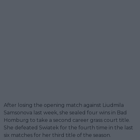
After losing the opening match against Liudmila
Samsonova last week, she sealed four wins in Bad
Homburg to take a second career grass court title.
She defeated Swiatek for the fourth time in the last
six matches for her third title of the season.