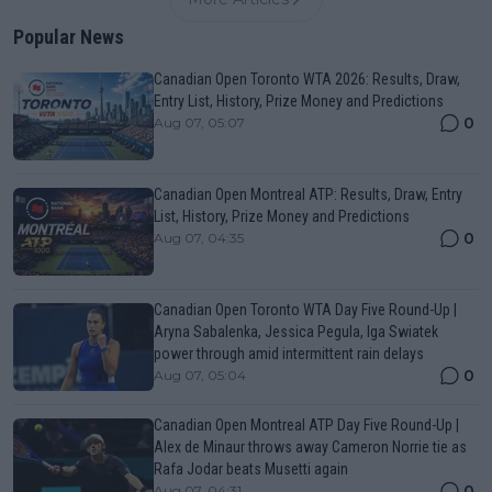
Popular News
Canadian Open Toronto WTA 2026: Results, Draw,
Entry List, History, Prize Money and Predictions
0
Aug 07, 05:07
Canadian Open Montreal ATP: Results, Draw, Entry
List, History, Prize Money and Predictions
0
Aug 07, 04:35
Canadian Open Toronto WTA Day Five Round-Up |
Aryna Sabalenka, Jessica Pegula, Iga Swiatek
power through amid intermittent rain delays
0
Aug 07, 05:04
Canadian Open Montreal ATP Day Five Round-Up |
Alex de Minaur throws away Cameron Norrie tie as
Rafa Jodar beats Musetti again
0
Aug 07, 04:31