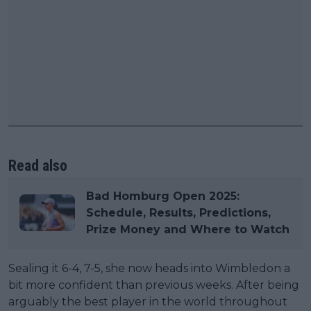
Read also
Bad Homburg Open 2025:
Schedule, Results, Predictions,
Prize Money and Where to Watch
Sealing it 6-4, 7-5, she now heads into Wimbledon a
bit more confident than previous weeks. After being
arguably the best player in the world throughout