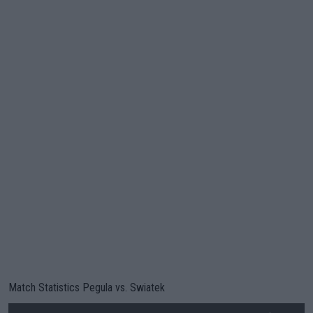
Match Statistics Pegula vs. Swiatek