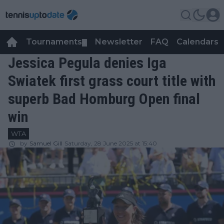
Tournaments
Newsletter
FAQ
Calendars
▼
▼
Jessica Pegula denies Iga
Swiatek first grass court title with
superb Bad Homburg Open final
win
WTA
by
Samuel Gill
Saturday, 28 June 2025 at 15:40