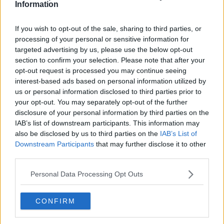
Tennis Journalist
Information
Cristhián Ávila is a tennis journalist based in Santiago,
Chile, and has been part of the TennisUpToDate team
If you wish to opt-out of the sale, sharing to third parties, or
since early 2023. He covers the ATP and WTA Tours as
processing of your personal or sensitive information for
well as all four Grand Slams, producing breaking news,
targeted advertising by us, please use the below opt-out
match reports, analysis, and regular liveblogs from
section to confirm your selection. Please note that after your
major tournaments.
opt-out request is processed you may continue seeing
His reporting combines statistical analysis with clear
interest-based ads based on personal information utilized by
explanation, helping readers understand tactical
us or personal information disclosed to third parties prior to
developments, player form, and broader storylines
your opt-out. You may separately opt-out of the further
across the tour. Working fluently in both Spanish and
disclosure of your personal information by third parties on the
English, Cristhián collaborates with an international
IAB’s list of downstream participants. This information may
editorial team and contributes to comprehensive
also be disclosed by us to third parties on the
IAB’s List of
global coverage. As part of his work, he has conducted
Downstream Participants
that may further disclose it to other
interviews and media interactions with leading figures
in the sport, including Caroline Wozniacki and John
third parties.
McEnroe.
Personal Data Processing Opt Outs
In his journalism, Cristhián places strong emphasis on
careful sourcing, editorial accuracy, and updating
articles promptly when new, verified information
CONFIRM
becomes available. His coverage is grounded in
research, context, and direct engagement with