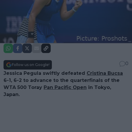
0
Follow us on Google!
Jessica Pegula swiftly defeated
Cristina Bucsa
6-1, 6-2 to advance to the quarterfinals of the
WTA 500 Toray
Pan Pacific Open
in Tokyo,
Japan.