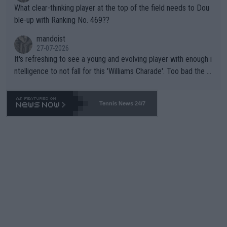
What clear-thinking player at the top of the field needs to Dou
ble-up with Ranking No. 469??
mandoist
27-07-2026
It's refreshing to see a young and evolving player with enough i
ntelligence to not fall for this 'Williams Charade'. Too bad the W
TA -- and all the phony insiders -- cannot be Honest about No.
469 and put a stop to it. WTA has Qualifiers for a reason!!
Tennis News 24/7