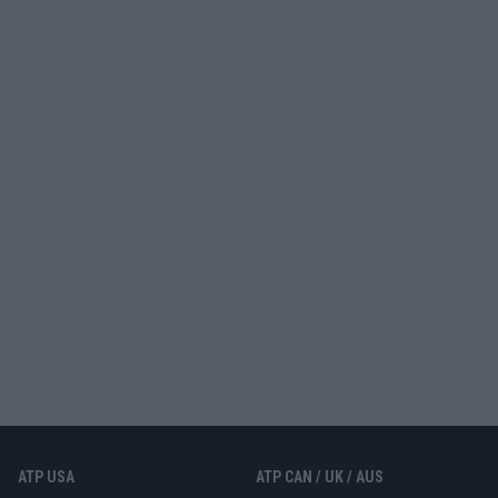
ATP USA
ATP CAN / UK / AUS