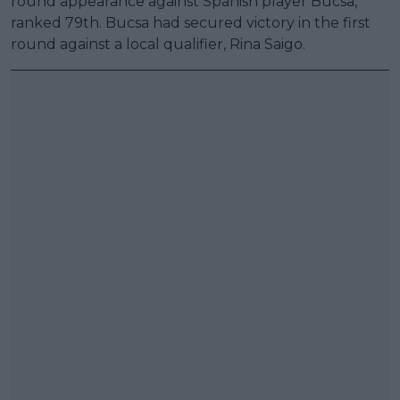
round appearance against Spanish player Bucsa,
ranked 79th. Bucsa had secured victory in the first
round against a local qualifier, Rina Saigo.