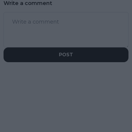
Write a comment
POST