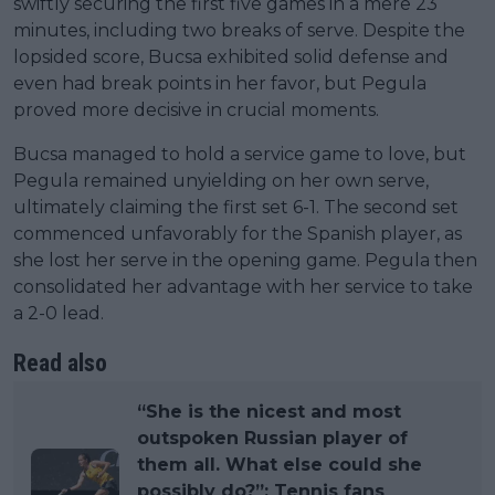
swiftly securing the first five games in a mere 23
minutes, including two breaks of serve. Despite the
lopsided score, Bucsa exhibited solid defense and
even had break points in her favor, but Pegula
proved more decisive in crucial moments.
Bucsa managed to hold a service game to love, but
Pegula remained unyielding on her own serve,
ultimately claiming the first set 6-1. The second set
commenced unfavorably for the Spanish player, as
she lost her serve in the opening game. Pegula then
consolidated her advantage with her service to take
a 2-0 lead.
Read also
“She is the nicest and most
outspoken Russian player of
them all. What else could she
possibly do?”: Tennis fans