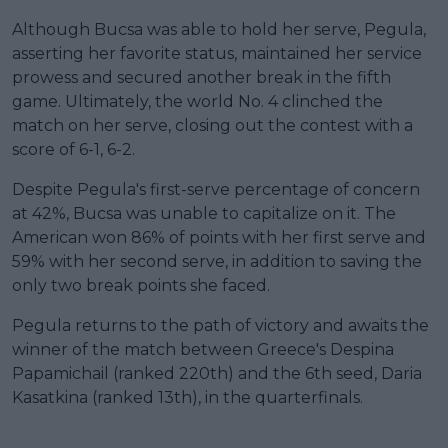
Although Bucsa was able to hold her serve, Pegula,
asserting her favorite status, maintained her service
prowess and secured another break in the fifth
game. Ultimately, the world No. 4 clinched the
match on her serve, closing out the contest with a
score of 6-1, 6-2.
Despite Pegula's first-serve percentage of concern
at 42%, Bucsa was unable to capitalize on it. The
American won 86% of points with her first serve and
59% with her second serve, in addition to saving the
only two break points she faced.
Pegula returns to the path of victory and awaits the
winner of the match between Greece's Despina
Papamichail (ranked 220th) and the 6th seed, Daria
Kasatkina (ranked 13th), in the quarterfinals.