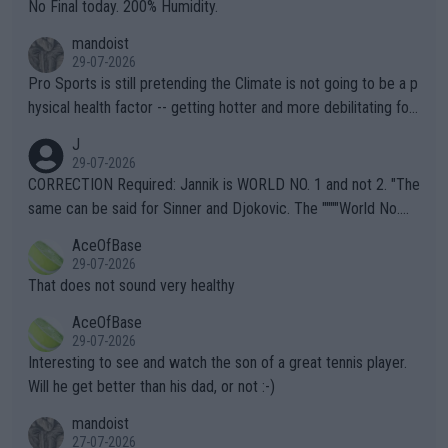
it.
No Final today. 200% Humidity.
mandoist
29-07-2026
Pro Sports is still pretending the Climate is not going to be a p
hysical health factor -- getting hotter and more debilitating for
animals and Humans. Well, it's not whether the climate is "goin
J
g to" get hotter... IT IS ALREADY HERE!! Sport governing bodi
29-07-2026
es and venues are -- and have been -- disregarding the warning
CORRECTION Required: Jannik is WORLD NO. 1 and not 2. "The
s regarding the Future temperatures when it comes to outdoo
same can be said for Sinner and Djokovic. The """"World No.
r events and potential injury (or even death) of fans & athletes
2""""" cited health reasons for not going, preserving his body fo
AceOfBase
alike. Are these financially greedy entities intentionally pretendi
r the Cincinnati Open ahead of the important US Open. If he wa
29-07-2026
ng Climate Change is not happening? Or merely gambling with t
s set to participate in both, it would be a lot of tennis with him
That does not sound very healthy
heir own futures, as well as the athletes' health and futures as
likely to win both tournaments ahead of the trip to Flushing Me
AceOfBase
well? It is time to pay attention to the warming trend and be e
adows."
29-07-2026
mpathetic toward their money-makers (athletes) -- not PATHE
Interesting to see and watch the son of a great tennis player.
TIC.
Will he get better than his dad, or not :-)
mandoist
27-07-2026