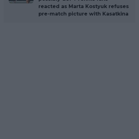
reacted as Marta Kostyuk refuses
pre-match picture with Kasatkina