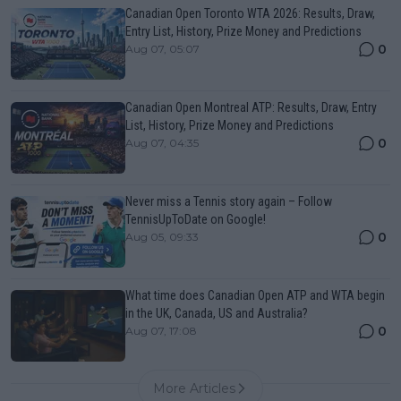
Canadian Open Toronto WTA 2026: Results, Draw,
Entry List, History, Prize Money and Predictions
0
Aug 07, 05:07
Canadian Open Montreal ATP: Results, Draw, Entry
List, History, Prize Money and Predictions
0
Aug 07, 04:35
Never miss a Tennis story again – Follow
TennisUpToDate on Google!
0
Aug 05, 09:33
What time does Canadian Open ATP and WTA begin
in the UK, Canada, US and Australia?
0
Aug 07, 17:08
More Articles