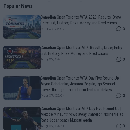
Popular News
Canadian Open Toronto WTA 2026: Results, Draw,
Entry List, History, Prize Money and Predictions
0
Aug 07, 05:07
Canadian Open Montreal ATP: Results, Draw, Entry
List, History, Prize Money and Predictions
0
Aug 07, 04:35
Canadian Open Toronto WTA Day Five Round-Up |
Aryna Sabalenka, Jessica Pegula, Iga Swiatek
power through amid intermittent rain delays
0
Aug 07, 05:04
Canadian Open Montreal ATP Day Five Round-Up |
Alex de Minaur throws away Cameron Norrie tie as
Rafa Jodar beats Musetti again
0
Aug 07, 04:31