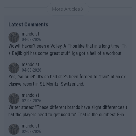
More Articles
Latest Comments
mandoist
04-08-2026
Wow!! Haven't seen a Volley-A-Thon like that in a long time. Thi
s Bejlik girl has some great stuff. Iga got a hell of a workout.
mandoist
04-08-2026
Yes, "so cruel". It's so bad she's been forced to "train" at an ex
clusive resort in St. Moritz, Switzerland.
mandoist
02-08-2026
Writer states: "These different brands have slight differences t
hat the players need to get used to" That is the dumbest F-ing
thing I've heard in quite some time. A sports fan (I assume a fa
mandoist
n) telling the World's Top Players they are, essentially, full of sh
02-08-2026