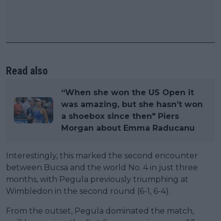
Read also
“When she won the US Open it
was amazing, but she hasn’t won
a shoebox since then" Piers
Morgan about Emma Raducanu
Interestingly, this marked the second encounter
between Bucsa and the world No. 4 in just three
months, with Pegula previously triumphing at
Wimbledon in the second round (6-1, 6-4).
From the outset, Pegula dominated the match,