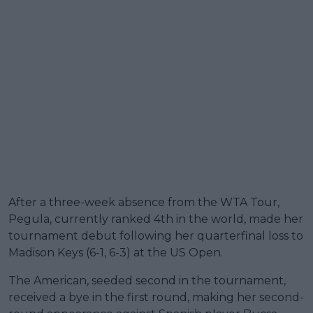
After a three-week absence from the WTA Tour,
Pegula, currently ranked 4th in the world, made her
tournament debut following her quarterfinal loss to
Madison Keys (6-1, 6-3) at the US Open.
The American, seeded second in the tournament,
received a bye in the first round, making her second-