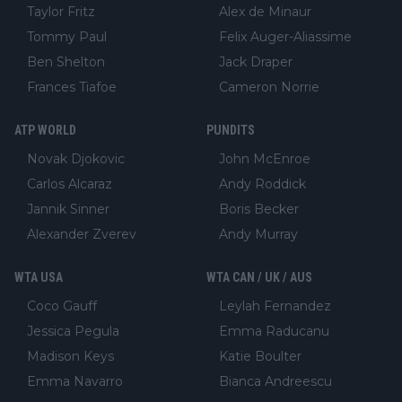
Taylor Fritz
Alex de Minaur
Tommy Paul
Felix Auger-Aliassime
Ben Shelton
Jack Draper
Frances Tiafoe
Cameron Norrie
ATP WORLD
PUNDITS
Novak Djokovic
John McEnroe
Carlos Alcaraz
Andy Roddick
Jannik Sinner
Boris Becker
Alexander Zverev
Andy Murray
WTA USA
WTA CAN / UK / AUS
Coco Gauff
Leylah Fernandez
Jessica Pegula
Emma Raducanu
Madison Keys
Katie Boulter
Emma Navarro
Bianca Andreescu