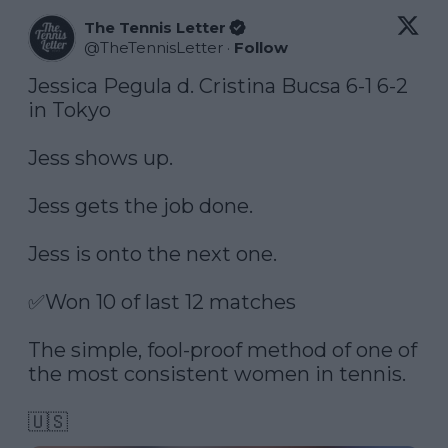
The Tennis Letter
@
TheTennisLetter
·
Follow
Jessica Pegula d. Cristina Bucsa 6-1 6-2 
in Tokyo

Jess shows up. 

Jess gets the job done. 

Jess is onto the next one. 

✅Won 10 of last 12 matches

The simple, fool-proof method of one of 
the most consistent women in tennis.

🇺🇸 