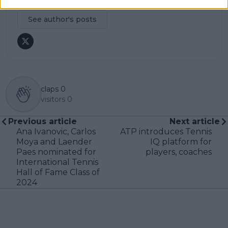
professional tennis.
See author's posts
claps
0
visitors
0
Previous article
Next article
Ana Ivanovic, Carlos
ATP introduces Tennis
Moya and Laender
IQ platform for
Paes nominated for
players, coaches
International Tennis
Hall of Fame Class of
2024