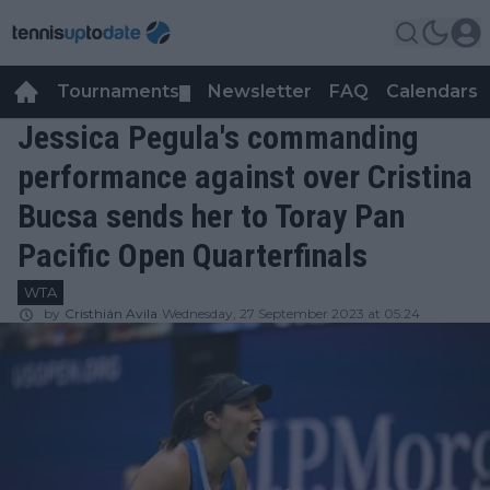
Tournaments
Newsletter
FAQ
Calendars
▼
▼
Jessica Pegula's commanding
performance against over Cristina
Bucsa sends her to Toray Pan
Pacific Open Quarterfinals
WTA
by
Cristhián Avila
Wednesday, 27 September 2023 at 05:24