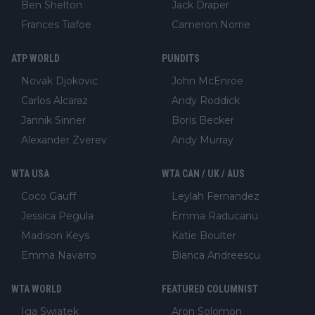
Ben Shelton
Jack Draper
Frances Tiafoe
Cameron Norrie
ATP WORLD
PUNDITS
Novak Djokovic
John McEnroe
Carlos Alcaraz
Andy Roddick
Jannik Sinner
Boris Becker
Alexander Zverev
Andy Murray
WTA USA
WTA CAN / UK / AUS
Coco Gauff
Leylah Fernandez
Jessica Pegula
Emma Raducanu
Madison Keys
Katie Boulter
Emma Navarro
Bianca Andreescu
WTA WORLD
FEATURED COLUMNIST
Iga Swiatek
Aron Solomon