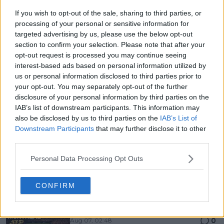
If you wish to opt-out of the sale, sharing to third parties, or
processing of your personal or sensitive information for
targeted advertising by us, please use the below opt-out
section to confirm your selection. Please note that after your
opt-out request is processed you may continue seeing
interest-based ads based on personal information utilized by
us or personal information disclosed to third parties prior to
your opt-out. You may separately opt-out of the further
disclosure of your personal information by third parties on the
IAB’s list of downstream participants. This information may
also be disclosed by us to third parties on the
IAB’s List of
Downstream Participants
that may further disclose it to other
third parties.
Personal Data Processing Opt Outs
Just In
CONFIRM
Canadian Open Montreal ATP: Results, Draw, Entry
List, History, Prize Money and Predictions
0
Aug 07, 02:48