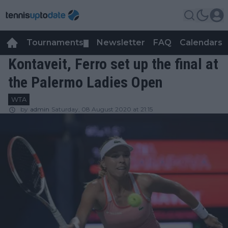
Tournaments
Newsletter
FAQ
Calendars
▼
▼
Kontaveit, Ferro set up the final at
the Palermo Ladies Open
WTA
by
admin
Saturday, 08 August 2020 at 21:15