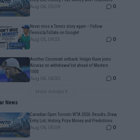
0
Aug 06, 05:09
Never miss a Tennis story again – Follow
TennisUpToDate on Google!
0
Aug 05, 09:33
Another Cincinnati setback: Holger Rune joins
Alcaraz on withdrawal list ahead of Masters
1000
0
Aug 06, 06:30
More Articles
ar News
Canadian Open Toronto WTA 2026: Results, Draw,
Entry List, History, Prize Money and Predictions
0
Aug 06, 05:09