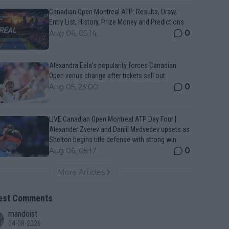
Canadian Open Montreal ATP: Results, Draw,
Entry List, History, Prize Money and Predictions
0
Aug 06, 05:14
Alexandra Eala’s popularity forces Canadian
Open venue change after tickets sell out
0
Aug 05, 23:00
LIVE Canadian Open Montreal ATP Day Four |
Alexander Zverev and Daniil Medvedev upsets as
Shelton begins title defense with strong win
0
Aug 06, 05:17
More Articles
est Comments
mandoist
04-08-2026