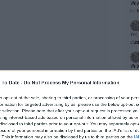
Wow!! Haven't seen a Volley-A-Thon like 
his 
Yes,
clus
Writer states: "The
that th
g th
 To Date -
Do Not Process My Personal Information
fan)
shit.
No F
to opt-out of the sale, sharing to third parties, or processing of your per
formation for targeted advertising by us, please use the below opt-out s
r selection. Please note that after your opt-out request is processed y
er until December. She is entered into
eing interest-based ads based on personal information utilized by us or
side Yibing Wu as well as Taylor Fritz,
Pro 
disclosed to third parties prior to your opt-out. You may separately opt-
phys
losure of your personal information by third parties on the IAB’s list of
or a
. This information may also be disclosed by us to third parties on the
IA