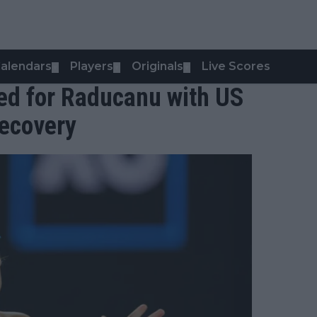
alendars
Players
Originals
Live Scores
▼
▼
▼
med for Raducanu with US
recovery