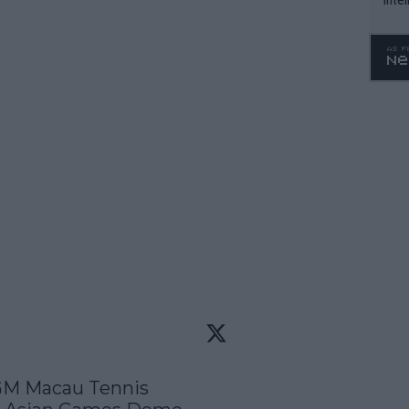
WTA 
o. 4
GM Macau Tennis 