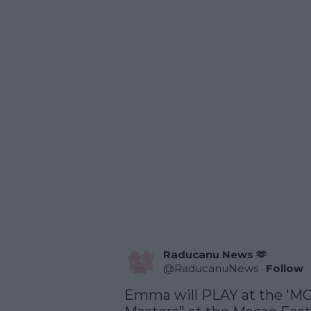
Raducanu News 🫶
@
RaducanuNews
·
Follow
Emma will PLAY at the 'M