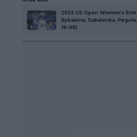
2023 US Open Women's Entry 
Rybakina, Sabalenka, Pegula
16-08)