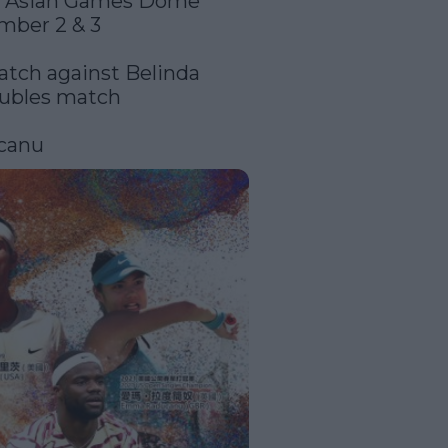
t Asian Games Dome 
mber 2 & 3

atch against Belinda 
ubles match

canu