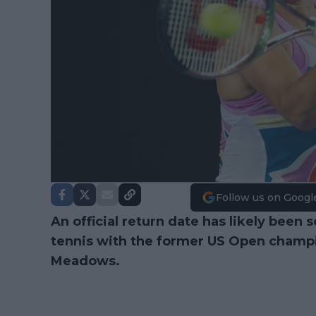
Follow us on Googl
An official return date has likely been s
tennis with the former US Open champi
Meadows.