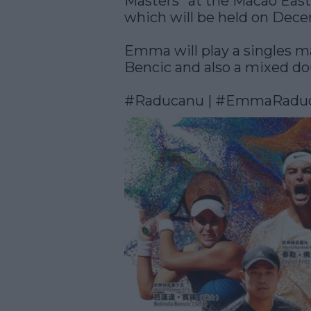
Masters” at the Macao Eas
which will be held on Dece
Emma will play a singles m
Bencic and also a mixed do
#Raducanu
 | 
#EmmaRadu