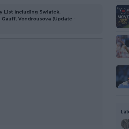
List including Swiatek,
, Gauff, Vondrousova (Update -
Lat