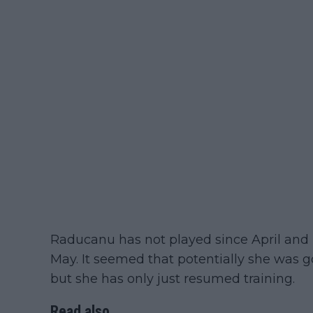
Raducanu has not played since April and 
May. It seemed that potentially she was g
but she has only just resumed training.
Read also