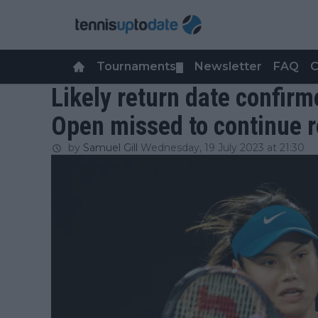
Tournaments
Newsletter
FAQ
C
▼
Likely return date confir
Open missed to continue 
by
Samuel Gill
Wednesday, 19 July 2023 at 21:30