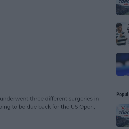
Popul
underwent three different surgeries in
oing to be due back for the US Open,