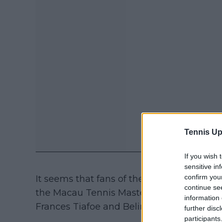
Tennis Up
If you wish 
sensitive in
confirm you
It seems that fans of the Brit won't see h
continue se
the Macau Tennis Masters exhibition along
information 
Frances Tiafoe and Belinda Bencic.
further disc
participants