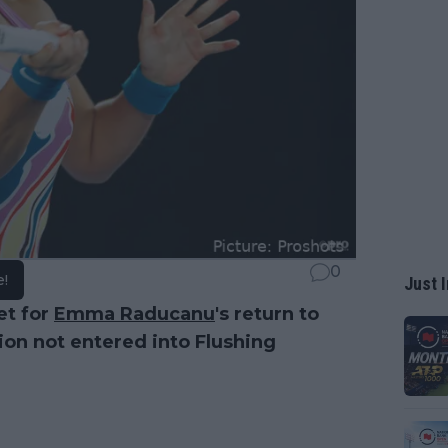
0
e!
Just I
et for
Emma Raducanu
's return to
on not entered into Flushing