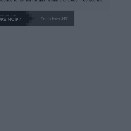
-- and all the phony insiders -- cannot be Honest about N
69 and put a stop to it. WTA has Qualifiers for a reason!!
Tennis News 24/7