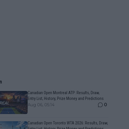
n
Canadian Open Montreal ATP: Results, Draw,
Entry List, History, Prize Money and Predictions
0
Aug 06, 05:14
Canadian Open Toronto WTA 2026: Results, Draw,
Entry List, History, Prize Money and Predictions