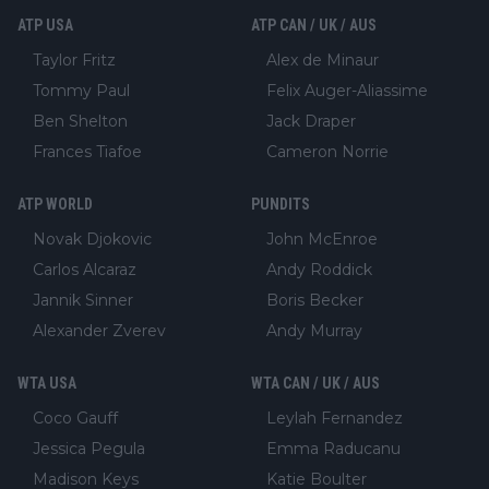
ATP USA
ATP CAN / UK / AUS
Taylor Fritz
Alex de Minaur
Tommy Paul
Felix Auger-Aliassime
Ben Shelton
Jack Draper
Frances Tiafoe
Cameron Norrie
ATP WORLD
PUNDITS
Novak Djokovic
John McEnroe
Carlos Alcaraz
Andy Roddick
Jannik Sinner
Boris Becker
Alexander Zverev
Andy Murray
WTA USA
WTA CAN / UK / AUS
Coco Gauff
Leylah Fernandez
Jessica Pegula
Emma Raducanu
Madison Keys
Katie Boulter