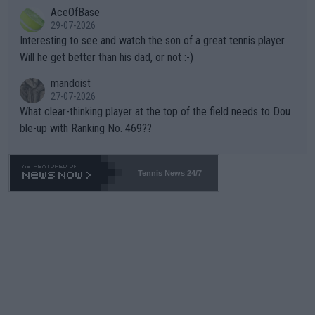
AceOfBase
well? It is time to pay attention to the warming trend and be e
adows."
29-07-2026
mpathetic toward their money-makers (athletes) -- not PATHE
Interesting to see and watch the son of a great tennis player.
TIC.
Will he get better than his dad, or not :-)
mandoist
27-07-2026
What clear-thinking player at the top of the field needs to Dou
ble-up with Ranking No. 469??
Tennis News 24/7