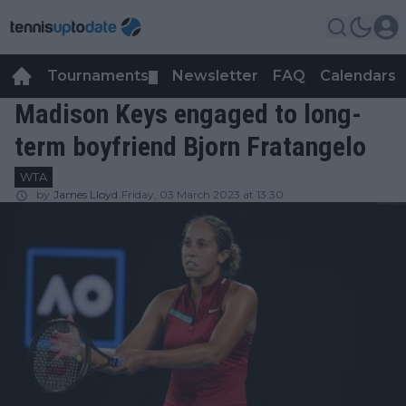
Tournaments
Newsletter
FAQ
Calendars
▼
▼
Madison Keys engaged to long-
term boyfriend Bjorn Fratangelo
WTA
by
James Lloyd
Friday, 03 March 2023 at 13:30