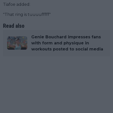
Tiafoe added:
"That ring is tuuuufffff"
Read also
Genie Bouchard impresses fans
with form and physique in
workouts posted to social media