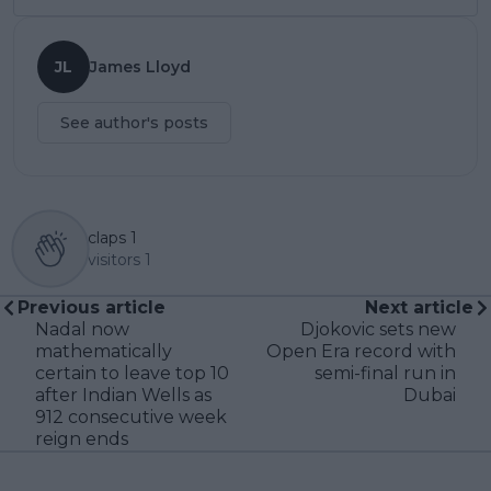
JL
James Lloyd
See author's posts
claps
1
visitors
1
Previous article
Next article
Nadal now
Djokovic sets new
mathematically
Open Era record with
certain to leave top 10
semi-final run in
after Indian Wells as
Dubai
912 consecutive week
reign ends