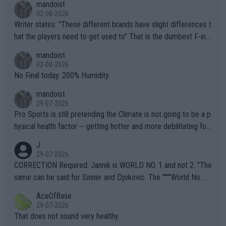
mandoist
02-08-2026
Writer states: "These different brands have slight differences t
hat the players need to get used to" That is the dumbest F-ing
thing I've heard in quite some time. A sports fan (I assume a fa
mandoist
n) telling the World's Top Players they are, essentially, full of sh
02-08-2026
it.
No Final today. 200% Humidity.
mandoist
29-07-2026
Pro Sports is still pretending the Climate is not going to be a p
hysical health factor -- getting hotter and more debilitating for
animals and Humans. Well, it's not whether the climate is "goin
J
g to" get hotter... IT IS ALREADY HERE!! Sport governing bodi
29-07-2026
es and venues are -- and have been -- disregarding the warning
CORRECTION Required: Jannik is WORLD NO. 1 and not 2. "The
s regarding the Future temperatures when it comes to outdoo
same can be said for Sinner and Djokovic. The """"World No.
r events and potential injury (or even death) of fans & athletes
2""""" cited health reasons for not going, preserving his body fo
AceOfBase
alike. Are these financially greedy entities intentionally pretendi
r the Cincinnati Open ahead of the important US Open. If he wa
29-07-2026
ng Climate Change is not happening? Or merely gambling with t
s set to participate in both, it would be a lot of tennis with him
That does not sound very healthy
heir own futures, as well as the athletes' health and futures as
likely to win both tournaments ahead of the trip to Flushing Me