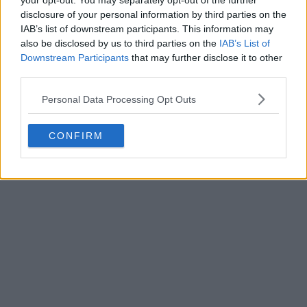
your opt-out. You may separately opt-out of the further
disclosure of your personal information by third parties on the
IAB’s list of downstream participants. This information may
also be disclosed by us to third parties on the
IAB’s List of
Downstream Participants
that may further disclose it to other
third parties.
Personal Data Processing Opt Outs
CONFIRM