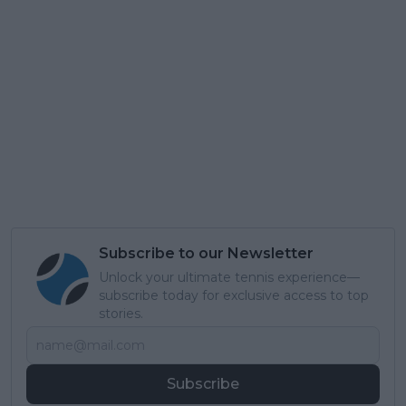
Subscribe to our Newsletter
Unlock your ultimate tennis experience—
subscribe today for exclusive access to top
stories.
Subscribe