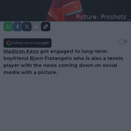
0
Follow us on Google!
Madison Keys
got engaged to long-term
boyfriend Bjorn Fratangelo who is also a tennis
player with the news coming down on social
media with a picture.