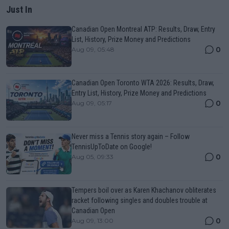
Just In
Canadian Open Montreal ATP: Results, Draw, Entry
List, History, Prize Money and Predictions
0
Aug 09, 05:48
Canadian Open Toronto WTA 2026: Results, Draw,
Entry List, History, Prize Money and Predictions
0
Aug 09, 05:17
Never miss a Tennis story again – Follow
TennisUpToDate on Google!
0
Aug 05, 09:33
Tempers boil over as Karen Khachanov obliterates
racket following singles and doubles trouble at
Canadian Open
0
Aug 09, 13:00