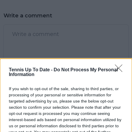
Write a comment
POST
Tennis Up To Date -
Do Not Process My Personal
Information
If you wish to opt-out of the sale, sharing to third parties, or
processing of your personal or sensitive information for
targeted advertising by us, please use the below opt-out
section to confirm your selection. Please note that after your
opt-out request is processed you may continue seeing
interest-based ads based on personal information utilized by
us or personal information disclosed to third parties prior to