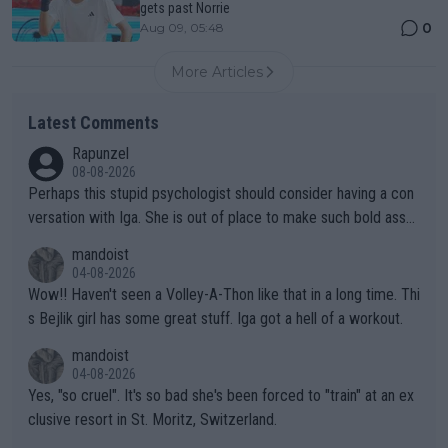
gets past Norrie
0
Aug 09, 05:48
More Articles
Latest Comments
Rapunzel
08-08-2026
Perhaps this stupid psychologist should consider having a con
versation with Iga. She is out of place to make such bold assu
mptions!
mandoist
04-08-2026
Wow!! Haven't seen a Volley-A-Thon like that in a long time. Thi
s Bejlik girl has some great stuff. Iga got a hell of a workout.
mandoist
04-08-2026
Yes, "so cruel". It's so bad she's been forced to "train" at an ex
clusive resort in St. Moritz, Switzerland.