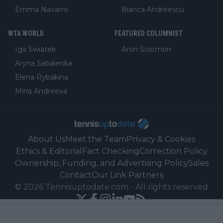
Emma Navarro
Bianca Andreescu
WTA WORLD
FEATURED COLUMNIST
Iga Swiatek
Aron Solomon
Aryna Sabalenka
Elena Rybakina
Mirra Andreeva
About Us
Meet the Team
Privacy & Cookies
Ethics & Editorial
Fact Checking
Correction Policy
Ownership, Funding, and Advertising Policy
Sales
Contact
Our Link Partners
©
2026
Tennisuptodate.com
-
All rights reserved
Powered by Newsifier