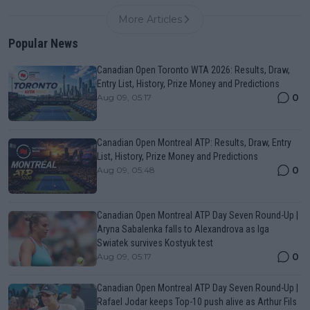
More Articles
Popular News
Canadian Open Toronto WTA 2026: Results, Draw,
Entry List, History, Prize Money and Predictions
0
Aug 09, 05:17
Canadian Open Montreal ATP: Results, Draw, Entry
List, History, Prize Money and Predictions
0
Aug 09, 05:48
Canadian Open Montreal ATP Day Seven Round-Up |
Aryna Sabalenka falls to Alexandrova as Iga
Swiatek survives Kostyuk test
0
Aug 09, 05:17
Canadian Open Montreal ATP Day Seven Round-Up |
Rafael Jodar keeps Top-10 push alive as Arthur Fils