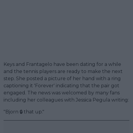
Keys and Frantagelo have been dating for a while
and the tennis players are ready to make the next
step. She posted a picture of her hand with a ring
captioning it 'Forever' indicating that the pair got
engaged. The news was welcomed by many fans
including her colleagues with Jessica Pegula writing:
"Bjorn 🔒 that up."