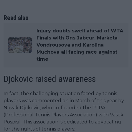
Read also
Injury doubts swell ahead of WTA
Finals with Ons Jabeur, Marketa
Vondrousova and Karolina
Muchova all facing race against
time
Djokovic raised awareness
In fact, the challenging situation faced by tennis
players was commented on in March of this year by
Novak Djokovic, who co-founded the PTPA
(Professional Tennis Players Association) with Vasek
Pospisil. This association is dedicated to advocating
for the rights of tennis players: