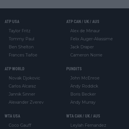
ATP USA
ATP CAN / UK / AUS
Taylor Fritz
Alex de Minaur
Tommy Paul
Felix Auger-Aliassime
Ben Shelton
Jack Draper
Frances Tiafoe
Cameron Norrie
ATP WORLD
PUNDITS
Novak Djokovic
John McEnroe
Carlos Alcaraz
Andy Roddick
Jannik Sinner
Boris Becker
Alexander Zverev
Andy Murray
WTA USA
WTA CAN / UK / AUS
Coco Gauff
Leylah Fernandez