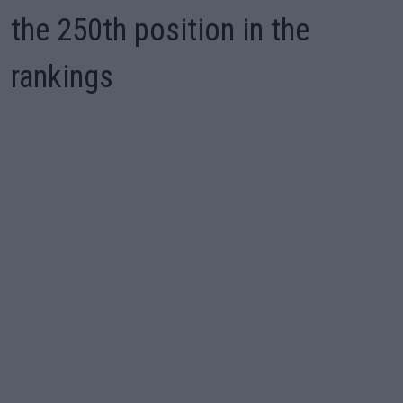
the 250th position in the
rankings