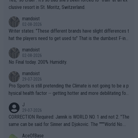
clusive resort in St. Moritz, Switzerland.
mandoist
02-08-2026
Writer states: "These different brands have slight differences t
hat the players need to get used to" That is the dumbest F-ing
thing I've heard in quite some time. A sports fan (I assume a fa
mandoist
n) telling the World's Top Players they are, essentially, full of sh
02-08-2026
it.
No Final today. 200% Humidity.
mandoist
29-07-2026
Pro Sports is still pretending the Climate is not going to be a p
hysical health factor -- getting hotter and more debilitating for
animals and Humans. Well, it's not whether the climate is "goin
J
g to" get hotter... IT IS ALREADY HERE!! Sport governing bodi
29-07-2026
es and venues are -- and have been -- disregarding the warning
CORRECTION Required: Jannik is WORLD NO. 1 and not 2. "The
s regarding the Future temperatures when it comes to outdoo
same can be said for Sinner and Djokovic. The """"World No.
r events and potential injury (or even death) of fans & athletes
2""""" cited health reasons for not going, preserving his body fo
AceOfBase
alike. Are these financially greedy entities intentionally pretendi