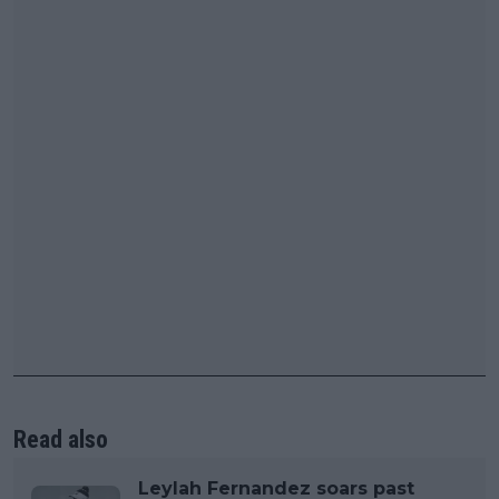
Read also
Leylah Fernandez soars past