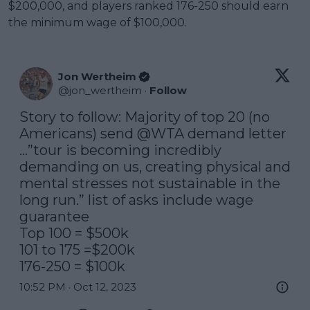
$200,000, and players ranked 176-250 should earn
the minimum wage of $100,000.
Jon Wertheim
@
jon_wertheim
·
Follow
Story to follow: Majority of top 20 (no 
Americans) send 
@WTA
 demand letter 
…”tour is becoming incredibly 
demanding on us, creating physical and 
mental stresses not sustainable in the 
long run.” list of asks include wage 
guarantee

Top 100 = $500k

101 to 175 =$200k

176-250 = $100k
10:52 PM · Oct 12, 2023