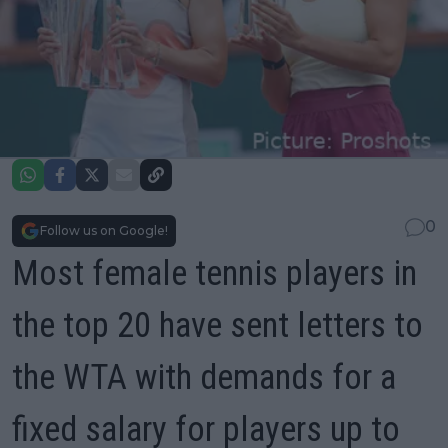
0
Follow us on Google!
Most female tennis players in
the top 20 have sent letters to
the WTA with demands for a
fixed salary for players up to