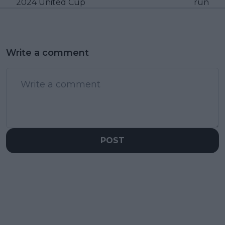
2024 United Cup
run
Write a comment
POST