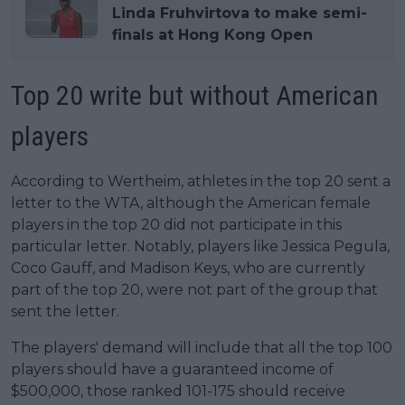
Linda Fruhvirtova to make semi-
finals at Hong Kong Open
Top 20 write but without American
players
According to Wertheim, athletes in the top 20 sent a
letter to the WTA, although the American female
players in the top 20 did not participate in this
particular letter. Notably, players like Jessica Pegula,
Coco Gauff, and Madison Keys, who are currently
part of the top 20, were not part of the group that
sent the letter.
The players' demand will include that all the top 100
players should have a guaranteed income of
$500,000, those ranked 101-175 should receive