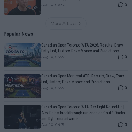
0
Aug 10, 06:30
More Articles
Popular News
Canadian Open Toronto WTA 2026: Results, Draw,
Entry List, History, Prize Money and Predictions
0
Aug 10, 04:22
Canadian Open Montreal ATP: Results, Draw, Entry
List, History, Prize Money and Predictions
0
Aug 10, 04:22
Canadian Open Toronto WTA Day Eight Round-Up |
Alex Eala’s breakthrough run ends as Gauff, Osaka
and Rybakina advance
0
Aug 10, 04:15