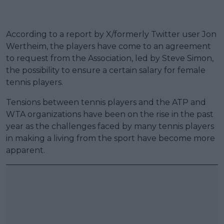
According to a report by X/formerly Twitter user Jon
Wertheim, the players have come to an agreement
to request from the Association, led by Steve Simon,
the possibility to ensure a certain salary for female
tennis players.
Tensions between tennis players and the ATP and
WTA organizations have been on the rise in the past
year as the challenges faced by many tennis players
in making a living from the sport have become more
apparent.