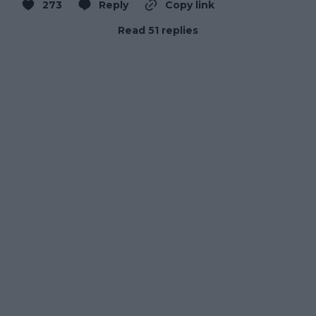
273
Reply
Copy link
Read 51 replies