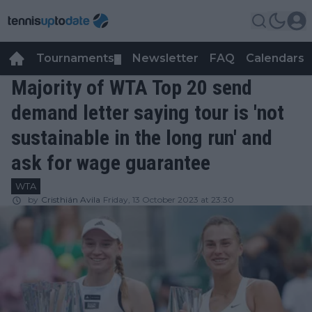
Tournaments
Newsletter
FAQ
Calendars
▼
▼
Majority of WTA Top 20 send
demand letter saying tour is 'not
sustainable in the long run' and
ask for wage guarantee
WTA
by
Cristhián Avila
Friday, 13 October 2023 at 23:30