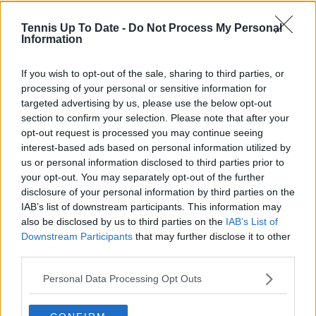
Tennis Up To Date -
Do Not Process My Personal
Information
Cristhián Avila
Tennis Journalist
Cristhián Ávila is a tennis journalist based in Santiago,
If you wish to opt-out of the sale, sharing to third parties, or
Chile, and has been part of the TennisUpToDate team
processing of your personal or sensitive information for
since early 2023. He covers the ATP and WTA Tours as
targeted advertising by us, please use the below opt-out
well as all four Grand Slams, producing breaking news,
section to confirm your selection. Please note that after your
match reports, analysis, and regular liveblogs from
opt-out request is processed you may continue seeing
major tournaments.
interest-based ads based on personal information utilized by
His reporting combines statistical analysis with clear
us or personal information disclosed to third parties prior to
explanation, helping readers understand tactical
your opt-out. You may separately opt-out of the further
developments, player form, and broader storylines
disclosure of your personal information by third parties on the
across the tour. Working fluently in both Spanish and
IAB’s list of downstream participants. This information may
English, Cristhián collaborates with an international
also be disclosed by us to third parties on the
IAB’s List of
editorial team and contributes to comprehensive
Downstream Participants
that may further disclose it to other
global coverage. As part of his work, he has conducted
third parties.
interviews and media interactions with leading figures
in the sport, including Caroline Wozniacki and John
Personal Data Processing Opt Outs
McEnroe.
In his journalism, Cristhián places strong emphasis on
careful sourcing, editorial accuracy, and updating