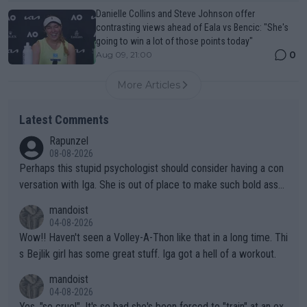
Danielle Collins and Steve Johnson offer
contrasting views ahead of Eala vs Bencic: "She's
going to win a lot of those points today"
0
Aug 09, 21:00
More Articles
Latest Comments
Rapunzel
08-08-2026
Perhaps this stupid psychologist should consider having a con
versation with Iga. She is out of place to make such bold assu
mptions!
mandoist
04-08-2026
Wow!! Haven't seen a Volley-A-Thon like that in a long time. Thi
s Bejlik girl has some great stuff. Iga got a hell of a workout.
mandoist
04-08-2026
Yes, "so cruel". It's so bad she's been forced to "train" at an ex