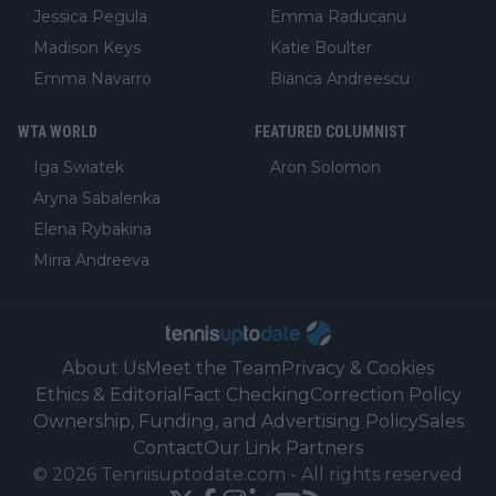
Jessica Pegula
Emma Raducanu
Madison Keys
Katie Boulter
Emma Navarro
Bianca Andreescu
WTA WORLD
FEATURED COLUMNIST
Iga Swiatek
Aron Solomon
Aryna Sabalenka
Elena Rybakina
Mirra Andreeva
About Us
Meet the Team
Privacy & Cookies
Ethics & Editorial
Fact Checking
Correction Policy
Ownership, Funding, and Advertising Policy
Sales
Contact
Our Link Partners
©
2026
Tennisuptodate.com
-
All rights reserved