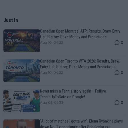
Just In
Canadian Open Montreal ATP: Results, Draw, Entry
List, History, Prize Money and Predictions
0
Aug 10, 04:22
Canadian Open Toronto WTA 2026: Results, Draw,
Entry List, History, Prize Money and Predictions
0
Aug 10, 04:22
Never miss a Tennis story again – Follow
TennisUpToDate on Google!
0
Aug 05, 09:33
“A lot of matches I gotta win”: Elena Rybakina plays
down No. 1 opportunity after Sabalenka exit