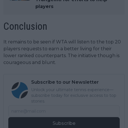
players
Conclusion
It remains to be seen if WTA will listen to the top 20
players requests to earn a better living for their
lower ranked counterparts. The initiative though is
courageous and blunt.
Subscribe to our Newsletter
Unlock your ultimate tennis experience—
subscribe today for exclusive access to top
stories.
Subscribe