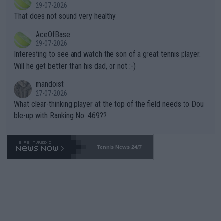
r the Cincinnati Open ahead of the important US Open. If he wa
29-07-2026
ng Climate Change is not happening? Or merely gambling with t
s set to participate in both, it would be a lot of tennis with him
That does not sound very healthy
heir own futures, as well as the athletes' health and futures as
likely to win both tournaments ahead of the trip to Flushing Me
AceOfBase
well? It is time to pay attention to the warming trend and be e
adows."
29-07-2026
mpathetic toward their money-makers (athletes) -- not PATHE
Interesting to see and watch the son of a great tennis player.
TIC.
Will he get better than his dad, or not :-)
mandoist
27-07-2026
What clear-thinking player at the top of the field needs to Dou
ble-up with Ranking No. 469??
Tennis News 24/7