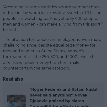
“According to some statistics, we are number three
or four in the world in terms of viewership. 1.3 billion
people are watching us. And yet only 400 people -
men and women - can make a living from this sport,”
he said.
The situation for female tennis players is even more
challenging since, despite equal prize money for
men and women in Grand Slams, women's
tournaments at the 250, 500, and 1000 levels still
offer lower prize money than their male
counterparts in the same category.
Read also
"Roger Federer and Rafael Nadal
never said anything": Novak
Djokovic praised by Marco
Trungelliti for efforts to help