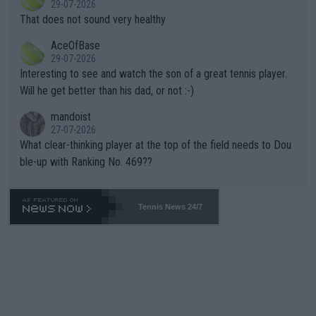
29-07-2026
ng Climate Change is not happening? Or merely gambling with t
s set to participate in both, it would be a lot of tennis with him
That does not sound very healthy
heir own futures, as well as the athletes' health and futures as
likely to win both tournaments ahead of the trip to Flushing Me
AceOfBase
well? It is time to pay attention to the warming trend and be e
adows."
29-07-2026
mpathetic toward their money-makers (athletes) -- not PATHE
Interesting to see and watch the son of a great tennis player.
TIC.
Will he get better than his dad, or not :-)
mandoist
27-07-2026
What clear-thinking player at the top of the field needs to Dou
ble-up with Ranking No. 469??
Tennis News 24/7