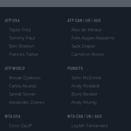
ATP USA
ATP CAN / UK / AUS
Taylor Fritz
Alex de Minaur
Tommy Paul
Felix Auger-Aliassime
Ben Shelton
Jack Draper
Frances Tiafoe
Cameron Norrie
ATP WORLD
PUNDITS
Novak Djokovic
John McEnroe
Carlos Alcaraz
Andy Roddick
Jannik Sinner
Boris Becker
Alexander Zverev
Andy Murray
WTA USA
WTA CAN / UK / AUS
Coco Gauff
Leylah Fernandez