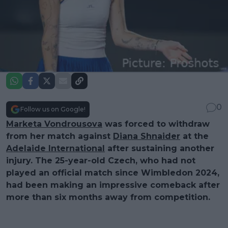
0
Follow us on Google!
Marketa Vondrousova
was forced to withdraw
from her match against
Diana Shnaider
at the
Adelaide International
after sustaining another
injury. The 25-year-old Czech, who had not
played an official match since Wimbledon 2024,
had been making an impressive comeback after
more than six months away from competition.