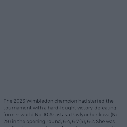
The 2023 Wimbledon champion had started the
tournament with a hard-fought victory, defeating
former world No. 10 Anastasia Pavlyuchenkova (No.
28) in the opening round, 6-4, 6-7(4), 6-2. She was