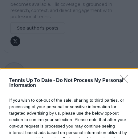
becomes available. His coverage is grounded in
research, context, and direct engagement with
professional tennis.
See author's posts
claps
0
visitors
0
Tennis Up To Date -
Do Not Process My Personal
Information
Previous article
Next article
"All these guys
Aryna Sabalenka
If you wish to opt-out of the sale, sharing to third parties, or
knocking on the
reflects on near
processing of your personal or sensitive information for
door": Pat Rafter
retirement amid
targeted advertising by us, please use the below opt-out
excited about local
double-fault
section to confirm your selection. Please note that after your
talent ahead of
struggles: “I was
opt-out request is processed you may continue seeing
Australian Open
thinking, it's time to
interest-based ads based on personal information utilized by
give up"