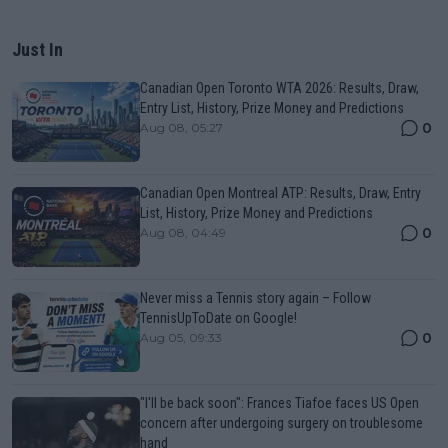
Just In
Canadian Open Toronto WTA 2026: Results, Draw,
Entry List, History, Prize Money and Predictions
0
Aug 08, 05:27
Canadian Open Montreal ATP: Results, Draw, Entry
List, History, Prize Money and Predictions
0
Aug 08, 04:49
Never miss a Tennis story again – Follow
TennisUpToDate on Google!
0
Aug 05, 09:33
"I'll be back soon": Frances Tiafoe faces US Open
concern after undergoing surgery on troublesome
hand