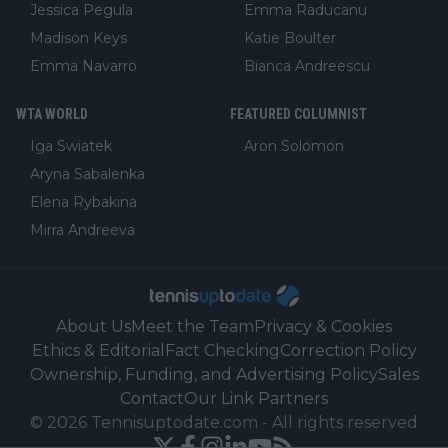
Jessica Pegula
Emma Raducanu
Madison Keys
Katie Boulter
Emma Navarro
Bianca Andreescu
WTA WORLD
FEATURED COLUMNIST
Iga Swiatek
Aron Solomon
Aryna Sabalenka
Elena Rybakina
Mirra Andreeva
About Us
Meet the Team
Privacy & Cookies
Ethics & Editorial
Fact Checking
Correction Policy
Ownership, Funding, and Advertising Policy
Sales
Contact
Our Link Partners
©
2026
Tennisuptodate.com
-
All rights reserved