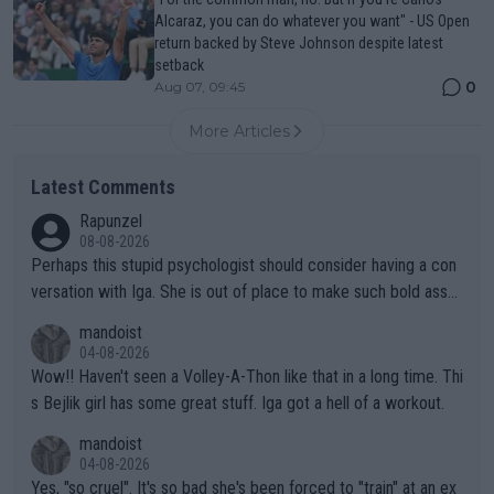
Alcaraz, you can do whatever you want" - US Open
return backed by Steve Johnson despite latest
setback
0
Aug 07, 09:45
More Articles
Latest Comments
Rapunzel
08-08-2026
Perhaps this stupid psychologist should consider having a con
versation with Iga. She is out of place to make such bold assu
mptions!
mandoist
04-08-2026
Wow!! Haven't seen a Volley-A-Thon like that in a long time. Thi
s Bejlik girl has some great stuff. Iga got a hell of a workout.
mandoist
04-08-2026
Yes, "so cruel". It's so bad she's been forced to "train" at an ex