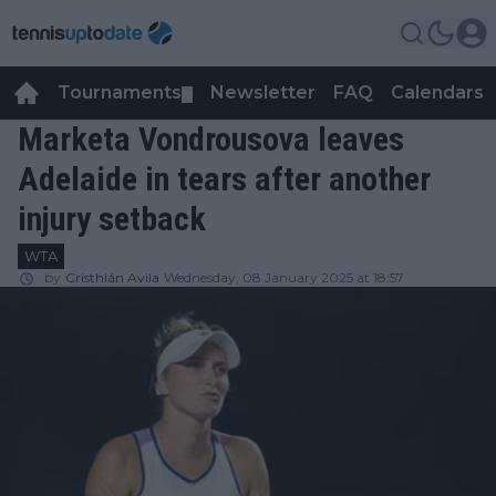
Tournaments
Newsletter
FAQ
Calendars
▼
▼
Marketa Vondrousova leaves
Adelaide in tears after another
injury setback
WTA
by
Cristhián Avila
Wednesday, 08 January 2025 at 18:57