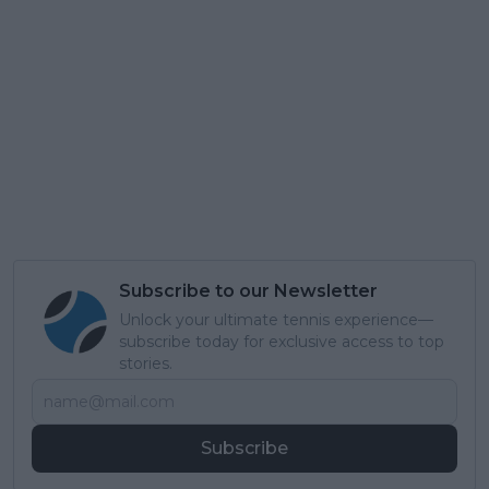
Subscribe to our Newsletter
Unlock your ultimate tennis experience—
subscribe today for exclusive access to top
stories.
Subscribe