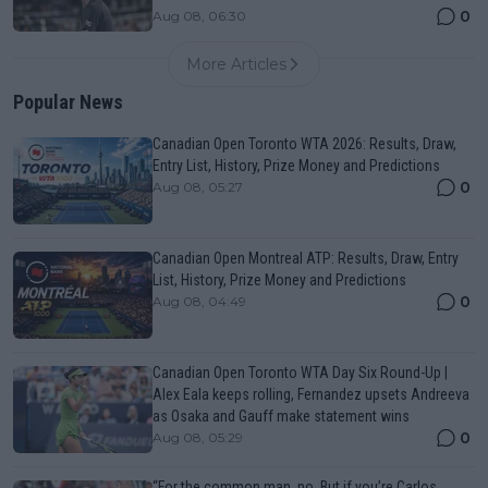
0
Aug 08, 06:30
More Articles
Popular News
Canadian Open Toronto WTA 2026: Results, Draw,
Entry List, History, Prize Money and Predictions
0
Aug 08, 05:27
Canadian Open Montreal ATP: Results, Draw, Entry
List, History, Prize Money and Predictions
0
Aug 08, 04:49
Canadian Open Toronto WTA Day Six Round-Up |
Alex Eala keeps rolling, Fernandez upsets Andreeva
as Osaka and Gauff make statement wins
0
Aug 08, 05:29
“For the common man, no. But if you’re Carlos