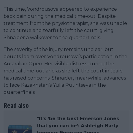
This time, Vondrousova appeared to experience
back pain during the medical time-out. Despite
treatment from the physiotherapist, she was unable
to continue and tearfully left the court, giving
Shnaider a walkover to the quarterfinals.
The severity of the injury remains unclear, but
doubts loom over Vondrousova’s participation in the
Australian Open. Her visible distress during the
medical time-out and as she left the court in tears
has raised concerns. Shnaider, meanwhile, advances
to face Kazakhstan’s Yulia Putintseva in the
quarterfinals.
Read also
"It’s ‘be the best Emerson Jones
that you can be’: Ashleigh Barty
tempers Emerson Jones