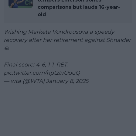
comparisons but lauds 16-year-
old
Wishing Marketa Vondrousova a speedy
recovery after her retirement against Shnaider
🙏
Final score: 4-6, 1-1, RET.
pic.twitter.com/hptztvOouQ
— wta (@WTA)
January 8, 2025