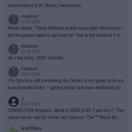
clusive resort in St. Moritz, Switzerland.
mandoist
02-08-2026
Writer states: "These different brands have slight differences t
hat the players need to get used to" That is the dumbest F-ing
thing I've heard in quite some time. A sports fan (I assume a fa
mandoist
n) telling the World's Top Players they are, essentially, full of sh
02-08-2026
it.
No Final today. 200% Humidity.
mandoist
29-07-2026
Pro Sports is still pretending the Climate is not going to be a p
hysical health factor -- getting hotter and more debilitating for
animals and Humans. Well, it's not whether the climate is "goin
J
g to" get hotter... IT IS ALREADY HERE!! Sport governing bodi
29-07-2026
es and venues are -- and have been -- disregarding the warning
CORRECTION Required: Jannik is WORLD NO. 1 and not 2. "The
s regarding the Future temperatures when it comes to outdoo
same can be said for Sinner and Djokovic. The """"World No.
r events and potential injury (or even death) of fans & athletes
2""""" cited health reasons for not going, preserving his body fo
AceOfBase
alike. Are these financially greedy entities intentionally pretendi
r the Cincinnati Open ahead of the important US Open. If he wa