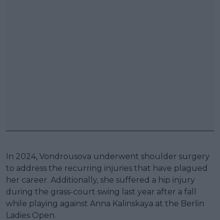
In 2024, Vondrousova underwent shoulder surgery
to address the recurring injuries that have plagued
her career. Additionally, she suffered a hip injury
during the grass-court swing last year after a fall
while playing against Anna Kalinskaya at the Berlin
Ladies Open.