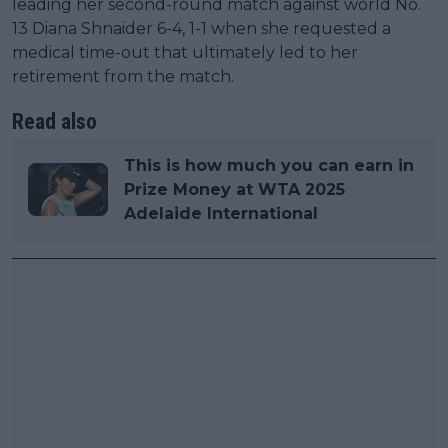
leading her second-round match against world No.
13 Diana Shnaider 6-4, 1-1 when she requested a
medical time-out that ultimately led to her
retirement from the match.
Read also
This is how much you can earn in
Prize Money at WTA 2025
Adelaide International