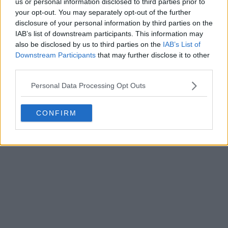
us or personal information disclosed to third parties prior to
your opt-out. You may separately opt-out of the further
disclosure of your personal information by third parties on the
IAB’s list of downstream participants. This information may
Write a comment
also be disclosed by us to third parties on the
IAB’s List of
Downstream Participants
that may further disclose it to other
third parties.
Personal Data Processing Opt Outs
CONFIRM
POST