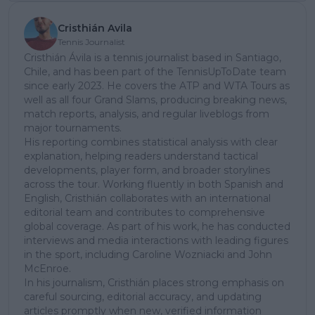
Cristhián Avila
Tennis Journalist
Cristhián Ávila is a tennis journalist based in Santiago,
Chile, and has been part of the TennisUpToDate team
since early 2023. He covers the ATP and WTA Tours as
well as all four Grand Slams, producing breaking news,
match reports, analysis, and regular liveblogs from
major tournaments.
His reporting combines statistical analysis with clear
explanation, helping readers understand tactical
developments, player form, and broader storylines
across the tour. Working fluently in both Spanish and
English, Cristhián collaborates with an international
editorial team and contributes to comprehensive
global coverage. As part of his work, he has conducted
interviews and media interactions with leading figures
in the sport, including Caroline Wozniacki and John
McEnroe.
In his journalism, Cristhián places strong emphasis on
careful sourcing, editorial accuracy, and updating
articles promptly when new, verified information