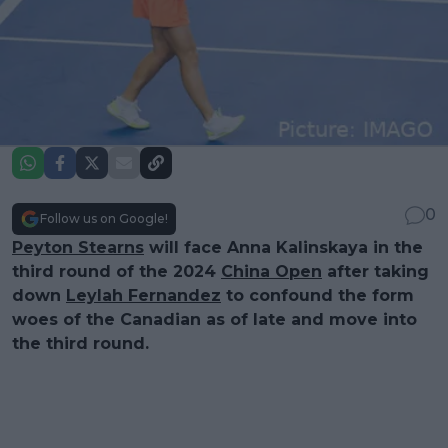
0
Follow us on Google!
Peyton Stearns
will face Anna Kalinskaya in the
third round of the 2024
China Open
after taking
down
Leylah Fernandez
to confound the form
woes of the Canadian as of late and move into
the third round.