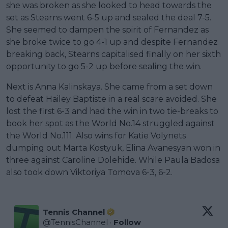
she was broken as she looked to head towards the
set as Stearns went 6-5 up and sealed the deal 7-5.
She seemed to dampen the spirit of Fernandez as
she broke twice to go 4-1 up and despite Fernandez
breaking back, Stearns capitalised finally on her sixth
opportunity to go 5-2 up before sealing the win.
Next is Anna Kalinskaya. She came from a set down
to defeat Hailey Baptiste in a real scare avoided. She
lost the first 6-3 and had the win in two tie-breaks to
book her spot as the World No.14 struggled against
the World No.111. Also wins for Katie Volynets
dumping out Marta Kostyuk, Elina Avanesyan won in
three against Caroline Dolehide. While Paula Badosa
also took down Viktoriya Tomova 6-3, 6-2.
Tennis Channel
@
TennisChannel
·
Follow