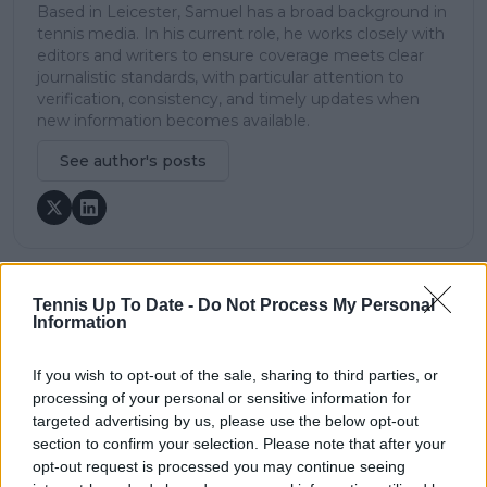
Based in Leicester, Samuel has a broad background in
tennis media. In his current role, he works closely with
editors and writers to ensure coverage meets clear
journalistic standards, with particular attention to
verification, consistency, and timely updates when
new information becomes available.
See author's posts
Tennis Up To Date -
Do Not Process My Personal
claps
0
Information
visitors
0
If you wish to opt-out of the sale, sharing to third parties, or
Previous article
Next article
processing of your personal or sensitive information for
MATCH REPORT |
MATCH REPORT |
2024 China Open: All
2024 China Open:
targeted advertising by us, please use the below opt-out
business for Jessica
Naomi Osaka seals
section to confirm your selection. Please note that after your
Pegula, makes
first set down win
opt-out request is processed you may continue seeing