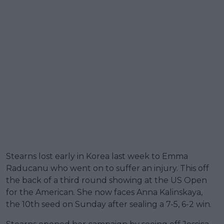
Stearns lost early in Korea last week to Emma
Raducanu who went on to suffer an injury. This off
the back of a third round showing at the US Open
for the American. She now faces Anna Kalinskaya,
the 10th seed on Sunday after sealing a 7-5, 6-2 win.