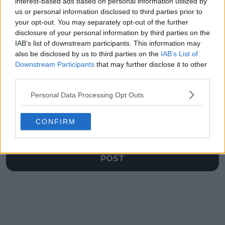
winning return after
since Miami 2022 to
interest-based ads based on personal information utilized by
US Open final defeat
continue successful
us or personal information disclosed to third parties prior to
Beijing return
your opt-out. You may separately opt-out of the further
disclosure of your personal information by third parties on the
IAB’s list of downstream participants. This information may
also be disclosed by us to third parties on the
IAB’s List of
Downstream Participants
that may further disclose it to other
Write a comment
third parties.
Personal Data Processing Opt Outs
CONFIRM
POST