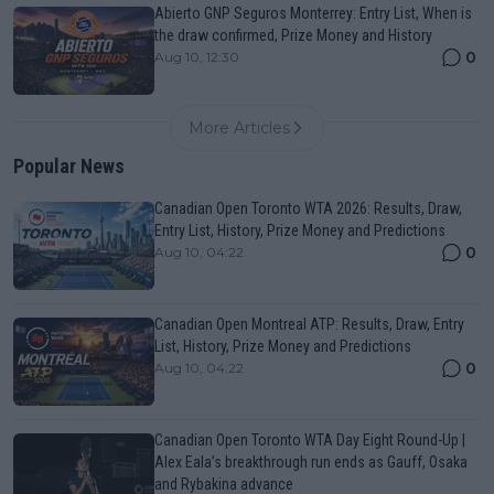
Abierto GNP Seguros Monterrey: Entry List, When is
the draw confirmed, Prize Money and History
0
Aug 10, 12:30
More Articles
Popular News
Canadian Open Toronto WTA 2026: Results, Draw,
Entry List, History, Prize Money and Predictions
0
Aug 10, 04:22
Canadian Open Montreal ATP: Results, Draw, Entry
List, History, Prize Money and Predictions
0
Aug 10, 04:22
Canadian Open Toronto WTA Day Eight Round-Up |
Alex Eala’s breakthrough run ends as Gauff, Osaka
and Rybakina advance