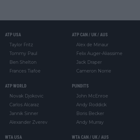
ATP USA
ATP CAN / UK / AUS
Taylor Fritz
Alex de Minaur
Tommy Paul
Felix Auger-Aliassime
Ben Shelton
Jack Draper
Frances Tiafoe
Cameron Norrie
ATP WORLD
PUNDITS
Novak Djokovic
John McEnroe
Carlos Alcaraz
Andy Roddick
Jannik Sinner
Boris Becker
Alexander Zverev
Andy Murray
WTA USA
WTA CAN / UK / AUS