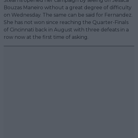
Stearns opened her campaign by seeing off Jessica
Bouzas Maneiro without a great degree of difficulty
on Wednesday. The same can be said for Fernandez.
She has not won since reaching the Quarter-Finals
of Cincinnati back in August with three defeats in a
row now at the first time of asking.