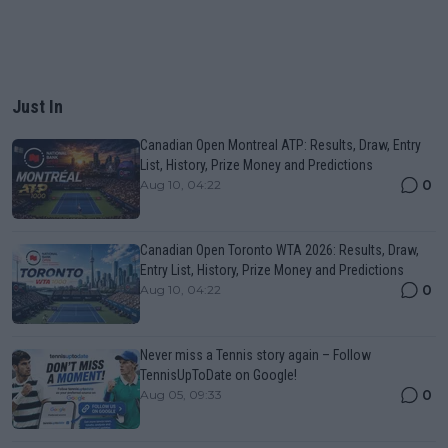
Just In
Canadian Open Montreal ATP: Results, Draw, Entry
List, History, Prize Money and Predictions
0
Aug 10, 04:22
Canadian Open Toronto WTA 2026: Results, Draw,
Entry List, History, Prize Money and Predictions
0
Aug 10, 04:22
Never miss a Tennis story again – Follow
TennisUpToDate on Google!
0
Aug 05, 09:33