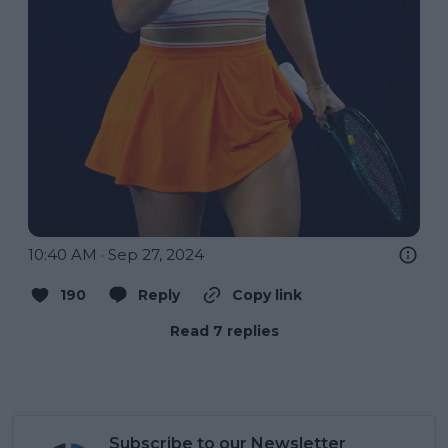
10:40 AM · Sep 27, 2024
190
Reply
Copy link
Read 7 replies
Subscribe to our Newsletter