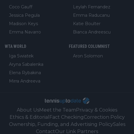
Coco Gauff
Leylah Fernandez
Jessica Pegula
Emma Raducanu
Madison Keys
Katie Boulter
Emma Navarro
Bianca Andreescu
WTA WORLD
FEATURED COLUMNIST
Iga Swiatek
Aron Solomon
Aryna Sabalenka
Elena Rybakina
Mirra Andreeva
About Us
Meet the Team
Privacy & Cookies
Ethics & Editorial
Fact Checking
Correction Policy
Ownership, Funding, and Advertising Policy
Sales
Contact
Our Link Partners