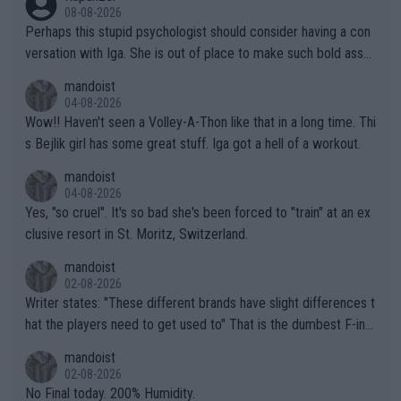
08-08-2026
Perhaps this stupid psychologist should consider having a con
versation with Iga. She is out of place to make such bold assu
mptions!
mandoist
04-08-2026
Wow!! Haven't seen a Volley-A-Thon like that in a long time. Thi
s Bejlik girl has some great stuff. Iga got a hell of a workout.
mandoist
04-08-2026
Yes, "so cruel". It's so bad she's been forced to "train" at an ex
clusive resort in St. Moritz, Switzerland.
mandoist
02-08-2026
Writer states: "These different brands have slight differences t
hat the players need to get used to" That is the dumbest F-ing
thing I've heard in quite some time. A sports fan (I assume a fa
mandoist
n) telling the World's Top Players they are, essentially, full of sh
02-08-2026
it.
No Final today. 200% Humidity.