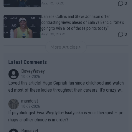
0
Aug 10, 10:20
Danielle Collins and Steve Johnson offer
contrasting views ahead of Eala vs Bencic: "She's
going to win a lot of those points today"
0
Aug 09, 21:00
More Articles
Latest Comments
DaveyWavey
10-08-2026
Loved this article! Huge Capriati fan since childhood and watch
ed most of these ladies throughout their careers. It’s crazy wh
at Hingis was able to do at such a young age especially during
mandoist
the Graf/Seles/Davenport/Williams Sisters era. I also (unfortun
10-08-2026
ately) believe that Raducanu’s run was a weird one-off fluke… b
If psychologist Ewa Woydyllo-Osiatynska is your therapist -- pe
ut we’ll likely never know now… Thanks for your work. Looking
rhaps another choice is in order?
forward to more of your articles.
Rapunzel