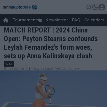
Tournaments
Newsletter
FAQ
Calendars
▼
▼
MATCH REPORT | 2024 China
Open: Peyton Stearns confounds
Leylah Fernandez's form woes,
sets up Anna Kalinskaya clash
WTA
by
Samuel Gill
Friday, 27 September 2024 at 12:45