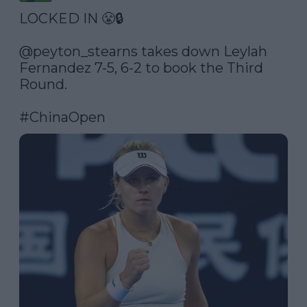
LOCKED IN 😤🔒

@peyton_stearns
 takes down Leylah 
Fernandez 7-5, 6-2 to book the Third 
Round.

#ChinaOpen