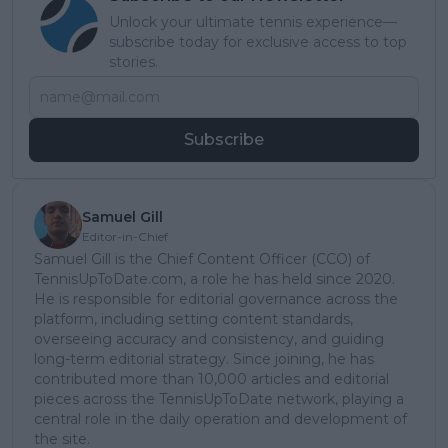
Unlock your ultimate tennis experience—
subscribe today for exclusive access to top
stories.
Subscribe
Samuel Gill
Editor-in-Chief
Samuel Gill is the Chief Content Officer (CCO) of
TennisUpToDate.com, a role he has held since 2020.
He is responsible for editorial governance across the
platform, including setting content standards,
overseeing accuracy and consistency, and guiding
long-term editorial strategy. Since joining, he has
contributed more than 10,000 articles and editorial
pieces across the TennisUpToDate network, playing a
central role in the daily operation and development of
the site.