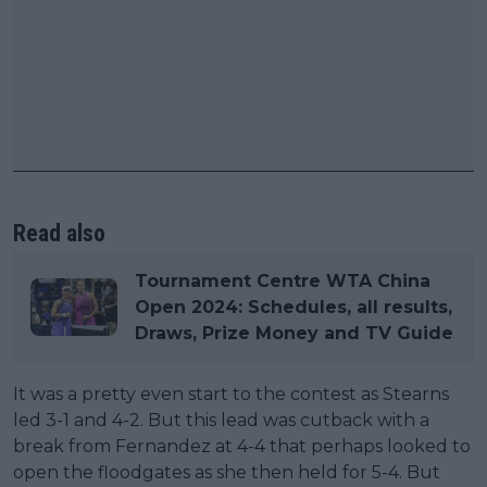
Read also
Tournament Centre WTA China
Open 2024: Schedules, all results,
Draws, Prize Money and TV Guide
It was a pretty even start to the contest as Stearns
led 3-1 and 4-2. But this lead was cutback with a
break from Fernandez at 4-4 that perhaps looked to
open the floodgates as she then held for 5-4. But