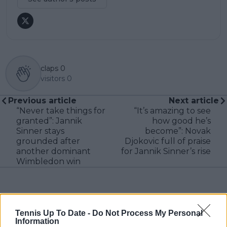
claps
0
visitors
0
Previous article
Next article
“Never take things for
“It’s amazing to see
granted”: Jannik
how good he’s
Sinner stays
become”: Novak
grounded after
Djokovic full of praise
another dominant
for Jannik Sinner’s rise
Wimbledon win
Write a comment
Tennis Up To Date -
Do Not Process My Personal
Information