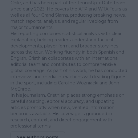
Chile, and has been part of the TennisUpToDate team
since early 2023. He covers the ATP and WTA Tours as
well as all four Grand Slams, producing breaking news,
match reports, analysis, and regular liveblogs from
major tournaments.
His reporting combines statistical analysis with clear
explanation, helping readers understand tactical
developments, player form, and broader storylines
across the tour. Working fluently in both Spanish and
English, Cristhián collaborates with an international
editorial team and contributes to comprehensive
global coverage. As part of his work, he has conducted
interviews and media interactions with leading figures
in the sport, including Caroline Wozniacki and John
McEnroe.
In his journalism, Cristhián places strong emphasis on
careful sourcing, editorial accuracy, and updating
articles promptly when new, verified information
becomes available. His coverage is grounded in
research, context, and direct engagement with
professional tennis.
See author's posts