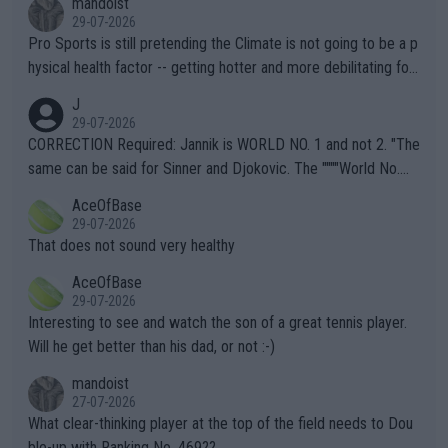
mandoist
29-07-2026
Pro Sports is still pretending the Climate is not going to be a p
hysical health factor -- getting hotter and more debilitating for
animals and Humans. Well, it's not whether the climate is "goin
J
g to" get hotter... IT IS ALREADY HERE!! Sport governing bodi
29-07-2026
es and venues are -- and have been -- disregarding the warning
CORRECTION Required: Jannik is WORLD NO. 1 and not 2. "The
s regarding the Future temperatures when it comes to outdoo
same can be said for Sinner and Djokovic. The """"World No.
r events and potential injury (or even death) of fans & athletes
2""""" cited health reasons for not going, preserving his body fo
AceOfBase
alike. Are these financially greedy entities intentionally pretendi
r the Cincinnati Open ahead of the important US Open. If he wa
29-07-2026
ng Climate Change is not happening? Or merely gambling with t
s set to participate in both, it would be a lot of tennis with him
That does not sound very healthy
heir own futures, as well as the athletes' health and futures as
likely to win both tournaments ahead of the trip to Flushing Me
AceOfBase
well? It is time to pay attention to the warming trend and be e
adows."
29-07-2026
mpathetic toward their money-makers (athletes) -- not PATHE
Interesting to see and watch the son of a great tennis player.
TIC.
Will he get better than his dad, or not :-)
mandoist
27-07-2026
What clear-thinking player at the top of the field needs to Dou
ble-up with Ranking No. 469??