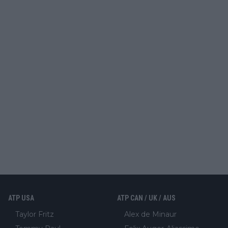
ATP USA
ATP CAN / UK / AUS
Taylor Fritz
Alex de Minaur