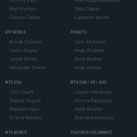
Tommy Paul
Felix Auger-Aliassime
Ben Shelton
Jack Draper
Frances Tiafoe
Cameron Norrie
ATP WORLD
PUNDITS
Novak Djokovic
John McEnroe
Carlos Alcaraz
Andy Roddick
Jannik Sinner
Boris Becker
Alexander Zverev
Andy Murray
WTA USA
WTA CAN / UK / AUS
Coco Gauff
Leylah Fernandez
Jessica Pegula
Emma Raducanu
Madison Keys
Katie Boulter
Emma Navarro
Bianca Andreescu
WTA WORLD
FEATURED COLUMNIST