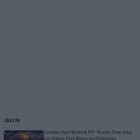
Just In
Canadian Open Montreal ATP: Results, Draw, Entry
List, History, Prize Money and Predictions