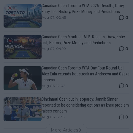
Canadian Open Toronto WTA 2026: Results, Draw,
Entry List, History, Prize Money and Predictions
0
Aug 07, 02:45
Canadian Open Montreal ATP: Results, Draw, Entry
List, History, Prize Money and Predictions
0
Aug 07, 04:10
Canadian Open Toronto WTA Day Four Round-Up |
Alex Eala extends hot streak as Andreeva and Osaka
impress
0
Aug 06, 12:02
Cincinnati Open put in jeopardy: Jannik Sinner
reported to be considering options as knee problem
raises concern
0
Aug 06, 12:35
More Articles