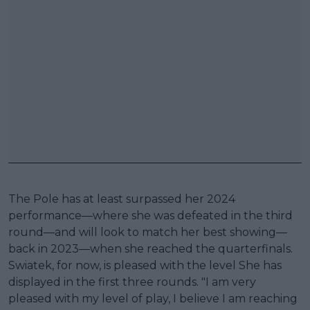
The Pole has at least surpassed her 2024
performance—where she was defeated in the third
round—and will look to match her best showing—
back in 2023—when she reached the quarterfinals.
Swiatek, for now, is pleased with the level She has
displayed in the first three rounds. "I am very
pleased with my level of play, I believe I am reaching