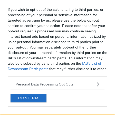
If you wish to opt-out of the sale, sharing to third parties, or
processing of your personal or sensitive information for
targeted advertising by us, please use the below opt-out
section to confirm your selection. Please note that after your
opt-out request is processed you may continue seeing
interest-based ads based on personal information utilized by
POST
us or personal information disclosed to third parties prior to
your opt-out. You may separately opt-out of the further
disclosure of your personal information by third parties on the
IAB’s list of downstream participants. This information may
also be disclosed by us to third parties on the
IAB’s List of
Downstream Participants
that may further disclose it to other
third parties.
Personal Data Processing Opt Outs
CONFIRM