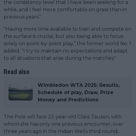
the consistency level that I have been seeking for a
while, and I feel more comfortable on grass than in
previous years."
"Having more time available to train and compete on
this surface is crucial, but also being able to focus
solely on point-by-point play,” the former world No. 1
added. “I try to maintain no expectations and adapt
to all situations that arise during the matches."
Read also
Wimbledon WTA 2025: Results,
Schedule of play, Draw, Prize
Money and Predictions
The Pole will face 22-year-old Clara Tauson, with
whom she has only one previous encounter, over
three years ago in the Indian Wells third round,