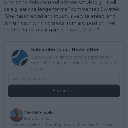
where the Pole secured a three-set victory. "It will
be a great challenge for me,” commented Swiatek.
“She has an excellent touch, is very talented, and
can unleash winning shots from any position. I will
need to bring my A-game if I want to win."
Subscribe to our Newsletter
Unlock your ultimate tennis experience—
subscribe today for exclusive access to top
stories.
Subscribe
Cristhián Avila
Tennis Journalist
Cristhián Ávila is a tennis journalist based in Santiago,