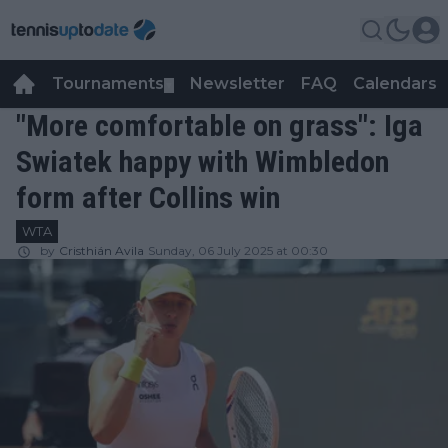
Tournaments
Newsletter
FAQ
Calendars
▼
▼
"More comfortable on grass": Iga
Swiatek happy with Wimbledon
form after Collins win
WTA
by
Cristhián Avila
Sunday, 06 July 2025 at 00:30