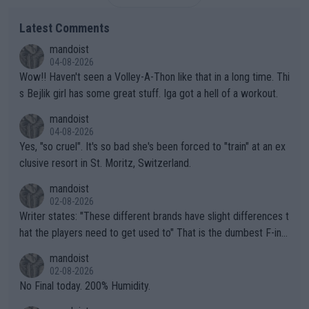
Latest Comments
mandoist
04-08-2026
Wow!! Haven't seen a Volley-A-Thon like that in a long time. Thi
s Bejlik girl has some great stuff. Iga got a hell of a workout.
mandoist
04-08-2026
Yes, "so cruel". It's so bad she's been forced to "train" at an ex
clusive resort in St. Moritz, Switzerland.
mandoist
02-08-2026
Writer states: "These different brands have slight differences t
hat the players need to get used to" That is the dumbest F-ing
thing I've heard in quite some time. A sports fan (I assume a fa
mandoist
n) telling the World's Top Players they are, essentially, full of sh
02-08-2026
it.
No Final today. 200% Humidity.