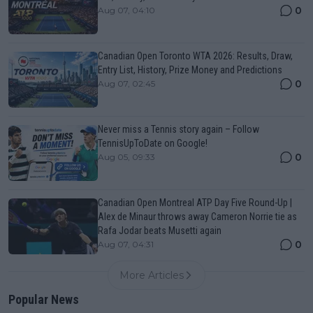
0
Aug 07, 04:10
Canadian Open Toronto WTA 2026: Results, Draw,
Entry List, History, Prize Money and Predictions
0
Aug 07, 02:45
Never miss a Tennis story again – Follow
TennisUpToDate on Google!
0
Aug 05, 09:33
Canadian Open Montreal ATP Day Five Round-Up |
Alex de Minaur throws away Cameron Norrie tie as
Rafa Jodar beats Musetti again
0
Aug 07, 04:31
More Articles
Popular News