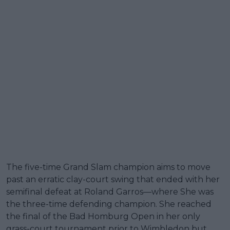
The five-time Grand Slam champion aims to move
past an erratic clay-court swing that ended with her
semifinal defeat at Roland Garros—where She was
the three-time defending champion. She reached
the final of the Bad Homburg Open in her only
grass-court tournament prior to Wimbledon but