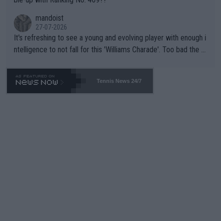
mandoist
27-07-2026
It's refreshing to see a young and evolving player with enough i
ntelligence to not fall for this 'Williams Charade'. Too bad the W
TA -- and all the phony insiders -- cannot be Honest about No.
469 and put a stop to it. WTA has Qualifiers for a reason!!
Tennis News 24/7