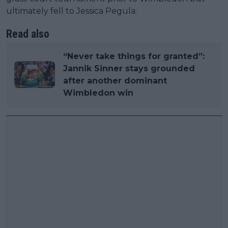
ultimately fell to Jessica Pegula.
Read also
“Never take things for granted”:
Jannik Sinner stays grounded
after another dominant
Wimbledon win