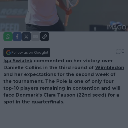
0
Follow us on Google!
Iga Swiatek
commented on her victory over
Danielle Collins in the third round of
Wimbledon
and her expectations for the second week of
the tournament. The Pole is one of only four
top-10 players remaining in contention and will
face Denmark's
Clara Tauson
(22nd seed) for a
spot in the quarterfinals.