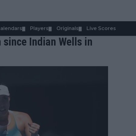
alendars
Players
Originals
Live Scores
▼
▼
▼
 since Indian Wells in