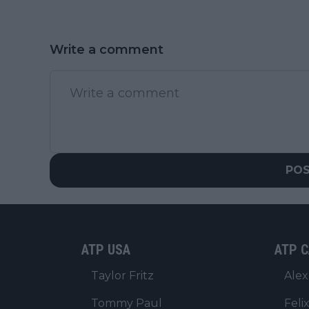
Write a comment
PO
ATP USA
ATP C
Taylor Fritz
Alex
Tommy Paul
Feli