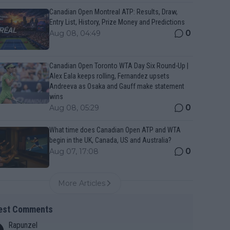
Canadian Open Montreal ATP: Results, Draw,
Entry List, History, Prize Money and Predictions
0
Aug 08, 04:49
Canadian Open Toronto WTA Day Six Round-Up |
Alex Eala keeps rolling, Fernandez upsets
Andreeva as Osaka and Gauff make statement
wins
0
Aug 08, 05:29
What time does Canadian Open ATP and WTA
begin in the UK, Canada, US and Australia?
0
Aug 07, 17:08
More Articles
est Comments
Rapunzel