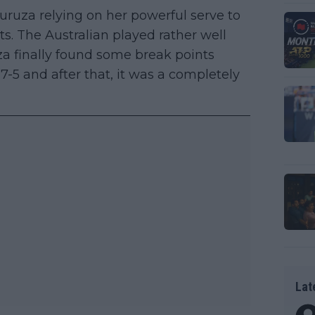
guruza relying on her powerful serve to
. The Australian played rather well
a finally found some break points
 7-5 and after that, it was a completely
Lat