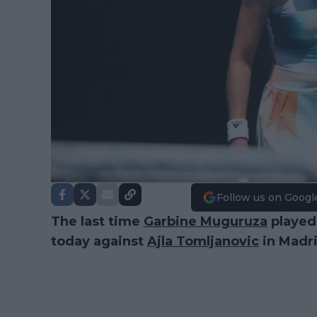
Follow us on Googl
The last time
Garbine Muguruza
played 
today against
Ajla Tomljanovic
in Madri