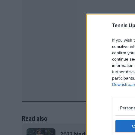
Tennis Up
If you wish 
sensitive in
confirm you
continue se
information 
further disc
participants
Downstream 
Persona
Read also
2022 Madrid Open ATP & WTA