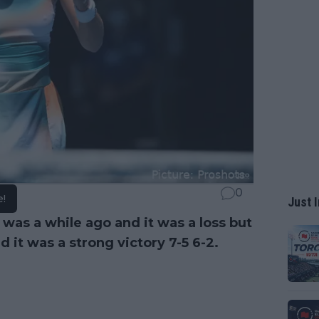
0
e!
Just I
was a while ago and it was a loss but
d it was a strong victory 7-5 6-2.