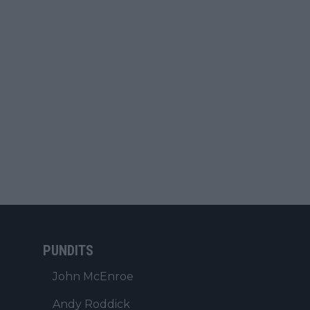
PUNDITS
John McEnroe
Andy Roddick