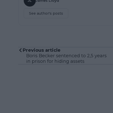
JL
James Lloyd
See author's posts
Previous article
Boris Becker sentenced to 2,5 years
in prison for hiding assets