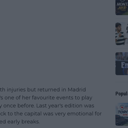
h injuries but returned in Madrid
Popul
's one of her favourite events to play
once before. Last year's edition was
ck to the capital was very emotional for
ded early breaks.