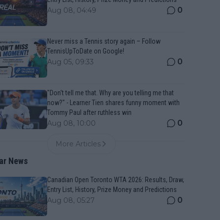
0
Aug 08, 04:49
Never miss a Tennis story again – Follow
TennisUpToDate on Google!
0
Aug 05, 09:33
"Don't tell me that. Why are you telling me that
now?" - Learner Tien shares funny moment with
Tommy Paul after ruthless win
0
Aug 08, 10:00
More Articles
ar News
Canadian Open Toronto WTA 2026: Results, Draw,
Entry List, History, Prize Money and Predictions
0
Aug 08, 05:27