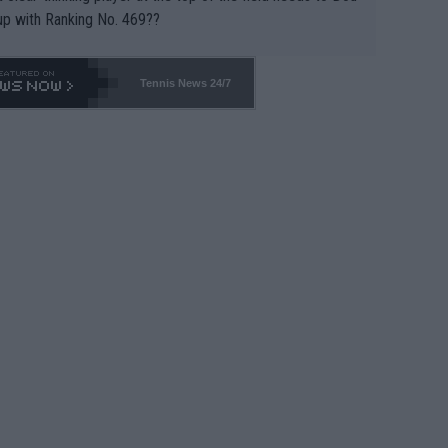
up with Ranking No. 469??
Tennis News 24/7