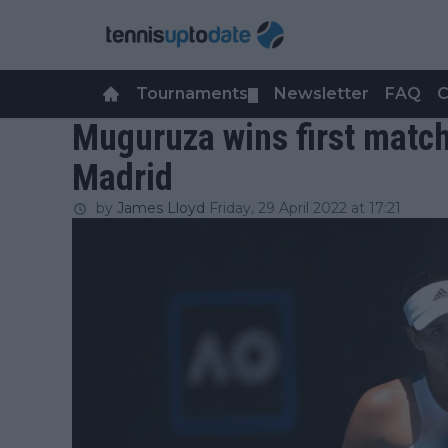
Tournaments
Newsletter
FAQ
C
▼
Muguruza wins first match
Madrid
by
James Lloyd
Friday, 29 April 2022 at 17:21