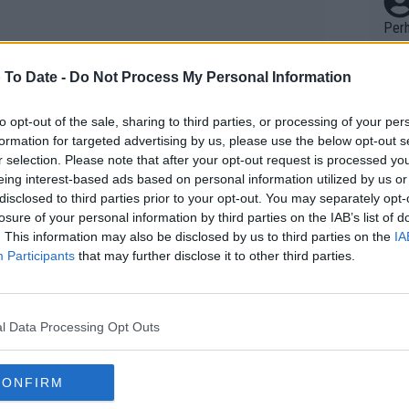
Perh
vers
mpti
 To Date -
Do Not Process My Personal Information
Wow!! Haven't seen a Volley-A-Thon like 
to opt-out of the sale, sharing to third parties, or processing of your per
formation for targeted advertising by us, please use the below opt-out s
his 
r selection. Please note that after your opt-out request is processed y
eing interest-based ads based on personal information utilized by us or
disclosed to third parties prior to your opt-out. You may separately opt-
Yes,
losure of your personal information by third parties on the IAB’s list of
clus
. This information may also be disclosed by us to third parties on the
IA
Participants
that may further disclose it to other third parties.
Writer states: "The
that th
l Data Processing Opt Outs
g th
fan)
CONFIRM
shit.
No F
 Prize Money with €6,744,165