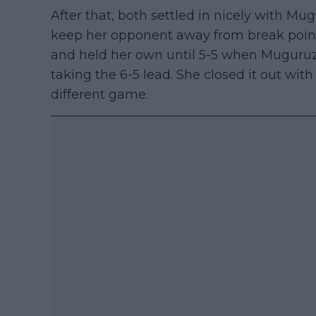
After that, both settled in nicely with Mu
keep her opponent away from break points
and held her own until 5-5 when Muguruz
taking the 6-5 lead. She closed it out with
different game.