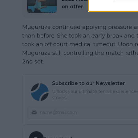
on offer
Muguruza continued applying pressure an
than before. She took an early break and
took an off court medical timeout. Upon
Muguruza still controlling the match rathe
2nd set.
Subscribe to our Newsletter
Unlock your ultimate tennis experience—
stories.