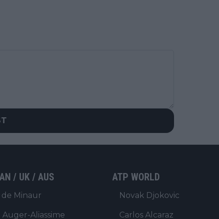
ST
AN / UK / AUS
ATP WORLD
 de Minaur
Novak Djokovic
x Auger-Aliassime
Carlos Alcaraz