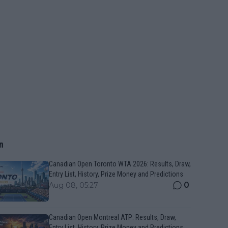
n
Canadian Open Toronto WTA 2026: Results, Draw,
Entry List, History, Prize Money and Predictions
0
Aug 08, 05:27
Canadian Open Montreal ATP: Results, Draw,
Entry List, History, Prize Money and Predictions