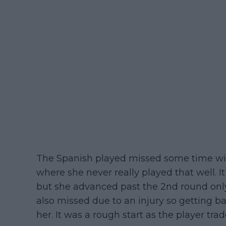
The Spanish played missed some time wit
where she never really played that well. It
but she advanced past the 2nd round only 
also missed due to an injury so getting ba
her. It was a rough start as the player tra