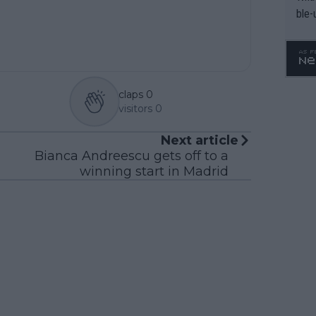
ble-
claps
0
visitors
0
Next article
Bianca Andreescu gets off to a
winning start in Madrid