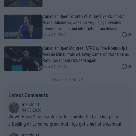
Canadian Open Toronto WTA Day Five Round-Up |
Aryna Sabalenka, Jessica Pegula, Iga Swiatek
power through amid intermittent rain delays
0
Aug 07, 05:04
Canadian Open Montreal ATP Day Five Round-Up |
Alex de Minaur throws away Cameron Norrie tie as
Rafa Jodar beats Musetti again
0
Aug 07, 04:31
More Articles
Latest Comments
mandoist
04-08-2026
Wow!! Haven't seen a Volley-A-Thon like that in a long time. Thi
s Bejlik girl has some great stuff. Iga got a hell of a workout.
mandoist