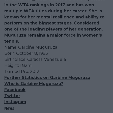
in the WTA rankings in 2017 and has won
multiple WTA titles during her career. She is
known for her mental resilience and ability to
perform on the biggest stages. Considered
one of the leading players of her generation,
Muguruza remains a major force in women's
tennis.
Name: Garbiñe Muguruza
Born: October 8, 1993
Birthplace: Caracas, Venezuela
Height: 1.82m
Turned Pro: 2012
Further Statistics on Garbiñe Muguruza
Who is Garbiñe Muguruza?
Facebook
Twitter
Instagram
News