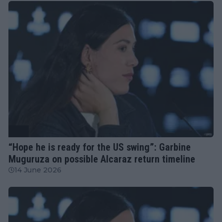
ATP
“Hope he is ready for the US swing”: Garbine
Muguruza on possible Alcaraz return timeline
14 June 2026