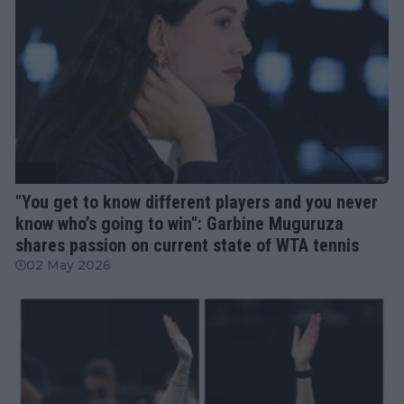
WTA
"You get to know different players and you never
know who’s going to win": Garbine Muguruza
shares passion on current state of WTA tennis
02 May 2026