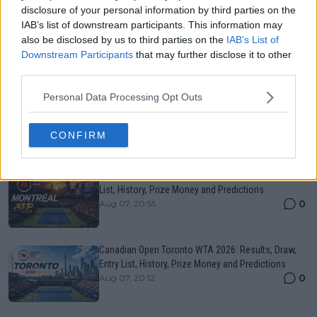
“Even a junior would beat me at my No. 1”:
disclosure of your personal information by third parties on the
Garbine Muguruza on the huge gap between men
IAB’s list of downstream participants. This information may
and women in tennis
also be disclosed by us to third parties on the
IAB’s List of
12 December 2025
Downstream Participants
that may further disclose it to other
third parties.
More Articles
Personal Data Processing Opt Outs
CONFIRM
Just In
Canadian Open Montreal ATP: Results, Draw, Entry
List, History, Prize Money and Predictions
0
Aug 07, 20:55
Canadian Open Toronto WTA 2026: Results, Draw,
Entry List, History, Prize Money and Predictions
0
Aug 07, 20:12