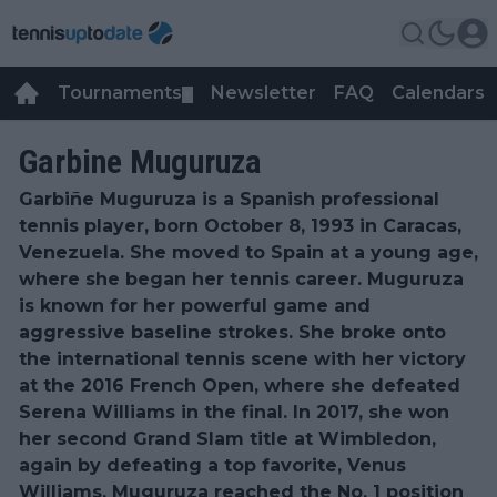
Tournaments
Newsletter
FAQ
Calendars
▼
▼
Garbine Muguruza
Garbiñe Muguruza is a Spanish professional
tennis player, born October 8, 1993 in Caracas,
Venezuela. She moved to Spain at a young age,
where she began her tennis career. Muguruza
is known for her powerful game and
aggressive baseline strokes. She broke onto
the international tennis scene with her victory
at the 2016 French Open, where she defeated
Serena Williams in the final. In 2017, she won
her second Grand Slam title at Wimbledon,
again by defeating a top favorite, Venus
Williams. Muguruza reached the No. 1 position