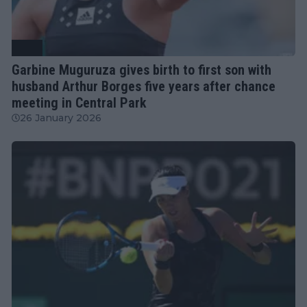
WTA
Garbine Muguruza gives birth to first son with
husband Arthur Borges five years after chance
meeting in Central Park
26 January 2026