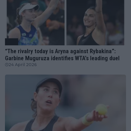
WTA
“The rivalry today is Aryna against Rybakina”:
Garbine Muguruza identifies WTA’s leading duel
24 April 2026