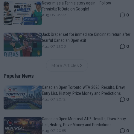
Never miss a Tennis story again – Follow
TennisUpToDate on Google!
0
Aug 05, 09:33
Jack Draper set for immediate Cincinnati return after
tearful Canadian Open exit
0
Aug 07, 21:00
More Articles
Popular News
Canadian Open Toronto WTA 2026: Results, Draw,
Entry List, History, Prize Money and Predictions
0
Aug 07, 20:12
Canadian Open Montreal ATP: Results, Draw, Entry
List, History, Prize Money and Predictions
0
Aug 07, 20:55