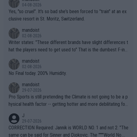
04-08-2026
Yes, "so cruel". It's so bad she's been forced to "train" at an ex
clusive resort in St. Moritz, Switzerland.
mandoist
02-08-2026
Writer states: "These different brands have slight differences t
hat the players need to get used to" That is the dumbest F-ing
thing I've heard in quite some time. A sports fan (I assume a fa
mandoist
n) telling the World's Top Players they are, essentially, full of sh
02-08-2026
it.
No Final today. 200% Humidity.
mandoist
29-07-2026
Pro Sports is still pretending the Climate is not going to be a p
hysical health factor -- getting hotter and more debilitating for
animals and Humans. Well, it's not whether the climate is "goin
J
g to" get hotter... IT IS ALREADY HERE!! Sport governing bodi
29-07-2026
es and venues are -- and have been -- disregarding the warning
CORRECTION Required: Jannik is WORLD NO. 1 and not 2. "The
s regarding the Future temperatures when it comes to outdoo
same can be said for Sinner and Djokovic. The """"World No.