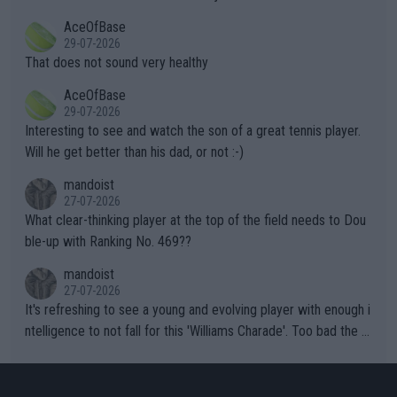
r events and potential injury (or even death) of fans & athletes
2""""" cited health reasons for not going, preserving his body fo
AceOfBase
alike. Are these financially greedy entities intentionally pretendi
r the Cincinnati Open ahead of the important US Open. If he wa
29-07-2026
ng Climate Change is not happening? Or merely gambling with t
s set to participate in both, it would be a lot of tennis with him
That does not sound very healthy
heir own futures, as well as the athletes' health and futures as
likely to win both tournaments ahead of the trip to Flushing Me
AceOfBase
well? It is time to pay attention to the warming trend and be e
adows."
29-07-2026
mpathetic toward their money-makers (athletes) -- not PATHE
Interesting to see and watch the son of a great tennis player.
TIC.
Will he get better than his dad, or not :-)
mandoist
27-07-2026
What clear-thinking player at the top of the field needs to Dou
ble-up with Ranking No. 469??
mandoist
27-07-2026
It's refreshing to see a young and evolving player with enough i
ntelligence to not fall for this 'Williams Charade'. Too bad the W
TA -- and all the phony insiders -- cannot be Honest about No.
469 and put a stop to it. WTA has Qualifiers for a reason!!