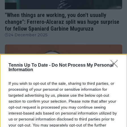
ATP
"When things are working, you don't usually
change": Ferrero-Alcaraz split was huge surprise
for fellow Spaniard Garbine Muguruza
24 December 2025
Tennis Up To Date -
Do Not Process My Personal
Information
If you wish to opt-out of the sale, sharing to third parties, or
processing of your personal or sensitive information for
targeted advertising by us, please use the below opt-out
section to confirm your selection. Please note that after your
opt-out request is processed you may continue seeing
interest-based ads based on personal information utilized by
us or personal information disclosed to third parties prior to
WTA
your opt-out. You may separately opt-out of the further