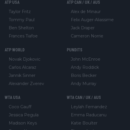
ATP USA
ATP CAN / UK / AUS
Taylor Fritz
Alex de Minaur
Tommy Paul
Felix Auger-Aliassime
Ben Shelton
Jack Draper
Frances Tiafoe
Cameron Norrie
ATP WORLD
PUNDITS
Novak Djokovic
John McEnroe
Carlos Alcaraz
Andy Roddick
Jannik Sinner
Boris Becker
Alexander Zverev
Andy Murray
WTA USA
WTA CAN / UK / AUS
Coco Gauff
Leylah Fernandez
Jessica Pegula
Emma Raducanu
Madison Keys
Katie Boulter