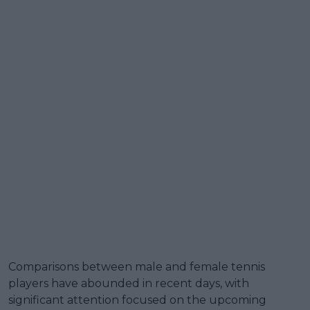
Comparisons between male and female tennis
players have abounded in recent days, with
significant attention focused on the upcoming