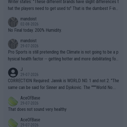
Writer states: "These different brands have slight differences t
hat the players need to get used to" That is the dumbest F-ing
thing I've heard in quite some time. A sports fan (I assume a fa
mandoist
n) telling the World's Top Players they are, essentially, full of sh
02-08-2026
it.
No Final today. 200% Humidity.
mandoist
29-07-2026
Pro Sports is still pretending the Climate is not going to be a p
hysical health factor -- getting hotter and more debilitating for
animals and Humans. Well, it's not whether the climate is "goin
J
g to" get hotter... IT IS ALREADY HERE!! Sport governing bodi
29-07-2026
es and venues are -- and have been -- disregarding the warning
CORRECTION Required: Jannik is WORLD NO. 1 and not 2. "The
s regarding the Future temperatures when it comes to outdoo
same can be said for Sinner and Djokovic. The """"World No.
r events and potential injury (or even death) of fans & athletes
2""""" cited health reasons for not going, preserving his body fo
AceOfBase
alike. Are these financially greedy entities intentionally pretendi
r the Cincinnati Open ahead of the important US Open. If he wa
29-07-2026
ng Climate Change is not happening? Or merely gambling with t
s set to participate in both, it would be a lot of tennis with him
That does not sound very healthy
heir own futures, as well as the athletes' health and futures as
likely to win both tournaments ahead of the trip to Flushing Me
AceOfBase
well? It is time to pay attention to the warming trend and be e
adows."
29-07-2026
mpathetic toward their money-makers (athletes) -- not PATHE