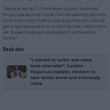
“Being at my No. 1, I think even a junior beats me,”
Muguruza assured. “Look, I've had sparring partners,
a ton. Every time I had to play a practice set, I would
get angry because how could it be that I didn't win a
set. It wasn't a person dedicated to professional
tennis.”
Read also
"I started to suffer and came
back miserable": Garbine
Muguruza explains decision to
take tennis break and eventually
retire