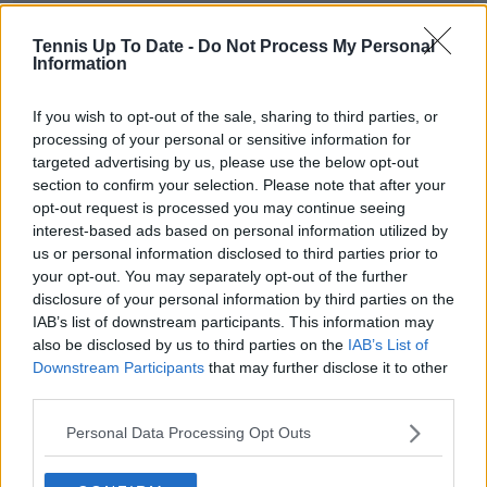
Garbine Muguruza thriving in
Tennis Up To Date -
Do Not Process My Personal
new role as on-air personality
Information
following retirement - "This is my
new job now"
If you wish to opt-out of the sale, sharing to third parties, or
processing of your personal or sensitive information for
targeted advertising by us, please use the below opt-out
section to confirm your selection. Please note that after your
Subscribe to our Newsletter
opt-out request is processed you may continue seeing
Unlock your ultimate tennis experience—
interest-based ads based on personal information utilized by
subscribe today for exclusive access to top
us or personal information disclosed to third parties prior to
stories.
your opt-out. You may separately opt-out of the further
disclosure of your personal information by third parties on the
IAB’s list of downstream participants. This information may
also be disclosed by us to third parties on the
IAB’s List of
Subscribe
Downstream Participants
that may further disclose it to other
third parties.
Personal Data Processing Opt Outs
Cristhián Avila
Tennis Journalist
Cristhián Ávila is a tennis journalist based in Santiago,