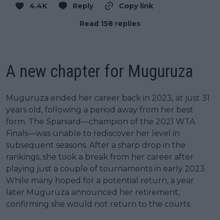
4.4K
Reply
Copy link
Read 158 replies
A new chapter for Muguruza
Muguruza ended her career back in 2023, at just 31
years old, following a period away from her best
form. The Spaniard—champion of the 2021 WTA
Finals—was unable to rediscover her level in
subsequent seasons. After a sharp drop in the
rankings, she took a break from her career after
playing just a couple of tournaments in early 2023.
While many hoped for a potential return, a year
later Muguruza announced her retirement,
confirming she would not return to the courts.