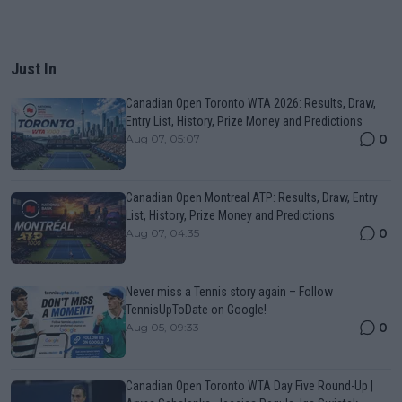
Just In
Canadian Open Toronto WTA 2026: Results, Draw,
Entry List, History, Prize Money and Predictions
0
Aug 07, 05:07
Canadian Open Montreal ATP: Results, Draw, Entry
List, History, Prize Money and Predictions
0
Aug 07, 04:35
Never miss a Tennis story again – Follow
TennisUpToDate on Google!
0
Aug 05, 09:33
Canadian Open Toronto WTA Day Five Round-Up |