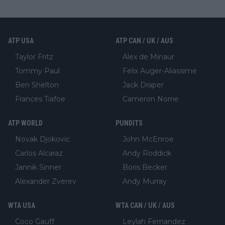
ATP USA
ATP CAN / UK / AUS
Taylor Fritz
Alex de Minaur
Tommy Paul
Felix Auger-Aliassime
Ben Shelton
Jack Draper
Frances Tiafoe
Cameron Norrie
ATP WORLD
PUNDITS
Novak Djokovic
John McEnroe
Carlos Alcaraz
Andy Roddick
Jannik Sinner
Boris Becker
Alexander Zverev
Andy Murray
WTA USA
WTA CAN / UK / AUS
Coco Gauff
Leylah Fernandez