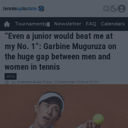
Tournaments
Newsletter
FAQ
Calendars
▼
▼
“Even a junior would beat me at
my No. 1”: Garbine Muguruza on
the huge gap between men and
women in tennis
WTA
by
Cristhián Avila
Friday, 12 December 2025 at 19:00