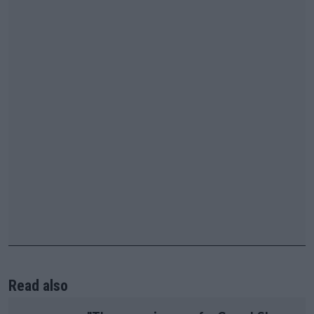
Read also