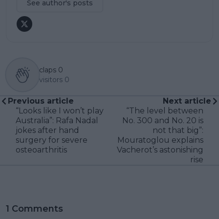
See author's posts
claps
0
visitors
0
Previous article
Next article
“Looks like I won’t play
“The level between
Australia”: Rafa Nadal
No. 300 and No. 20 is
jokes after hand
not that big”:
surgery for severe
Mouratoglou explains
osteoarthritis
Vacherot’s astonishing
rise
1 Comments