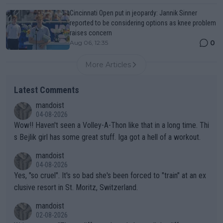
Cincinnati Open put in jeopardy: Jannik Sinner
reported to be considering options as knee problem
raises concern
0
Aug 06, 12:35
More Articles
Latest Comments
mandoist
04-08-2026
Wow!! Haven't seen a Volley-A-Thon like that in a long time. Thi
s Bejlik girl has some great stuff. Iga got a hell of a workout.
mandoist
04-08-2026
Yes, "so cruel". It's so bad she's been forced to "train" at an ex
clusive resort in St. Moritz, Switzerland.
mandoist
02-08-2026