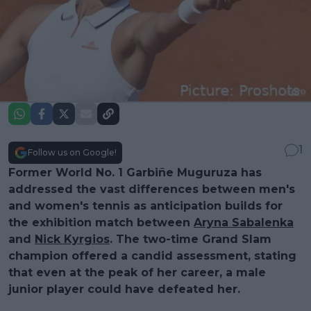
1
Follow us on Google!
Former World No. 1 Garbiñe Muguruza has
addressed the vast differences between men's
and women's tennis as anticipation builds for
the exhibition match between
Aryna Sabalenka
and
Nick Kyrgios
. The two-time Grand Slam
champion offered a candid assessment, stating
that even at the peak of her career, a male
junior player could have defeated her.