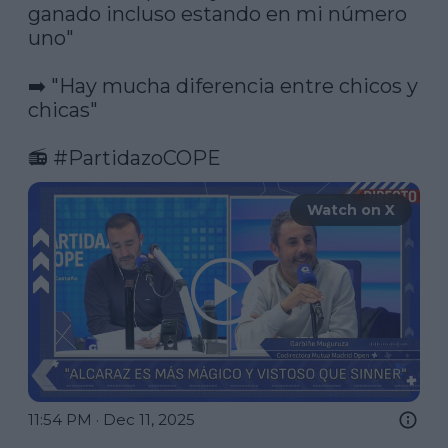
ganado incluso estando en mi número 
uno"

➡️ "Hay mucha diferencia entre chicos y 
chicas"

📻 
#PartidazoCOPE
Watch on X
11:54 PM · Dec 11, 2025