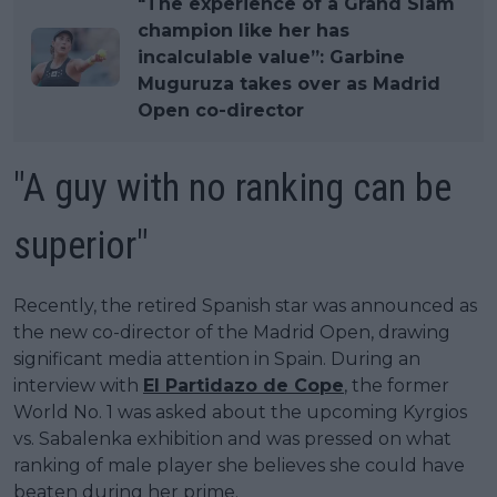
"The experience of a Grand Slam
champion like her has
incalculable value”: Garbine
Muguruza takes over as Madrid
Open co-director
"A guy with no ranking can be
superior"
Recently, the retired Spanish star was announced as
the new co-director of the Madrid Open, drawing
significant media attention in Spain. During an
interview with
El Partidazo de Cope
, the former
World No. 1 was asked about the upcoming Kyrgios
vs. Sabalenka exhibition and was pressed on what
ranking of male player she believes she could have
beaten during her prime.