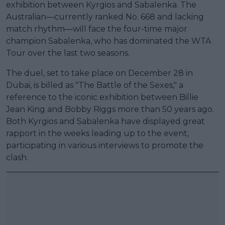
exhibition between Kyrgios and Sabalenka. The
Australian—currently ranked No. 668 and lacking
match rhythm—will face the four-time major
champion Sabalenka, who has dominated the WTA
Tour over the last two seasons.
The duel, set to take place on December 28 in
Dubai, is billed as "The Battle of the Sexes," a
reference to the iconic exhibition between Billie
Jean King and Bobby Riggs more than 50 years ago.
Both Kyrgios and Sabalenka have displayed great
rapport in the weeks leading up to the event,
participating in various interviews to promote the
clash.