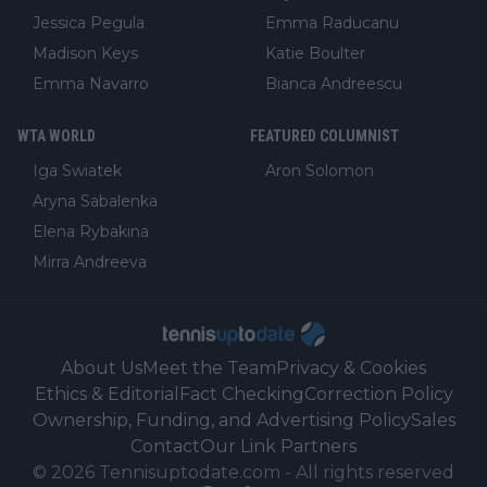
Jessica Pegula
Emma Raducanu
Madison Keys
Katie Boulter
Emma Navarro
Bianca Andreescu
WTA WORLD
FEATURED COLUMNIST
Iga Swiatek
Aron Solomon
Aryna Sabalenka
Elena Rybakina
Mirra Andreeva
About Us
Meet the Team
Privacy & Cookies
Ethics & Editorial
Fact Checking
Correction Policy
Ownership, Funding, and Advertising Policy
Sales
Contact
Our Link Partners
©
2026
Tennisuptodate.com
-
All rights reserved