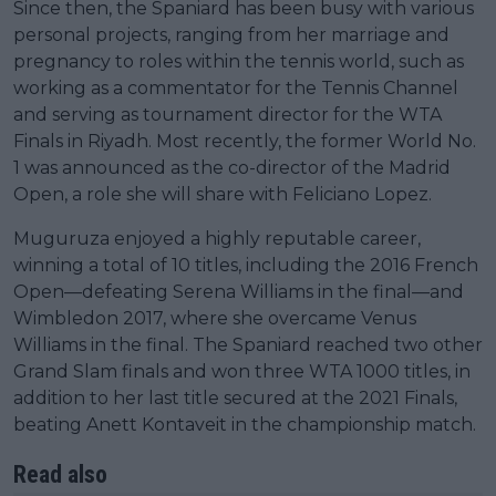
Since then, the Spaniard has been busy with various
personal projects, ranging from her marriage and
pregnancy to roles within the tennis world, such as
working as a commentator for the Tennis Channel
and serving as tournament director for the WTA
Finals in Riyadh. Most recently, the former World No.
1 was announced as the co-director of the Madrid
Open, a role she will share with Feliciano Lopez.
Muguruza enjoyed a highly reputable career,
winning a total of 10 titles, including the 2016 French
Open—defeating Serena Williams in the final—and
Wimbledon 2017, where she overcame Venus
Williams in the final. The Spaniard reached two other
Grand Slam finals and won three WTA 1000 titles, in
addition to her last title secured at the 2021 Finals,
beating Anett Kontaveit in the championship match.
Read also