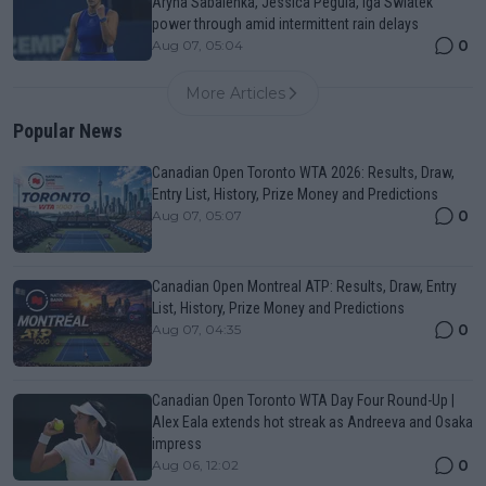
Aryna Sabalenka, Jessica Pegula, Iga Swiatek
power through amid intermittent rain delays
0
Aug 07, 05:04
More Articles
Popular News
Canadian Open Toronto WTA 2026: Results, Draw,
Entry List, History, Prize Money and Predictions
0
Aug 07, 05:07
Canadian Open Montreal ATP: Results, Draw, Entry
List, History, Prize Money and Predictions
0
Aug 07, 04:35
Canadian Open Toronto WTA Day Four Round-Up |
Alex Eala extends hot streak as Andreeva and Osaka
impress
0
Aug 06, 12:02