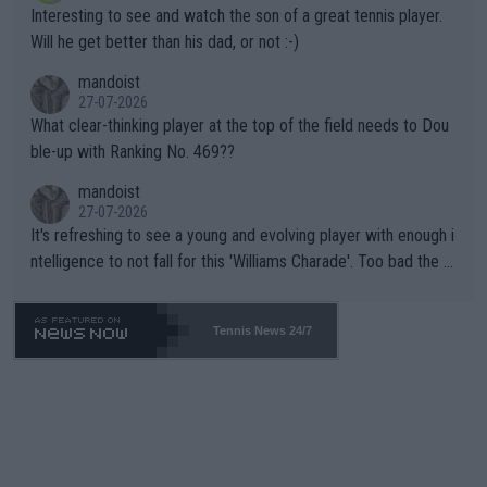
Interesting to see and watch the son of a great tennis player.
TIC.
Will he get better than his dad, or not :-)
mandoist
27-07-2026
What clear-thinking player at the top of the field needs to Dou
ble-up with Ranking No. 469??
mandoist
27-07-2026
It's refreshing to see a young and evolving player with enough i
ntelligence to not fall for this 'Williams Charade'. Too bad the W
TA -- and all the phony insiders -- cannot be Honest about No.
469 and put a stop to it. WTA has Qualifiers for a reason!!
Tennis News 24/7