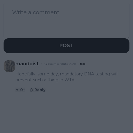
POST
mandoist
14 December 2025 at 14:10
+
1523
Hopefully, some day, mandatory DNA testing will
prevent such a thing in WTA.
0
+
Reply