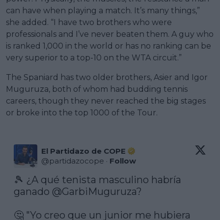
can have when playing a match. It’s many things,”
she added. “I have two brothers who were
professionals and I’ve never beaten them. A guy who
is ranked 1,000 in the world or has no ranking can be
very superior to a top-10 on the WTA circuit.”
The Spaniard has two older brothers, Asier and Igor
Muguruza, both of whom had budding tennis
careers, though they never reached the big stages
or broke into the top 1000 of the Tour.
El Partidazo de COPE
@
partidazocope
·
Follow
🎾 ¿A qué tenista masculino habría 
ganado 
@GarbiMuguruza
?

🤔 "Yo creo que un junior me hubiera 