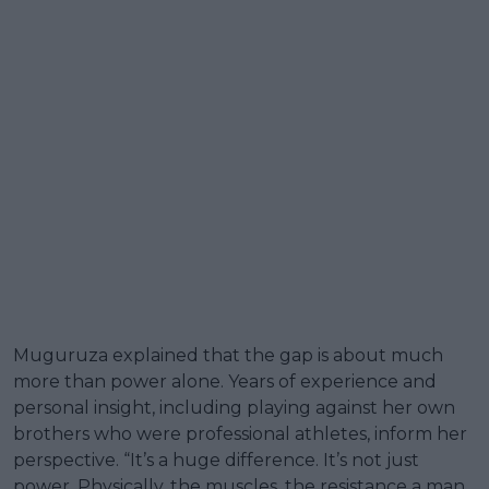
Muguruza explained that the gap is about much
more than power alone. Years of experience and
personal insight, including playing against her own
brothers who were professional athletes, inform her
perspective. “It’s a huge difference. It’s not just
power. Physically, the muscles, the resistance a man