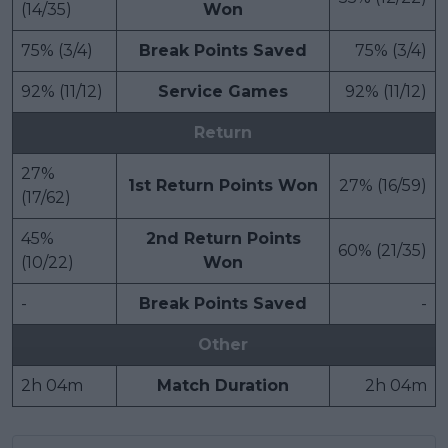
(14/35)
Won
75% (3/4)
Break Points Saved
75% (3/4)
92% (11/12)
Service Games
92% (11/12)
Return
27%
1st Return Points Won
27% (16/59)
(17/62)
45%
2nd Return Points
60% (21/35)
(10/22)
Won
-
Break Points Saved
-
Other
2h 04m
Match Duration
2h 04m