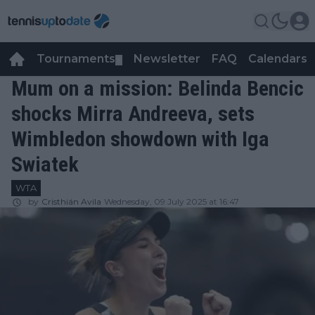
Tournaments
Newsletter
FAQ
Calendars
▼
▼
Mum on a mission: Belinda Bencic
shocks Mirra Andreeva, sets
Wimbledon showdown with Iga
Swiatek
WTA
by
Cristhián Avila
Wednesday, 09 July 2025 at 16:47