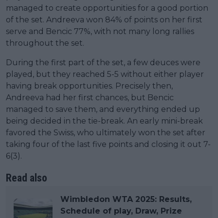
managed to create opportunities for a good portion
of the set. Andreeva won 84% of points on her first
serve and Bencic 77%, with not many long rallies
throughout the set.
During the first part of the set, a few deuces were
played, but they reached 5-5 without either player
having break opportunities. Precisely then,
Andreeva had her first chances, but Bencic
managed to save them, and everything ended up
being decided in the tie-break. An early mini-break
favored the Swiss, who ultimately won the set after
taking four of the last five points and closing it out 7-
6(3).
Read also
Wimbledon WTA 2025: Results,
Schedule of play, Draw, Prize