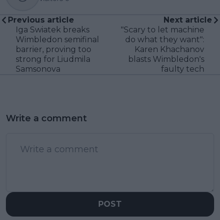
Previous article
Next article
Iga Swiatek breaks
"Scary to let machine
Wimbledon semifinal
do what they want":
barrier, proving too
Karen Khachanov
strong for Liudmila
blasts Wimbledon's
Samsonova
faulty tech
Write a comment
POST