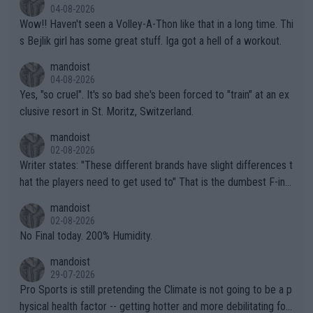
04-08-2026
Wow!! Haven't seen a Volley-A-Thon like that in a long time. Thi
s Bejlik girl has some great stuff. Iga got a hell of a workout.
mandoist
04-08-2026
Yes, "so cruel". It's so bad she's been forced to "train" at an ex
clusive resort in St. Moritz, Switzerland.
mandoist
02-08-2026
Writer states: "These different brands have slight differences t
hat the players need to get used to" That is the dumbest F-ing
thing I've heard in quite some time. A sports fan (I assume a fa
mandoist
n) telling the World's Top Players they are, essentially, full of sh
02-08-2026
it.
No Final today. 200% Humidity.
mandoist
29-07-2026
Pro Sports is still pretending the Climate is not going to be a p
hysical health factor -- getting hotter and more debilitating for