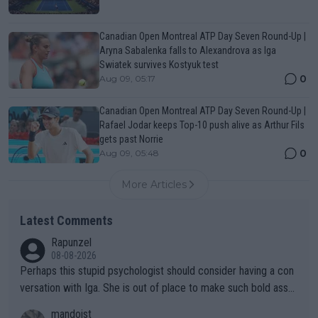
Canadian Open Montreal ATP Day Seven Round-Up |
Aryna Sabalenka falls to Alexandrova as Iga
Swiatek survives Kostyuk test
0
Aug 09, 05:17
Canadian Open Montreal ATP Day Seven Round-Up |
Rafael Jodar keeps Top-10 push alive as Arthur Fils
gets past Norrie
0
Aug 09, 05:48
More Articles
Latest Comments
Rapunzel
08-08-2026
Perhaps this stupid psychologist should consider having a con
versation with Iga. She is out of place to make such bold assu
mptions!
mandoist