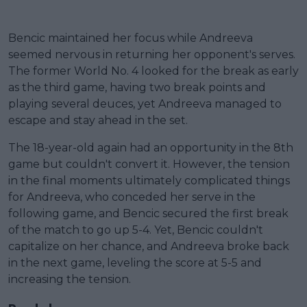
Bencic maintained her focus while Andreeva
seemed nervous in returning her opponent's serves.
The former World No. 4 looked for the break as early
as the third game, having two break points and
playing several deuces, yet Andreeva managed to
escape and stay ahead in the set.
The 18-year-old again had an opportunity in the 8th
game but couldn't convert it. However, the tension
in the final moments ultimately complicated things
for Andreeva, who conceded her serve in the
following game, and Bencic secured the first break
of the match to go up 5-4. Yet, Bencic couldn't
capitalize on her chance, and Andreeva broke back
in the next game, leveling the score at 5-5 and
increasing the tension.