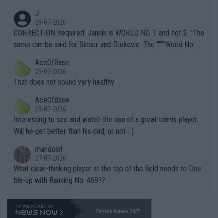
animals and Humans. Well, it's not whether the climate is "goin
J
g to" get hotter... IT IS ALREADY HERE!! Sport governing bodi
29-07-2026
es and venues are -- and have been -- disregarding the warning
CORRECTION Required: Jannik is WORLD NO. 1 and not 2. "The
s regarding the Future temperatures when it comes to outdoo
same can be said for Sinner and Djokovic. The """"World No.
r events and potential injury (or even death) of fans & athletes
2""""" cited health reasons for not going, preserving his body fo
AceOfBase
alike. Are these financially greedy entities intentionally pretendi
r the Cincinnati Open ahead of the important US Open. If he wa
29-07-2026
ng Climate Change is not happening? Or merely gambling with t
s set to participate in both, it would be a lot of tennis with him
That does not sound very healthy
heir own futures, as well as the athletes' health and futures as
likely to win both tournaments ahead of the trip to Flushing Me
AceOfBase
well? It is time to pay attention to the warming trend and be e
adows."
29-07-2026
mpathetic toward their money-makers (athletes) -- not PATHE
Interesting to see and watch the son of a great tennis player.
TIC.
Will he get better than his dad, or not :-)
mandoist
27-07-2026
What clear-thinking player at the top of the field needs to Dou
ble-up with Ranking No. 469??
Tennis News 24/7