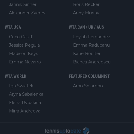
Jannik Sinner
Boris Becker
Alexander Zverev
Andy Murray
WTA USA
WTA CAN / UK / AUS
Coco Gauff
Leylah Fernandez
Jessica Pegula
Emma Raducanu
Madison Keys
Katie Boulter
Emma Navarro
Bianca Andreescu
WTA WORLD
FEATURED COLUMNIST
Iga Swiatek
Aron Solomon
Aryna Sabalenka
Elena Rybakina
Mirra Andreeva