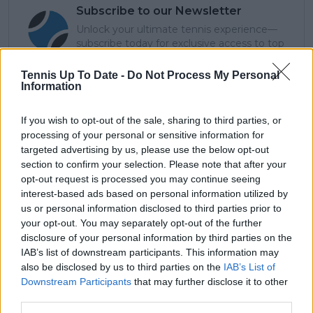
Subscribe to our Newsletter
Unlock your ultimate tennis experience—
subscribe today for exclusive access to top
stories.
Tennis Up To Date -
Do Not Process My Personal
Information
Subscribe
If you wish to opt-out of the sale, sharing to third parties, or
processing of your personal or sensitive information for
targeted advertising by us, please use the below opt-out
section to confirm your selection. Please note that after your
Cristhián Avila
opt-out request is processed you may continue seeing
Tennis Journalist
interest-based ads based on personal information utilized by
Cristhián Ávila is a tennis journalist based in Santiago,
us or personal information disclosed to third parties prior to
Chile, and has been part of the TennisUpToDate team
since early 2023. He covers the ATP and WTA Tours as
your opt-out. You may separately opt-out of the further
well as all four Grand Slams, producing breaking news,
disclosure of your personal information by third parties on the
match reports, analysis, and regular liveblogs from
IAB’s list of downstream participants. This information may
major tournaments.
also be disclosed by us to third parties on the
IAB’s List of
His reporting combines statistical analysis with clear
Downstream Participants
that may further disclose it to other
explanation, helping readers understand tactical
third parties.
developments, player form, and broader storylines