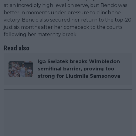
at an incredibly high level on serve, but Bencic was
better in moments under pressure to clinch the
victory. Bencic also secured her return to the top-20,
just six months after her comeback to the courts
following her maternity break.
Read also
Iga Swiatek breaks Wimbledon
semifinal barrier, proving too
strong for Liudmila Samsonova