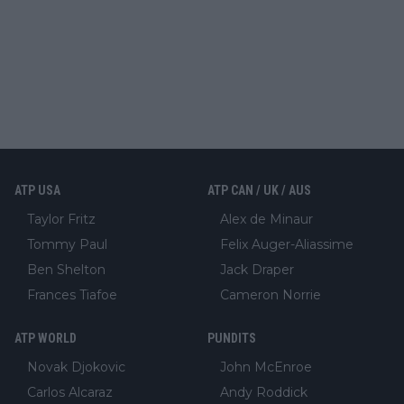
ATP USA
ATP CAN / UK / AUS
Taylor Fritz
Alex de Minaur
Tommy Paul
Felix Auger-Aliassime
Ben Shelton
Jack Draper
Frances Tiafoe
Cameron Norrie
ATP WORLD
PUNDITS
Novak Djokovic
John McEnroe
Carlos Alcaraz
Andy Roddick