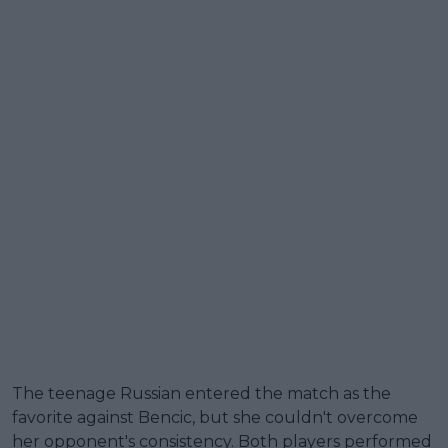
The teenage Russian entered the match as the
favorite against Bencic, but she couldn't overcome
her opponent's consistency. Both players performed