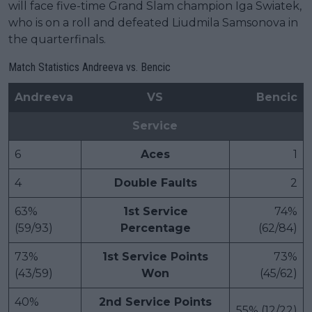
will face five-time Grand Slam champion Iga Swiatek,
who is on a roll and defeated Liudmila Samsonova in
the quarterfinals.
Match Statistics Andreeva vs. Bencic
Andreeva
VS
Bencic
Service
6
Aces
1
4
Double Faults
2
63%
1st Service
74%
(59/93)
Percentage
(62/84)
73%
1st Service Points
73%
(43/59)
Won
(45/62)
40%
2nd Service Points
55% (12/22)