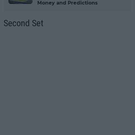
Money and Predictions
Second Set