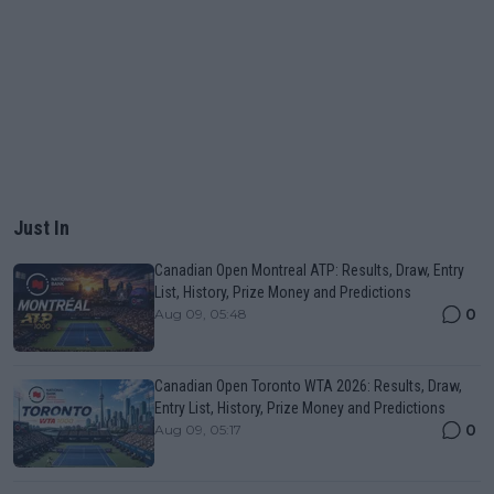
Just In
Canadian Open Montreal ATP: Results, Draw, Entry
List, History, Prize Money and Predictions
0
Aug 09, 05:48
Canadian Open Toronto WTA 2026: Results, Draw,
Entry List, History, Prize Money and Predictions
0
Aug 09, 05:17