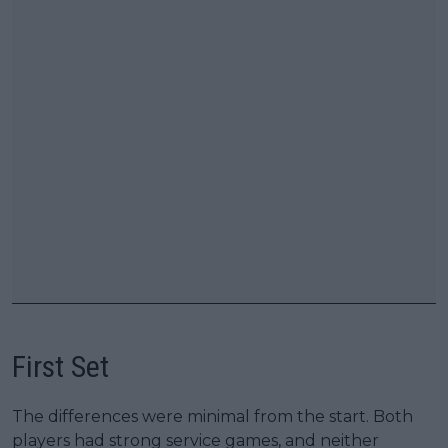
First Set
The differences were minimal from the start. Both
players had strong service games, and neither