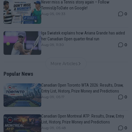
Never miss a Tennis story again – Follow
TennisUpToDate on Google!
0
Aug 05, 09:33
Iga Swiatek explains how Ariana Grande has aided
her Canadian Open quarter-final run
0
Aug 09, 11:30
More Articles
Popular News
Canadian Open Toronto WTA 2026: Results, Draw,
Entry List, History, Prize Money and Predictions
0
Aug 09, 05:17
Canadian Open Montreal ATP: Results, Draw, Entry
List, History, Prize Money and Predictions
0
Aug 09, 05:48