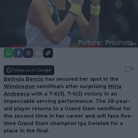
0
Follow us on Google!
Belinda Bencic
has secured her spot in the
Wimbledon
semifinals after surprising
Mirra
Andreeva
with a 7-6(3), 7-6(2) victory in an
impeccable serving performance. The 28-year-
old player returns to a Grand Slam semifinal for
the second time in her career and will face five-
time Grand Slam champion Iga Swiatek for a
place in the final.