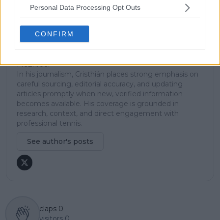
across the tour. Working fluently in both Spanish and
Personal Data Processing Opt Outs
English, Cristhián collaborates with an international
editorial team and contributes to comprehensive
CONFIRM
global coverage. As part of his work, he has conducted
interviews and media interactions with leading figures
in the sport, including Caroline Wozniacki and John
McEnroe.
In his journalism, Cristhián places strong emphasis on
careful sourcing, editorial accuracy, and updating
articles promptly when new, verified information
becomes available. His coverage is grounded in
research, context, and direct engagement with
professional tennis.
See author's posts
claps
0
visitors
0