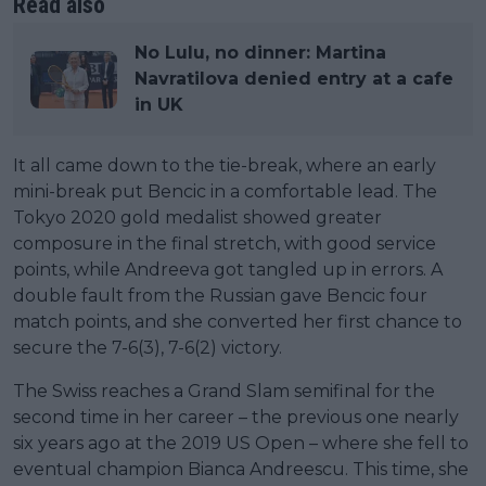
Read also
No Lulu, no dinner: Martina
Navratilova denied entry at a cafe
in UK
It all came down to the tie-break, where an early
mini-break put Bencic in a comfortable lead. The
Tokyo 2020 gold medalist showed greater
composure in the final stretch, with good service
points, while Andreeva got tangled up in errors. A
double fault from the Russian gave Bencic four
match points, and she converted her first chance to
secure the 7-6(3), 7-6(2) victory.
The Swiss reaches a Grand Slam semifinal for the
second time in her career – the previous one nearly
six years ago at the 2019 US Open – where she fell to
eventual champion Bianca Andreescu. This time, she