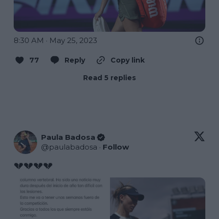
8:30 AM · May 25, 2023
77
Reply
Copy link
Read 5 replies
Paula Badosa
@
paulabadosa
·
Follow
💔💔💔💔 