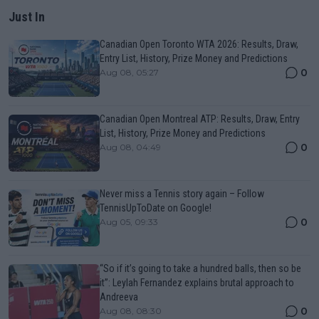
Just In
Canadian Open Toronto WTA 2026: Results, Draw,
Entry List, History, Prize Money and Predictions
0
Aug 08, 05:27
Canadian Open Montreal ATP: Results, Draw, Entry
List, History, Prize Money and Predictions
0
Aug 08, 04:49
Never miss a Tennis story again – Follow
TennisUpToDate on Google!
0
Aug 05, 09:33
“So if it’s going to take a hundred balls, then so be
it”: Leylah Fernandez explains brutal approach to
Andreeva
0
Aug 08, 08:30