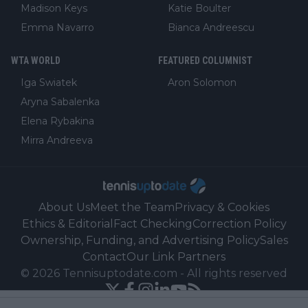
Madison Keys
Katie Boulter
Emma Navarro
Bianca Andreescu
WTA WORLD
FEATURED COLUMNIST
Iga Swiatek
Aron Solomon
Aryna Sabalenka
Elena Rybakina
Mirra Andreeva
About Us
Meet the Team
Privacy & Cookies
Ethics & Editorial
Fact Checking
Correction Policy
Ownership, Funding, and Advertising Policy
Sales
Contact
Our Link Partners
©
2026
Tennisuptodate.com
-
All rights reserved
Powered by Newsifier