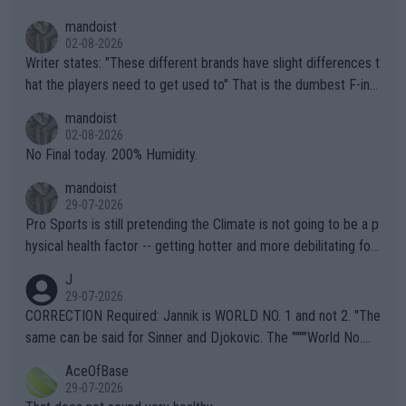
mandoist
02-08-2026
Writer states: "These different brands have slight differences t
hat the players need to get used to" That is the dumbest F-ing
thing I've heard in quite some time. A sports fan (I assume a fa
mandoist
n) telling the World's Top Players they are, essentially, full of sh
02-08-2026
it.
No Final today. 200% Humidity.
mandoist
29-07-2026
Pro Sports is still pretending the Climate is not going to be a p
hysical health factor -- getting hotter and more debilitating for
animals and Humans. Well, it's not whether the climate is "goin
J
g to" get hotter... IT IS ALREADY HERE!! Sport governing bodi
29-07-2026
es and venues are -- and have been -- disregarding the warning
CORRECTION Required: Jannik is WORLD NO. 1 and not 2. "The
s regarding the Future temperatures when it comes to outdoo
same can be said for Sinner and Djokovic. The """"World No.
r events and potential injury (or even death) of fans & athletes
2""""" cited health reasons for not going, preserving his body fo
AceOfBase
alike. Are these financially greedy entities intentionally pretendi
r the Cincinnati Open ahead of the important US Open. If he wa
29-07-2026
ng Climate Change is not happening? Or merely gambling with t
s set to participate in both, it would be a lot of tennis with him