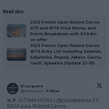
Read also
2023 French Open Roland Garros
ATP and WTA Prize Money and
Points Breakdown with €49.6m
on offer
2023 French Open Roland Garros
WTA Entry List including Swiatek,
Sabalenka, Pegula, Jabeur, Garcia,
Gauff, Rybakina (Update 22-05)
El Larguero
@
ellarguero
·
Follow
🚨🎾 ÚLTIMA HORA | 
@paulabadosa
 ES 
BAJA para Roland Garros
