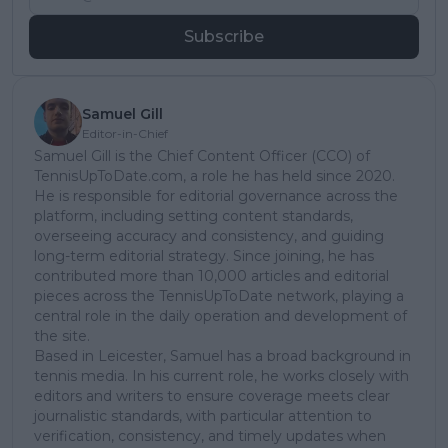
Subscribe
Samuel Gill
Editor-in-Chief
Samuel Gill is the Chief Content Officer (CCO) of
TennisUpToDate.com, a role he has held since 2020.
He is responsible for editorial governance across the
platform, including setting content standards,
overseeing accuracy and consistency, and guiding
long-term editorial strategy. Since joining, he has
contributed more than 10,000 articles and editorial
pieces across the TennisUpToDate network, playing a
central role in the daily operation and development of
the site.
Based in Leicester, Samuel has a broad background in
tennis media. In his current role, he works closely with
editors and writers to ensure coverage meets clear
journalistic standards, with particular attention to
verification, consistency, and timely updates when