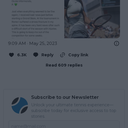
9:09 AM · May 25, 2023
6.3K
Reply
Copy link
Read 609 replies
Subscribe to our Newsletter
Unlock your ultimate tennis experience—
subscribe today for exclusive access to top
stories.