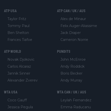
ATP USA
ATP CAN / UK / AUS
Taylor Fritz
Alex de Minaur
Tommy Paul
Felix Auger-Aliassime
Ben Shelton
Jack Draper
Frances Tiafoe
Cameron Norrie
ATP WORLD
PUNDITS
Novak Djokovic
John McEnroe
Carlos Alcaraz
Andy Roddick
Jannik Sinner
Boris Becker
Alexander Zverev
Andy Murray
WTA USA
WTA CAN / UK / AUS
Coco Gauff
Leylah Fernandez
Jessica Pegula
Emma Raducanu