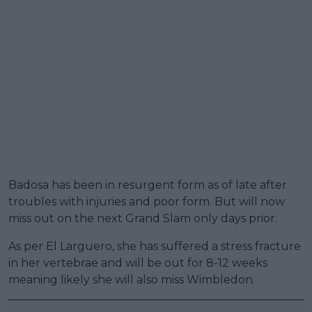
Badosa has been in resurgent form as of late after
troubles with injuries and poor form. But will now
miss out on the next Grand Slam only days prior.
As per El Larguero, she has suffered a stress fracture
in her vertebrae and will be out for 8-12 weeks
meaning likely she will also miss Wimbledon.