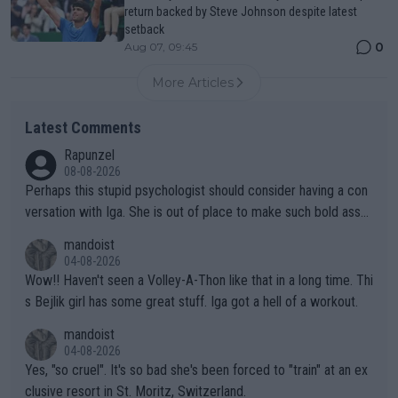
return backed by Steve Johnson despite latest
setback
0
Aug 07, 09:45
More Articles
Latest Comments
Rapunzel
08-08-2026
Perhaps this stupid psychologist should consider having a con
versation with Iga. She is out of place to make such bold assu
mptions!
mandoist
04-08-2026
Wow!! Haven't seen a Volley-A-Thon like that in a long time. Thi
s Bejlik girl has some great stuff. Iga got a hell of a workout.
mandoist
04-08-2026
Yes, "so cruel". It's so bad she's been forced to "train" at an ex
clusive resort in St. Moritz, Switzerland.