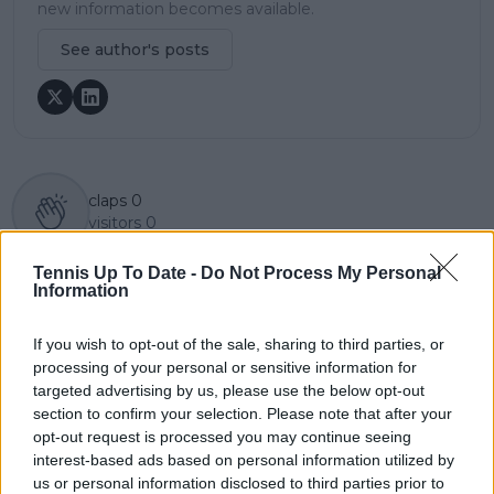
new information becomes available.
See author's posts
claps
0
visitors
0
Previous article
Next article
Tennis Up To Date -
Do Not Process My Personal
Information
Father of Zizou Bergs
"She didn't have the
targeted with
time to get herself
malicious online
mentally and
If you wish to opt-out of the sale, sharing to third parties, or
abuse after son's
physically ready":
processing of your personal or sensitive information for
French Open
Bartoli disples notion
targeted advertising by us, please use the below opt-out
qualifying loss
Raducanu's
section to confirm your selection. Please note that after your
downturn was due to
opt-out request is processed you may continue seeing
endorsements
interest-based ads based on personal information utilized by
us or personal information disclosed to third parties prior to