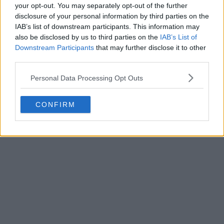
your opt-out. You may separately opt-out of the further
disclosure of your personal information by third parties on the
IAB’s list of downstream participants. This information may
Write a comment
also be disclosed by us to third parties on the
IAB’s List of
Downstream Participants
that may further disclose it to other
third parties.
Personal Data Processing Opt Outs
CONFIRM
POST