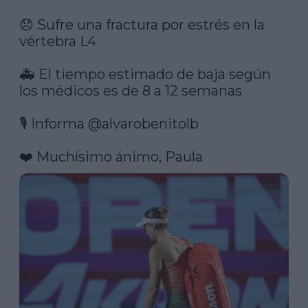
😞 Sufre una fractura por estrés en la 
vértebra L4

🚑 El tiempo estimado de baja según 
los médicos es de 8 a 12 semanas

🎙️ Informa 
@alvarobenitolb
❤️ Muchísimo ánimo, Paula 