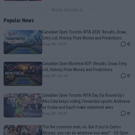
More Articles
Popular News
Canadian Open Toronto WTA 2026: Results, Draw,
Entry List, History, Prize Money and Predictions
0
Aug 08, 05:27
Canadian Open Montreal ATP: Results, Draw, Entry
List, History, Prize Money and Predictions
0
Aug 08, 04:49
Canadian Open Toronto WTA Day Six Round-Up |
Alex Eala keeps rolling, Fernandez upsets Andreeva
as Osaka and Gauff make statement wins
0
Aug 08, 05:29
“For the common man, no. But if you’re Carlos
Alcaraz, you can do whatever you want" - US Open