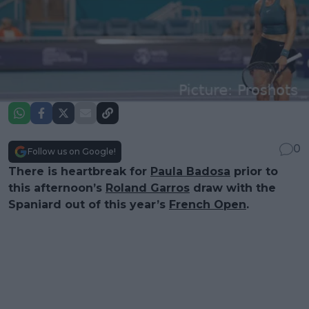
0
Follow us on Google!
There is heartbreak for
Paula Badosa
prior to
this afternoon’s
Roland Garros
draw with the
Spaniard out of this year’s
French Open
.