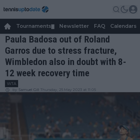
Tournaments
Newsletter
FAQ
Calendars
▼
▼
Paula Badosa out of Roland
Garros due to stress fracture,
Wimbledon also in doubt with 8-
12 week recovery time
WTA
by
Samuel Gill
Thursday, 25 May 2023 at 11:05