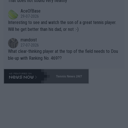
That does not sound very healthy
heir own futures, as well as the athletes' health and futures as
likely to win both tournaments ahead of the trip to Flushing Me
AceOfBase
well? It is time to pay attention to the warming trend and be e
adows."
29-07-2026
mpathetic toward their money-makers (athletes) -- not PATHE
Interesting to see and watch the son of a great tennis player.
TIC.
Will he get better than his dad, or not :-)
mandoist
27-07-2026
What clear-thinking player at the top of the field needs to Dou
ble-up with Ranking No. 469??
Tennis News 24/7