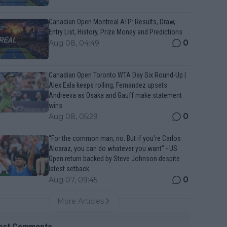
Canadian Open Montreal ATP: Results, Draw,
Entry List, History, Prize Money and Predictions
0
Aug 08, 04:49
Canadian Open Toronto WTA Day Six Round-Up |
Alex Eala keeps rolling, Fernandez upsets
Andreeva as Osaka and Gauff make statement
wins
0
Aug 08, 05:29
“For the common man, no. But if you’re Carlos
Alcaraz, you can do whatever you want" - US
Open return backed by Steve Johnson despite
latest setback
0
Aug 07, 09:45
More Articles
est Comments