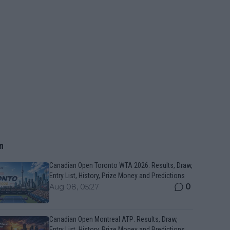
n
Canadian Open Toronto WTA 2026: Results, Draw,
Entry List, History, Prize Money and Predictions
0
Aug 08, 05:27
Canadian Open Montreal ATP: Results, Draw,
Entry List, History, Prize Money and Predictions