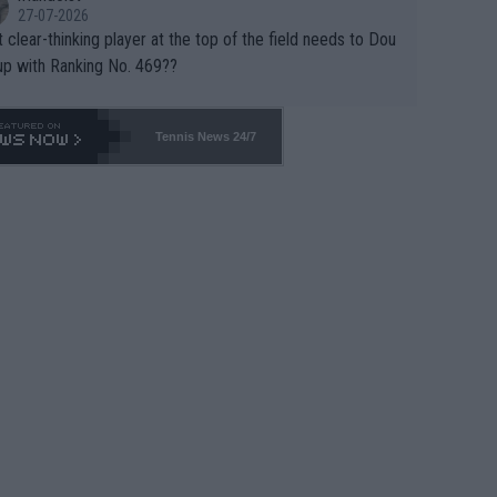
27-07-2026
 clear-thinking player at the top of the field needs to Dou
up with Ranking No. 469??
Tennis News 24/7