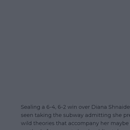
Sealing a 6-4, 6-2 win over Diana Shnaide
seen taking the subway admitting she pref
wild theories that accompany her maybe 