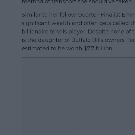
method of transport she should've taken.
Similar to her fellow Quarter-Finalist E
significant wealth and often gets called t
billionaire tennis player. Despite none of
is the daughter of Buffalo Bills owners T
estimated to be worth $7.7 billion.