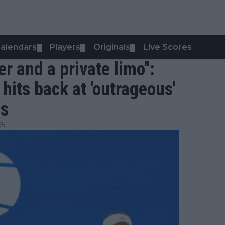
alendars
Players
Originals
Live Scores
▼
▼
▼
er and a private limo":
 hits back at 'outrageous'
es
35