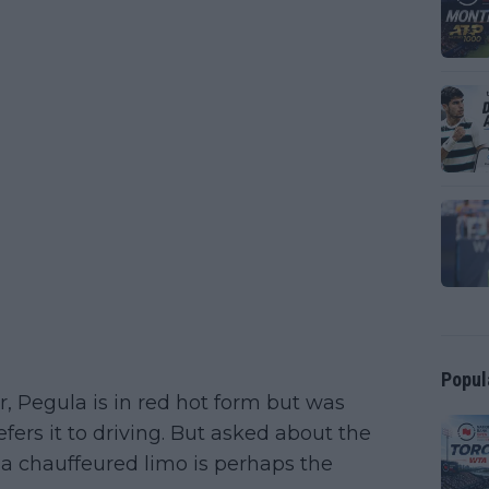
Popul
r, Pegula is in red hot form but was
ers it to driving. But asked about the
a chauffeured limo is perhaps the