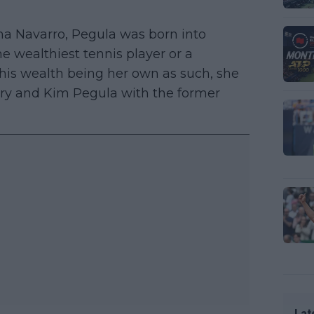
mma Navarro, Pegula was born into
he wealthiest tennis player or a
 this wealth being her own as such, she
erry and Kim Pegula with the former
Lat