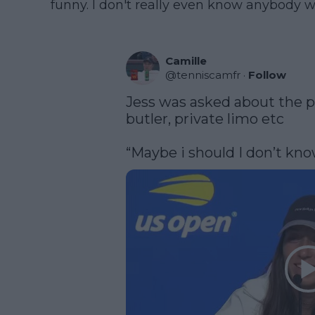
funny. I don't really even know anybody who
Camille
@
tenniscamfr
·
Follow
Jess was asked about the pe
butler, private limo etc

“Maybe i should I don’t know