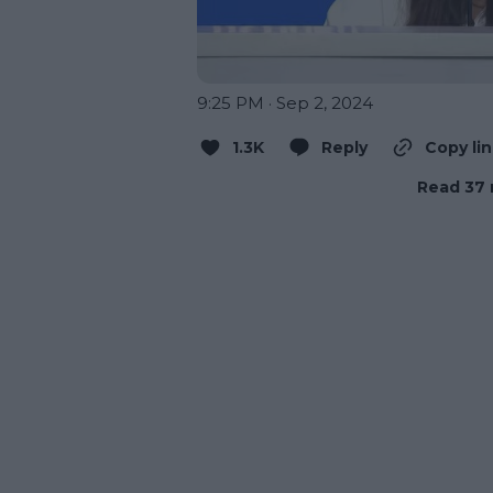
9:25 PM · Sep 2, 2024
1.3K
Reply
Copy li
Read 37 