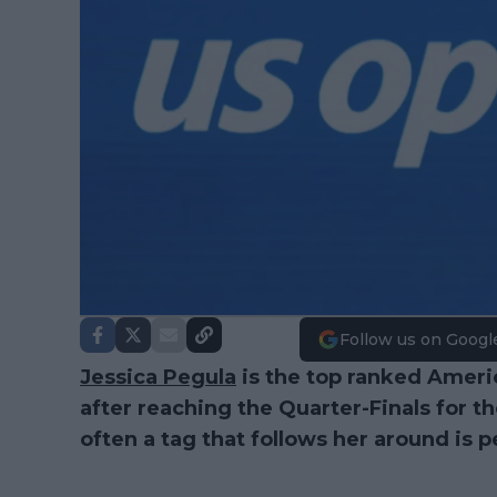
Follow us on Googl
Jessica Pegula
is the top ranked Ameri
after reaching the Quarter-Finals for t
often a tag that follows her around is 