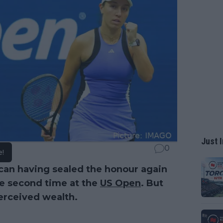
Just I
0
e!
can having sealed the honour again
he second time at the
US Open
. But
perceived wealth.