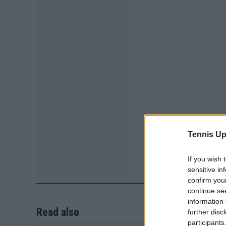
Tennis Up
If you wish 
sensitive in
confirm you
continue se
information 
Read also
further disc
participants