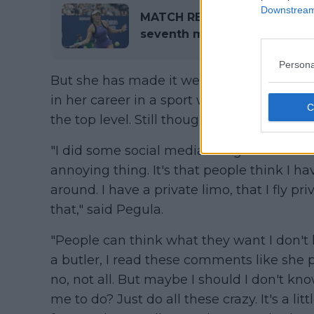
Downstream 
MATCH REPORT | 2024 US Ope
seventh major Quarter-Final
Persona
But she has made it well known that she ha
in her career in a sport which is already 
the top level. Still though the perception 
"I did some social media thing the other 
annoying thing. It's that people think I ha
around. I have a private limo, that I fly pr
that," said Pegula.
"People can think what they want I don't kn
a butler, I read these comments like she p
no, not all. But maybe I should I don't kno
me to do? Just do all these crazy. It's a litt