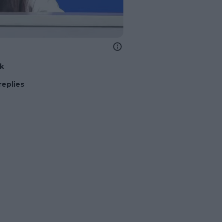
nk
replies