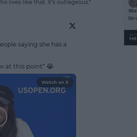
 lives like that. It's outrageous."
What
ble-
ople saying she has a 
 at this point” 😭 
Watch on X