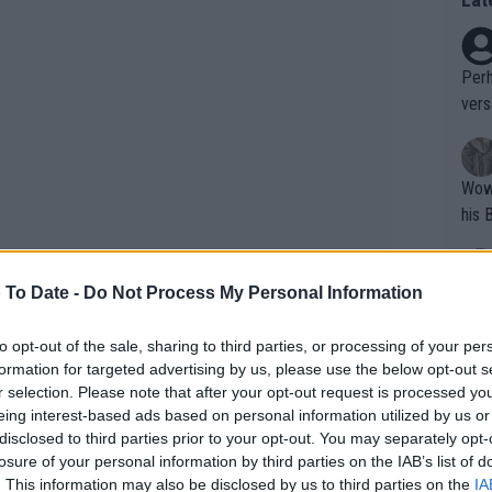
Perh
vers
mpti
Wow!! Haven't seen a Volley-A-Thon like 
his 
 To Date -
Do Not Process My Personal Information
Yes,
clus
to opt-out of the sale, sharing to third parties, or processing of your per
formation for targeted advertising by us, please use the below opt-out s
r selection. Please note that after your opt-out request is processed y
Writer states: "The
eing interest-based ads based on personal information utilized by us or
that th
disclosed to third parties prior to your opt-out. You may separately opt-
losure of your personal information by third parties on the IAB’s list of
g th
. This information may also be disclosed by us to third parties on the
IA
fan)