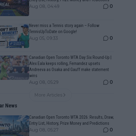
0
Aug 08, 04:49
Never miss a Tennis story again – Follow
TennisUpToDate on Google!
0
Aug 05, 09:33
Canadian Open Toronto WTA Day Six Round-Up |
Alex Eala keeps rolling, Fernandez upsets
Andreeva as Osaka and Gauff make statement
wins
0
Aug 08, 05:29
More Articles
ar News
Canadian Open Toronto WTA 2026: Results, Draw,
Entry List, History, Prize Money and Predictions
0
Aug 08, 05:27