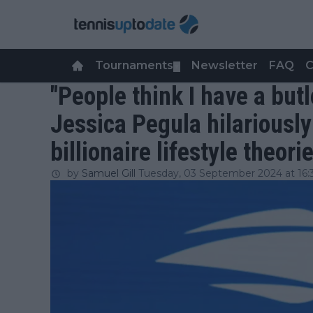
Tournaments
Newsletter
FAQ
C
▼
"People think I have a butl
Jessica Pegula hilariously
billionaire lifestyle theori
by
Samuel Gill
Tuesday, 03 September 2024 at 16: