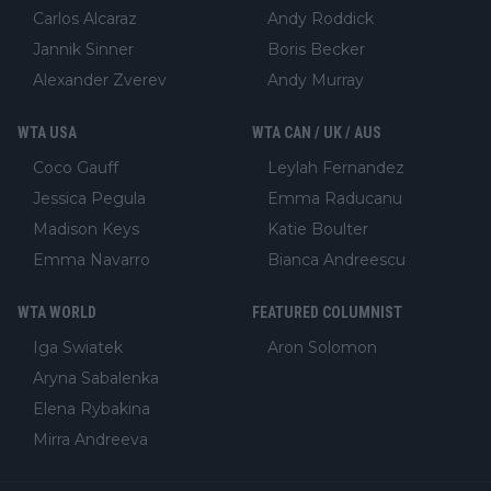
Carlos Alcaraz
Andy Roddick
Jannik Sinner
Boris Becker
Alexander Zverev
Andy Murray
WTA USA
WTA CAN / UK / AUS
Coco Gauff
Leylah Fernandez
Jessica Pegula
Emma Raducanu
Madison Keys
Katie Boulter
Emma Navarro
Bianca Andreescu
WTA WORLD
FEATURED COLUMNIST
Iga Swiatek
Aron Solomon
Aryna Sabalenka
Elena Rybakina
Mirra Andreeva