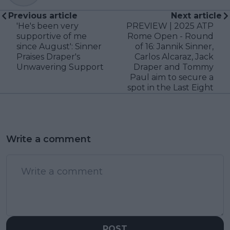
Previous article
Next article
'He's been very
PREVIEW | 2025 ATP
supportive of me
Rome Open - Round
since August': Sinner
of 16: Jannik Sinner,
Praises Draper's
Carlos Alcaraz, Jack
Unwavering Support
Draper and Tommy
Paul aim to secure a
spot in the Last Eight
Write a comment
POST