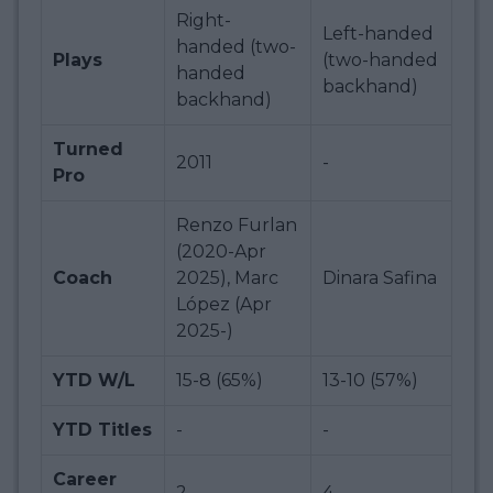
Right-
Left-handed
handed (two-
Plays
(two-handed
handed
backhand)
backhand)
Turned
2011
-
Pro
Renzo Furlan
(2020-Apr
Coach
2025), Marc
Dinara Safina
López (Apr
2025-)
YTD W/L
15-8 (65%)
13-10 (57%)
YTD Titles
-
-
Career
2
4