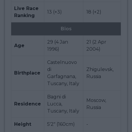
Live Race
13 (+3)
18 (+2)
Ranking
Bios
29 (4 Jan
21 (2 Apr
Age
1996)
2004)
Castelnuovo
di
Zhigulevsk,
Birthplace
Garfagnana,
Russia
Tuscany, Italy
Bagni di
Moscow,
Residence
Lucca,
Russia
Tuscany, Italy
Height
5'2" (160cm)
-