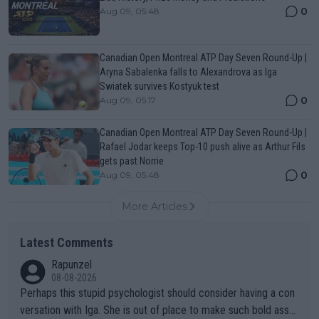
0
Aug 09, 05:48
Canadian Open Montreal ATP Day Seven Round-Up |
Aryna Sabalenka falls to Alexandrova as Iga
Swiatek survives Kostyuk test
0
Aug 09, 05:17
Canadian Open Montreal ATP Day Seven Round-Up |
Rafael Jodar keeps Top-10 push alive as Arthur Fils
gets past Norrie
0
Aug 09, 05:48
More Articles
Latest Comments
Rapunzel
08-08-2026
Perhaps this stupid psychologist should consider having a con
versation with Iga. She is out of place to make such bold assu