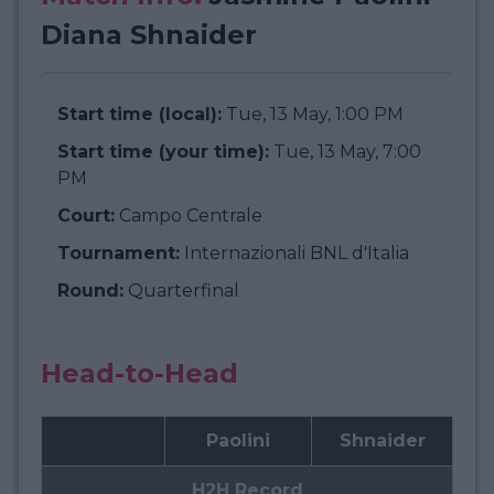
Diana Shnaider
Start time (local):
Tue, 13 May, 1:00 PM
Start time (your time):
Tue, 13 May, 7:00
PM
Court:
Campo Centrale
Tournament:
Internazionali BNL d'Italia
Round:
Quarterfinal
Head-to-Head
Paolini
Shnaider
H2H Record