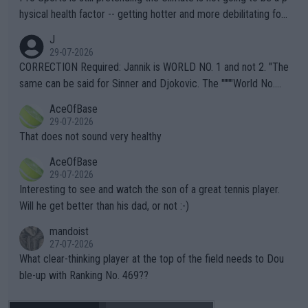
hysical health factor -- getting hotter and more debilitating for
animals and Humans. Well, it's not whether the climate is "goin
J
g to" get hotter... IT IS ALREADY HERE!! Sport governing bodi
29-07-2026
es and venues are -- and have been -- disregarding the warning
CORRECTION Required: Jannik is WORLD NO. 1 and not 2. "The
s regarding the Future temperatures when it comes to outdoo
same can be said for Sinner and Djokovic. The """"World No.
r events and potential injury (or even death) of fans & athletes
2""""" cited health reasons for not going, preserving his body fo
AceOfBase
alike. Are these financially greedy entities intentionally pretendi
r the Cincinnati Open ahead of the important US Open. If he wa
29-07-2026
ng Climate Change is not happening? Or merely gambling with t
s set to participate in both, it would be a lot of tennis with him
That does not sound very healthy
heir own futures, as well as the athletes' health and futures as
likely to win both tournaments ahead of the trip to Flushing Me
AceOfBase
well? It is time to pay attention to the warming trend and be e
adows."
29-07-2026
mpathetic toward their money-makers (athletes) -- not PATHE
Interesting to see and watch the son of a great tennis player.
TIC.
Will he get better than his dad, or not :-)
mandoist
27-07-2026
What clear-thinking player at the top of the field needs to Dou
ble-up with Ranking No. 469??