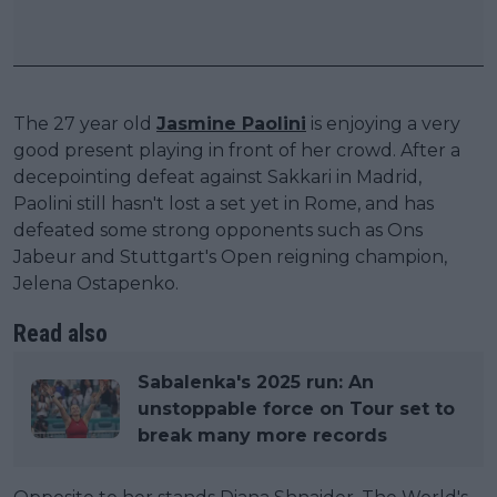
The 27 year old
Jasmine Paolini
is enjoying a very
good present playing in front of her crowd. After a
decepointing defeat against Sakkari in Madrid,
Paolini still hasn't lost a set yet in Rome, and has
defeated some strong opponents such as Ons
Jabeur and Stuttgart's Open reigning champion,
Jelena Ostapenko.
Read also
Sabalenka's 2025 run: An
unstoppable force on Tour set to
break many more records