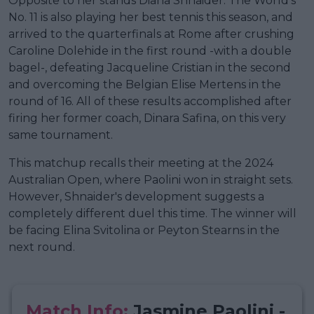
Opposite to her stands Diana Shnaider. The World's
No. 11 is also playing her best tennis this season, and
arrived to the quarterfinals at Rome after crushing
Caroline Dolehide in the first round -with a double
bagel-, defeating Jacqueline Cristian in the second
and overcoming the Belgian Elise Mertens in the
round of 16. All of these results accomplished after
firing her former coach, Dinara Safina, on this very
same tournament.
This matchup recalls their meeting at the 2024
Australian Open, where Paolini won in straight sets.
However, Shnaider's development suggests a
completely different duel this time. The winner will
be facing Elina Svitolina or Peyton Stearns in the
next round.
Match Info:
Jasmine Paolini -