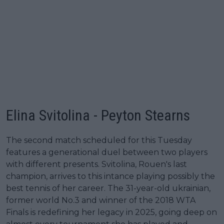
Elina Svitolina - Peyton Stearns
The second match scheduled for this Tuesday
features a generational duel between two players
with different presents. Svitolina, Rouen's last
champion, arrives to this intance playing possibly the
best tennis of her career. The 31-year-old ukrainian,
former world No.3 and winner of the 2018 WTA
Finals is redefining her legacy in 2025, going deep on