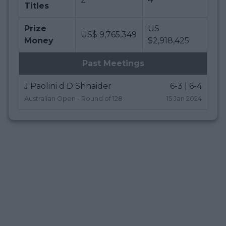
Titles
Prize
US
US$ 9,765,349
Money
$2,918,425
Past Meetings
J Paolini d D Shnaider
6-3 | 6-4
Australian Open - Round of 128
15 Jan 2024