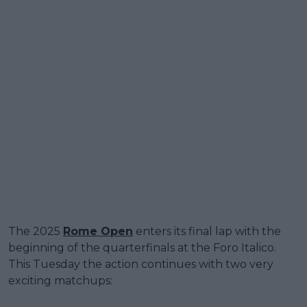
The 2025
Rome Open
enters its final lap with the
beginning of the quarterfinals at the Foro Italico.
This Tuesday the action continues with two very
exciting matchups: