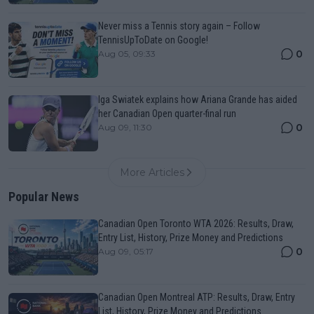
Never miss a Tennis story again – Follow
TennisUpToDate on Google!
0
Aug 05, 09:33
Iga Swiatek explains how Ariana Grande has aided
her Canadian Open quarter-final run
0
Aug 09, 11:30
More Articles
Popular News
Canadian Open Toronto WTA 2026: Results, Draw,
Entry List, History, Prize Money and Predictions
0
Aug 09, 05:17
Canadian Open Montreal ATP: Results, Draw, Entry
List, History, Prize Money and Predictions