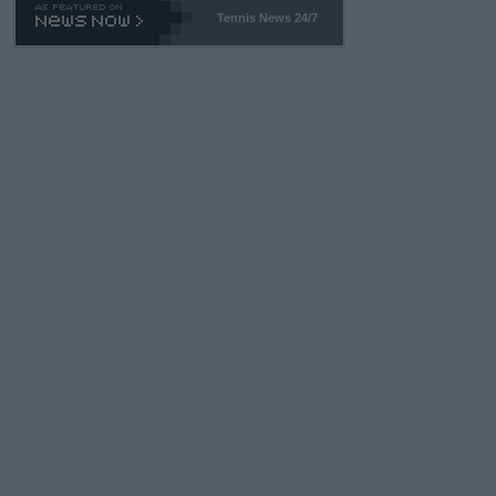
Tennis News 24/7