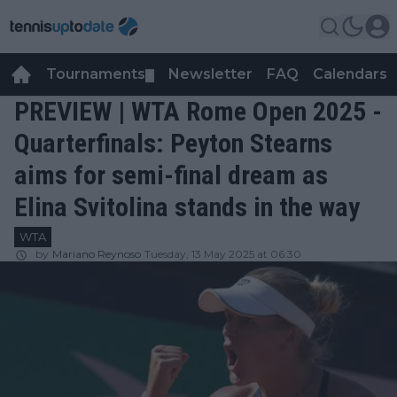
Tournaments
Newsletter
FAQ
Calendars
▼
▼
PREVIEW | WTA Rome Open 2025 -
Quarterfinals: Peyton Stearns
aims for semi-final dream as
Elina Svitolina stands in the way
WTA
by
Mariano Reynoso
Tuesday, 13 May 2025 at 06:30