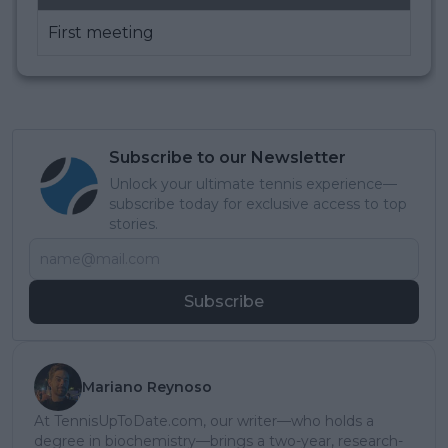
First meeting
Subscribe to our Newsletter
Unlock your ultimate tennis experience—
subscribe today for exclusive access to top
stories.
Subscribe
Mariano Reynoso
At TennisUpToDate.com, our writer—who holds a
degree in biochemistry—brings a two-year, research-