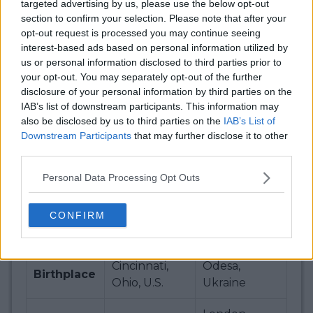
targeted advertising by us, please use the below opt-out
Race
50
7
section to confirm your selection. Please note that after your
Ranking
opt-out request is processed you may continue seeing
interest-based ads based on personal information utilized by
Live Ranking
us or personal information disclosed to third parties prior to
your opt-out. You may separately opt-out of the further
Live
disclosure of your personal information by third parties on the
32 (+10)
14
Ranking
IAB’s list of downstream participants. This information may
also be disclosed by us to third parties on the
IAB’s List of
Downstream Participants
that may further disclose it to other
Live Race
33 (+17)
7
third parties.
Ranking
Personal Data Processing Opt Outs
Bios
CONFIRM
23 (8 Oct
30 (12 Sep
Age
2001)
1994)
Cincinnati,
Odesa,
Birthplace
Ohio, U.S.
Ukraine