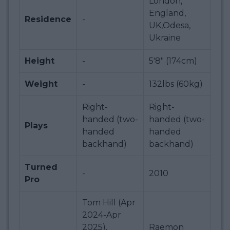
London,
England,
Residence
-
UK,Odesa,
Ukraine
Height
-
5'8" (174cm)
Weight
-
132lbs (60kg)
Right-
Right-
handed (two-
handed (two-
Plays
handed
handed
backhand)
backhand)
Turned
-
2010
Pro
Tom Hill (Apr
2024-Apr
2025),
Raemon