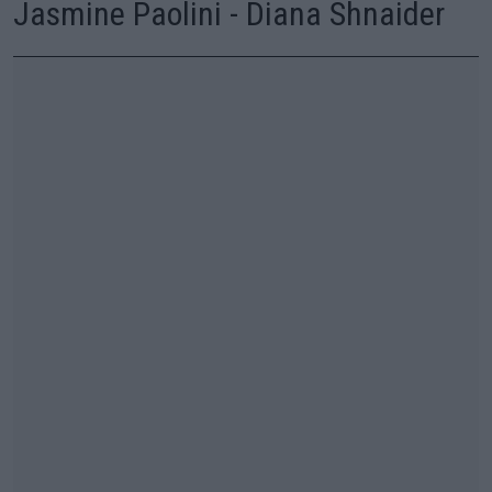
Jasmine Paolini - Diana Shnaider