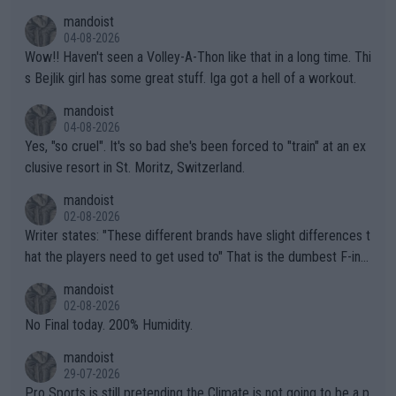
mptions!
mandoist
04-08-2026
Wow!! Haven't seen a Volley-A-Thon like that in a long time. Thi
s Bejlik girl has some great stuff. Iga got a hell of a workout.
mandoist
04-08-2026
Yes, "so cruel". It's so bad she's been forced to "train" at an ex
clusive resort in St. Moritz, Switzerland.
mandoist
02-08-2026
Writer states: "These different brands have slight differences t
hat the players need to get used to" That is the dumbest F-ing
thing I've heard in quite some time. A sports fan (I assume a fa
mandoist
n) telling the World's Top Players they are, essentially, full of sh
02-08-2026
it.
No Final today. 200% Humidity.
mandoist
29-07-2026
Pro Sports is still pretending the Climate is not going to be a p