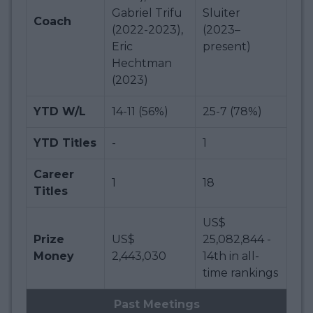
Gabriel Trifu
Sluiter
Coach
(2022-2023),
(2023–
Eric
present)
Hechtman
(2023)
YTD W/L
14-11 (56%)
25-7 (78%)
YTD Titles
-
1
Career
1
18
Titles
US$
Prize
US$
25,082,844 -
Money
2,443,030
14th in all-
time rankings
Past Meetings