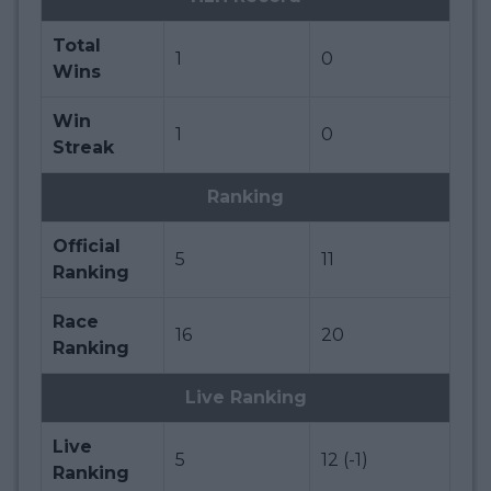
Total
1
0
Wins
Win
1
0
Streak
Ranking
Official
5
11
Ranking
Race
16
20
Ranking
Live Ranking
Live
5
12 (-1)
Ranking