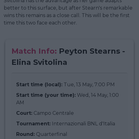
Svitolina has the advantage as her game adapts
better to this surface, but after Stearn's remarkable
wins this remains as a close call. This will be the first
time this two face each other.
Match Info:
Peyton Stearns -
Elina Svitolina
Start time (local):
Tue, 13 May, 7:00 PM
Start time (your time):
Wed, 14 May, 1:00
AM
Court:
Campo Centrale
Tournament:
Internazionali BNL d'Italia
Round:
Quarterfinal