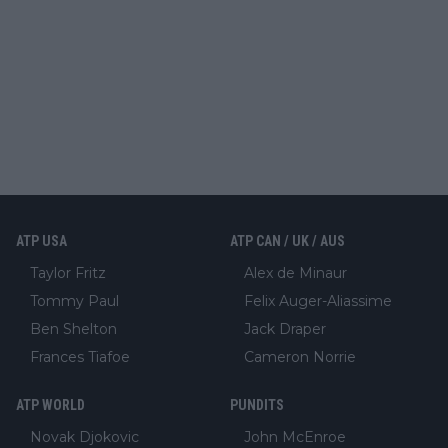
ATP USA
ATP CAN / UK / AUS
Taylor Fritz
Alex de Minaur
Tommy Paul
Felix Auger-Aliassime
Ben Shelton
Jack Draper
Frances Tiafoe
Cameron Norrie
ATP WORLD
PUNDITS
Novak Djokovic
John McEnroe