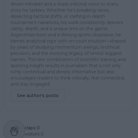
driven mindset and a sharp editorial voice to every
story he tackles. Whether he’s breaking news,
dissecting tactical shifts, or crafting in-depth
tournament narratives, his work consistently delivers
clarity, depth, and a unique lens on the game.
Argentinian-born and a lifelong sports obsessive, he
blends analytical rigor with on-court intuition—shaped
by years of studying momentum swings, technical
precision, and the evolving legacy of tennis’ biggest
names. This rare combination of scientific training and
sporting insight results in journalism that is not only
richly contextual and deeply informative but also
encourages readers to think critically, feel connected,
and stay engaged.
See author's posts
claps
0
visitors
0