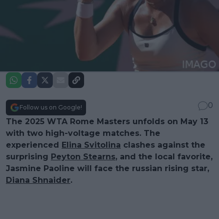
0
Follow us on Google!
The 2025 WTA Rome Masters unfolds on May 13
with two high-voltage matches. The
experienced
Elina Svitolina
clashes against the
surprising
Peyton Stearns
, and the local favorite,
Jasmine Paoline will face the russian rising star,
Diana Shnaider
.