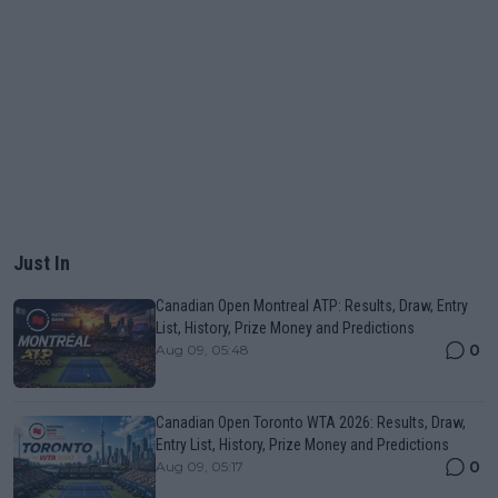
Just In
Canadian Open Montreal ATP: Results, Draw, Entry
List, History, Prize Money and Predictions
0
Aug 09, 05:48
Canadian Open Toronto WTA 2026: Results, Draw,
Entry List, History, Prize Money and Predictions
0
Aug 09, 05:17