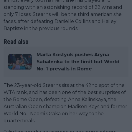
almost every tournament she has played and
standing with an astonishing record of 22 wins and
only 7 loses. Stearns will be the third american she
faces, after defeating Danielle Collins and Hailey
Baptiste in the previous rounds.
Read also
Marta Kostyuk pushes Aryna
Sabalenka to the limit but World
No. 1 prevails in Rome
The 23-year-old Stearns sits at the 42nd spot of the
WTA rank, and has been one of the best surprises of
the Rome Open, defeating Anna Kalinskaya, the
Australian Open champion Madison Keys and former
World No.1 Naomi Osaka on her way to the
quarterfinals.