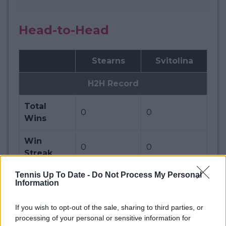
Head-to-Head
Stearns
Svitolina
H2H Record
Total
0
0
Wins
Win
0
0
Streak
Tennis Up To Date -
Do Not Process My Personal
Ranking
Information
Official
42
14
If you wish to opt-out of the sale, sharing to third parties, or
Ranking
processing of your personal or sensitive information for