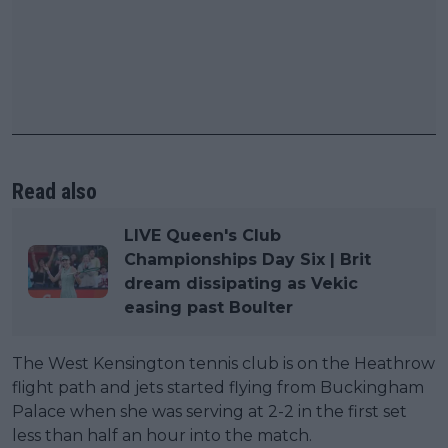
Read also
LIVE Queen's Club
Championships Day Six | Brit
dream dissipating as Vekic
easing past Boulter
The West Kensington tennis club is on the Heathrow
flight path and jets started flying from Buckingham
Palace when she was serving at 2-2 in the first set
less than half an hour into the match.