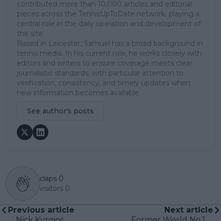
contributed more than 10,000 articles and editorial
pieces across the TennisUpToDate network, playing a
central role in the daily operation and development of
the site.
Based in Leicester, Samuel has a broad background in
tennis media. In his current role, he works closely with
editors and writers to ensure coverage meets clear
journalistic standards, with particular attention to
verification, consistency, and timely updates when
new information becomes available.
See author's posts
claps
0
visitors
0
Previous article
Next article
Nick Kyrgios
Former World No.1