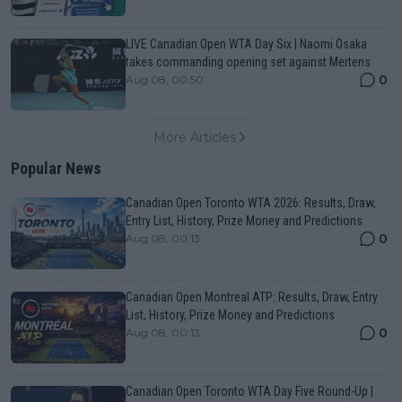
LIVE Canadian Open WTA Day Six | Naomi Osaka
takes commanding opening set against Mertens
0
Aug 08, 00:50
More Articles
Popular News
Canadian Open Toronto WTA 2026: Results, Draw,
Entry List, History, Prize Money and Predictions
0
Aug 08, 00:13
Canadian Open Montreal ATP: Results, Draw, Entry
List, History, Prize Money and Predictions
0
Aug 08, 00:13
Canadian Open Toronto WTA Day Five Round-Up |