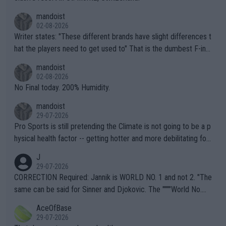
mandoist
02-08-2026
Writer states: "These different brands have slight differences t
hat the players need to get used to" That is the dumbest F-ing
thing I've heard in quite some time. A sports fan (I assume a fa
mandoist
n) telling the World's Top Players they are, essentially, full of sh
02-08-2026
it.
No Final today. 200% Humidity.
mandoist
29-07-2026
Pro Sports is still pretending the Climate is not going to be a p
hysical health factor -- getting hotter and more debilitating for
animals and Humans. Well, it's not whether the climate is "goin
J
g to" get hotter... IT IS ALREADY HERE!! Sport governing bodi
29-07-2026
es and venues are -- and have been -- disregarding the warning
CORRECTION Required: Jannik is WORLD NO. 1 and not 2. "The
s regarding the Future temperatures when it comes to outdoo
same can be said for Sinner and Djokovic. The """"World No.
r events and potential injury (or even death) of fans & athletes
2""""" cited health reasons for not going, preserving his body fo
AceOfBase
alike. Are these financially greedy entities intentionally pretendi
r the Cincinnati Open ahead of the important US Open. If he wa
29-07-2026
ng Climate Change is not happening? Or merely gambling with t
s set to participate in both, it would be a lot of tennis with him