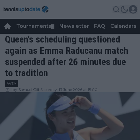
Tournaments
Newsletter
FAQ
Calendars
▼
▼
Queen's scheduling questioned
again as Emma Raducanu match
suspended after 26 minutes due
to tradition
WTA
by
Samuel Gill
Saturday, 13 June 2026 at 15:00