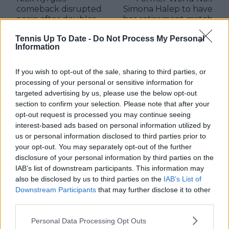
comeback disrupted
Simona Halep to have
again after doubles
her retirement match
withdrawal in
today against Elina
Tennis Up To Date -
Do Not Process My Personal
Stuttgart
Svitolina
Information
If you wish to opt-out of the sale, sharing to third parties, or
processing of your personal or sensitive information for
Write a comment
targeted advertising by us, please use the below opt-out
section to confirm your selection. Please note that after your
opt-out request is processed you may continue seeing
interest-based ads based on personal information utilized by
us or personal information disclosed to third parties prior to
your opt-out. You may separately opt-out of the further
disclosure of your personal information by third parties on the
IAB’s list of downstream participants. This information may
also be disclosed by us to third parties on the
IAB’s List of
POST
Downstream Participants
that may further disclose it to other
third parties.
Personal Data Processing Opt Outs