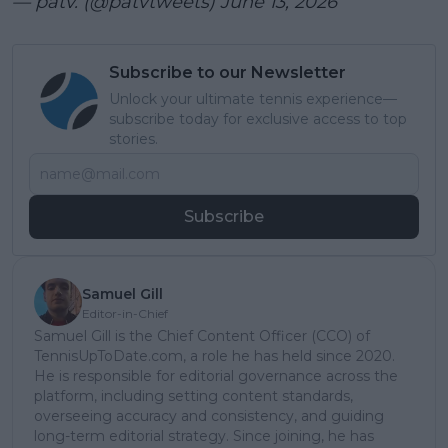
— patv. (@patvtweets)
June 13, 2026
Subscribe to our Newsletter
Unlock your ultimate tennis experience—
subscribe today for exclusive access to top
stories.
Subscribe
Samuel Gill
Editor-in-Chief
Samuel Gill is the Chief Content Officer (CCO) of
TennisUpToDate.com, a role he has held since 2020.
He is responsible for editorial governance across the
platform, including setting content standards,
overseeing accuracy and consistency, and guiding
long-term editorial strategy. Since joining, he has