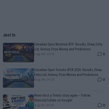
Just In
Canadian Open Montreal ATP: Results, Draw, Entry
List, History, Prize Money and Predictions
0
Aug 08, 00:13
Canadian Open Toronto WTA 2026: Results, Draw,
Entry List, History, Prize Money and Predictions
0
Aug 08, 00:13
Never miss a Tennis story again – Follow
TennisUpToDate on Google!
0
Aug 05, 09:33