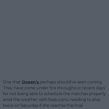
One that
Queen's
perhaps should've seen coming.
They have come under fire throughout recent days
for not being able to schedule the matches properly
amid the weather with Raducanu needing to play
twice on Saturday if she reaches the final.