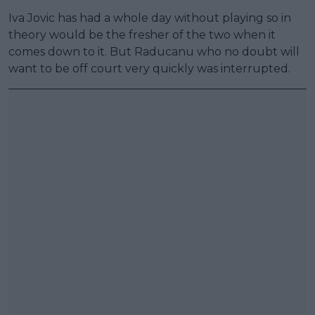
Iva Jovic has had a whole day without playing so in
theory would be the fresher of the two when it
comes down to it. But Raducanu who no doubt will
want to be off court very quickly was interrupted.