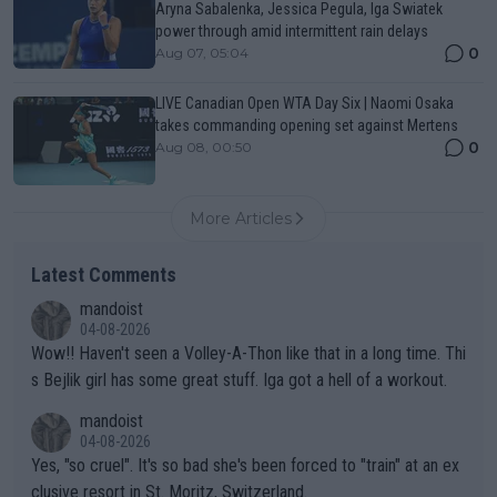
Aryna Sabalenka, Jessica Pegula, Iga Swiatek
power through amid intermittent rain delays
0
Aug 07, 05:04
LIVE Canadian Open WTA Day Six | Naomi Osaka
takes commanding opening set against Mertens
0
Aug 08, 00:50
More Articles
Latest Comments
mandoist
04-08-2026
Wow!! Haven't seen a Volley-A-Thon like that in a long time. Thi
s Bejlik girl has some great stuff. Iga got a hell of a workout.
mandoist
04-08-2026
Yes, "so cruel". It's so bad she's been forced to "train" at an ex
clusive resort in St. Moritz, Switzerland.