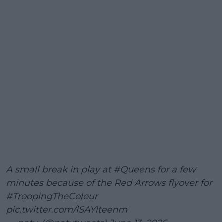
A small break in play at
#Queens
for a few
minutes because of the Red Arrows flyover for
#TroopingTheColour
pic.twitter.com/lSAYlteenm