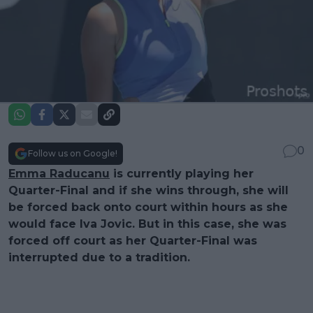
0
Follow us on Google!
Emma Raducanu
is currently playing her
Quarter-Final and if she wins through, she will
be forced back onto court within hours as she
would face Iva Jovic. But in this case, she was
forced off court as her Quarter-Final was
interrupted due to a tradition.