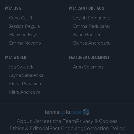
WTA USA
WTA CAN / UK / AUS
Coco Gauff
Leylah Fernandez
Jessica Pegula
Emma Raducanu
Madison Keys
Katie Boulter
Emma Navarro
Bianca Andreescu
WTA WORLD
FEATURED COLUMNIST
Iga Swiatek
Aron Solomon
Aryna Sabalenka
Elena Rybakina
Mirra Andreeva
About Us
Meet the Team
Privacy & Cookies
Ethics & Editorial
Fact Checking
Correction Policy