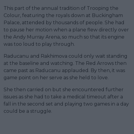
This part of the annual tradition of Trooping the
Colour, featuring the royals down at Buckingham
Palace, attended by thousands of people. She had
to pause her motion when a plane flew directly over
the Andy Murray Arena, so much so that its engine
was too loud to play through.
Raducanu and Rakhimova could only wait standing
at the baseline and watching. The Red Arrows then
came past as Raducanu applauded. By then, it was
game point on her serve as she held to love.
She then carried on but she encountered further
issues as she had to take a medical timeout after a
fall in the second set and playing two games in a day
could be a struggle.