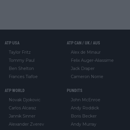
ATP USA
ATP CAN / UK / AUS
Taylor Fritz
Alex de Minaur
Tommy Paul
Felix Auger-Aliassime
Ben Shelton
Jack Draper
Frances Tiafoe
Cameron Norrie
ATP WORLD
PUNDITS
Novak Djokovic
John McEnroe
Carlos Alcaraz
Andy Roddick
Jannik Sinner
Boris Becker
Alexander Zverev
Andy Murray