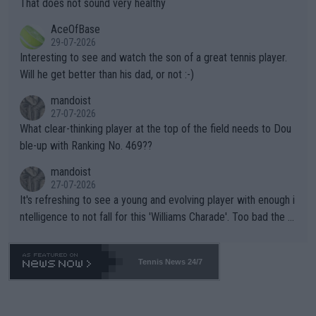
That does not sound very healthy
heir own futures, as well as the athletes' health and futures as
likely to win both tournaments ahead of the trip to Flushing Me
AceOfBase
well? It is time to pay attention to the warming trend and be e
adows."
29-07-2026
mpathetic toward their money-makers (athletes) -- not PATHE
Interesting to see and watch the son of a great tennis player.
TIC.
Will he get better than his dad, or not :-)
mandoist
27-07-2026
What clear-thinking player at the top of the field needs to Dou
ble-up with Ranking No. 469??
mandoist
27-07-2026
It's refreshing to see a young and evolving player with enough i
ntelligence to not fall for this 'Williams Charade'. Too bad the W
TA -- and all the phony insiders -- cannot be Honest about No.
469 and put a stop to it. WTA has Qualifiers for a reason!!
Tennis News 24/7