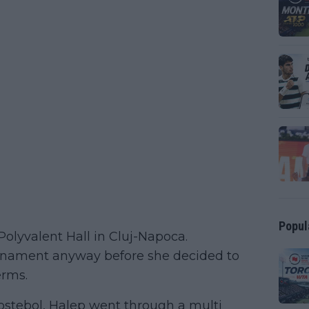
Popul
olyvalent Hall in Cluj-Napoca.
tournament anyway before she decided to
erms.
lostebol, Halep went through a multi