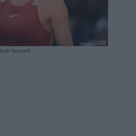
ids farewell.