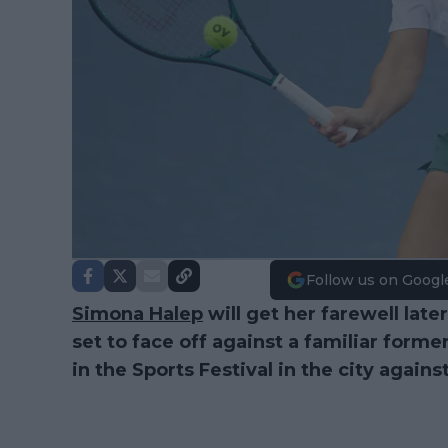
Follow us on Googl
Simona Halep
will get her farewell lat
set to face off against a familiar former 
in the Sports Festival in the city agains