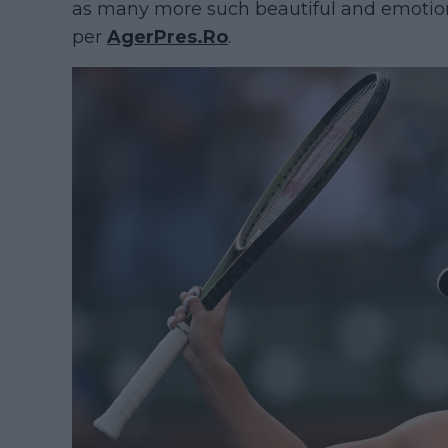
as many more such beautiful and emotiona
per
AgerPres.Ro
.