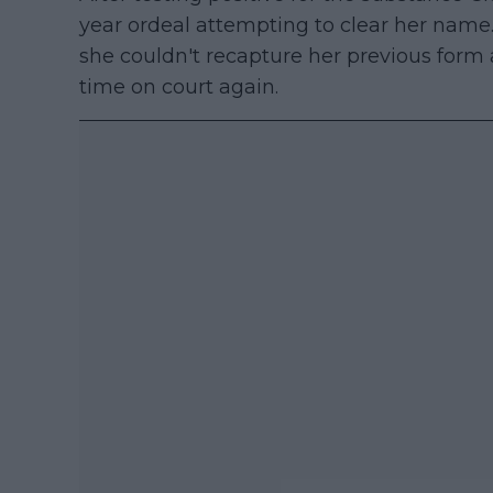
year ordeal attempting to clear her name. 
she couldn't recapture her previous form 
time on court again.