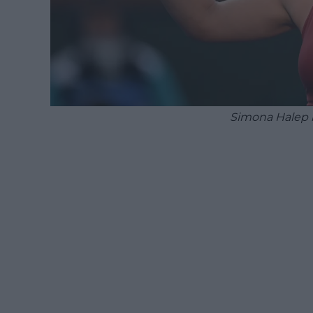
Simona Halep b