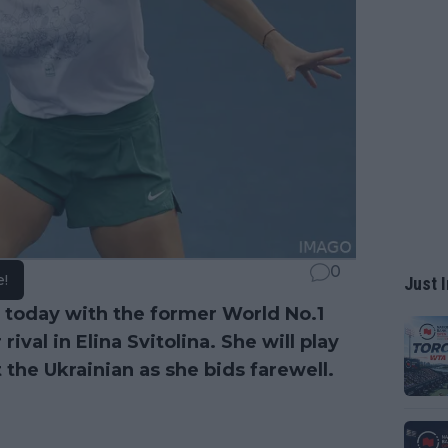
0
e!
Just I
er today with the former World No.1
rival in Elina Svitolina. She will play
t the Ukrainian as she bids farewell.