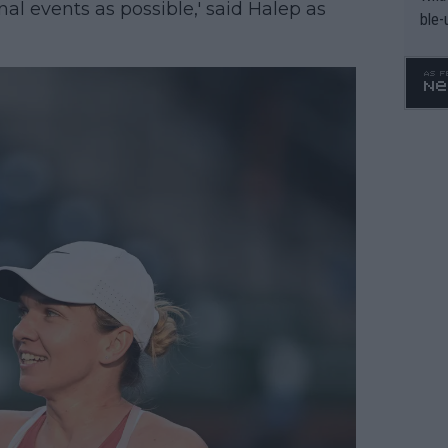
l events as possible,' said Halep as
ble-