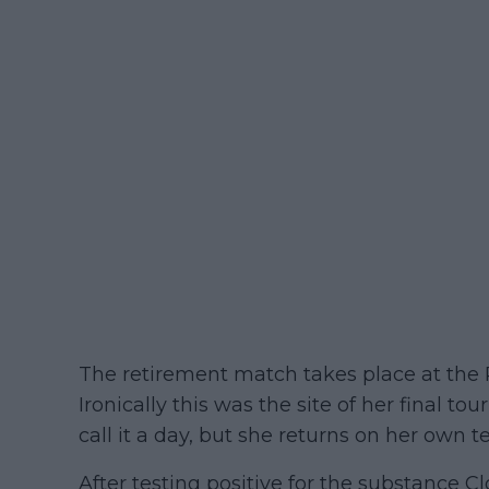
The retirement match takes place at the P
Ironically this was the site of her final 
call it a day, but she returns on her own t
After testing positive for the substance C