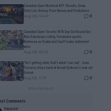
Canadian Open Montreal ATP: Results, Draw,
Entry List, History, Prize Money and Predictions
0
Aug 08, 04:49
Canadian Open Toronto WTA Day Six Round-Up |
Alex Eala keeps rolling, Fernandez upsets
Andreeva as Osaka and Gauff make statement
wins
0
Aug 08, 05:29
"He's getting older, that's what I can say": Joao
Fonseca chirps back at Novak Djokovic's new set
format
0
Aug 08, 11:19
More Articles
est Comments
Rapunzel