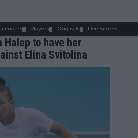
alendars
Players
Originals
Live Scores
▼
▼
▼
 Halep to have her
inst Elina Svitolina