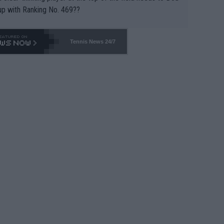
up with Ranking No. 469??
Tennis News 24/7