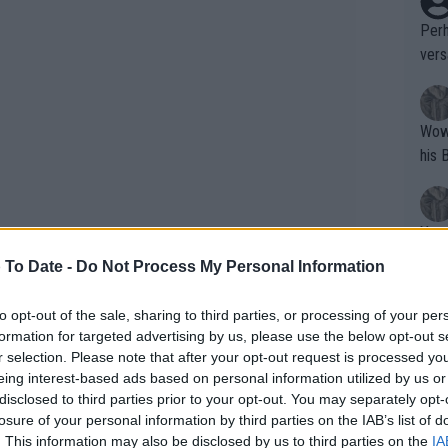
Perh
vers
mpti
Wow!! Haven't seen a Volley-A-Thon like 
his 
Yes,
clus
 To Date -
Do Not Process My Personal Information
to opt-out of the sale, sharing to third parties, or processing of your per
Writer states: "The
The retirement match takes place today
formation for targeted advertising by us, please use the below opt-out s
that th
r selection. Please note that after your opt-out request is processed y
ne 11-14. Svitolina who she is facing
eing interest-based ads based on personal information utilized by us or
g th
ding Queen's but is slated to play
disclosed to third parties prior to your opt-out. You may separately opt-
fan)
losure of your personal information by third parties on the IAB’s list of
shit.
No F
. This information may also be disclosed by us to third parties on the
IA