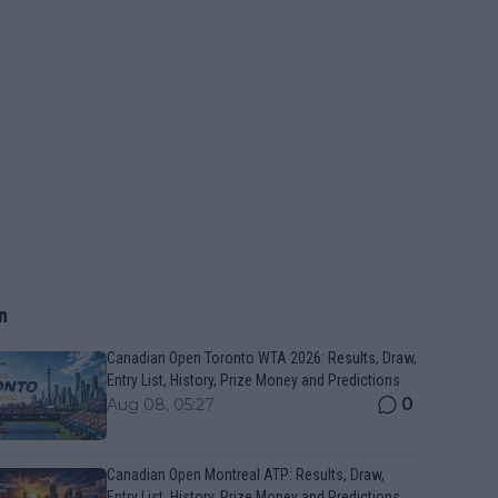
n
Canadian Open Toronto WTA 2026: Results, Draw,
Entry List, History, Prize Money and Predictions
0
Aug 08, 05:27
Canadian Open Montreal ATP: Results, Draw,
Entry List, History, Prize Money and Predictions