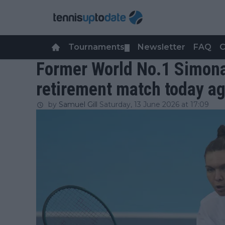
Tournaments
Newsletter
FAQ
C
▼
Former World No.1 Simona
retirement match today aga
by
Samuel Gill
Saturday, 13 June 2026 at 17:09