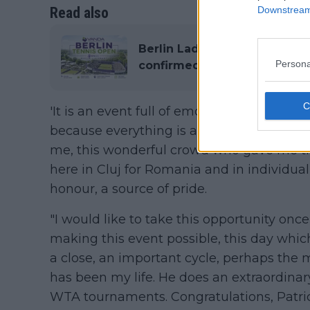
Read also
Downstream 
Berlin Ladies Open 2026: Ent
Persona
confirmed, Prize Money, His
'It is an event full of emotion. I have been
because everything is about my career, 
me, this wonderful crowd who gave me t
here in Cluj for Romania and in individual
honour, a source of pride.
"I would like to take this opportunity once
making this event possible, this day whic
a close, an important cycle, perhaps the 
has been my life. He does an extraordinar
WTA tournaments. Congratulations, Patrick