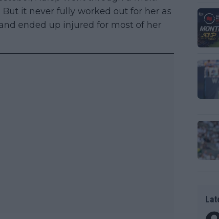
But it never fully worked out for her as
and ended up injured for most of her
Lat