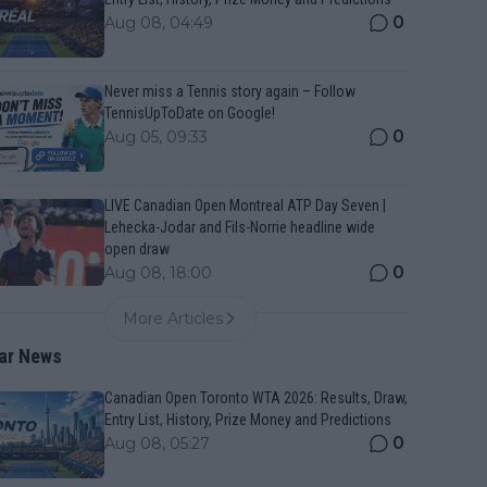
0
Aug 08, 04:49
Never miss a Tennis story again – Follow
TennisUpToDate on Google!
0
Aug 05, 09:33
LIVE Canadian Open Montreal ATP Day Seven |
Lehecka-Jodar and Fils-Norrie headline wide
open draw
0
Aug 08, 18:00
More Articles
ar News
Canadian Open Toronto WTA 2026: Results, Draw,
Entry List, History, Prize Money and Predictions
0
Aug 08, 05:27