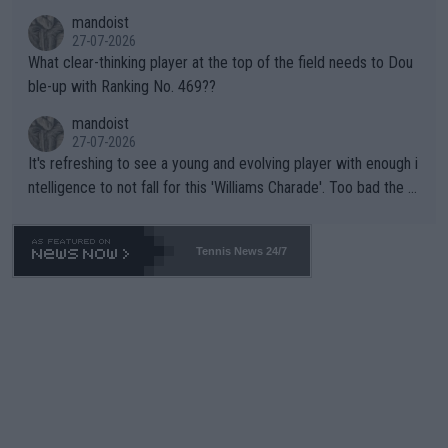
mandoist
27-07-2026
What clear-thinking player at the top of the field needs to Dou
ble-up with Ranking No. 469??
mandoist
27-07-2026
It's refreshing to see a young and evolving player with enough i
ntelligence to not fall for this 'Williams Charade'. Too bad the W
TA -- and all the phony insiders -- cannot be Honest about No.
469 and put a stop to it. WTA has Qualifiers for a reason!!
Tennis News 24/7