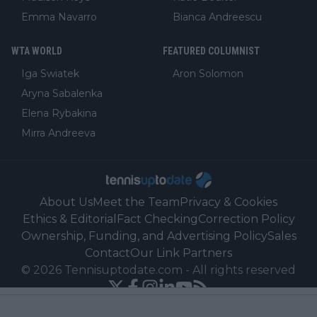
Emma Navarro
Bianca Andreescu
WTA WORLD
FEATURED COLUMNIST
Iga Swiatek
Aron Solomon
Aryna Sabalenka
Elena Rybakina
Mirra Andreeva
About Us
Meet the Team
Privacy & Cookies
Ethics & Editorial
Fact Checking
Correction Policy
Ownership, Funding, and Advertising Policy
Sales
Contact
Our Link Partners
©
2026
Tennisuptodate.com
-
All rights reserved
Powered by Newsifier