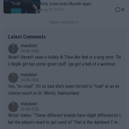
Rafa Jodar beats Musetti again
0
Aug 07, 04:31
More Articles
Latest Comments
mandoist
04-08-2026
Wow!! Haven't seen a Volley-A-Thon like that in a long time. Thi
s Bejlik girl has some great stuff. Iga got a hell of a workout.
mandoist
04-08-2026
Yes, "so cruel". It's so bad she's been forced to "train" at an ex
clusive resort in St. Moritz, Switzerland.
mandoist
02-08-2026
Writer states: "These different brands have slight differences t
hat the players need to get used to" That is the dumbest F-ing