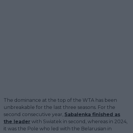
The dominance at the top of the WTA has been
unbreakable for the last three seasons. For the
second consecutive year,
Sabalenka finished as
the leader
with Swiatek in second, whereas in 2024,
it was the Pole who led with the Belarusian in