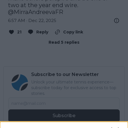
two at the year end wire. 
@MirraAndreevaFR
6:57 AM · Dec 22, 2025
21
Reply
Copy link
Read 5 replies
Subscribe to our Newsletter
Unlock your ultimate tennis experience—
subscribe today for exclusive access to top
stories.
Subscribe