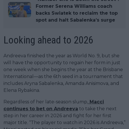
Former Serena Williams coach
backs Swiatek to reclaim the top
spot and halt Sabalenka’s surge
Looking ahead to 2026
Andreeva finished the year as World No. 9, but she
will have the opportunity to regain her form in just
one week when she begins the year at the Brisbane
International—as the 6th seed in a tournament that
includes Aryna Sabalenka, Amanda Anisimova, and
Elena Rybakina.
Regardless of her late-season slump,
Macci
continues to bet on Andreeva
to take the next
step in her career in 2026 and fight for her first
major title. “The player to watch in 2026 is Andreeva,”