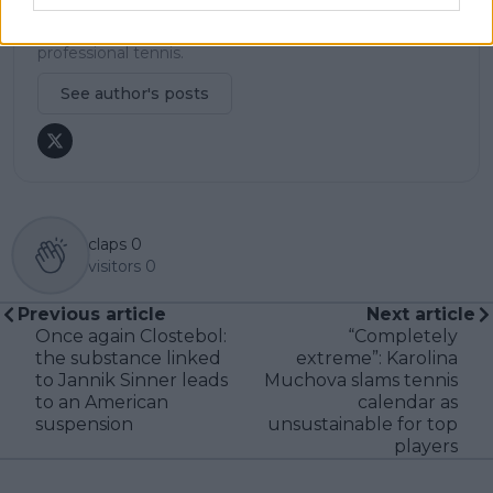
becomes available. His coverage is grounded in
research, context, and direct engagement with
professional tennis.
See author's posts
claps
0
visitors
0
Previous article
Next article
Once again Clostebol:
“Completely
the substance linked
extreme”: Karolina
to Jannik Sinner leads
Muchova slams tennis
to an American
calendar as
suspension
unsustainable for top
players