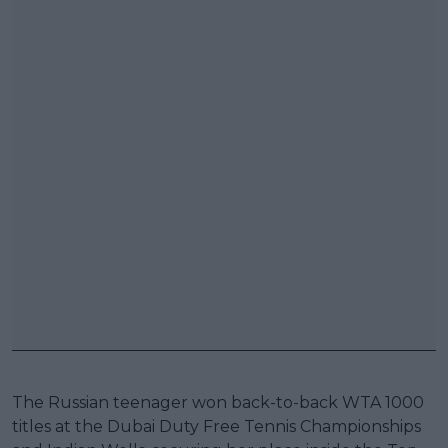
The Russian teenager won back-to-back WTA 1000
titles at the Dubai Duty Free Tennis Championships