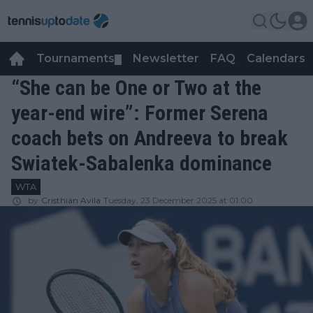
Tournaments
Newsletter
FAQ
Calendars
▼
▼
“She can be One or Two at the
year-end wire”: Former Serena
coach bets on Andreeva to break
Swiatek-Sabalenka dominance
WTA
by
Cristhián Avila
Tuesday, 23 December 2025 at 01:00