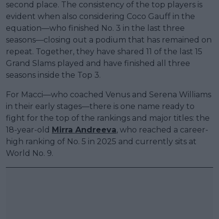
second place. The consistency of the top players is
evident when also considering Coco Gauff in the
equation—who finished No. 3 in the last three
seasons—closing out a podium that has remained on
repeat. Together, they have shared 11 of the last 15
Grand Slams played and have finished all three
seasons inside the Top 3.
For Macci—who coached Venus and Serena Williams
in their early stages—there is one name ready to
fight for the top of the rankings and major titles: the
18-year-old
Mirra Andreeva
, who reached a career-
high ranking of No. 5 in 2025 and currently sits at
World No. 9.