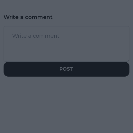
Write a comment
POST