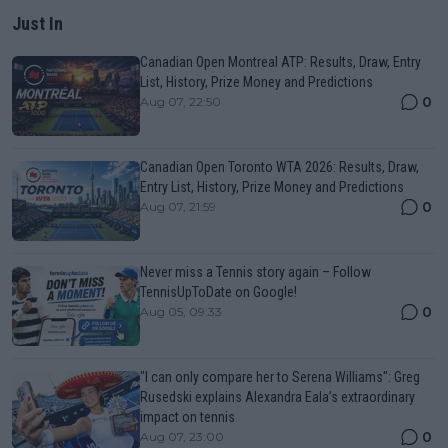
Just In
Canadian Open Montreal ATP: Results, Draw, Entry
List, History, Prize Money and Predictions
0
Aug 07, 22:50
Canadian Open Toronto WTA 2026: Results, Draw,
Entry List, History, Prize Money and Predictions
0
Aug 07, 21:59
Never miss a Tennis story again – Follow
TennisUpToDate on Google!
0
Aug 05, 09:33
"I can only compare her to Serena Williams": Greg
Rusedski explains Alexandra Eala’s extraordinary
impact on tennis
0
Aug 07, 23:00