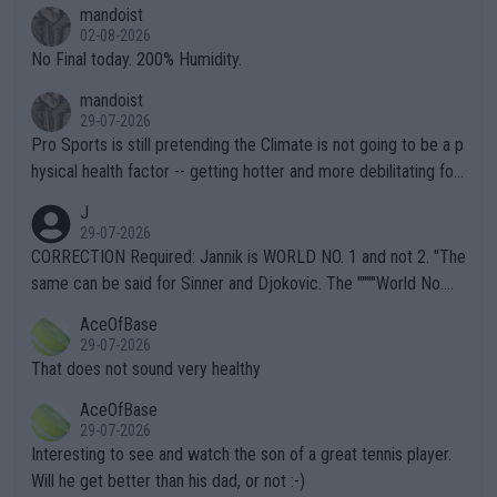
thing I've heard in quite some time. A sports fan (I assume a fa
mandoist
n) telling the World's Top Players they are, essentially, full of sh
02-08-2026
it.
No Final today. 200% Humidity.
mandoist
29-07-2026
Pro Sports is still pretending the Climate is not going to be a p
hysical health factor -- getting hotter and more debilitating for
animals and Humans. Well, it's not whether the climate is "goin
J
g to" get hotter... IT IS ALREADY HERE!! Sport governing bodi
29-07-2026
es and venues are -- and have been -- disregarding the warning
CORRECTION Required: Jannik is WORLD NO. 1 and not 2. "The
s regarding the Future temperatures when it comes to outdoo
same can be said for Sinner and Djokovic. The """"World No.
r events and potential injury (or even death) of fans & athletes
2""""" cited health reasons for not going, preserving his body fo
AceOfBase
alike. Are these financially greedy entities intentionally pretendi
r the Cincinnati Open ahead of the important US Open. If he wa
29-07-2026
ng Climate Change is not happening? Or merely gambling with t
s set to participate in both, it would be a lot of tennis with him
That does not sound very healthy
heir own futures, as well as the athletes' health and futures as
likely to win both tournaments ahead of the trip to Flushing Me
AceOfBase
well? It is time to pay attention to the warming trend and be e
adows."
29-07-2026
mpathetic toward their money-makers (athletes) -- not PATHE
Interesting to see and watch the son of a great tennis player.
TIC.
Will he get better than his dad, or not :-)