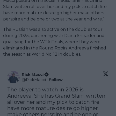
Macci posted on his social media. “She has Grand
Slam written all over her and my pick to catch fire
have more mature desire go higher make others
perspire and be one or two at the year end wire.”
The Russian was also active on the doubles tour
during 2025, partnering with Diana Shnaider and
qualifying for the WTA Finals, where they were
eliminated in the Round Robin. Andreeva finished
the season as World No. 12 in doubles.
Rick Macci
@
RickMacci
·
Follow
The player to watch in 2026 is 
Andreeva. She has Grand Slam written 
all over her and my pick to catch fire 
have more mature desire go higher 
make others perspire and be one or 