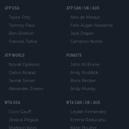
ATP USA
ATP CAN / UK / AUS
Taylor Fritz
Alex de Minaur
Tommy Paul
Felix Auger-Aliassime
Ben Shelton
Jack Draper
Frances Tiafoe
Cameron Norrie
ATP WORLD
PUNDITS
Novak Djokovic
John McEnroe
Carlos Alcaraz
Andy Roddick
Jannik Sinner
Boris Becker
Alexander Zverev
Andy Murray
WTA USA
WTA CAN / UK / AUS
Coco Gauff
Leylah Fernandez
Jessica Pegula
Emma Raducanu
Madison Keys
Katie Boulter