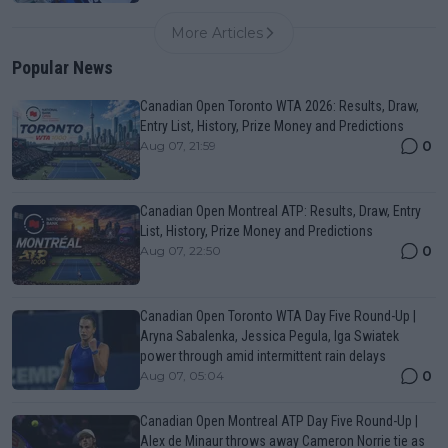
More Articles
Popular News
Canadian Open Toronto WTA 2026: Results, Draw,
Entry List, History, Prize Money and Predictions
0
Aug 07, 21:59
Canadian Open Montreal ATP: Results, Draw, Entry
List, History, Prize Money and Predictions
0
Aug 07, 22:50
Canadian Open Toronto WTA Day Five Round-Up |
Aryna Sabalenka, Jessica Pegula, Iga Swiatek
power through amid intermittent rain delays
0
Aug 07, 05:04
Canadian Open Montreal ATP Day Five Round-Up |
Alex de Minaur throws away Cameron Norrie tie as