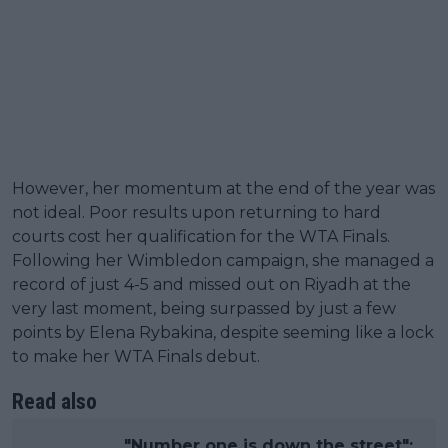
However, her momentum at the end of the year was
not ideal. Poor results upon returning to hard
courts cost her qualification for the WTA Finals.
Following her Wimbledon campaign, she managed a
record of just 4-5 and missed out on Riyadh at the
very last moment, being surpassed by just a few
points by Elena Rybakina, despite seeming like a lock
to make her WTA Finals debut.
Read also
"Number one is down the street":