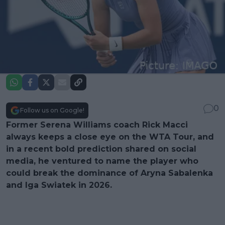
0
Follow us on Google!
Former Serena Williams coach Rick Macci
always keeps a close eye on the WTA Tour, and
in a recent bold prediction shared on social
media, he ventured to name the player who
could break the dominance of Aryna Sabalenka
and Iga Swiatek in 2026.