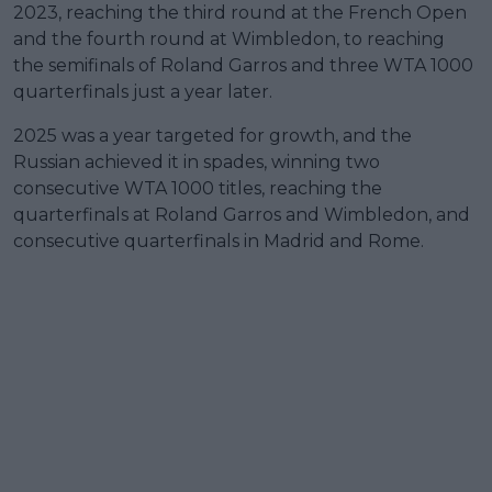
2023, reaching the third round at the French Open
and the fourth round at Wimbledon, to reaching
the semifinals of Roland Garros and three WTA 1000
quarterfinals just a year later.
2025 was a year targeted for growth, and the
Russian achieved it in spades, winning two
consecutive WTA 1000 titles, reaching the
quarterfinals at Roland Garros and Wimbledon, and
consecutive quarterfinals in Madrid and Rome.