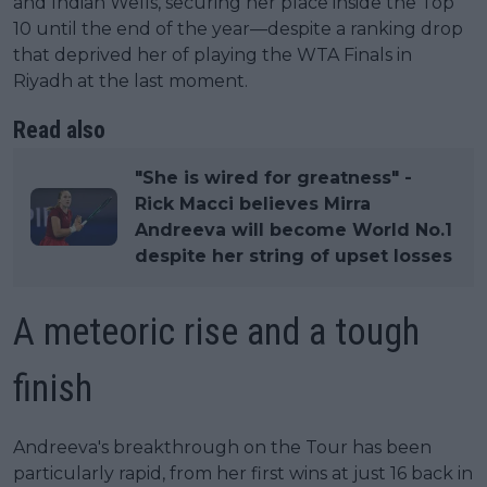
and Indian Wells, securing her place inside the Top
10 until the end of the year—despite a ranking drop
that deprived her of playing the WTA Finals in
Riyadh at the last moment.
Read also
"She is wired for greatness" -
Rick Macci believes Mirra
Andreeva will become World No.1
despite her string of upset losses
A meteoric rise and a tough
finish
Andreeva's breakthrough on the Tour has been
particularly rapid, from her first wins at just 16 back in