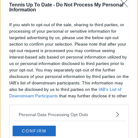
Tennis Up To Date -
Do Not Process My Personal
Information
Cristhián Avila
Tennis Journalist
Cristhián Ávila is a tennis journalist based in Santiago,
If you wish to opt-out of the sale, sharing to third parties, or
Chile, and has been part of the TennisUpToDate team
processing of your personal or sensitive information for
since early 2023. He covers the ATP and WTA Tours as
targeted advertising by us, please use the below opt-out
well as all four Grand Slams, producing breaking news,
section to confirm your selection. Please note that after your
match reports, analysis, and regular liveblogs from
opt-out request is processed you may continue seeing
major tournaments.
interest-based ads based on personal information utilized by
His reporting combines statistical analysis with clear
us or personal information disclosed to third parties prior to
explanation, helping readers understand tactical
your opt-out. You may separately opt-out of the further
developments, player form, and broader storylines
disclosure of your personal information by third parties on the
across the tour. Working fluently in both Spanish and
IAB’s list of downstream participants. This information may
English, Cristhián collaborates with an international
also be disclosed by us to third parties on the
IAB’s List of
editorial team and contributes to comprehensive
Downstream Participants
that may further disclose it to other
global coverage. As part of his work, he has conducted
third parties.
interviews and media interactions with leading figures
in the sport, including Caroline Wozniacki and John
Personal Data Processing Opt Outs
McEnroe.
In his journalism, Cristhián places strong emphasis on
careful sourcing, editorial accuracy, and updating
CONFIRM
articles promptly when new, verified information