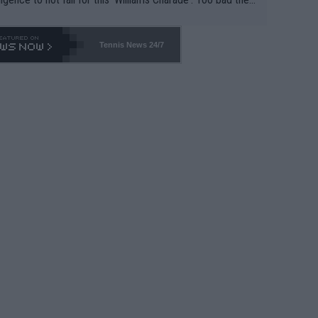
-- and all the phony insiders -- cannot be Honest about N
69 and put a stop to it. WTA has Qualifiers for a reason!!
Tennis News 24/7