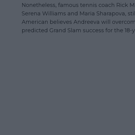
Nonetheless, famous tennis coach Rick Ma
Serena Williams and Maria Sharapova, still
American believes Andreeva will overcom
predicted Grand Slam success for the 18-ye