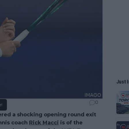
Just I
0
e!
ered a shocking opening round exit
nnis coach
Rick Macci
is of the