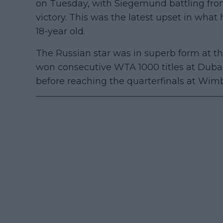
on Tuesday, with Siegemund battling from
victory. This was the latest upset in wha
18-year old.
The Russian star was in superb form at th
won consecutive WTA 1000 titles at Dubai 
before reaching the quarterfinals at Wim