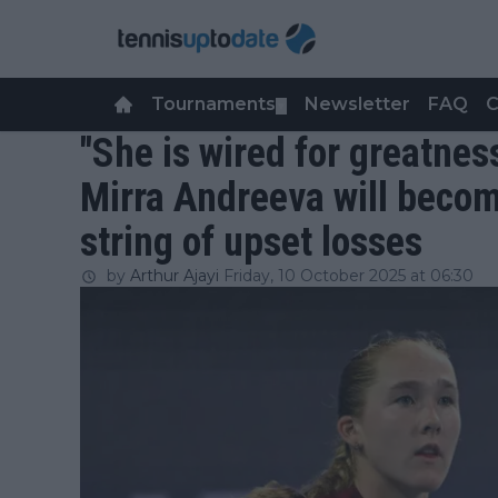
Tournaments
Newsletter
FAQ
C
▼
"She is wired for greatnes
Mirra Andreeva will becom
string of upset losses
by
Arthur Ajayi
Friday, 10 October 2025 at 06:30