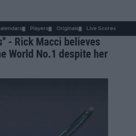
alendars
Players
Originals
Live Scores
▼
▼
▼
s" - Rick Macci believes
e World No.1 despite her