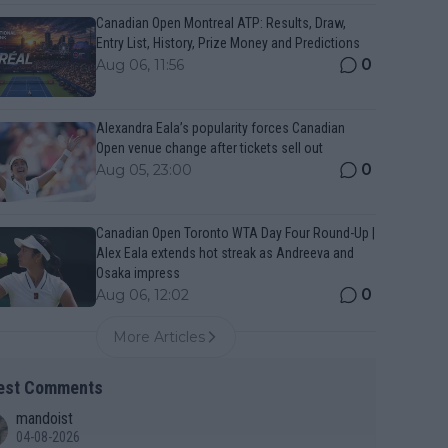
Canadian Open Montreal ATP: Results, Draw,
Entry List, History, Prize Money and Predictions
0
Aug 06, 11:56
Alexandra Eala’s popularity forces Canadian
Open venue change after tickets sell out
0
Aug 05, 23:00
Canadian Open Toronto WTA Day Four Round-Up |
Alex Eala extends hot streak as Andreeva and
Osaka impress
0
Aug 06, 12:02
More Articles
est Comments
mandoist
04-08-2026