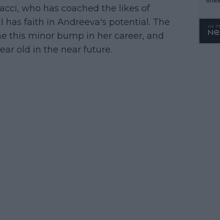
cci, who has coached the likes of
WTA 
 has faith in Andreeva's potential. The
o. 4
e this minor bump in her career, and
ar old in the near future.