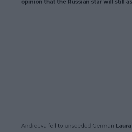
opinion that the Russian star will still
Andreeva fell to unseeded German
Laur