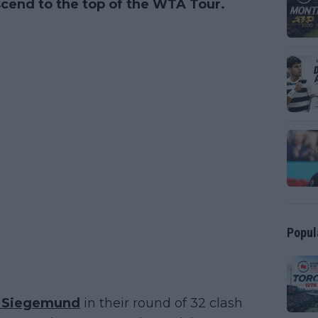
 ascend to the top of the WTA Tour.
Popul
a Siegemund
in their round of 32 clash