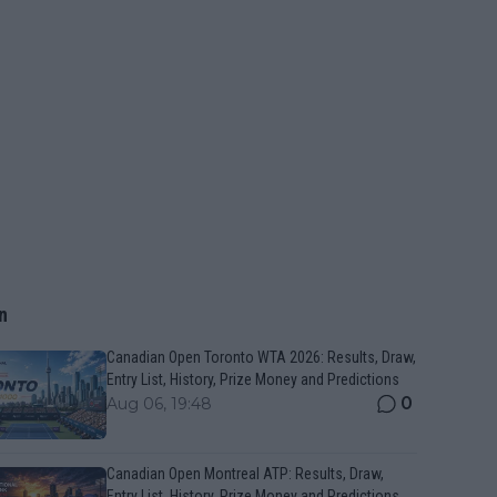
n
Canadian Open Toronto WTA 2026: Results, Draw,
Entry List, History, Prize Money and Predictions
0
Aug 06, 19:48
Canadian Open Montreal ATP: Results, Draw,
Entry List, History, Prize Money and Predictions