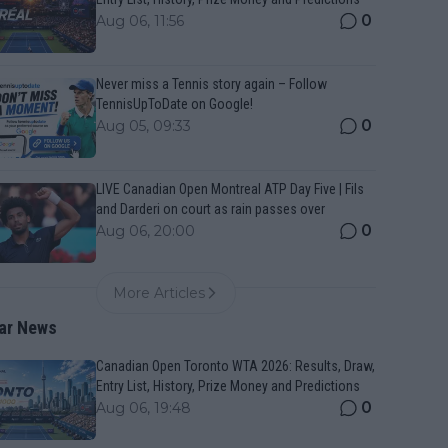
0
Aug 06, 11:56
Never miss a Tennis story again – Follow
TennisUpToDate on Google!
0
Aug 05, 09:33
LIVE Canadian Open Montreal ATP Day Five | Fils
and Darderi on court as rain passes over
0
Aug 06, 20:00
More Articles
ar News
Canadian Open Toronto WTA 2026: Results, Draw,
Entry List, History, Prize Money and Predictions
0
Aug 06, 19:48