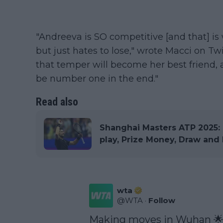
"Andreeva is SO competitive [and that] is
but just hates to lose," wrote Macci on Twi
that temper will become her best friend
be number one in the end."
Read also
Shanghai Masters ATP 2025: R
play, Prize Money, Draw and 
wta
@
WTA
·
Follow
Making moves in Wuhan 🌟