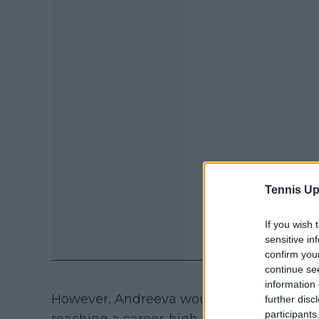
Tennis Up
If you wish 
sensitive in
confirm you
continue se
information 
However, Andreeva would under a slew of 
further disc
participants