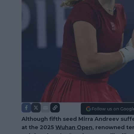
Follow us on Googl
Although fifth seed Mirra Andreev suff
at the 2025
Wuhan Open
, renowned te