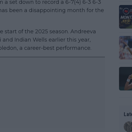
 a set down to record a 6-7(4) 6-3 6-3
t has been a disappointing month for the
e start of the 2025 season. Andreeva
and Indian Wells earlier this year,
bledon, a career-best performance.
Lat