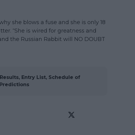
 why she blows a fuse and she is only 18
tter. “She is wired for greatness and
, and the Russian Rabbit will NO DOUBT
esults, Entry List, Schedule of
Predictions

