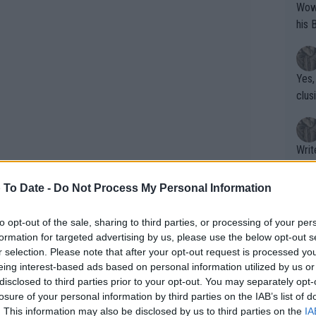
Wow!! Haven't seen a Volley-A-Thon like 
his 
Yes,
clus
Writer states: "The
that th
g th
 To Date -
Do Not Process My Personal Information
fan)
shit.
No F
to opt-out of the sale, sharing to third parties, or processing of your per
formation for targeted advertising by us, please use the below opt-out s
r selection. Please note that after your opt-out request is processed y
eing interest-based ads based on personal information utilized by us or
Pro 
disclosed to third parties prior to your opt-out. You may separately opt-
phys
upset losses after SW19. After
losure of your personal information by third parties on the IAB’s list of
or a
. This information may also be disclosed by us to third parties on the
IA