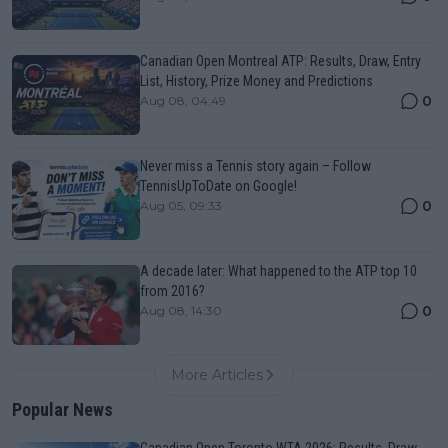
Canadian Open Montreal ATP: Results, Draw, Entry
List, History, Prize Money and Predictions
0
Aug 08, 04:49
Never miss a Tennis story again – Follow
TennisUpToDate on Google!
0
Aug 05, 09:33
A decade later: What happened to the ATP top 10
from 2016?
0
Aug 08, 14:30
More Articles
Popular News