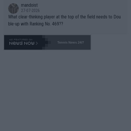
mandoist
27-07-2026
What clear-thinking player at the top of the field needs to Dou
ble-up with Ranking No. 469??
Tennis News 24/7