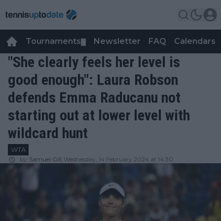
Tournaments
Newsletter
FAQ
Calendars
▼
▼
"She clearly feels her level is
good enough": Laura Robson
defends Emma Raducanu not
starting out at lower level with
wildcard hunt
WTA
by
Samuel Gill
Wednesday, 14 February 2024 at 14:30