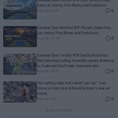
Canadian Open Toronto WTA 2026: Results, Draw,
Entry List, History, Prize Money and Predictions
0
Aug 08, 05:27
Canadian Open Montreal ATP: Results, Draw, Entry
List, History, Prize Money and Predictions
0
Aug 08, 04:49
Canadian Open Toronto WTA Day Six Round-Up |
Alex Eala keeps rolling, Fernandez upsets Andreeva
as Osaka and Gauff make statement wins
0
Aug 08, 05:29
"He's getting older, that's what I can say": Joao
Fonseca chirps back at Novak Djokovic's new set
format
0
Aug 08, 11:19
More Articles