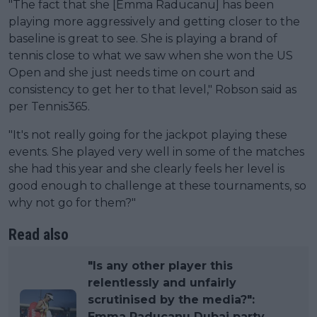
"The fact that she [Emma Raducanu] has been
playing more aggressively and getting closer to the
baseline is great to see. She is playing a brand of
tennis close to what we saw when she won the US
Open and she just needs time on court and
consistency to get her to that level," Robson said as
per Tennis365.
"It's not really going for the jackpot playing these
events. She played very well in some of the matches
she had this year and she clearly feels her level is
good enough to challenge at these tournaments, so
why not go for them?"
Read also
"Is any other player this
relentlessly and unfairly
scrutinised by the media?":
Emma Raducanu Dubai party