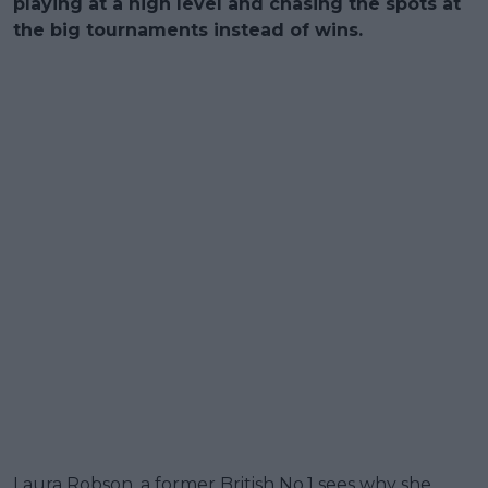
playing at a high level and chasing the spots at
the big tournaments instead of wins.
Laura Robson, a former British No.1 sees why she