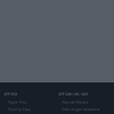
ATP USA
ATP CAN / UK / AUS
Taylor Fritz
Alex de Minaur
Tommy Paul
Felix Auger-Aliassime