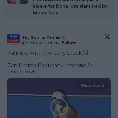
blame for Doha loss slammed by
tennis fans
Sky Sports Tennis
@
SkySportsTennis
·
Follow
Kalinina with the early break 💥

Can Emma Raducanu respond in 
Doha? 👀🎾 
Watch on X