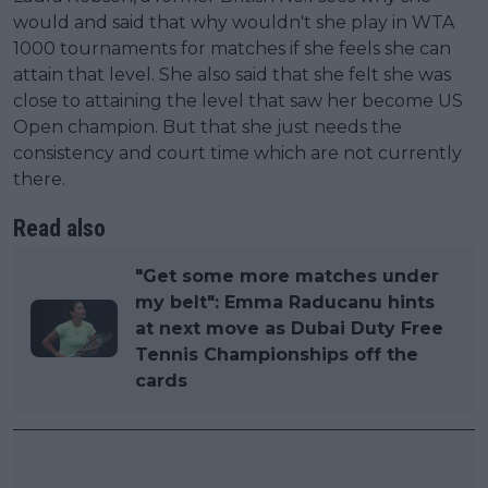
would and said that why wouldn't she play in WTA
1000 tournaments for matches if she feels she can
attain that level. She also said that she felt she was
close to attaining the level that saw her become US
Open champion. But that she just needs the
consistency and court time which are not currently
there.
Read also
"Get some more matches under
my belt": Emma Raducanu hints
at next move as Dubai Duty Free
Tennis Championships off the
cards