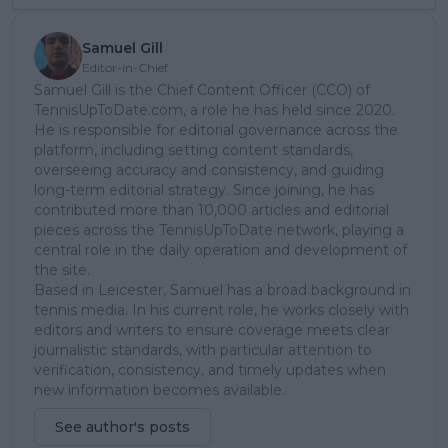
Samuel Gill
Editor-in-Chief
Samuel Gill is the Chief Content Officer (CCO) of
TennisUpToDate.com, a role he has held since 2020.
He is responsible for editorial governance across the
platform, including setting content standards,
overseeing accuracy and consistency, and guiding
long-term editorial strategy. Since joining, he has
contributed more than 10,000 articles and editorial
pieces across the TennisUpToDate network, playing a
central role in the daily operation and development of
the site.
Based in Leicester, Samuel has a broad background in
tennis media. In his current role, he works closely with
editors and writers to ensure coverage meets clear
journalistic standards, with particular attention to
verification, consistency, and timely updates when
new information becomes available.
See author's posts