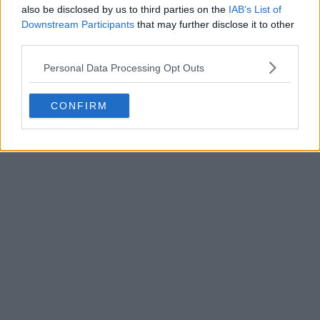
also be disclosed by us to third parties on the
IAB’s List of
Downstream Participants
that may further disclose it to other
third parties.
Personal Data Processing Opt Outs
POST
CONFIRM