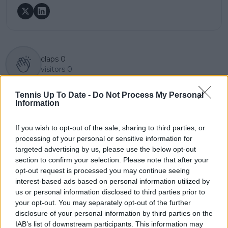
claps
0
visitors
0
Previous article
Next article
Tennis Up To Date -
Do Not Process My Personal
"They are kings, Carlos
Rafael Nadal is
Information
is a prince": Coach
doubtful to play in
Samuel Lopez plays
Qatar next week due
If you wish to opt-out of the sale, sharing to third parties, or
down Alcaraz Big
to discomfort: his
processing of your personal or sensitive information for
Three comparison by
priority is Indian Wells
targeted advertising by us, please use the below opt-out
Djokovic
section to confirm your selection. Please note that after your
opt-out request is processed you may continue seeing
interest-based ads based on personal information utilized by
us or personal information disclosed to third parties prior to
Write a comment
your opt-out. You may separately opt-out of the further
disclosure of your personal information by third parties on the
IAB’s list of downstream participants. This information may