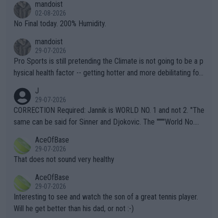
mandoist
n) telling the World's Top Players they are, essentially, full of sh
02-08-2026
it.
No Final today. 200% Humidity.
mandoist
29-07-2026
Pro Sports is still pretending the Climate is not going to be a p
hysical health factor -- getting hotter and more debilitating for
animals and Humans. Well, it's not whether the climate is "goin
J
g to" get hotter... IT IS ALREADY HERE!! Sport governing bodi
29-07-2026
es and venues are -- and have been -- disregarding the warning
CORRECTION Required: Jannik is WORLD NO. 1 and not 2. "The
s regarding the Future temperatures when it comes to outdoo
same can be said for Sinner and Djokovic. The """"World No.
r events and potential injury (or even death) of fans & athletes
2""""" cited health reasons for not going, preserving his body fo
AceOfBase
alike. Are these financially greedy entities intentionally pretendi
r the Cincinnati Open ahead of the important US Open. If he wa
29-07-2026
ng Climate Change is not happening? Or merely gambling with t
s set to participate in both, it would be a lot of tennis with him
That does not sound very healthy
heir own futures, as well as the athletes' health and futures as
likely to win both tournaments ahead of the trip to Flushing Me
AceOfBase
well? It is time to pay attention to the warming trend and be e
adows."
29-07-2026
mpathetic toward their money-makers (athletes) -- not PATHE
Interesting to see and watch the son of a great tennis player.
TIC.
Will he get better than his dad, or not :-)