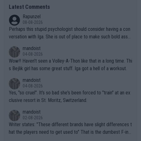
Latest Comments
Rapunzel
08-08-2026
Perhaps this stupid psychologist should consider having a con
versation with Iga. She is out of place to make such bold assu
mptions!
mandoist
04-08-2026
Wow!! Haven't seen a Volley-A-Thon like that in a long time. Thi
s Bejlik girl has some great stuff. Iga got a hell of a workout.
mandoist
04-08-2026
Yes, "so cruel". It's so bad she's been forced to "train" at an ex
clusive resort in St. Moritz, Switzerland.
mandoist
02-08-2026
Writer states: "These different brands have slight differences t
hat the players need to get used to" That is the dumbest F-ing
thing I've heard in quite some time. A sports fan (I assume a fa