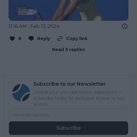
11:16 AM · Feb 12, 2024
8
Reply
Copy link
Read 3 replies
Subscribe to our Newsletter
Unlock your ultimate tennis experience—
subscribe today for exclusive access to top
stories.
Subscribe