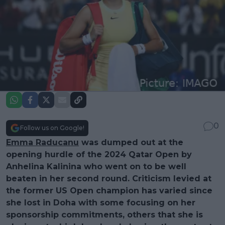
0
Follow us on Google!
Emma Raducanu
was dumped out at the
opening hurdle of the 2024 Qatar Open by
Anhelina Kalinina who went on to be well
beaten in her second round. Criticism levied at
the former US Open champion has varied since
she lost in Doha with some focusing on her
sponsorship commitments, others that she is