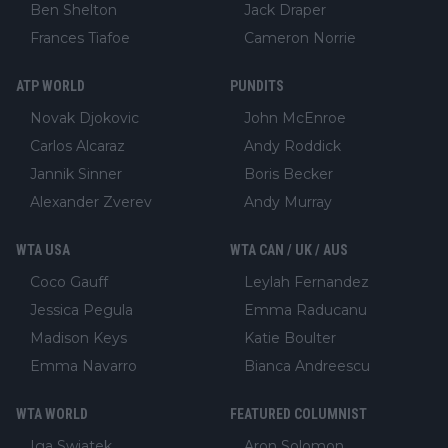
Ben Shelton
Jack Draper
Frances Tiafoe
Cameron Norrie
ATP WORLD
PUNDITS
Novak Djokovic
John McEnroe
Carlos Alcaraz
Andy Roddick
Jannik Sinner
Boris Becker
Alexander Zverev
Andy Murray
WTA USA
WTA CAN / UK / AUS
Coco Gauff
Leylah Fernandez
Jessica Pegula
Emma Raducanu
Madison Keys
Katie Boulter
Emma Navarro
Bianca Andreescu
WTA WORLD
FEATURED COLUMNIST
Iga Swiatek
Aron Solomon