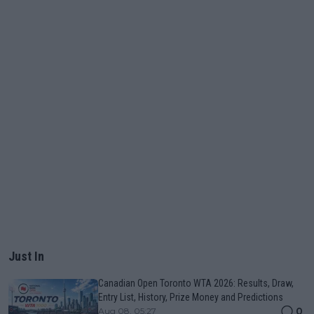
Just In
Canadian Open Toronto WTA 2026: Results, Draw,
Entry List, History, Prize Money and Predictions
0
Aug 08, 05:27