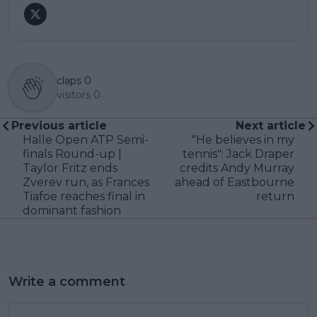
claps
0
visitors
0
Previous article
Next article
Halle Open ATP Semi-
"He believes in my
finals Round-up |
tennis": Jack Draper
Taylor Fritz ends
credits Andy Murray
Zverev run, as Frances
ahead of Eastbourne
Tiafoe reaches final in
return
dominant fashion
Write a comment