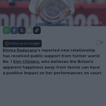
0
Follow us on Google!
Emma Raducanu
’s reported new relationship
has received public support from former world
No. 1
Kim Clijsters
, who believes the Briton’s
apparent happiness away from tennis can have
a positive impact on her performances on court.