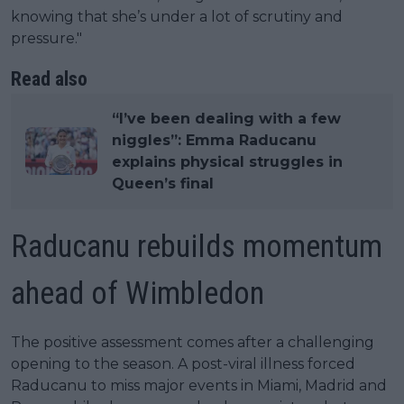
knowing that she’s under a lot of scrutiny and
pressure."
Read also
“I’ve been dealing with a few
niggles”: Emma Raducanu
explains physical struggles in
Queen’s final
Raducanu rebuilds momentum
ahead of Wimbledon
The positive assessment comes after a challenging
opening to the season. A post-viral illness forced
Raducanu to miss major events in Miami, Madrid and