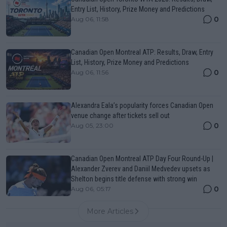
Entry List, History, Prize Money and Predictions
0
Aug 06, 11:58
Canadian Open Montreal ATP: Results, Draw, Entry
List, History, Prize Money and Predictions
0
Aug 06, 11:56
Alexandra Eala’s popularity forces Canadian Open
venue change after tickets sell out
0
Aug 05, 23:00
Canadian Open Montreal ATP Day Four Round-Up |
Alexander Zverev and Daniil Medvedev upsets as
Shelton begins title defense with strong win
0
Aug 06, 05:17
More Articles