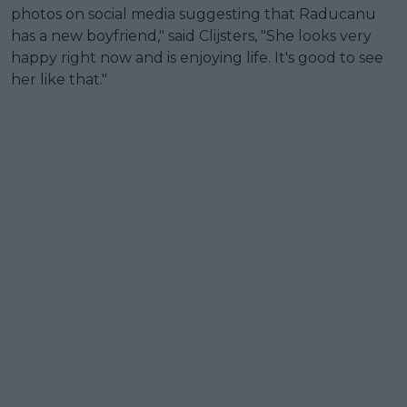
photos on social media suggesting that Raducanu
has a new boyfriend," said Clijsters, "She looks very
happy right now and is enjoying life. It's good to see
her like that."