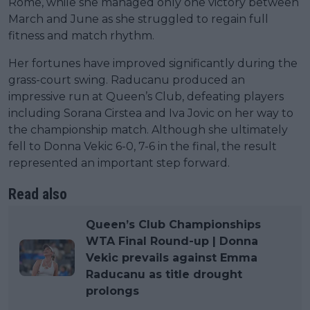
Rome, while she managed only one victory between
March and June as she struggled to regain full
fitness and match rhythm.
Her fortunes have improved significantly during the
grass-court swing. Raducanu produced an
impressive run at Queen’s Club, defeating players
including Sorana Cirstea and Iva Jovic on her way to
the championship match. Although she ultimately
fell to Donna Vekic 6-0, 7-6 in the final, the result
represented an important step forward.
Read also
Queen’s Club Championships
WTA Final Round-up | Donna
Vekic prevails against Emma
Raducanu as title drought
prolongs