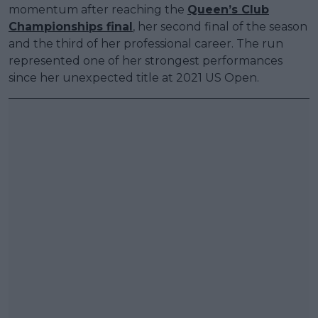
momentum after reaching the
Queen’s Club
Championships final
, her second final of the season
and the third of her professional career. The run
represented one of her strongest performances
since her unexpected title at 2021 US Open.