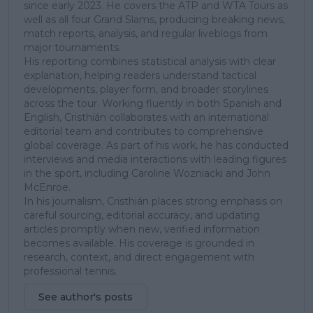
since early 2023. He covers the ATP and WTA Tours as
well as all four Grand Slams, producing breaking news,
match reports, analysis, and regular liveblogs from
major tournaments.
His reporting combines statistical analysis with clear
explanation, helping readers understand tactical
developments, player form, and broader storylines
across the tour. Working fluently in both Spanish and
English, Cristhián collaborates with an international
editorial team and contributes to comprehensive
global coverage. As part of his work, he has conducted
interviews and media interactions with leading figures
in the sport, including Caroline Wozniacki and John
McEnroe.
In his journalism, Cristhián places strong emphasis on
careful sourcing, editorial accuracy, and updating
articles promptly when new, verified information
becomes available. His coverage is grounded in
research, context, and direct engagement with
professional tennis.
See author's posts