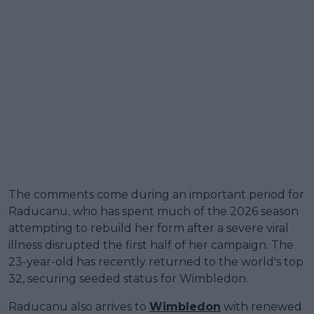
The comments come during an important period for
Raducanu, who has spent much of the 2026 season
attempting to rebuild her form after a severe viral
illness disrupted the first half of her campaign. The
23-year-old has recently returned to the world's top
32, securing seeded status for Wimbledon.
Raducanu also arrives to
Wimbledon
with renewed