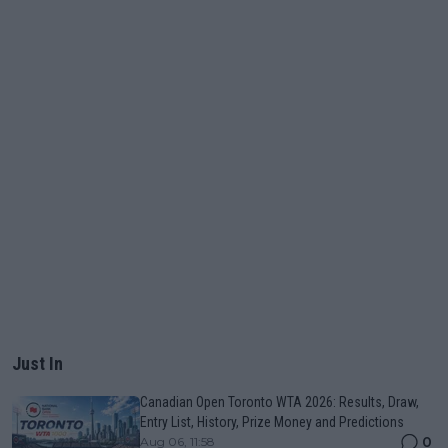
Just In
Canadian Open Toronto WTA 2026: Results, Draw,
Entry List, History, Prize Money and Predictions
0
Aug 06, 11:58