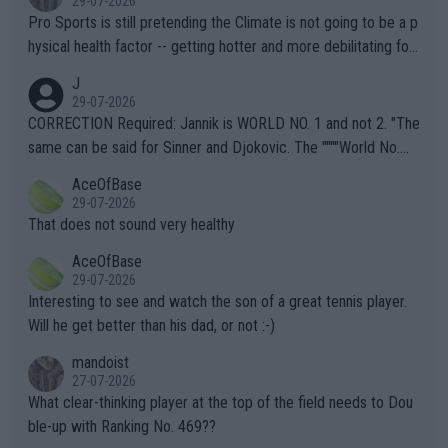
29-07-2026
Pro Sports is still pretending the Climate is not going to be a p
hysical health factor -- getting hotter and more debilitating for
animals and Humans. Well, it's not whether the climate is "goin
J
g to" get hotter... IT IS ALREADY HERE!! Sport governing bodi
29-07-2026
es and venues are -- and have been -- disregarding the warning
CORRECTION Required: Jannik is WORLD NO. 1 and not 2. "The
s regarding the Future temperatures when it comes to outdoo
same can be said for Sinner and Djokovic. The """"World No.
r events and potential injury (or even death) of fans & athletes
2""""" cited health reasons for not going, preserving his body fo
AceOfBase
alike. Are these financially greedy entities intentionally pretendi
r the Cincinnati Open ahead of the important US Open. If he wa
29-07-2026
ng Climate Change is not happening? Or merely gambling with t
s set to participate in both, it would be a lot of tennis with him
That does not sound very healthy
heir own futures, as well as the athletes' health and futures as
likely to win both tournaments ahead of the trip to Flushing Me
AceOfBase
well? It is time to pay attention to the warming trend and be e
adows."
29-07-2026
mpathetic toward their money-makers (athletes) -- not PATHE
Interesting to see and watch the son of a great tennis player.
TIC.
Will he get better than his dad, or not :-)
mandoist
27-07-2026
What clear-thinking player at the top of the field needs to Dou
ble-up with Ranking No. 469??