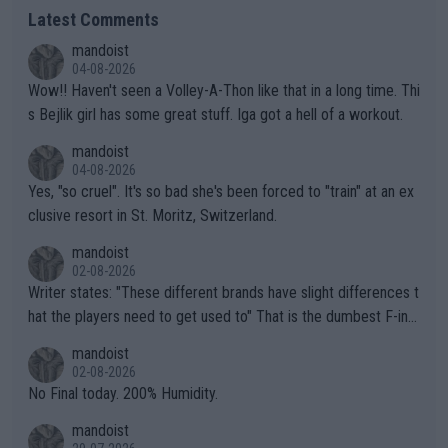
Latest Comments
mandoist
04-08-2026
Wow!! Haven't seen a Volley-A-Thon like that in a long time. Thi
s Bejlik girl has some great stuff. Iga got a hell of a workout.
mandoist
04-08-2026
Yes, "so cruel". It's so bad she's been forced to "train" at an ex
clusive resort in St. Moritz, Switzerland.
mandoist
02-08-2026
Writer states: "These different brands have slight differences t
hat the players need to get used to" That is the dumbest F-ing
thing I've heard in quite some time. A sports fan (I assume a fa
mandoist
n) telling the World's Top Players they are, essentially, full of sh
02-08-2026
it.
No Final today. 200% Humidity.
mandoist