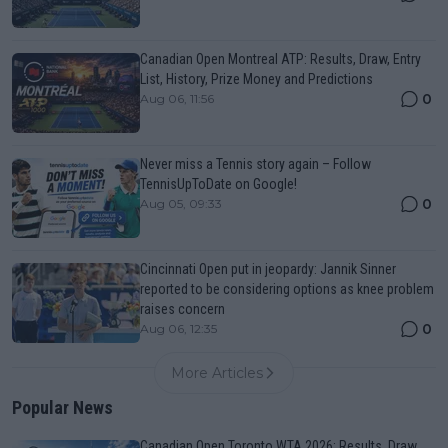
Canadian Open Montreal ATP: Results, Draw, Entry
List, History, Prize Money and Predictions
0
Aug 06, 11:56
Never miss a Tennis story again – Follow
TennisUpToDate on Google!
0
Aug 05, 09:33
Cincinnati Open put in jeopardy: Jannik Sinner
reported to be considering options as knee problem
raises concern
0
Aug 06, 12:35
More Articles
Popular News
Canadian Open Toronto WTA 2026: Results, Draw,