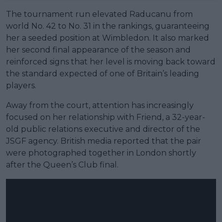
The tournament run elevated Raducanu from
world No. 42 to No. 31 in the rankings, guaranteeing
her a seeded position at Wimbledon. It also marked
her second final appearance of the season and
reinforced signs that her level is moving back toward
the standard expected of one of Britain’s leading
players.
Away from the court, attention has increasingly
focused on her relationship with Friend, a 32-year-
old public relations executive and director of the
JSGF agency. British media reported that the pair
were photographed together in London shortly
after the Queen’s Club final.