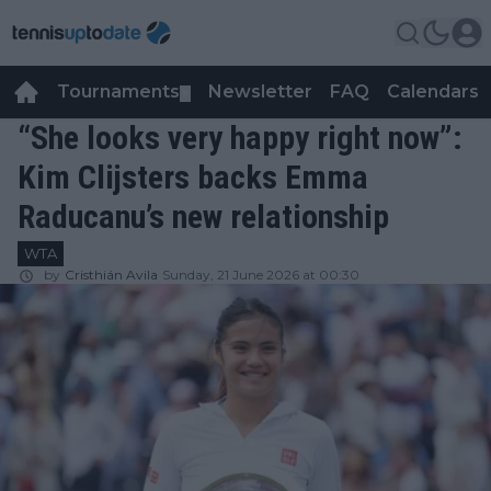
Tournaments
Newsletter
FAQ
Calendars
▼
▼
“She looks very happy right now”:
Kim Clijsters backs Emma
Raducanu’s new relationship
WTA
by
Cristhián Avila
Sunday, 21 June 2026 at 00:30