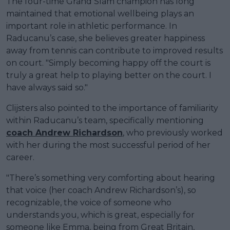
The four-time Grand Slam champion has long
maintained that emotional wellbeing plays an
important role in athletic performance. In
Raducanu’s case, she believes greater happiness
away from tennis can contribute to improved results
on court. "Simply becoming happy off the court is
truly a great help to playing better on the court. I
have always said so."
Clijsters also pointed to the importance of familiarity
within Raducanu’s team, specifically mentioning
coach Andrew Richardson
, who previously worked
with her during the most successful period of her
career.
"There’s something very comforting about hearing
that voice (her coach Andrew Richardson’s), so
recognizable, the voice of someone who
understands you, which is great, especially for
someone like Emma, being from Great Britain,