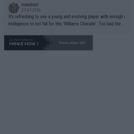
mandoist
27-07-2026
It's refreshing to see a young and evolving player with enough i
ntelligence to not fall for this 'Williams Charade'. Too bad the W
TA -- and all the phony insiders -- cannot be Honest about No.
469 and put a stop to it. WTA has Qualifiers for a reason!!
Tennis News 24/7