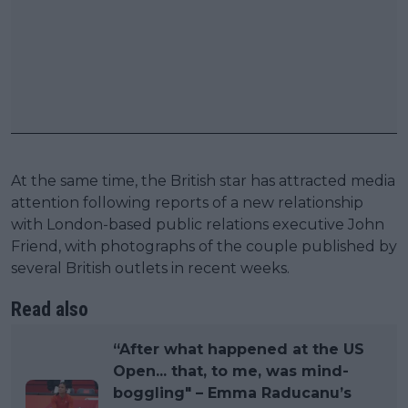
At the same time, the British star has attracted media
attention following reports of a new relationship
with London-based public relations executive John
Friend, with photographs of the couple published by
several British outlets in recent weeks.
Read also
“After what happened at the US
Open... that, to me, was mind-
boggling" – Emma Raducanu’s