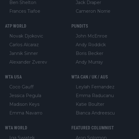
Ben Shelton
Jack Draper
Frances Tiafoe
Cameron Norrie
ATP WORLD
PUNDITS
Novak Djokovic
John McEnroe
Carlos Alcaraz
Andy Roddick
Jannik Sinner
Boris Becker
Alexander Zverev
Andy Murray
WTA USA
WTA CAN / UK / AUS
Coco Gauff
Leylah Fernandez
Jessica Pegula
Emma Raducanu
Madison Keys
Katie Boulter
Emma Navarro
Bianca Andreescu
WTA WORLD
FEATURED COLUMNIST
Iga Swiatek
Aron Solomon