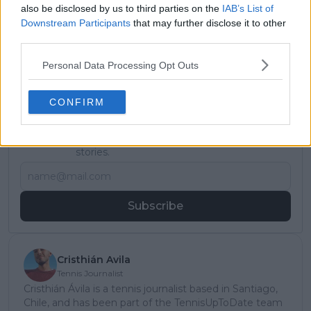
also be disclosed by us to third parties on the
IAB’s List of
Downstream Participants
that may further disclose it to other
third parties.
Personal Data Processing Opt Outs
CONFIRM
Subscribe to our Newsletter
Unlock your ultimate tennis experience—
subscribe today for exclusive access to top
stories.
Subscribe
Cristhián Avila
Tennis Journalist
Cristhián Ávila is a tennis journalist based in Santiago,
Chile, and has been part of the TennisUpToDate team