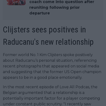
coach come into question after
reuniting following prior
departure
Clijsters sees positives in
Raducanu's new relationship
Former world No. 1 Kim Clijsters spoke positively
about Raducanu’s personal situation, referencing
recent photographs that appeared on social media
and suggesting that the former US Open champion
appears to be in a good place emotionally.
In the most recent episode of Love All Podcas, the
Belgian argumented that a relationship is a
potentially important factor for a player competing
under constant public scrutiny. "I recently saw