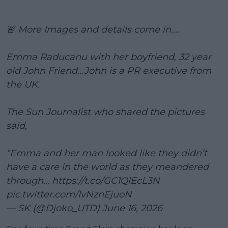
🚨 More Images and details come in....
Emma Raducanu with her boyfriend, 32 year
old John Friend...John is a PR executive from
the UK.
The Sun Journalist who shared the pictures
said,
"Emma and her man looked like they didn’t
have a care in the world as they meandered
through…
https://t.co/GC1QlEcL3N
pic.twitter.com/IvNznEjuoN
— SK (@Djoko_UTD)
June 16, 2026