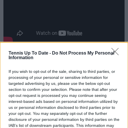
Tennis Up To Date -
Do Not Process My Personal
Information
If you wish to opt-out of the sale, sharing to third parties, or
processing of your personal or sensitive information for
targeted advertising by us, please use the below opt-out
section to confirm your selection. Please note that after your
opt-out request is processed you may continue seeing
interest-based ads based on personal information utilized by
us or personal information disclosed to third parties prior to
your opt-out. You may separately opt-out of the further
disclosure of your personal information by third parties on the
IAB’s list of downstream participants. This information may