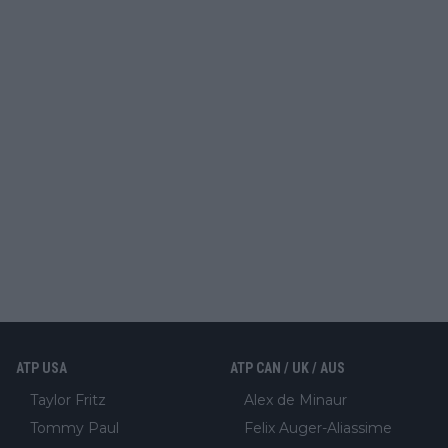
ATP USA
ATP CAN / UK / AUS
Taylor Fritz
Alex de Minaur
Tommy Paul
Felix Auger-Aliassime