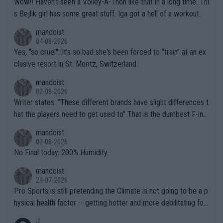
Wow!! Haven't seen a Volley-A-Thon like that in a long time. Thi
s Bejlik girl has some great stuff. Iga got a hell of a workout.
mandoist
04-08-2026
Yes, "so cruel". It's so bad she's been forced to "train" at an ex
clusive resort in St. Moritz, Switzerland.
mandoist
02-08-2026
Writer states: "These different brands have slight differences t
hat the players need to get used to" That is the dumbest F-ing
thing I've heard in quite some time. A sports fan (I assume a fa
mandoist
n) telling the World's Top Players they are, essentially, full of sh
02-08-2026
it.
No Final today. 200% Humidity.
mandoist
29-07-2026
Pro Sports is still pretending the Climate is not going to be a p
hysical health factor -- getting hotter and more debilitating for
animals and Humans. Well, it's not whether the climate is "goin
J