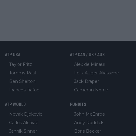
ATP USA
ATP CAN / UK / AUS
Taylor Fritz
Alex de Minaur
Tommy Paul
Felix Auger-Aliassime
Ben Shelton
Jack Draper
Frances Tiafoe
Cameron Norrie
ATP WORLD
PUNDITS
Novak Djokovic
John McEnroe
Carlos Alcaraz
Andy Roddick
Jannik Sinner
Boris Becker