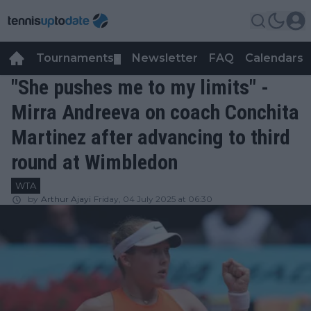
Tournaments
Newsletter
FAQ
Calendars
▼
▼
"She pushes me to my limits" -
Mirra Andreeva on coach Conchita
Martinez after advancing to third
round at Wimbledon
WTA
by
Arthur Ajayi
Friday, 04 July 2025 at 06:30