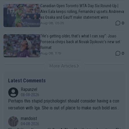
Canadian Open Toronto WTA Day Six Round-Up |
Alex Eala keeps rolling, Fernandez upsets Andreeva
as Osaka and Gauff make statement wins
0
Aug 08, 05:29
"He's getting older, that's what I can say": Joao
Fonseca chirps back at Novak Djokovic's new set
format
0
Aug 08, 11:19
More Articles
Latest Comments
Rapunzel
08-08-2026
Perhaps this stupid psychologist should consider having a con
versation with Iga. She is out of place to make such bold assu
mptions!
mandoist
04-08-2026