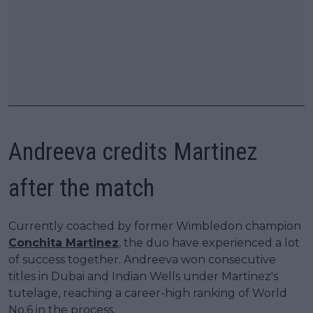
Andreeva credits Martinez
after the match
Currently coached by former Wimbledon champion
Conchita Martinez
, the duo have experienced a lot
of success together. Andreeva won consecutive
titles in Dubai and Indian Wells under Martinez's
tutelage, reaching a career-high ranking of World
No.6 in the process.