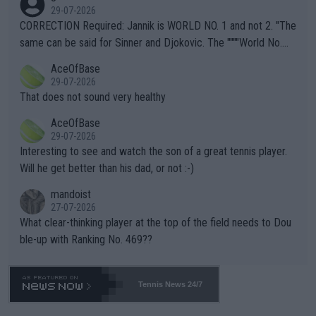
g to" get hotter... IT IS ALREADY HERE!! Sport governing bodi
29-07-2026
es and venues are -- and have been -- disregarding the warning
CORRECTION Required: Jannik is WORLD NO. 1 and not 2. "The
s regarding the Future temperatures when it comes to outdoo
same can be said for Sinner and Djokovic. The """"World No.
r events and potential injury (or even death) of fans & athletes
2""""" cited health reasons for not going, preserving his body fo
AceOfBase
alike. Are these financially greedy entities intentionally pretendi
r the Cincinnati Open ahead of the important US Open. If he wa
29-07-2026
ng Climate Change is not happening? Or merely gambling with t
s set to participate in both, it would be a lot of tennis with him
That does not sound very healthy
heir own futures, as well as the athletes' health and futures as
likely to win both tournaments ahead of the trip to Flushing Me
AceOfBase
well? It is time to pay attention to the warming trend and be e
adows."
29-07-2026
mpathetic toward their money-makers (athletes) -- not PATHE
Interesting to see and watch the son of a great tennis player.
TIC.
Will he get better than his dad, or not :-)
mandoist
27-07-2026
What clear-thinking player at the top of the field needs to Dou
ble-up with Ranking No. 469??
Tennis News 24/7