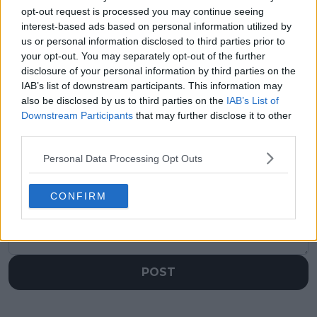
Bianca Andreescu
half is wide open" -
opt-out request is processed you may continue seeing
handed wild card
Martina Navratilova
interest-based ads based on personal information utilized by
entry to 2025
predicts Wimbledon
us or personal information disclosed to third parties prior to
Canadian Open
champion following
your opt-out. You may separately opt-out of the further
record-breaking
disclosure of your personal information by third parties on the
upsets
IAB’s list of downstream participants. This information may
also be disclosed by us to third parties on the
IAB’s List of
Downstream Participants
that may further disclose it to other
third parties.
Write a comment
Personal Data Processing Opt Outs
CONFIRM
POST