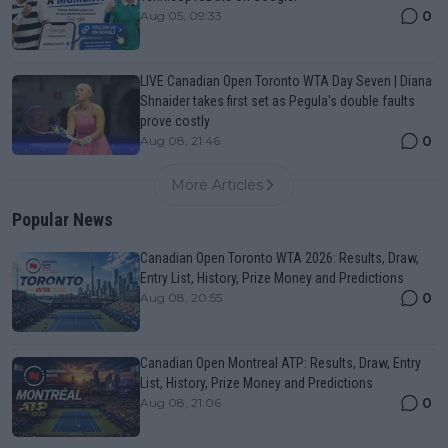
0
Aug 05, 09:33
LIVE Canadian Open Toronto WTA Day Seven | Diana
Shnaider takes first set as Pegula's double faults
prove costly
0
Aug 08, 21:46
More Articles
Popular News
Canadian Open Toronto WTA 2026: Results, Draw,
Entry List, History, Prize Money and Predictions
0
Aug 08, 20:55
Canadian Open Montreal ATP: Results, Draw, Entry
List, History, Prize Money and Predictions
0
Aug 08, 21:06