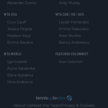
Alexander Zverev
Andy Murray
WTA USA
WTA CAN / UK / AUS
Coco Gauff
Leylah Fernandez
Jessica Pegula
Emma Raducanu
Madison Keys
Katie Boulter
Emma Navarro
Bianca Andreescu
WTA WORLD
FEATURED COLUMNIST
Iga Swiatek
Aron Solomon
Aryna Sabalenka
Elena Rybakina
Mirra Andreeva
About Us
Meet the Team
Privacy & Cookies