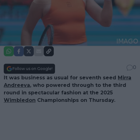
0
Follow us on Google!
It was business as usual for seventh seed
Mirra
Andreeva
, who powered through to the third
round in spectacular fashion at the 2025
Wimbledon
Championships on Thursday.