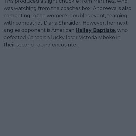
This produced a slight chuckle from Martinez, who
was watching from the coaches box. Andreeva is also
competing in the women's doubles event, teaming
with compatriot Diana Shnaider. However, her next
singles opponent is American
Hailey Baptiste
, who
defeated Canadian lucky loser Victoria Mboko in
their second round encounter.