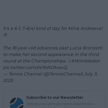
It's a 6-1, 7-6(4) kind of day for Mirra Andreeva!
🌞
The 18-year-old advances past Lucia Bronzetti
to make her second appearance in the third
round at the Championships. ✨
#Wimbledon
pic.twitter.com/oVNWOtxevQ
— Tennis Channel (@TennisChannel)
July 3,
2025
Subscribe to our Newsletter
Unlock your ultimate tennis experience—