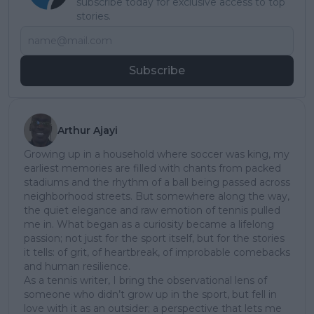
subscribe today for exclusive access to top
stories.
Subscribe
Arthur Ajayi
Growing up in a household where soccer was king, my
earliest memories are filled with chants from packed
stadiums and the rhythm of a ball being passed across
neighborhood streets. But somewhere along the way,
the quiet elegance and raw emotion of tennis pulled
me in. What began as a curiosity became a lifelong
passion; not just for the sport itself, but for the stories
it tells: of grit, of heartbreak, of improbable comebacks
and human resilience.
As a tennis writer, I bring the observational lens of
someone who didn’t grow up in the sport, but fell in
love with it as an outsider; a perspective that lets me