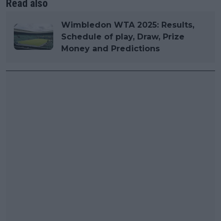
Read also
Wimbledon WTA 2025: Results,
Schedule of play, Draw, Prize
Money and Predictions