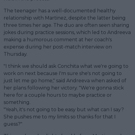
The teenager has a well-documented healthy
relationship with Martinez, despite the latter being
three times her age. The duo are often seen sharing
jokes during practice sessions, which led to Andreeva
making a humorous comment at her coach's
expense during her post-match interview on
Thursday.
"I think we should ask Conchita what we're going to
work on next because I'm sure she's not going to
just let me go home," said Andreeva when asked of
her plans following her victory. "We're gonna stick
here for a couple hours to maybe practice or
something.
"Yeah, it's not going to be easy but what can I say?
She pushes me to my limits so thanks for that I
guess?"