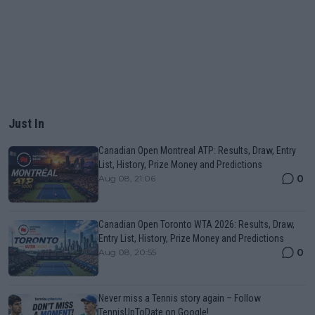
Just In
Canadian Open Montreal ATP: Results, Draw, Entry
List, History, Prize Money and Predictions
0
Aug 08, 21:06
Canadian Open Toronto WTA 2026: Results, Draw,
Entry List, History, Prize Money and Predictions
0
Aug 08, 20:55
Never miss a Tennis story again – Follow
TennisUpToDate on Google!