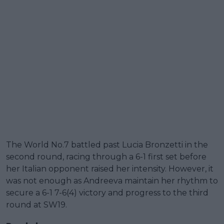
The World No.7 battled past Lucia Bronzetti in the
second round, racing through a 6-1 first set before
her Italian opponent raised her intensity. However, it
was not enough as Andreeva maintain her rhythm to
secure a 6-1 7-6(4) victory and progress to the third
round at SW19.