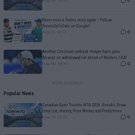
0
Aug 06, 05:09
Never miss a Tennis story again – Follow
TennisUpToDate on Google!
0
Aug 05, 09:33
Another Cincinnati setback: Holger Rune joins
Alcaraz on withdrawal list ahead of Masters 1000
0
Aug 06, 06:30
More Articles
Popular News
Canadian Open Toronto WTA 2026: Results, Draw,
Entry List, History, Prize Money and Predictions
0
Aug 06, 05:09