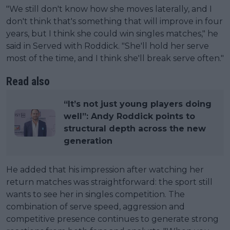
"We still don't know how she moves laterally, and I
don't think that's something that will improve in four
years, but I think she could win singles matches," he
said in Served with Roddick. "She'll hold her serve
most of the time, and I think she'll break serve often."
Read also
“It’s not just young players doing
well”: Andy Roddick points to
structural depth across the new
generation
He added that his impression after watching her
return matches was straightforward: the sport still
wants to see her in singles competition. The
combination of serve speed, aggression and
competitive presence continues to generate strong