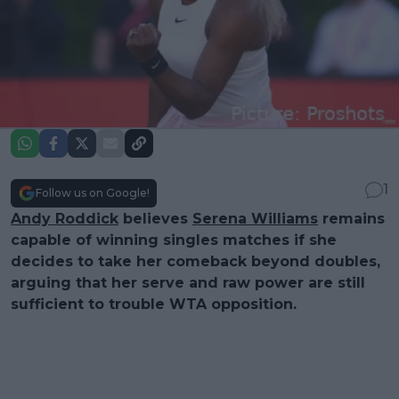
1
Follow us on Google!
Andy Roddick
believes
Serena Williams
remains
capable of winning singles matches if she
decides to take her comeback beyond doubles,
arguing that her serve and raw power are still
sufficient to trouble WTA opposition.