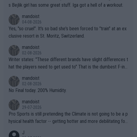
s Bejlik girl has some great stuff. Iga got a hell of a workout.
mandoist
04-08-2026
Yes, "so cruel". It's so bad she's been forced to "train" at an ex
clusive resort in St. Moritz, Switzerland.
mandoist
02-08-2026
Writer states: "These different brands have slight differences t
hat the players need to get used to" That is the dumbest F-ing
thing I've heard in quite some time. A sports fan (I assume a fa
mandoist
n) telling the World's Top Players they are, essentially, full of sh
02-08-2026
it.
No Final today. 200% Humidity.
mandoist
29-07-2026
Pro Sports is still pretending the Climate is not going to be a p
hysical health factor -- getting hotter and more debilitating for
animals and Humans. Well, it's not whether the climate is "goin
J
g to" get hotter... IT IS ALREADY HERE!! Sport governing bodi