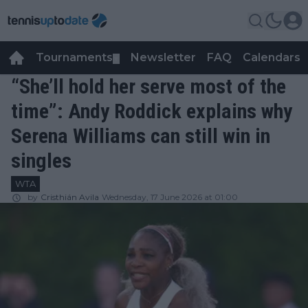
Tournaments
Newsletter
FAQ
Calendars
▼
▼
“She’ll hold her serve most of the
time”: Andy Roddick explains why
Serena Williams can still win in
singles
WTA
by
Cristhián Avila
Wednesday, 17 June 2026 at 01:00