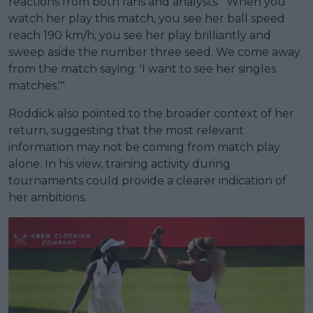
reactions from both fans and analysts. "When you
watch her play this match, you see her ball speed
reach 190 km/h, you see her play brilliantly and
sweep aside the number three seed. We come away
from the match saying: 'I want to see her singles
matches.'"
Roddick also pointed to the broader context of her
return, suggesting that the most relevant
information may not be coming from match play
alone. In his view, training activity during
tournaments could provide a clearer indication of
her ambitions.