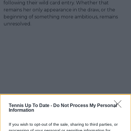
following their wild card entry. Whether that
remains her only appearance in the draw, or the
beginning of something more ambitious, remains
unresolved.
Tennis Up To Date -
Do Not Process My Personal
Information
If you wish to opt-out of the sale, sharing to third parties, or
processing of your personal or sensitive information for