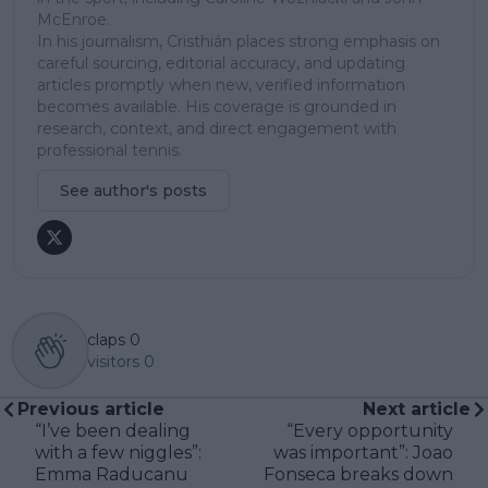
McEnroe.
In his journalism, Cristhián places strong emphasis on
careful sourcing, editorial accuracy, and updating
articles promptly when new, verified information
becomes available. His coverage is grounded in
research, context, and direct engagement with
professional tennis.
See author's posts
claps
0
visitors
0
Previous article
Next article
“I’ve been dealing
“Every opportunity
with a few niggles”:
was important”: Joao
Emma Raducanu
Fonseca breaks down