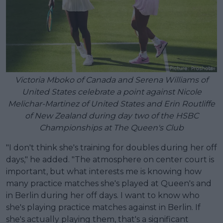
Victoria Mboko of Canada and Serena Williams of
United States celebrate a point against Nicole
Melichar-Martinez of United States and Erin Routliffe
of New Zealand during day two of the HSBC
Championships at The Queen's Club
"I don't think she's training for doubles during her off
days," he added. "The atmosphere on center court is
important, but what interests me is knowing how
many practice matches she's played at Queen's and
in Berlin during her off days. I want to know who
she's playing practice matches against in Berlin. If
she's actually playing them, that's a significant