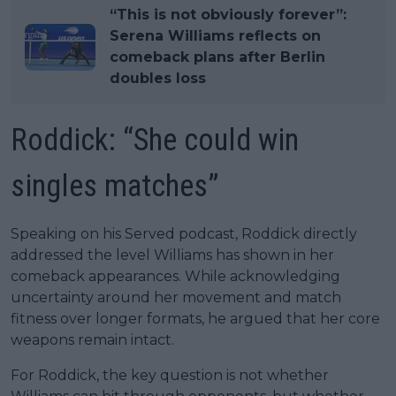
“This is not obviously forever”:
Serena Williams reflects on
comeback plans after Berlin
doubles loss
Roddick: “She could win
singles matches”
Speaking on his Served podcast, Roddick directly
addressed the level Williams has shown in her
comeback appearances. While acknowledging
uncertainty around her movement and match
fitness over longer formats, he argued that her core
weapons remain intact.
For Roddick, the key question is not whether