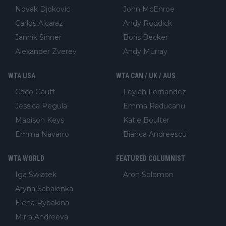
Novak Djokovic
John McEnroe
Carlos Alcaraz
Andy Roddick
Jannik Sinner
Boris Becker
Alexander Zverev
Andy Murray
WTA USA
WTA CAN / UK / AUS
Coco Gauff
Leylah Fernandez
Jessica Pegula
Emma Raducanu
Madison Keys
Katie Boulter
Emma Navarro
Bianca Andreescu
WTA WORLD
FEATURED COLUMNIST
Iga Swiatek
Aron Solomon
Aryna Sabalenka
Elena Rybakina
Mirra Andreeva