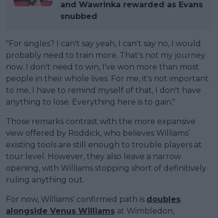
and Wawrinka rewarded as Evans
snubbed
"For singles? I can't say yeah, I can't say no, I would
probably need to train more. That's not my journey
now. I don't need to win, I've won more than most
people in their whole lives. For me, it's not important
to me, I have to remind myself of that, I don't have
anything to lose. Everything here is to gain."
Those remarks contrast with the more expansive
view offered by Roddick, who believes Williams’
existing tools are still enough to trouble players at
tour level. However, they also leave a narrow
opening, with Williams stopping short of definitively
ruling anything out.
For now, Williams’ confirmed path is
doubles
alongside Venus Williams
at Wimbledon,