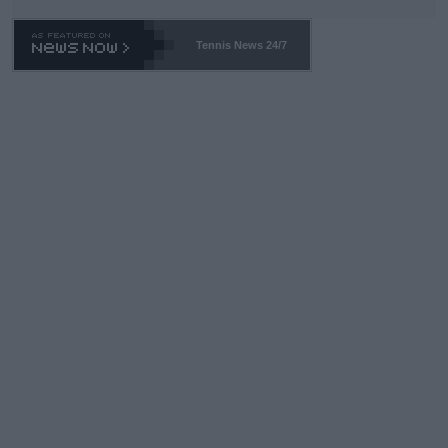
TA -- and all the phony insiders -- cannot be Honest about No.
469 and put a stop to it. WTA has Qualifiers for a reason!!
Tennis News 24/7