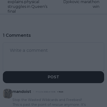
explains physical
Djokovic marathon
struggles in Queen’s
win
final
1 Comments
POST
mandoist
17 June 2026 at 10:35
+
1523
Stop the Wasted Wildcards and Freebies!!
This is past the point of rescue anymore. It's