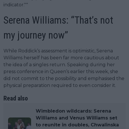
indicator.""
Serena Williams: “That’s not
my journey now”
While Roddick’s assessment is optimistic, Serena
Williams herself has been far more cautious about
the idea of a singles return. Speaking during her
press conference in Queen’s earlier this week, she
did not commit to the possibility and emphasised the
physical preparation required to even consider it.
Read also
Wimbledon wildcards: Serena
Williams and Venus Williams set
to reunite in doubles, Chwalinska