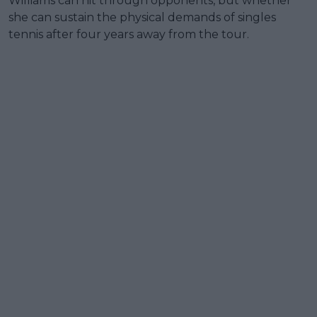
Williams can hit through opponents, but whether
she can sustain the physical demands of singles
tennis after four years away from the tour.