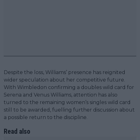
Despite the loss, Williams’ presence has reignited
wider speculation about her competitive future.
With Wimbledon confirming a doubles wild card for
Serena and Venus Williams, attention has also
turned to the remaining women’s singles wild card
still to be awarded, fuelling further discussion about
a possible return to the discipline.
Read also