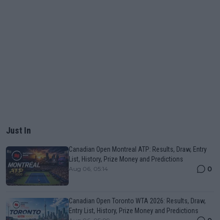
Just In
Canadian Open Montreal ATP: Results, Draw, Entry
List, History, Prize Money and Predictions
0
Aug 06, 05:14
Canadian Open Toronto WTA 2026: Results, Draw,
Entry List, History, Prize Money and Predictions