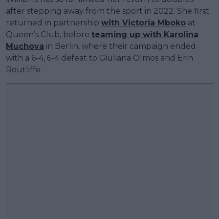
after stepping away from the sport in 2022. She first
returned in partnership
with Victoria Mboko
at
Queen’s Club, before
teaming up with Karolina
Muchova
in Berlin, where their campaign ended
with a 6-4, 6-4 defeat to Giuliana Olmos and Erin
Routliffe.