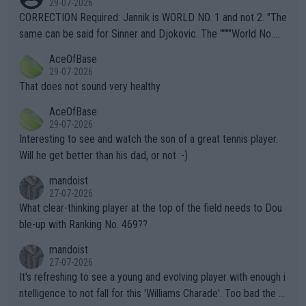
29-07-2026
es and venues are -- and have been -- disregarding the warning
CORRECTION Required: Jannik is WORLD NO. 1 and not 2. "The
s regarding the Future temperatures when it comes to outdoo
same can be said for Sinner and Djokovic. The """"World No.
r events and potential injury (or even death) of fans & athletes
2""""" cited health reasons for not going, preserving his body fo
AceOfBase
alike. Are these financially greedy entities intentionally pretendi
r the Cincinnati Open ahead of the important US Open. If he wa
29-07-2026
ng Climate Change is not happening? Or merely gambling with t
s set to participate in both, it would be a lot of tennis with him
That does not sound very healthy
heir own futures, as well as the athletes' health and futures as
likely to win both tournaments ahead of the trip to Flushing Me
AceOfBase
well? It is time to pay attention to the warming trend and be e
adows."
29-07-2026
mpathetic toward their money-makers (athletes) -- not PATHE
Interesting to see and watch the son of a great tennis player.
TIC.
Will he get better than his dad, or not :-)
mandoist
27-07-2026
What clear-thinking player at the top of the field needs to Dou
ble-up with Ranking No. 469??
mandoist
27-07-2026
It's refreshing to see a young and evolving player with enough i
ntelligence to not fall for this 'Williams Charade'. Too bad the W