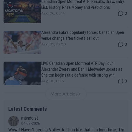
Canadian Open Montreal ATP: Results, Draw, Entry
List, History, Prize Money and Predictions
0
Aug 06, 05:14
Alexandra Eala’s popularity forces Canadian Open
venue change after tickets sell out
0
Aug 05, 23:00
LIVE Canadian Open Montreal ATP Day Four |
Alexander Zverev and Daniil Medvedev upsets as
Shelton begins title defense with strong win
0
Aug 06, 05:17
More Articles
Latest Comments
mandoist
04-08-2026
Wow!! Haven't seen a Volley-A-Thon like that in a long time. Thi