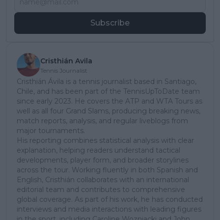
Subscribe
Cristhián Avila
Tennis Journalist
Cristhián Ávila is a tennis journalist based in Santiago,
Chile, and has been part of the TennisUpToDate team
since early 2023. He covers the ATP and WTA Tours as
well as all four Grand Slams, producing breaking news,
match reports, analysis, and regular liveblogs from
major tournaments.
His reporting combines statistical analysis with clear
explanation, helping readers understand tactical
developments, player form, and broader storylines
across the tour. Working fluently in both Spanish and
English, Cristhián collaborates with an international
editorial team and contributes to comprehensive
global coverage. As part of his work, he has conducted
interviews and media interactions with leading figures
in the sport, including Caroline Wozniacki and John