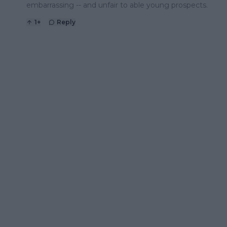
embarrassing -- and unfair to able young prospects.
1
+
Reply