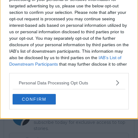
targeted advertising by us, please use the below opt-out
section to confirm your selection. Please note that after your
opt-out request is processed you may continue seeing
interest-based ads based on personal information utilized by
us or personal information disclosed to third parties prior to
your opt-out. You may separately opt-out of the further
disclosure of your personal information by third parties on the
IAB’s list of downstream participants. This information may
also be disclosed by us to third parties on the
IAB’s List of
Downstream Participants
that may further disclose it to other
third parties.
Personal Data Processing Opt Outs
CONFIRM
Subscribe to our Newsletter
Unlock your ultimate tennis experience—
subscribe today for exclusive access to top
stories.