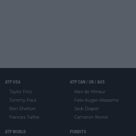
ATP USA
ATP CAN / UK / AUS
Taylor Fritz
Alex de Minaur
Tommy Paul
Felix Auger-Aliassime
Ben Shelton
Jack Draper
Frances Tiafoe
Cameron Norrie
ATP WORLD
PUNDITS