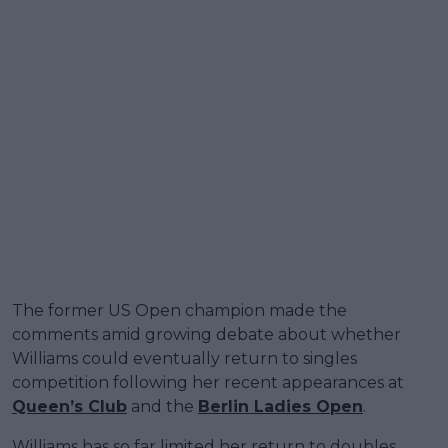
The former US Open champion made the
comments amid growing debate about whether
Williams could eventually return to singles
competition following her recent appearances at
Queen’s Club
and the
Berlin Ladies Open
.
Williams has so far limited her return to doubles