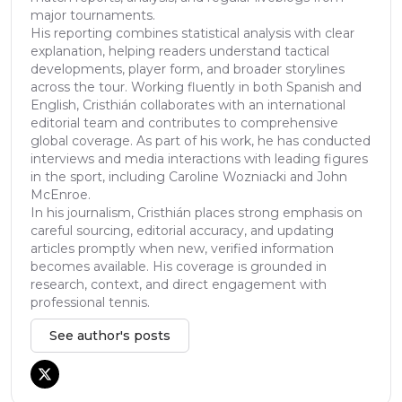
major tournaments.
His reporting combines statistical analysis with clear
explanation, helping readers understand tactical
developments, player form, and broader storylines
across the tour. Working fluently in both Spanish and
English, Cristhián collaborates with an international
editorial team and contributes to comprehensive
global coverage. As part of his work, he has conducted
interviews and media interactions with leading figures
in the sport, including Caroline Wozniacki and John
McEnroe.
In his journalism, Cristhián places strong emphasis on
careful sourcing, editorial accuracy, and updating
articles promptly when new, verified information
becomes available. His coverage is grounded in
research, context, and direct engagement with
professional tennis.
See author's posts