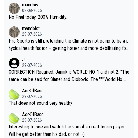
thing I've heard in quite some time. A sports fan (I assume a fa
mandoist
n) telling the World's Top Players they are, essentially, full of sh
02-08-2026
it.
No Final today. 200% Humidity.
mandoist
29-07-2026
Pro Sports is still pretending the Climate is not going to be a p
hysical health factor -- getting hotter and more debilitating for
animals and Humans. Well, it's not whether the climate is "goin
J
g to" get hotter... IT IS ALREADY HERE!! Sport governing bodi
29-07-2026
es and venues are -- and have been -- disregarding the warning
CORRECTION Required: Jannik is WORLD NO. 1 and not 2. "The
s regarding the Future temperatures when it comes to outdoo
same can be said for Sinner and Djokovic. The """"World No.
r events and potential injury (or even death) of fans & athletes
2""""" cited health reasons for not going, preserving his body fo
AceOfBase
alike. Are these financially greedy entities intentionally pretendi
r the Cincinnati Open ahead of the important US Open. If he wa
29-07-2026
ng Climate Change is not happening? Or merely gambling with t
s set to participate in both, it would be a lot of tennis with him
That does not sound very healthy
heir own futures, as well as the athletes' health and futures as
likely to win both tournaments ahead of the trip to Flushing Me
AceOfBase
well? It is time to pay attention to the warming trend and be e
adows."
29-07-2026
mpathetic toward their money-makers (athletes) -- not PATHE
Interesting to see and watch the son of a great tennis player.
TIC.
Will he get better than his dad, or not :-)