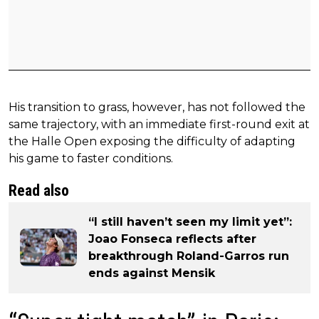
His transition to grass, however, has not followed the
same trajectory, with an immediate first-round exit at
the Halle Open exposing the difficulty of adapting
his game to faster conditions.
Read also
“I still haven’t seen my limit yet”:
Joao Fonseca reflects after
breakthrough Roland-Garros run
ends against Mensik