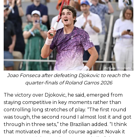
Joao Fonseca after defeating Djokovic to reach the
quarter-finals of Roland Garros 2026
The victory over Djokovic, he said, emerged from
staying competitive in key moments rather than
controlling long stretches of play. “The first round
was tough, the second round I almost lost it and got
through in three sets,” the Brazilian added. “I think
that motivated me, and of course against Novak it