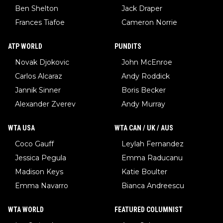
Ben Shelton
Jack Draper
Frances Tiafoe
Cameron Norrie
ATP WORLD
PUNDITS
Novak Djokovic
John McEnroe
Carlos Alcaraz
Andy Roddick
Jannik Sinner
Boris Becker
Alexander Zverev
Andy Murray
WTA USA
WTA CAN / UK / AUS
Coco Gauff
Leylah Fernandez
Jessica Pegula
Emma Raducanu
Madison Keys
Katie Boulter
Emma Navarro
Bianca Andreescu
WTA WORLD
FEATURED COLUMNIST