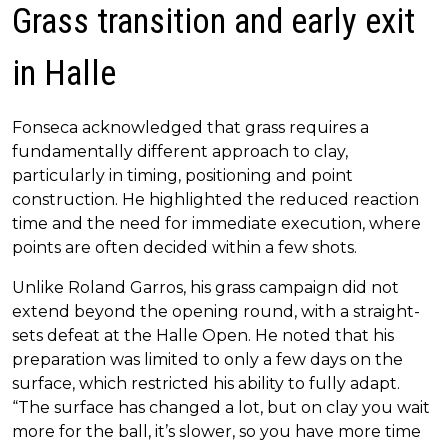
Grass transition and early exit
in Halle
Fonseca acknowledged that grass requires a
fundamentally different approach to clay,
particularly in timing, positioning and point
construction. He highlighted the reduced reaction
time and the need for immediate execution, where
points are often decided within a few shots.
Unlike Roland Garros, his grass campaign did not
extend beyond the opening round, with a straight-
sets defeat at the Halle Open. He noted that his
preparation was limited to only a few days on the
surface, which restricted his ability to fully adapt.
“The surface has changed a lot, but on clay you wait
more for the ball, it’s slower, so you have more time