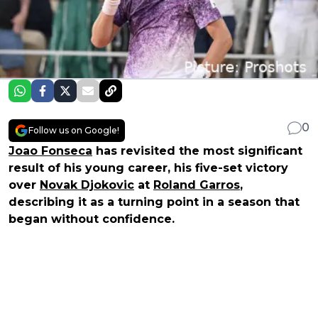
0
Follow us on Google!
Joao Fonseca
has revisited the most significant
result of his young career, his five-set victory
over
Novak Djokovic
at
Roland Garros
,
describing it as a turning point in a season that
began without confidence.