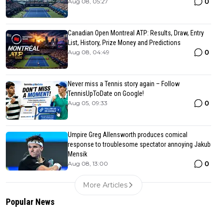
0
Aug 08, 05:27
Canadian Open Montreal ATP: Results, Draw, Entry
List, History, Prize Money and Predictions
0
Aug 08, 04:49
Never miss a Tennis story again – Follow
TennisUpToDate on Google!
0
Aug 05, 09:33
Umpire Greg Allensworth produces comical
response to troublesome spectator annoying Jakub
Mensik
0
Aug 08, 13:00
More Articles
Popular News