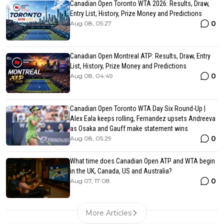
Canadian Open Toronto WTA 2026: Results, Draw,
Entry List, History, Prize Money and Predictions
0
Aug 08, 05:27
Canadian Open Montreal ATP: Results, Draw, Entry
List, History, Prize Money and Predictions
0
Aug 08, 04:49
Canadian Open Toronto WTA Day Six Round-Up |
Alex Eala keeps rolling, Fernandez upsets Andreeva
as Osaka and Gauff make statement wins
0
Aug 08, 05:29
What time does Canadian Open ATP and WTA begin
in the UK, Canada, US and Australia?
0
Aug 07, 17:08
More Articles