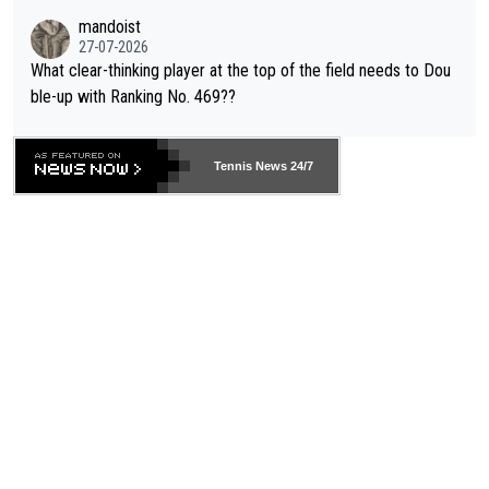
mandoist
27-07-2026
What clear-thinking player at the top of the field needs to Dou
ble-up with Ranking No. 469??
Tennis News 24/7