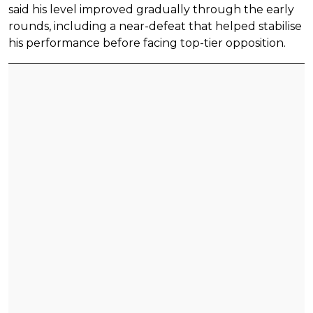
said his level improved gradually through the early
rounds, including a near-defeat that helped stabilise
his performance before facing top-tier opposition.