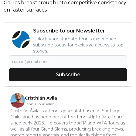
Garros breakthrough into competitive consistency
on faster surfaces.
Subscribe to our Newsletter
Unlock your ultimate tennis experience—
subscribe today for exclusive access to top
stories.
Subscribe
Cristhián Avila
Tennis Journalist
Cristhián Ávila is a tennis journalist based in Santiago,
Chile, and has been part of the TennisUpToDate team
since early 2023. He covers the ATP and WTA Tours as
well as all four Grand Slams, producing breaking news,
match reports, analysis, and regular liveblogs from