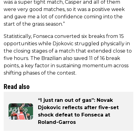
was a super tight match, Casper and all of them
were very good matches, so it was a positive week
and gave me a lot of confidence coming into the
start of the grass season.”
Statistically, Fonseca converted six breaks from 15
opportunities while Djokovic struggled physically in
the closing stages of a match that extended close to
five hours. The Brazilian also saved 11 of 16 break
points, a key factor in sustaining momentum across
shifting phases of the contest.
Read also
“I just ran out of gas”: Novak
Djokovic reflects after five-set
shock defeat to Fonseca at
Roland-Garros