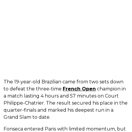
The 19-year-old Brazilian came from two sets down
to defeat the three-time
French Open
champion in
a match lasting 4 hours and 57 minutes on Court
Philippe-Chatrier. The result secured his place in the
quarter-finals and marked his deepest run in a
Grand Slam to date.
Fonseca entered Paris with limited momentum, but