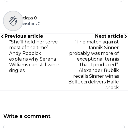
claps
0
visitors
0
Previous article
Next article
“She’ll hold her serve
“The match against
most of the time”:
Jannik Sinner
Andy Roddick
probably was more of
explains why Serena
exceptional tennis
Williams can still win in
that I produced”:
singles
Alexander Bublik
recalls Sinner win as
Bellucci delivers Halle
shock
Write a comment