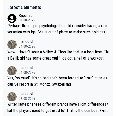
Latest Comments
Rapunzel
08-08-2026
Perhaps this stupid psychologist should consider having a con
versation with Iga. She is out of place to make such bold assu
mptions!
mandoist
04-08-2026
Wow!! Haven't seen a Volley-A-Thon like that in a long time. Thi
s Bejlik girl has some great stuff. Iga got a hell of a workout.
mandoist
04-08-2026
Yes, "so cruel". It's so bad she's been forced to "train" at an ex
clusive resort in St. Moritz, Switzerland.
mandoist
02-08-2026
Writer states: "These different brands have slight differences t
hat the players need to get used to" That is the dumbest F-ing