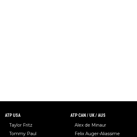
ATP USA
ATP CAN / UK / AUS
Taylor Fritz
Alex de Minaur
Tommy Paul
Felix Auger-Aliassime