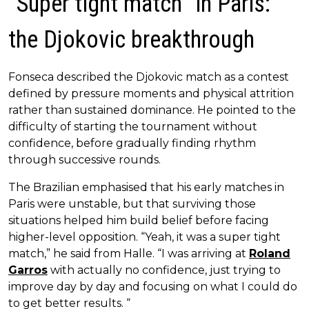
“Super tight match” in Paris:
the Djokovic breakthrough
Fonseca described the Djokovic match as a contest
defined by pressure moments and physical attrition
rather than sustained dominance. He pointed to the
difficulty of starting the tournament without
confidence, before gradually finding rhythm
through successive rounds.
The Brazilian emphasised that his early matches in
Paris were unstable, but that surviving those
situations helped him build belief before facing
higher-level opposition. “Yeah, it was a super tight
match,” he said from Halle. “I was arriving at
Roland
Garros
with actually no confidence, just trying to
improve day by day and focusing on what I could do
to get better results. “