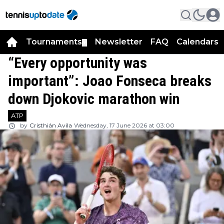
Tournaments
Newsletter
FAQ
Calendars
▼
▼
“Every opportunity was
important”: Joao Fonseca breaks
down Djokovic marathon win
ATP
by
Cristhián Avila
Wednesday, 17 June 2026 at 03:00