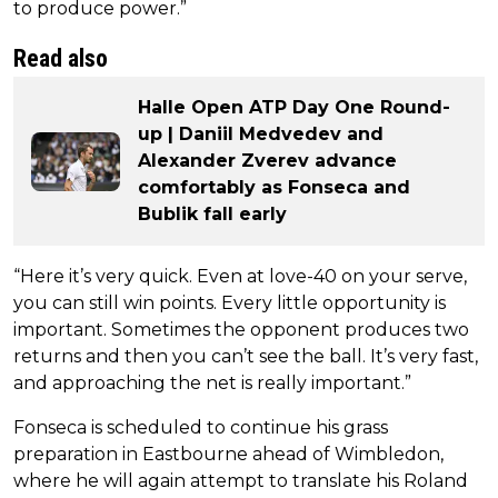
to produce power.”
Read also
Halle Open ATP Day One Round-
up | Daniil Medvedev and
Alexander Zverev advance
comfortably as Fonseca and
Bublik fall early
“Here it’s very quick. Even at love-40 on your serve,
you can still win points. Every little opportunity is
important. Sometimes the opponent produces two
returns and then you can’t see the ball. It’s very fast,
and approaching the net is really important.”
Fonseca is scheduled to continue his grass
preparation in Eastbourne ahead of Wimbledon,
where he will again attempt to translate his Roland