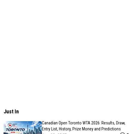
Just In
Canadian Open Toronto WTA 2026: Results, Draw,
Entry List, History, Prize Money and Predictions