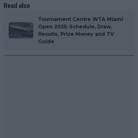
Read also
Tournament Centre WTA Miami
Open 2025: Schedule, Draw,
Results, Prize Money and TV
Guide