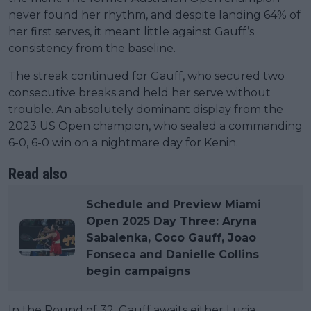
never found her rhythm, and despite landing 64% of
her first serves, it meant little against Gauff’s
consistency from the baseline.
The streak continued for Gauff, who secured two
consecutive breaks and held her serve without
trouble. An absolutely dominant display from the
2023 US Open champion, who sealed a commanding
6-0, 6-0 win on a nightmare day for Kenin.
Read also
Schedule and Preview Miami
Open 2025 Day Three: Aryna
Sabalenka, Coco Gauff, Joao
Fonseca and Danielle Collins
begin campaigns
In the Round of 32, Gauff awaits either Lucia