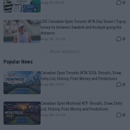
0
Aug 05, 09:33
LIVE Canadian Open Toronto WTA Day Seven | Topsy
turvey tie between Swiatek and Kostyuk going the
distance
0
Aug 08, 20:05
More Articles
Popular News
Canadian Open Toronto WTA 2026: Results, Draw,
Entry List, History, Prize Money and Predictions
0
Aug 08, 05:27
Canadian Open Montreal ATP: Results, Draw, Entry
List, History, Prize Money and Predictions
0
Aug 08, 04:49