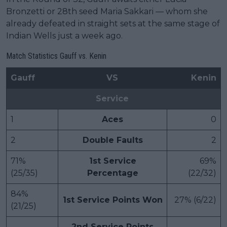
Bronzetti or 28th seed Maria Sakkari — whom she
already defeated in straight sets at the same stage of
Indian Wells just a week ago.
Match Statistics Gauff vs. Kenin
Gauff
VS
Kenin
Service
1
Aces
0
2
Double Faults
2
71%
1st Service
69%
(25/35)
Percentage
(22/32)
84%
1st Service Points Won
27% (6/22)
(21/25)
2nd Service Points