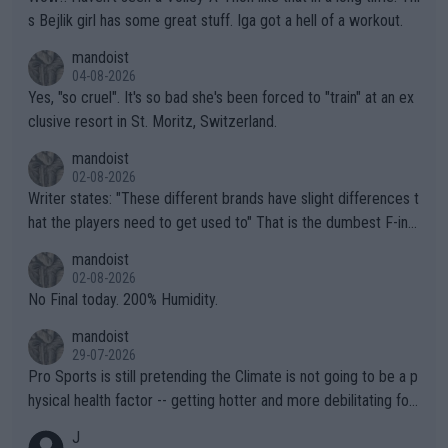
s Bejlik girl has some great stuff. Iga got a hell of a workout.
mandoist
04-08-2026
Yes, "so cruel". It's so bad she's been forced to "train" at an ex
clusive resort in St. Moritz, Switzerland.
mandoist
02-08-2026
Writer states: "These different brands have slight differences t
hat the players need to get used to" That is the dumbest F-ing
thing I've heard in quite some time. A sports fan (I assume a fa
mandoist
n) telling the World's Top Players they are, essentially, full of sh
02-08-2026
it.
No Final today. 200% Humidity.
mandoist
29-07-2026
Pro Sports is still pretending the Climate is not going to be a p
hysical health factor -- getting hotter and more debilitating for
animals and Humans. Well, it's not whether the climate is "goin
J