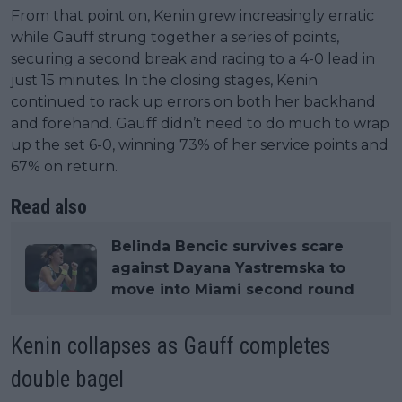
From that point on, Kenin grew increasingly erratic
while Gauff strung together a series of points,
securing a second break and racing to a 4-0 lead in
just 15 minutes. In the closing stages, Kenin
continued to rack up errors on both her backhand
and forehand. Gauff didn’t need to do much to wrap
up the set 6-0, winning 73% of her service points and
67% on return.
Read also
Belinda Bencic survives scare
against Dayana Yastremska to
move into Miami second round
Kenin collapses as Gauff completes
double bagel