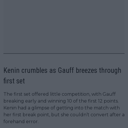
Kenin crumbles as Gauff breezes through
first set
The first set offered little competition, with Gauff
breaking early and winning 10 of the first 12 points.
Kenin had a glimpse of getting into the match with
her first break point, but she couldn’t convert after a
forehand error.