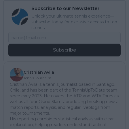
Subscribe to our Newsletter
Unlock your ultimate tennis experience—
subscribe today for exclusive access to top
stories.
Subscribe
Cristhián Avila
Tennis Journalist
Cristhián Ávila is a tennis journalist based in Santiago,
Chile, and has been part of the TennisUpToDate team
since early 2023. He covers the ATP and WTA Tours as
well as all four Grand Slams, producing breaking news,
match reports, analysis, and regular liveblogs from
major tournaments.
His reporting combines statistical analysis with clear
explanation, helping readers understand tactical