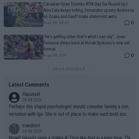
Canadian Open Toronto WTA Day Six Round-Up |
Alex Eala keeps rolling, Fernandez upsets Andreeva
as Osaka and Gauff make statement wins
0
Aug 08, 05:29
"He's getting older, that's what I can say": Joao
Fonseca chirps back at Novak Djokovic's new set
format
0
Aug 08, 11:19
More Articles
Latest Comments
Rapunzel
08-08-2026
Perhaps this stupid psychologist should consider having a con
versation with Iga. She is out of place to make such bold assu
mptions!
mandoist
04-08-2026
Wow!! Haven't seen a Volley-A-Thon like that in a long time. Thi