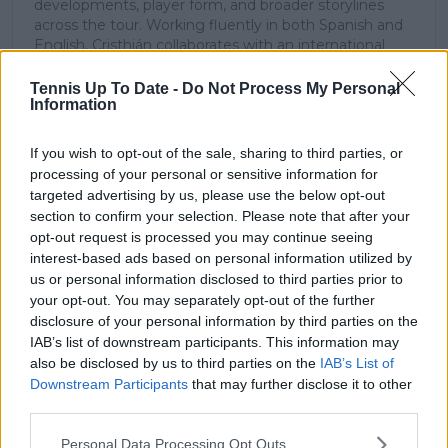
developments, player form, and broader storylines
across the tour. Working fluently in both Spanish and
English, Cristhián collaborates with an international
editorial team and contributes to comprehensive
global coverage. As part of his work, he has conducted
Tennis Up To Date -
Do Not Process My Personal
Information
interviews and media interactions with leading figures
in the sport, including Caroline Wozniacki and John
McEnroe.
If you wish to opt-out of the sale, sharing to third parties, or
In his journalism, Cristhián places strong emphasis on
processing of your personal or sensitive information for
careful sourcing, editorial accuracy, and updating
targeted advertising by us, please use the below opt-out
articles promptly when new, verified information
section to confirm your selection. Please note that after your
becomes available. His coverage is grounded in
opt-out request is processed you may continue seeing
research, context, and direct engagement with
interest-based ads based on personal information utilized by
professional tennis.
us or personal information disclosed to third parties prior to
your opt-out. You may separately opt-out of the further
See author's posts
disclosure of your personal information by third parties on the
IAB’s list of downstream participants. This information may
also be disclosed by us to third parties on the
IAB’s List of
Downstream Participants
that may further disclose it to other
third parties.
claps
1
Personal Data Processing Opt Outs