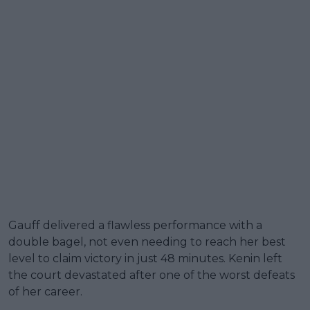
Gauff delivered a flawless performance with a
double bagel, not even needing to reach her best
level to claim victory in just 48 minutes. Kenin left
the court devastated after one of the worst defeats
of her career.