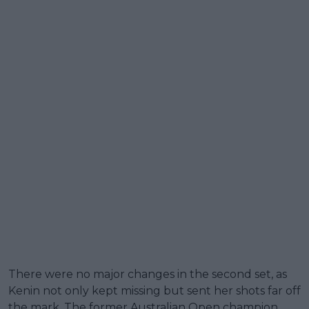
There were no major changes in the second set, as
Kenin not only kept missing but sent her shots far off
the mark. The former Australian Open champion