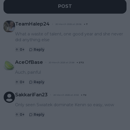
POST
TeamHalep24
20 March 2025 at 23:06
+
7
What a waste of talent, one good year and she never
did anything else
0
+
Reply
AceOfBase
20 March 2025 at 21:58
+
272
Auch, painful
0
+
Reply
SakkariFan23
20 March 2025 at 21:53
+
72
Only seen Swiatek dominate Kenin so easy, wow
0
+
Reply