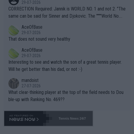
g to" get hotter... IT IS ALREADY HERE!! Sport governing bodi
29-07-2026
es and venues are -- and have been -- disregarding the warning
CORRECTION Required: Jannik is WORLD NO. 1 and not 2. "The
s regarding the Future temperatures when it comes to outdoo
same can be said for Sinner and Djokovic. The """"World No.
r events and potential injury (or even death) of fans & athletes
2""""" cited health reasons for not going, preserving his body fo
AceOfBase
alike. Are these financially greedy entities intentionally pretendi
r the Cincinnati Open ahead of the important US Open. If he wa
29-07-2026
ng Climate Change is not happening? Or merely gambling with t
s set to participate in both, it would be a lot of tennis with him
That does not sound very healthy
heir own futures, as well as the athletes' health and futures as
likely to win both tournaments ahead of the trip to Flushing Me
AceOfBase
well? It is time to pay attention to the warming trend and be e
adows."
29-07-2026
mpathetic toward their money-makers (athletes) -- not PATHE
Interesting to see and watch the son of a great tennis player.
TIC.
Will he get better than his dad, or not :-)
mandoist
27-07-2026
What clear-thinking player at the top of the field needs to Dou
ble-up with Ranking No. 469??
Tennis News 24/7