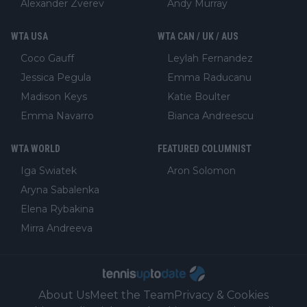
Alexander Zverev
Andy Murray
WTA USA
WTA CAN / UK / AUS
Coco Gauff
Leylah Fernandez
Jessica Pegula
Emma Raducanu
Madison Keys
Katie Boulter
Emma Navarro
Bianca Andreescu
WTA WORLD
FEATURED COLUMNIST
Iga Swiatek
Aron Solomon
Aryna Sabalenka
Elena Rybakina
Mirra Andreeva
About Us
Meet the Team
Privacy & Cookies