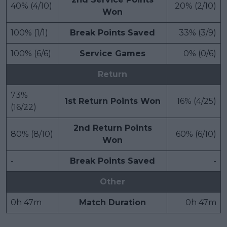
40% (4/10)
20% (2/10)
Won
100% (1/1)
Break Points Saved
33% (3/9)
100% (6/6)
Service Games
0% (0/6)
Return
73%
1st Return Points Won
16% (4/25)
(16/22)
2nd Return Points
80% (8/10)
60% (6/10)
Won
-
Break Points Saved
-
Other
0h 47m
Match Duration
0h 47m