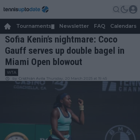
Tournaments
Newsletter
FAQ
Calendars
▼
▼
Sofia Kenin’s nightmare: Coco
Gauff serves up double bagel in
Miami Open blowout
WTA
by
Cristhián Avila
Thursday, 20 March 2025 at 19:45