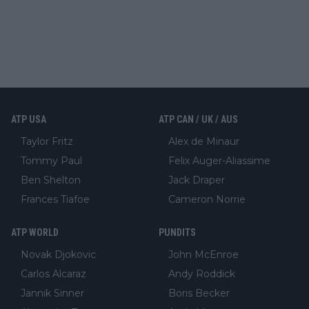
ATP USA
ATP CAN / UK / AUS
Taylor Fritz
Alex de Minaur
Tommy Paul
Felix Auger-Aliassime
Ben Shelton
Jack Draper
Frances Tiafoe
Cameron Norrie
ATP WORLD
PUNDITS
Novak Djokovic
John McEnroe
Carlos Alcaraz
Andy Roddick
Jannik Sinner
Boris Becker