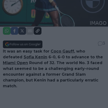
3
Follow us on Google!
It was an easy task for
Coco Gauff
, who
defeated
Sofia Kenin
6-0, 6-0 to advance to the
Miami Open
Round of 32. The world No. 3 faced
what seemed to be a challenging early-round
encounter against a former Grand Slam
champion, but Kenin had a particularly erratic
match.