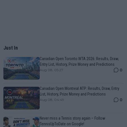
Just In
Canadian Open Toronto WTA 2026: Results, Draw,
Entry List, History, Prize Money and Predictions
0
Aug 08, 05:27
Canadian Open Montreal ATP: Results, Draw, Entry
List, History, Prize Money and Predictions
0
Aug 08, 04:49
Never miss a Tennis story again – Follow
TennisUpToDate on Google!