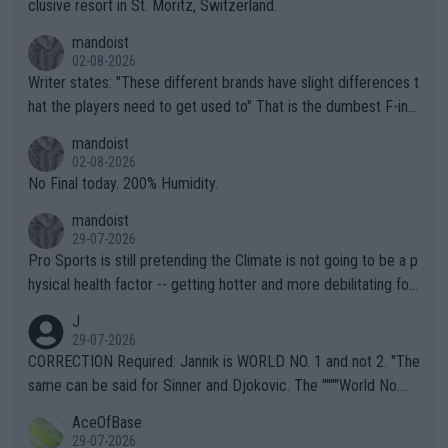
clusive resort in St. Moritz, Switzerland.
mandoist
02-08-2026
Writer states: "These different brands have slight differences t
hat the players need to get used to" That is the dumbest F-ing
thing I've heard in quite some time. A sports fan (I assume a fa
mandoist
n) telling the World's Top Players they are, essentially, full of sh
02-08-2026
it.
No Final today. 200% Humidity.
mandoist
29-07-2026
Pro Sports is still pretending the Climate is not going to be a p
hysical health factor -- getting hotter and more debilitating for
animals and Humans. Well, it's not whether the climate is "goin
J
g to" get hotter... IT IS ALREADY HERE!! Sport governing bodi
29-07-2026
es and venues are -- and have been -- disregarding the warning
CORRECTION Required: Jannik is WORLD NO. 1 and not 2. "The
s regarding the Future temperatures when it comes to outdoo
same can be said for Sinner and Djokovic. The """"World No.
r events and potential injury (or even death) of fans & athletes
2""""" cited health reasons for not going, preserving his body fo
AceOfBase
alike. Are these financially greedy entities intentionally pretendi
r the Cincinnati Open ahead of the important US Open. If he wa
29-07-2026