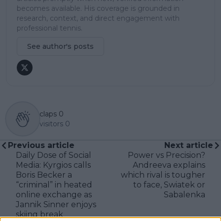
becomes available. His coverage is grounded in
research, context, and direct engagement with
professional tennis.
See author's posts
claps
0
visitors
0
Previous article
Next article
Daily Dose of Social
Power vs Precision?
Media: Kyrgios calls
Andreeva explains
Boris Becker a
which rival is tougher
“criminal” in heated
to face, Swiatek or
online exchange as
Sabalenka
Jannik Sinner enjoys
skiing break