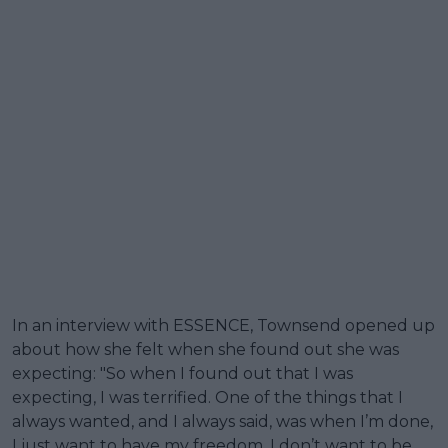
In an interview with ESSENCE, Townsend opened up
about how she felt when she found out she was
expecting: "So when I found out that I was
expecting, I was terrified. One of the things that I
always wanted, and I always said, was when I’m done,
I just want to have my freedom. I don’t want to be