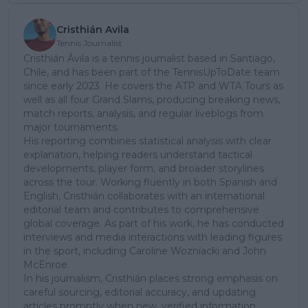
Cristhián Avila
Tennis Journalist
Cristhián Ávila is a tennis journalist based in Santiago,
Chile, and has been part of the TennisUpToDate team
since early 2023. He covers the ATP and WTA Tours as
well as all four Grand Slams, producing breaking news,
match reports, analysis, and regular liveblogs from
major tournaments.
His reporting combines statistical analysis with clear
explanation, helping readers understand tactical
developments, player form, and broader storylines
across the tour. Working fluently in both Spanish and
English, Cristhián collaborates with an international
editorial team and contributes to comprehensive
global coverage. As part of his work, he has conducted
interviews and media interactions with leading figures
in the sport, including Caroline Wozniacki and John
McEnroe.
In his journalism, Cristhián places strong emphasis on
careful sourcing, editorial accuracy, and updating
articles promptly when new, verified information