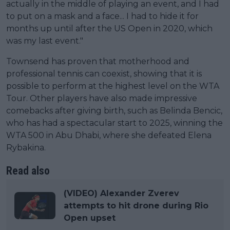
actually in the middle of playing an event, and I had
to put on a mask and a face... I had to hide it for
months up until after the US Open in 2020, which
was my last event."
Townsend has proven that motherhood and
professional tennis can coexist, showing that it is
possible to perform at the highest level on the WTA
Tour. Other players have also made impressive
comebacks after giving birth, such as Belinda Bencic,
who has had a spectacular start to 2025, winning the
WTA 500 in Abu Dhabi, where she defeated Elena
Rybakina.
Read also
(VIDEO) Alexander Zverev
attempts to hit drone during Rio
Open upset