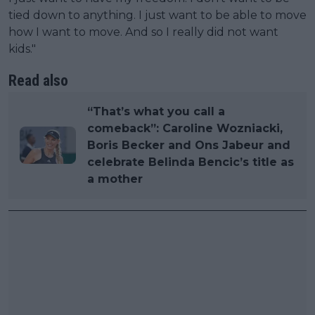
tied down to anything. I just want to be able to move
how I want to move. And so I really did not want
kids."
Read also
“That’s what you call a
comeback”: Caroline Wozniacki,
Boris Becker and Ons Jabeur and
celebrate Belinda Bencic’s title as
a mother