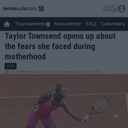
Tournaments
Newsletter
FAQ
Calendars
▼
▼
Taylor Townsend opens up about
the fears she faced during
motherhood
WTA
by
Cristhián Avila
Sunday, 23 February 2025 at 01:00