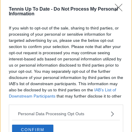
Tennis Up To Date -
Do Not Process My Personal
Information
Write a comment
If you wish to opt-out of the sale, sharing to third parties, or
processing of your personal or sensitive information for
targeted advertising by us, please use the below opt-out
section to confirm your selection. Please note that after your
opt-out request is processed you may continue seeing
interest-based ads based on personal information utilized by
us or personal information disclosed to third parties prior to
your opt-out. You may separately opt-out of the further
POST
disclosure of your personal information by third parties on the
IAB’s list of downstream participants. This information may
also be disclosed by us to third parties on the
IAB’s List of
Downstream Participants
that may further disclose it to other
third parties.
Personal Data Processing Opt Outs
CONFIRM