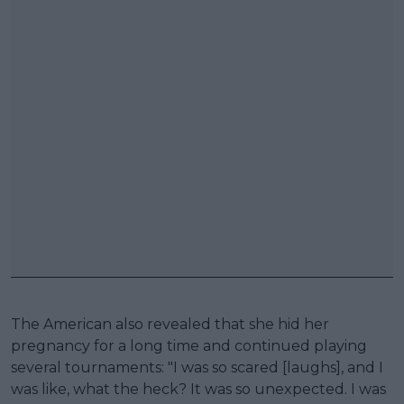
The American also revealed that she hid her
pregnancy for a long time and continued playing
several tournaments: "I was so scared [laughs], and I
was like, what the heck? It was so unexpected. I was