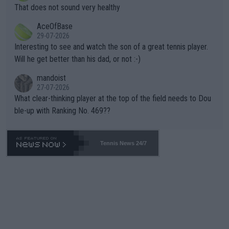
ng Climate Change is not happening? Or merely gambling with t
s set to participate in both, it would be a lot of tennis with him
That does not sound very healthy
heir own futures, as well as the athletes' health and futures as
likely to win both tournaments ahead of the trip to Flushing Me
AceOfBase
well? It is time to pay attention to the warming trend and be e
adows."
29-07-2026
mpathetic toward their money-makers (athletes) -- not PATHE
Interesting to see and watch the son of a great tennis player.
TIC.
Will he get better than his dad, or not :-)
mandoist
27-07-2026
What clear-thinking player at the top of the field needs to Dou
ble-up with Ranking No. 469??
Tennis News 24/7