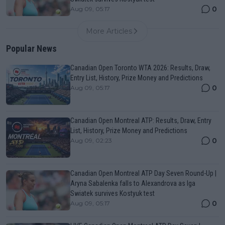
0
Aug 09, 05:17
More Articles
Popular News
Canadian Open Toronto WTA 2026: Results, Draw,
Entry List, History, Prize Money and Predictions
0
Aug 09, 05:17
Canadian Open Montreal ATP: Results, Draw, Entry
List, History, Prize Money and Predictions
0
Aug 09, 02:23
Canadian Open Montreal ATP Day Seven Round-Up |
Aryna Sabalenka falls to Alexandrova as Iga
Swiatek survives Kostyuk test
0
Aug 09, 05:17