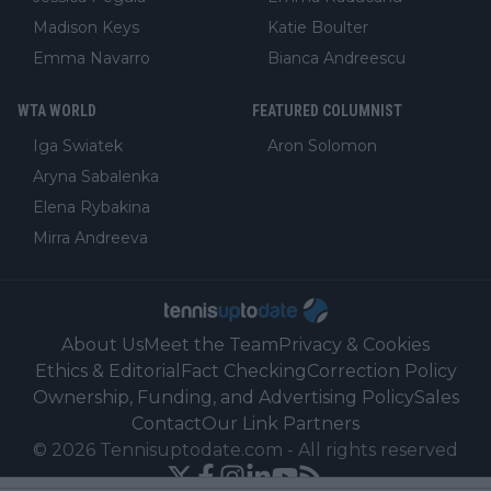
Madison Keys
Katie Boulter
Emma Navarro
Bianca Andreescu
WTA WORLD
FEATURED COLUMNIST
Iga Swiatek
Aron Solomon
Aryna Sabalenka
Elena Rybakina
Mirra Andreeva
About Us
Meet the Team
Privacy & Cookies
Ethics & Editorial
Fact Checking
Correction Policy
Ownership, Funding, and Advertising Policy
Sales
Contact
Our Link Partners
©
2026
Tennisuptodate.com
-
All rights reserved