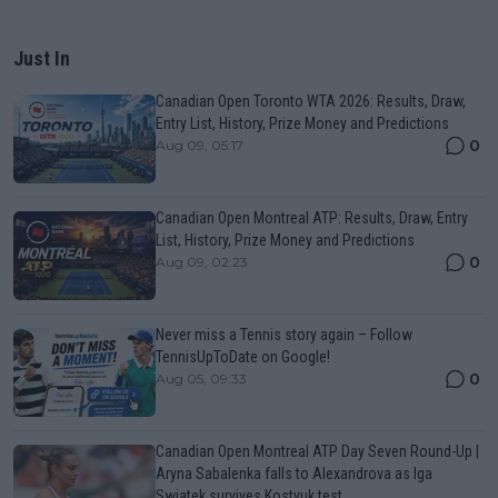
Just In
Canadian Open Toronto WTA 2026: Results, Draw,
Entry List, History, Prize Money and Predictions
0
Aug 09, 05:17
Canadian Open Montreal ATP: Results, Draw, Entry
List, History, Prize Money and Predictions
0
Aug 09, 02:23
Never miss a Tennis story again – Follow
TennisUpToDate on Google!
0
Aug 05, 09:33
Canadian Open Montreal ATP Day Seven Round-Up |
Aryna Sabalenka falls to Alexandrova as Iga
Swiatek survives Kostyuk test