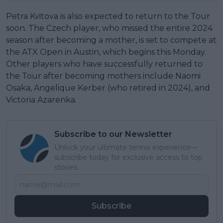
Petra Kvitova is also expected to return to the Tour
soon. The Czech player, who missed the entire 2024
season after becoming a mother, is set to compete at
the ATX Open in Austin, which begins this Monday.
Other players who have successfully returned to
the Tour after becoming mothers include Naomi
Osaka, Angelique Kerber (who retired in 2024), and
Victoria Azarenka.
Subscribe to our Newsletter
Unlock your ultimate tennis experience—
subscribe today for exclusive access to top
stories.
Subscribe