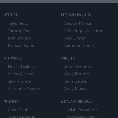
ATP USA
ATP CAN / UK / AUS
Taylor Fritz
Alex de Minaur
Tommy Paul
Felix Auger-Aliassime
Ben Shelton
Jack Draper
Frances Tiafoe
Cameron Norrie
ATP WORLD
PUNDITS
Novak Djokovic
John McEnroe
Carlos Alcaraz
Andy Roddick
Jannik Sinner
Boris Becker
Alexander Zverev
Andy Murray
WTA USA
WTA CAN / UK / AUS
Coco Gauff
Leylah Fernandez
Jessica Pegula
Emma Raducanu