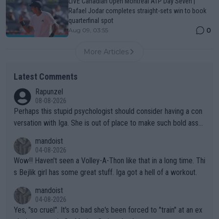
LIVE Canadian Open Montreal ATP Day Seven |
Rafael Jodar completes straight-sets win to book
quarterfinal spot
0
Aug 09, 03:55
More Articles
Latest Comments
Rapunzel
08-08-2026
Perhaps this stupid psychologist should consider having a con
versation with Iga. She is out of place to make such bold assu
mptions!
mandoist
04-08-2026
Wow!! Haven't seen a Volley-A-Thon like that in a long time. Thi
s Bejlik girl has some great stuff. Iga got a hell of a workout.
mandoist
04-08-2026
Yes, "so cruel". It's so bad she's been forced to "train" at an ex