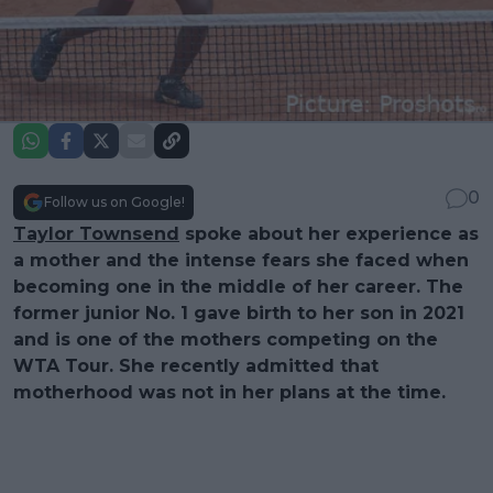
0
Follow us on Google!
Taylor Townsend
spoke about her experience as
a mother and the intense fears she faced when
becoming one in the middle of her career. The
former junior No. 1 gave birth to her son in 2021
and is one of the mothers competing on the
WTA Tour. She recently admitted that
motherhood was not in her plans at the time.