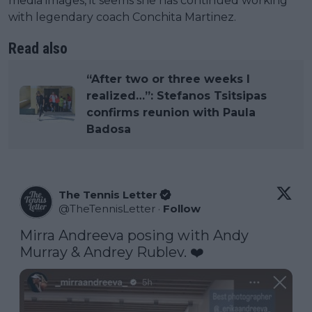
media images, it seems she has continued working
with legendary coach Conchita Martinez.
Read also
“After two or three weeks I
realized…”: Stefanos Tsitsipas
confirms reunion with Paula
Badosa
The Tennis Letter
@
TheTennisLetter
·
Follow
Mirra Andreeva posing with Andy 
Murray & Andrey Rublev. ❤️