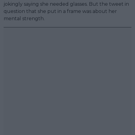
jokingly saying she needed glasses. But the tweet in
question that she put in a frame was about her
mental strength.