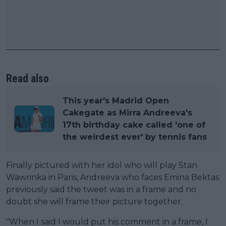
Read also
This year's Madrid Open
Cakegate as Mirra Andreeva's
17th birthday cake called 'one of
the weirdest ever' by tennis fans
Finally pictured with her idol who will play Stan
Wawrinka in Paris, Andreeva who faces Emina Bektas
previously said the tweet was in a frame and no
doubt she will frame their picture together.
"When I said I would put his comment in a frame, I