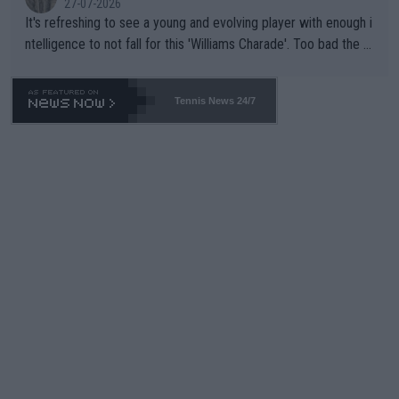
27-07-2026
It's refreshing to see a young and evolving player with enough i
ntelligence to not fall for this 'Williams Charade'. Too bad the W
TA -- and all the phony insiders -- cannot be Honest about No.
469 and put a stop to it. WTA has Qualifiers for a reason!!
Tennis News 24/7