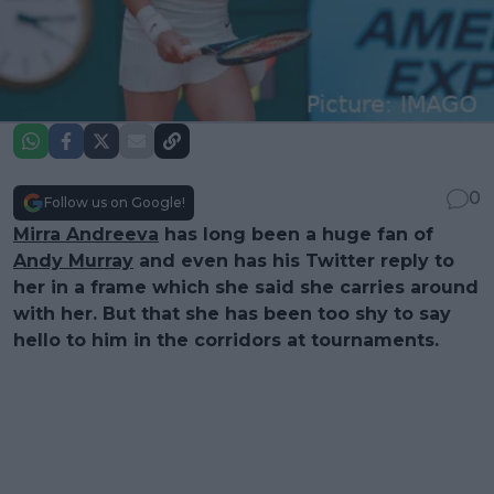
0
Follow us on Google!
Mirra Andreeva
has long been a huge fan of
Andy Murray
and even has his Twitter reply to
her in a frame which she said she carries around
with her. But that she has been too shy to say
hello to him in the corridors at tournaments.