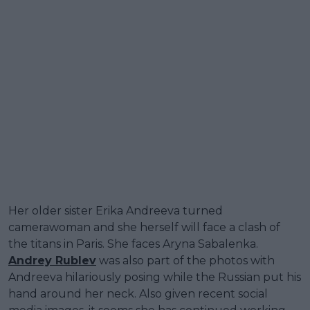
Her older sister Erika Andreeva turned
camerawoman and she herself will face a clash of
the titans in Paris. She faces Aryna Sabalenka.
Andrey Rublev
was also part of the photos with
Andreeva hilariously posing while the Russian put his
hand around her neck. Also given recent social