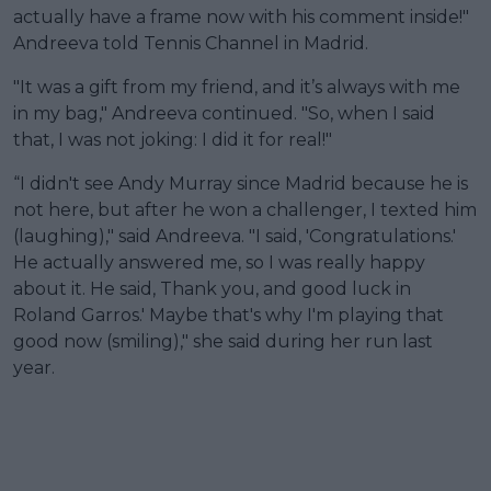
actually have a frame now with his comment inside!"
Andreeva told Tennis Channel in Madrid.
"It was a gift from my friend, and it’s always with me
in my bag," Andreeva continued. "So, when I said
that, I was not joking: I did it for real!"
“I didn't see Andy Murray since Madrid because he is
not here, but after he won a challenger, I texted him
(laughing)," said Andreeva. "I said, 'Congratulations.'
He actually answered me, so I was really happy
about it. He said, Thank you, and good luck in
Roland Garros.' Maybe that's why I'm playing that
good now (smiling)," she said during her run last
year.