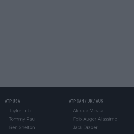
ATP USA
ATP CAN / UK / AUS
Taylor Fritz
Alex de Minaur
Tommy Paul
Felix Auger-Aliassime
Ben Shelton
Jack Draper