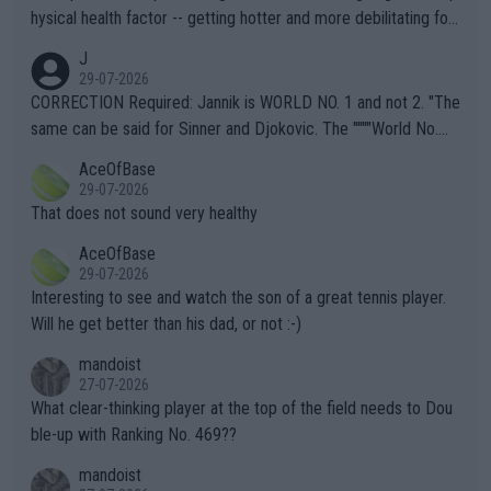
hysical health factor -- getting hotter and more debilitating for
animals and Humans. Well, it's not whether the climate is "goin
J
g to" get hotter... IT IS ALREADY HERE!! Sport governing bodi
29-07-2026
es and venues are -- and have been -- disregarding the warning
CORRECTION Required: Jannik is WORLD NO. 1 and not 2. "The
s regarding the Future temperatures when it comes to outdoo
same can be said for Sinner and Djokovic. The """"World No.
r events and potential injury (or even death) of fans & athletes
2""""" cited health reasons for not going, preserving his body fo
AceOfBase
alike. Are these financially greedy entities intentionally pretendi
r the Cincinnati Open ahead of the important US Open. If he wa
29-07-2026
ng Climate Change is not happening? Or merely gambling with t
s set to participate in both, it would be a lot of tennis with him
That does not sound very healthy
heir own futures, as well as the athletes' health and futures as
likely to win both tournaments ahead of the trip to Flushing Me
AceOfBase
well? It is time to pay attention to the warming trend and be e
adows."
29-07-2026
mpathetic toward their money-makers (athletes) -- not PATHE
Interesting to see and watch the son of a great tennis player.
TIC.
Will he get better than his dad, or not :-)
mandoist
27-07-2026
What clear-thinking player at the top of the field needs to Dou
ble-up with Ranking No. 469??
mandoist