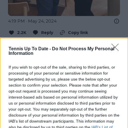
4:19 PM · May 24, 2024
2.2K
Reply
Copy link
Read 24 replies
Tennis Up To Date -
Do Not Process My Personal
Information
If you wish to opt-out of the sale, sharing to third parties, or
processing of your personal or sensitive information for
Subscribe to our Newsletter
targeted advertising by us, please use the below opt-out
Unlock your ultimate tennis experience—
section to confirm your selection. Please note that after your
subscribe today for exclusive access to top
opt-out request is processed you may continue seeing
stories.
interest-based ads based on personal information utilized by
us or personal information disclosed to third parties prior to
your opt-out. You may separately opt-out of the further
disclosure of your personal information by third parties on the
Subscribe
IAB’s list of downstream participants. This information may
also be disclosed by us to third parties on the
IAB’s List of