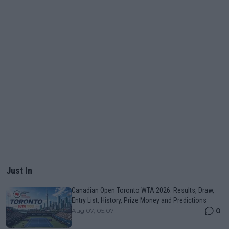
Just In
Canadian Open Toronto WTA 2026: Results, Draw,
Entry List, History, Prize Money and Predictions
0
Aug 07, 05:07