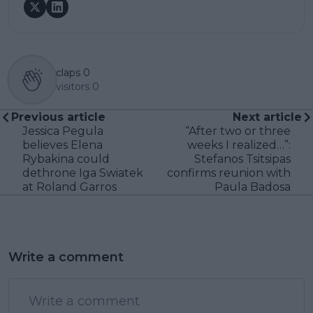
claps
0
visitors
0
Previous article
Next article
Jessica Pegula
“After two or three
believes Elena
weeks I realized…”:
Rybakina could
Stefanos Tsitsipas
dethrone Iga Swiatek
confirms reunion with
at Roland Garros
Paula Badosa
Write a comment