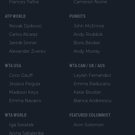
Frances Tiafoe
Cameron Norrie
ATP WORLD
PUNDITS
Novak Djokovic
John McEnroe
Carlos Alcaraz
Andy Roddick
Jannik Sinner
Boris Becker
Alexander Zverev
Andy Murray
WTA USA
WTA CAN / UK / AUS
Coco Gauff
Leylah Fernandez
Jessica Pegula
Emma Raducanu
Madison Keys
Katie Boulter
Emma Navarro
Bianca Andreescu
WTA WORLD
FEATURED COLUMNIST
Iga Swiatek
Aron Solomon
Aryna Sabalenka