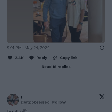
9:01 PM · May 24, 2024
2.4K
Reply
Copy link
Read 18 replies
I
@
atpobsessed
·
Follow
finally 🤭 