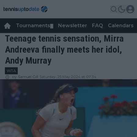
Tournaments
Newsletter
FAQ
Calendars
▼
▼
Teenage tennis sensation, Mirra
Andreeva finally meets her idol,
Andy Murray
WTA
by
Samuel Gill
Saturday, 25 May 2024 at 07:34