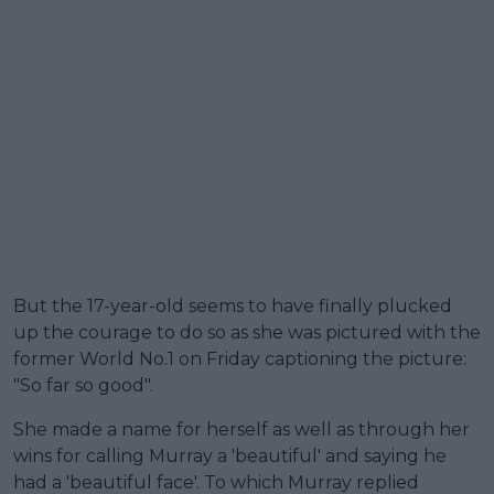
But the 17-year-old seems to have finally plucked
up the courage to do so as she was pictured with the
former World No.1 on Friday captioning the picture:
"So far so good".
She made a name for herself as well as through her
wins for calling Murray a 'beautiful' and saying he
had a 'beautiful face'. To which Murray replied