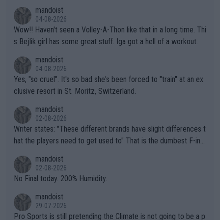
mandoist
04-08-2026
Wow!! Haven't seen a Volley-A-Thon like that in a long time. Thi
s Bejlik girl has some great stuff. Iga got a hell of a workout.
mandoist
04-08-2026
Yes, "so cruel". It's so bad she's been forced to "train" at an ex
clusive resort in St. Moritz, Switzerland.
mandoist
02-08-2026
Writer states: "These different brands have slight differences t
hat the players need to get used to" That is the dumbest F-ing
thing I've heard in quite some time. A sports fan (I assume a fa
mandoist
n) telling the World's Top Players they are, essentially, full of sh
02-08-2026
it.
No Final today. 200% Humidity.
mandoist
29-07-2026
Pro Sports is still pretending the Climate is not going to be a p