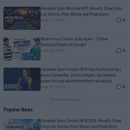
Canadian Open Montreal ATP: Results, Draw, Entry
List, History, Prize Money and Predictions
0
Aug 07, 04:35
Never miss a Tennis story again – Follow
TennisUpToDate on Google!
0
Aug 05, 09:33
Canadian Open Toronto WTA Day Five Round-Up |
Aryna Sabalenka, Jessica Pegula, Iga Swiatek
power through amid intermittent rain delays
0
Aug 07, 05:04
More Articles
Popular News
Canadian Open Toronto WTA 2026: Results, Draw,
Entry List, History, Prize Money and Predictions