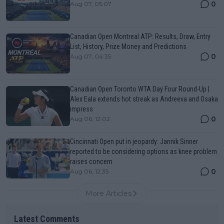
0
Aug 07, 05:07
Canadian Open Montreal ATP: Results, Draw, Entry
List, History, Prize Money and Predictions
0
Aug 07, 04:35
Canadian Open Toronto WTA Day Four Round-Up |
Alex Eala extends hot streak as Andreeva and Osaka
impress
0
Aug 06, 12:02
Cincinnati Open put in jeopardy: Jannik Sinner
reported to be considering options as knee problem
raises concern
0
Aug 06, 12:35
More Articles
Latest Comments