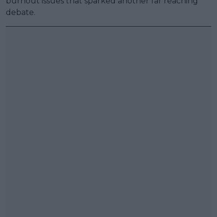
burnout issues that sparked another far reaching
debate.