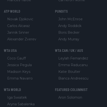
ATP WORLD
PUNDITS
Novak Djokovic
John McEnroe
Carlos Alcaraz
Andy Roddick
Jannik Sinner
Boris Becker
Alexander Zverev
Andy Murray
WTA USA
WTA CAN / UK / AUS
Coco Gauff
Leylah Fernandez
Jessica Pegula
Emma Raducanu
Madison Keys
Katie Boulter
Emma Navarro
Bianca Andreescu
WTA WORLD
FEATURED COLUMNIST
Iga Swiatek
Aron Solomon
Aryna Sabalenka