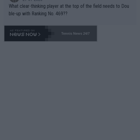
What clear-thinking player at the top of the field needs to Dou
ble-up with Ranking No. 469??
Tennis News 24/7