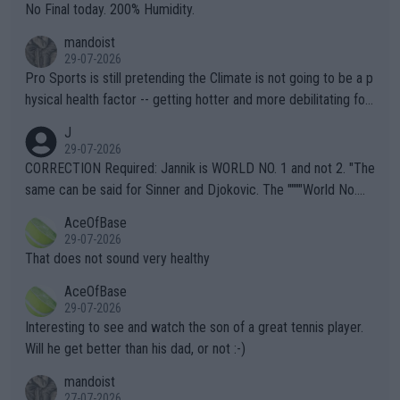
it.
No Final today. 200% Humidity.
mandoist
29-07-2026
Pro Sports is still pretending the Climate is not going to be a p
hysical health factor -- getting hotter and more debilitating for
animals and Humans. Well, it's not whether the climate is "goin
J
g to" get hotter... IT IS ALREADY HERE!! Sport governing bodi
29-07-2026
es and venues are -- and have been -- disregarding the warning
CORRECTION Required: Jannik is WORLD NO. 1 and not 2. "The
s regarding the Future temperatures when it comes to outdoo
same can be said for Sinner and Djokovic. The """"World No.
r events and potential injury (or even death) of fans & athletes
2""""" cited health reasons for not going, preserving his body fo
AceOfBase
alike. Are these financially greedy entities intentionally pretendi
r the Cincinnati Open ahead of the important US Open. If he wa
29-07-2026
ng Climate Change is not happening? Or merely gambling with t
s set to participate in both, it would be a lot of tennis with him
That does not sound very healthy
heir own futures, as well as the athletes' health and futures as
likely to win both tournaments ahead of the trip to Flushing Me
AceOfBase
well? It is time to pay attention to the warming trend and be e
adows."
29-07-2026
mpathetic toward their money-makers (athletes) -- not PATHE
Interesting to see and watch the son of a great tennis player.
TIC.
Will he get better than his dad, or not :-)
mandoist
27-07-2026