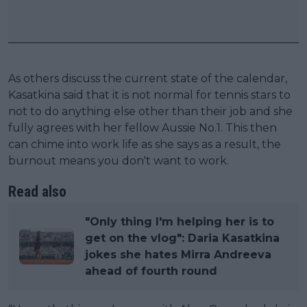
As others discuss the current state of the calendar,
Kasatkina said that it is not normal for tennis stars to
not to do anything else other than their job and she
fully agrees with her fellow Aussie No.1. This then
can chime into work life as she says as a result, the
burnout means you don't want to work.
Read also
"Only thing I'm helping her is to
get on the vlog": Daria Kasatkina
jokes she hates Mirra Andreeva
ahead of fourth round