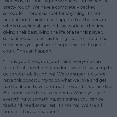
“Honestly, this one I agree with Alex. Our schedule is
pretty rough. We have a completely packed
schedule. There is no spot for anything. It’s not
normal, but I think it can happen that the person
who is traveling all around the world all the time
giving their best, living the life of a tennis player,
sometimes can feel this feeling that he’s tired. That
sometimes you just aren’t super excited to go on
court. This can happen.
"This is, you know, our job. I think everyone can
relate that sometimes you don’t want to wake up to
go to your job [laughing]. We are super lucky we
have this opportunity to do what we love and get
paid for it and travel around the world. It’s a nice life.
But sometimes this also happens. When you give
everything to something, sometimes you can be
tired and need some rest. It’s normal. We are all
humans. This can happen.”