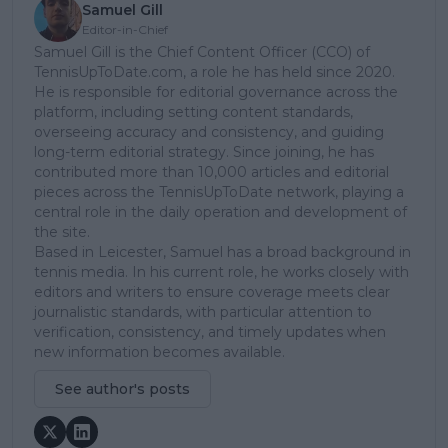
Samuel Gill
Editor-in-Chief
Samuel Gill is the Chief Content Officer (CCO) of
TennisUpToDate.com, a role he has held since 2020.
He is responsible for editorial governance across the
platform, including setting content standards,
overseeing accuracy and consistency, and guiding
long-term editorial strategy. Since joining, he has
contributed more than 10,000 articles and editorial
pieces across the TennisUpToDate network, playing a
central role in the daily operation and development of
the site.
Based in Leicester, Samuel has a broad background in
tennis media. In his current role, he works closely with
editors and writers to ensure coverage meets clear
journalistic standards, with particular attention to
verification, consistency, and timely updates when
new information becomes available.
See author's posts