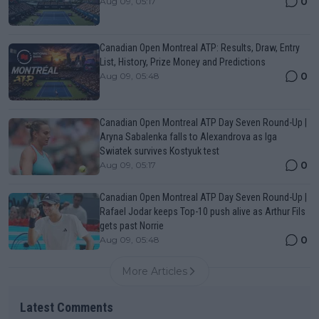
0
Aug 09, 05:17
Canadian Open Montreal ATP: Results, Draw, Entry
List, History, Prize Money and Predictions
0
Aug 09, 05:48
Canadian Open Montreal ATP Day Seven Round-Up |
Aryna Sabalenka falls to Alexandrova as Iga
Swiatek survives Kostyuk test
0
Aug 09, 05:17
Canadian Open Montreal ATP Day Seven Round-Up |
Rafael Jodar keeps Top-10 push alive as Arthur Fils
gets past Norrie
0
Aug 09, 05:48
More Articles
Latest Comments