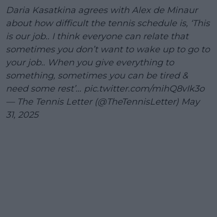
Daria Kasatkina agrees with Alex de Minaur
about how difficult the tennis schedule is, ‘This
is our job.. I think everyone can relate that
sometimes you don’t want to wake up to go to
your job.. When you give everything to
something, sometimes you can be tired &
need some rest’…
pic.twitter.com/mihQ8vIk3o
— The Tennis Letter (@TheTennisLetter)
May
31, 2025