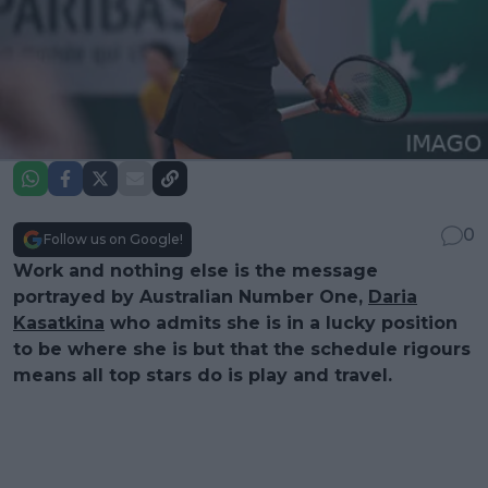
0
Follow us on Google!
Work and nothing else is the message
portrayed by Australian Number One,
Daria
Kasatkina
who admits she is in a lucky position
to be where she is but that the schedule rigours
means all top stars do is play and travel.