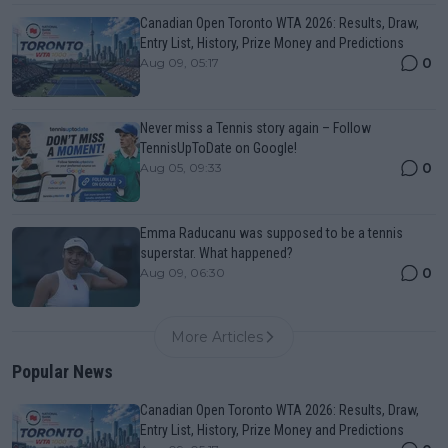
Canadian Open Toronto WTA 2026: Results, Draw,
Entry List, History, Prize Money and Predictions
0
Aug 09, 05:17
Never miss a Tennis story again – Follow
TennisUpToDate on Google!
0
Aug 05, 09:33
Emma Raducanu was supposed to be a tennis
superstar. What happened?
0
Aug 09, 06:30
More Articles
Popular News
Canadian Open Toronto WTA 2026: Results, Draw,
Entry List, History, Prize Money and Predictions