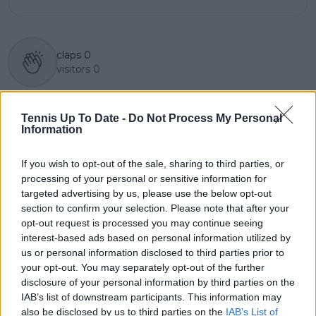
claps
0
visitors
0
Previous article
Next article
"There's too much
(VIDEO) Jasmine
Tennis Up To Date -
Do Not Process My Personal
irrelevant tennis": Tim
Paolini forced to
Information
Henman sees solution
break up fight over
to player gripes over
towel after latest
If you wish to opt-out of the sale, sharing to third parties, or
ATP and WTA
French Open win
processing of your personal or sensitive information for
Calendar
targeted advertising by us, please use the below opt-out
section to confirm your selection. Please note that after your
opt-out request is processed you may continue seeing
interest-based ads based on personal information utilized by
us or personal information disclosed to third parties prior to
Write a comment
your opt-out. You may separately opt-out of the further
disclosure of your personal information by third parties on the
IAB’s list of downstream participants. This information may
also be disclosed by us to third parties on the
IAB’s List of