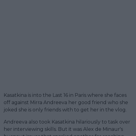
Kasatkina is into the Last 16 in Paris where she faces
off against Mirra Andreeva her good friend who she
joked she is only friends with to get her in the vlog.
Andreeva also took Kasatkina hilariously to task over
her interviewing skills. But it was Alex de Minaur's