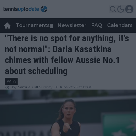
Tournaments
Newsletter
FAQ
Calendars
▼
▼
"There is no spot for anything, it's
not normal": Daria Kasatkina
chimes with fellow Aussie No.1
about scheduling
WTA
by
Samuel Gill
Sunday, 01 June 2025 at 12:00