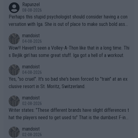
Rapunzel
08-08-2026
Perhaps this stupid psychologist should consider having a con
versation with Iga. She is out of place to make such bold assu
mptions!
mandoist
04-08-2026
Wow!! Haven't seen a Volley-A-Thon like that in a long time. Thi
s Bejlik girl has some great stuff. Iga got a hell of a workout.
mandoist
04-08-2026
Yes, "so cruel". It's so bad she's been forced to "train" at an ex
clusive resort in St. Moritz, Switzerland.
mandoist
02-08-2026
Writer states: "These different brands have slight differences t
hat the players need to get used to" That is the dumbest F-ing
thing I've heard in quite some time. A sports fan (I assume a fa
mandoist
n) telling the World's Top Players they are, essentially, full of sh
02-08-2026