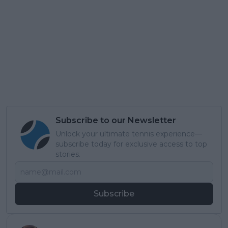
Subscribe to our Newsletter
Unlock your ultimate tennis experience—
subscribe today for exclusive access to top
stories.
Subscribe