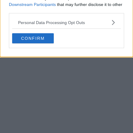
Downstream Participants
that may further disclose it to other
third parties.
Personal Data Processing Opt Outs
POST
CONFIRM