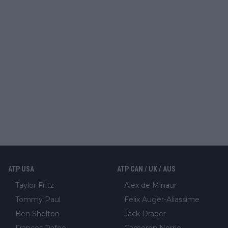
ATP USA
ATP CAN / UK / AUS
Taylor Fritz
Alex de Minaur
Tommy Paul
Felix Auger-Aliassime
Ben Shelton
Jack Draper
Frances Tiafoe
Cameron Norrie