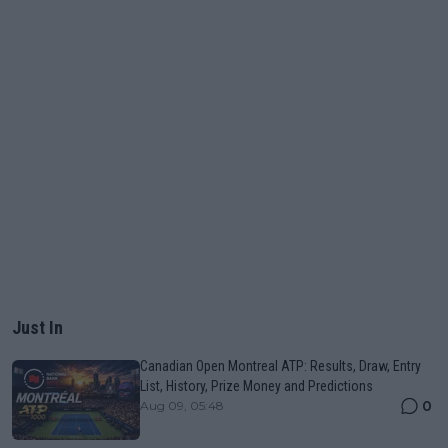
Just In
Canadian Open Montreal ATP: Results, Draw, Entry
List, History, Prize Money and Predictions
0
Aug 09, 05:48