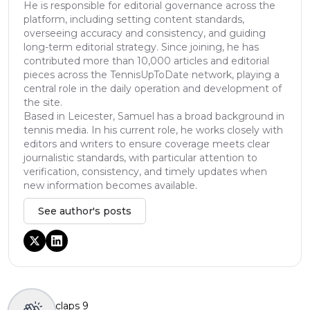
He is responsible for editorial governance across the
platform, including setting content standards,
overseeing accuracy and consistency, and guiding
long-term editorial strategy. Since joining, he has
contributed more than 10,000 articles and editorial
pieces across the TennisUpToDate network, playing a
central role in the daily operation and development of
the site.
Based in Leicester, Samuel has a broad background in
tennis media. In his current role, he works closely with
editors and writers to ensure coverage meets clear
journalistic standards, with particular attention to
verification, consistency, and timely updates when
new information becomes available.
See author's posts
claps
9