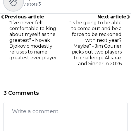
visitors
3
Previous article
Next article
"I’ve never felt
"Is he going to be able
comfortable talking
to come out and be a
about myself as the
force to be reckoned
greatest" - Novak
with next year?
Djokovic modestly
Maybe" - Jim Courier
refuses to name
picks out two players
greatest ever player
to challenge Alcaraz
and Sinner in 2026
3 Comments