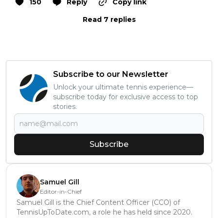
150
Reply
Copy link
Read 7 replies
Subscribe to our Newsletter
Unlock your ultimate tennis experience—
subscribe today for exclusive access to top
stories.
Subscribe
Samuel Gill
Editor-in-Chief
Samuel Gill is the Chief Content Officer (CCO) of
TennisUpToDate.com, a role he has held since 2020.