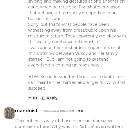
sniping and making getsures at one another on
court when he returned. For whatever reason,
that behaviour has mostly stopped on court --
but not off-court.
Sorry, but that's what people have been
witnessing away from press/public upon his
misguided return. They apparently are okay with
this weirdly combative relationship.
I was one of her most ardent supporters until
this shitshow between Vukov and her family
started... But I am not going to pretend
everything is coming up roses now.
BTW: Some folks in the tennis circle doubt Lena
can maintain her hatred and anger for WTA and
succeed.
0
+
Reply
mandoist
12 November 2025 at 10:03
+
1523
Dementieva is way off-base in her uninformative
statements here. Why was this "article" even written?