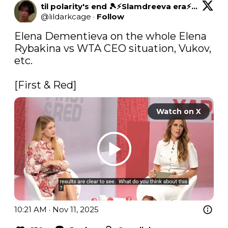
til polarity's end 🎾⚡Slamdreeva era⚡⚫⚪
@
lildarkcage
·
Follow
Elena Dementieva on the whole Elena 
Rybakina vs WTA CEO situation, Vukov, 
etc.

[First & Red]
Watch on X
10:21 AM · Nov 11, 2025