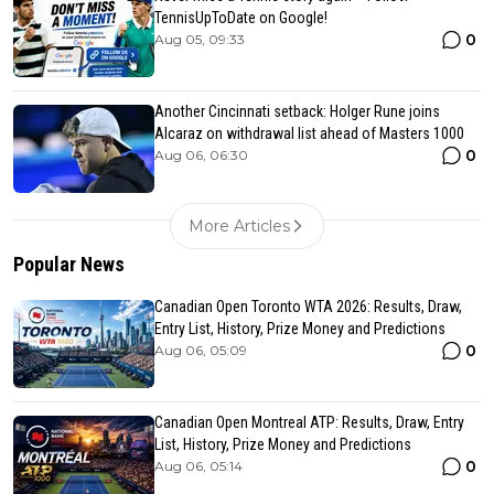
TennisUpToDate on Google!
0
Aug 05, 09:33
Another Cincinnati setback: Holger Rune joins
Alcaraz on withdrawal list ahead of Masters 1000
0
Aug 06, 06:30
More Articles
Popular News
Canadian Open Toronto WTA 2026: Results, Draw,
Entry List, History, Prize Money and Predictions
0
Aug 06, 05:09
Canadian Open Montreal ATP: Results, Draw, Entry
List, History, Prize Money and Predictions
0
Aug 06, 05:14