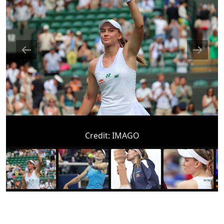
Credit:
IMAGO