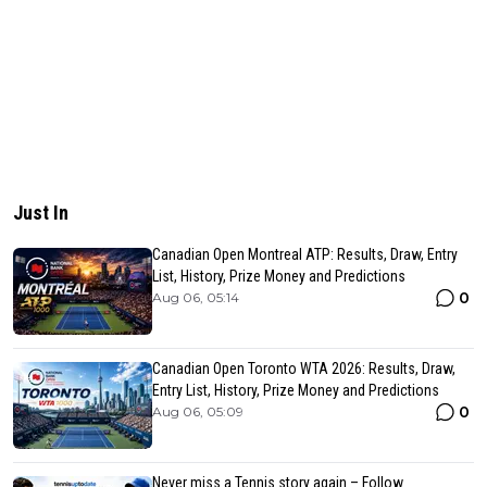
Just In
Canadian Open Montreal ATP: Results, Draw, Entry
List, History, Prize Money and Predictions
0
Aug 06, 05:14
Canadian Open Toronto WTA 2026: Results, Draw,
Entry List, History, Prize Money and Predictions
0
Aug 06, 05:09
Never miss a Tennis story again – Follow