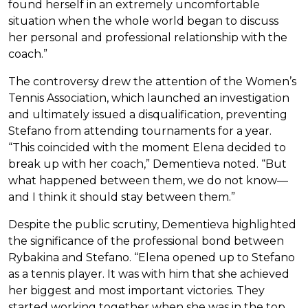
found herself in an extremely uncomfortable
situation when the whole world began to discuss
her personal and professional relationship with the
coach.”
The controversy drew the attention of the Women’s
Tennis Association, which launched an investigation
and ultimately issued a disqualification, preventing
Stefano from attending tournaments for a year.
“This coincided with the moment Elena decided to
break up with her coach,” Dementieva noted. “But
what happened between them, we do not know—
and I think it should stay between them.”
Despite the public scrutiny, Dementieva highlighted
the significance of the professional bond between
Rybakina and Stefano. “Elena opened up to Stefano
as a tennis player. It was with him that she achieved
her biggest and most important victories. They
started working together when she was in the top