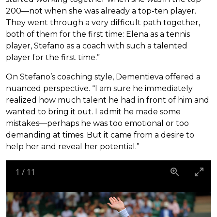
200—not when she was already a top-ten player.
They went through a very difficult path together,
both of them for the first time: Elena as a tennis
player, Stefano as a coach with such a talented
player for the first time.”
On Stefano’s coaching style, Dementieva offered a
nuanced perspective. “I am sure he immediately
realized how much talent he had in front of him and
wanted to bring it out. I admit he made some
mistakes—perhaps he was too emotional or too
demanding at times. But it came from a desire to
help her and reveal her potential.”
1
/
11