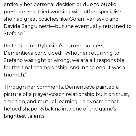
entirely her personal decision or due to public
pressure. She tried working with other specialists—
she had great coaches like Goran Ivanisevic and
Davide Sanguinetti—but she eventually returned to
Stefano.”
Reflecting on Rybakina’s current success,
Dementieva concluded: “Whether returning to
Stefano was right or wrong, we are all responsible
for the final championship. And in the end, it was a
triumph.”
Through her comments, Dementieva painted a
picture of a player-coach relationship built on trust,
ambition, and mutual learning—a dynamic that
helped shape Rybakina into one of the game’s
brightest talents.