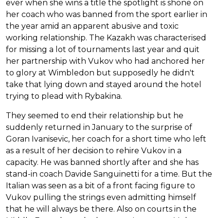
ever when she wins a title the spotlight is shone on
her coach who was banned from the sport earlier in
the year amid an apparent abusive and toxic
working relationship. The Kazakh was characterised
for missing a lot of tournaments last year and quit
her partnership with Vukov who had anchored her
to glory at Wimbledon but supposedly he didn't
take that lying down and stayed around the hotel
trying to plead with Rybakina.
They seemed to end their relationship but he
suddenly returned in January to the surprise of
Goran Ivanisevic, her coach for a short time who left
as a result of her decision to rehire Vukov in a
capacity. He was banned shortly after and she has
stand-in coach Davide Sanguinetti for a time. But the
Italian was seen as a bit of a front facing figure to
Vukov pulling the strings even admitting himself
that he will always be there. Also on courts in the