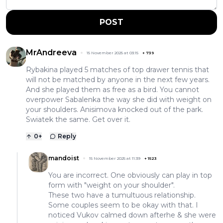
POST
MrAndreeva
15 November 2025 at 03:15
+
739
Rybakina played 5 matches of top drawer tennis that
will not be matched by anyone in the next few years.
And she played them as free as a bird. You cannot
overpower Sabalenka the way she did with weight on
your shoulders. Anisimova knocked out of the park.
Swiatek the same. Get over it.
0
+
Reply
mandoist
15 November 2025 at 11:39
+
1523
You are incorrect. One obviously can play in top
form with "weight on your shoulder".
These two have a tumultuous relationship.
Some couples seem to be okay with that. I
noticed Vukov calmed down afterhe & she were