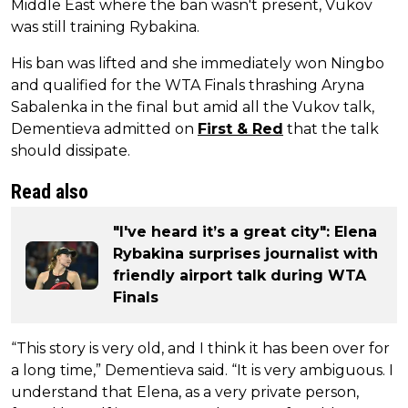
Middle East where the ban wasn't present, Vukov
was still training Rybakina.
His ban was lifted and she immediately won Ningbo
and qualified for the WTA Finals thrashing Aryna
Sabalenka in the final but amid all the Vukov talk,
Dementieva admitted on
First & Red
that the talk
should dissipate.
Read also
"I've heard it’s a great city": Elena
Rybakina surprises journalist with
friendly airport talk during WTA
Finals
“This story is very old, and I think it has been over for
a long time,” Dementieva said. “It is very ambiguous. I
understand that Elena, as a very private person,