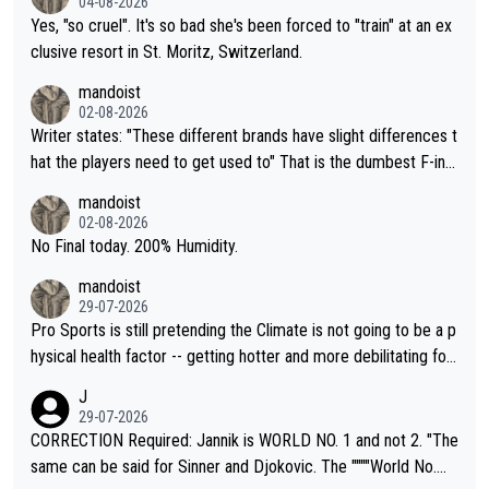
04-08-2026
Yes, "so cruel". It's so bad she's been forced to "train" at an ex
clusive resort in St. Moritz, Switzerland.
mandoist
02-08-2026
Writer states: "These different brands have slight differences t
hat the players need to get used to" That is the dumbest F-ing
thing I've heard in quite some time. A sports fan (I assume a fa
mandoist
n) telling the World's Top Players they are, essentially, full of sh
02-08-2026
it.
No Final today. 200% Humidity.
mandoist
29-07-2026
Pro Sports is still pretending the Climate is not going to be a p
hysical health factor -- getting hotter and more debilitating for
animals and Humans. Well, it's not whether the climate is "goin
J
g to" get hotter... IT IS ALREADY HERE!! Sport governing bodi
29-07-2026
es and venues are -- and have been -- disregarding the warning
CORRECTION Required: Jannik is WORLD NO. 1 and not 2. "The
s regarding the Future temperatures when it comes to outdoo
same can be said for Sinner and Djokovic. The """"World No.
r events and potential injury (or even death) of fans & athletes