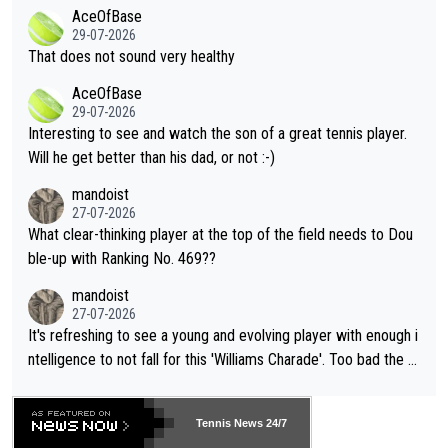
2""""" cited health reasons for not going, preserving his body fo
AceOfBase
alike. Are these financially greedy entities intentionally pretendi
r the Cincinnati Open ahead of the important US Open. If he wa
29-07-2026
ng Climate Change is not happening? Or merely gambling with t
s set to participate in both, it would be a lot of tennis with him
That does not sound very healthy
heir own futures, as well as the athletes' health and futures as
likely to win both tournaments ahead of the trip to Flushing Me
AceOfBase
well? It is time to pay attention to the warming trend and be e
adows."
29-07-2026
mpathetic toward their money-makers (athletes) -- not PATHE
Interesting to see and watch the son of a great tennis player.
TIC.
Will he get better than his dad, or not :-)
mandoist
27-07-2026
What clear-thinking player at the top of the field needs to Dou
ble-up with Ranking No. 469??
mandoist
27-07-2026
It's refreshing to see a young and evolving player with enough i
ntelligence to not fall for this 'Williams Charade'. Too bad the W
TA -- and all the phony insiders -- cannot be Honest about No.
469 and put a stop to it. WTA has Qualifiers for a reason!!
Tennis News 24/7