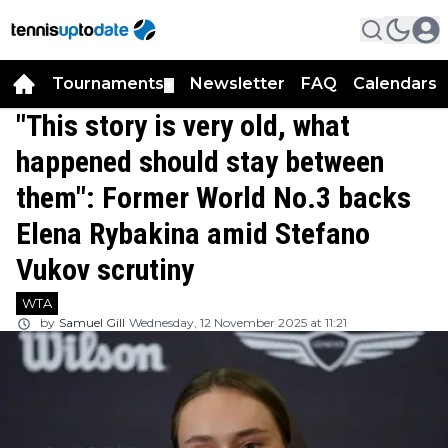
Tournaments
Newsletter
FAQ
Calendars
▼
▼
"This story is very old, what
happened should stay between
them": Former World No.3 backs
Elena Rybakina amid Stefano
Vukov scrutiny
WTA
by
Samuel Gill
Wednesday, 12 November 2025 at 11:21