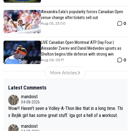
Alexandra Eala’s popularity forces Canadian Open
venue change after tickets sell out
0
Aug 05, 23:00
LIVE Canadian Open Montreal ATP Day Four |
Alexander Zverev and Daniil Medvedev upsets as
Shelton begins title defense with strong win
0
Aug 06, 05:17
More Articles
Latest Comments
mandoist
04-08-2026
Wow!! Haven't seen a Volley-A-Thon like that in a long time. Thi
s Bejlik girl has some great stuff. Iga got a hell of a workout.
mandoist