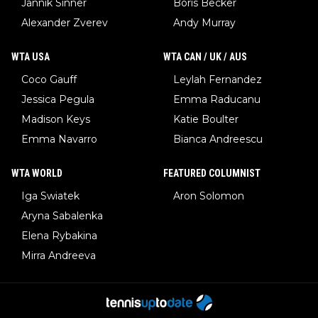
Jannik Sinner
Boris Becker
Alexander Zverev
Andy Murray
WTA USA
WTA CAN / UK / AUS
Coco Gauff
Leylah Fernandez
Jessica Pegula
Emma Raducanu
Madison Keys
Katie Boulter
Emma Navarro
Bianca Andreescu
WTA WORLD
FEATURED COLUMNIST
Iga Swiatek
Aron Solomon
Aryna Sabalenka
Elena Rybakina
Mirra Andreeva