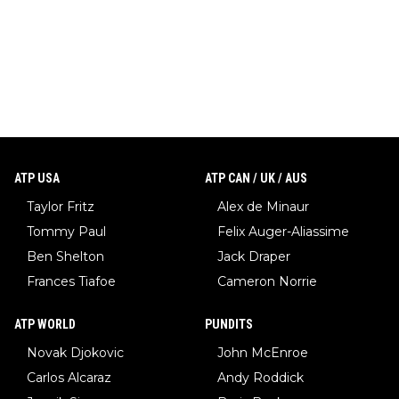
ATP USA
ATP CAN / UK / AUS
Taylor Fritz
Alex de Minaur
Tommy Paul
Felix Auger-Aliassime
Ben Shelton
Jack Draper
Frances Tiafoe
Cameron Norrie
ATP WORLD
PUNDITS
Novak Djokovic
John McEnroe
Carlos Alcaraz
Andy Roddick