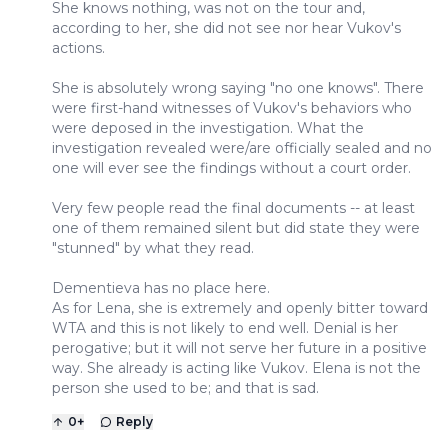
She knows nothing, was not on the tour and,
according to her, she did not see nor hear Vukov's
actions.
She is absolutely wrong saying "no one knows". There
were first-hand witnesses of Vukov's behaviors who
were deposed in the investigation. What the
investigation revealed were/are officially sealed and no
one will ever see the findings without a court order.
Very few people read the final documents -- at least
one of them remained silent but did state they were
"stunned" by what they read.
Dementieva has no place here.
As for Lena, she is extremely and openly bitter toward
WTA and this is not likely to end well. Denial is her
perogative; but it will not serve her future in a positive
way. She already is acting like Vukov. Elena is not the
person she used to be; and that is sad.
0
+
Reply