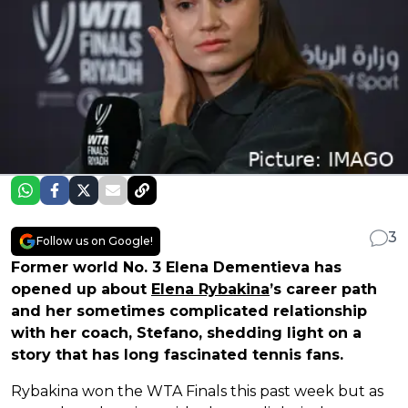
3
Follow us on Google!
Former world No. 3 Elena Dementieva has
opened up about
Elena Rybakina
’s career path
and her sometimes complicated relationship
with her coach, Stefano, shedding light on a
story that has long fascinated tennis fans.
Rybakina won the WTA Finals this past week but as