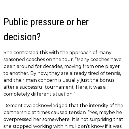
Public pressure or her
decision?
She contrasted this with the approach of many
seasoned coaches on the tour. “Many coaches have
been around for decades, moving from one player
to another. By now, they are already tired of tennis,
and their main concern is usually just the bonus
after a successful tournament. Here, it was a
completely different situation.”
Dementieva acknowledged that the intensity of the
partnership at times caused tension. “Yes, maybe he
overpressed her somewhere. It is not surprising that
she stopped working with him. I don’t know if it was