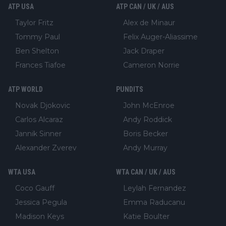
ATP USA
ATP CAN / UK / AUS
Taylor Fritz
Alex de Minaur
Tommy Paul
Felix Auger-Aliassime
Ben Shelton
Jack Draper
Frances Tiafoe
Cameron Norrie
ATP WORLD
PUNDITS
Novak Djokovic
John McEnroe
Carlos Alcaraz
Andy Roddick
Jannik Sinner
Boris Becker
Alexander Zverev
Andy Murray
WTA USA
WTA CAN / UK / AUS
Coco Gauff
Leylah Fernandez
Jessica Pegula
Emma Raducanu
Madison Keys
Katie Boulter