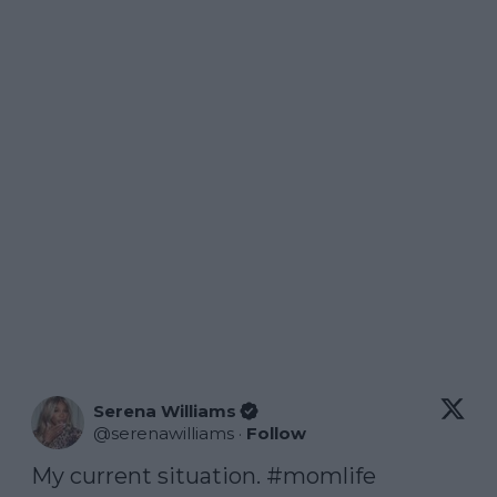
Serena Williams
@
serenawilliams
·
Follow
My current situation. 
#momlife