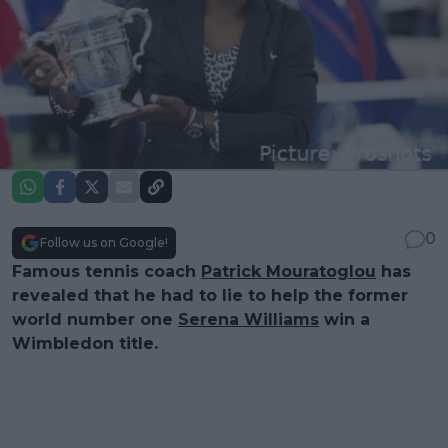
0
Follow us on Google!
Famous tennis coach
Patrick Mouratoglou
has
revealed that he had to lie to help the former
world number one
Serena Williams
win a
Wimbledon title.