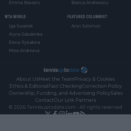
Emma Navarro
Bianca Andreescu
WTA WORLD
FEATURED COLUMNIST
Iga Swiatek
Aron Solomon
Aryna Sabalenka
Elena Rybakina
Mirra Andreeva
About Us
Meet the Team
Privacy & Cookies
Ethics & Editorial
Fact Checking
Correction Policy
Ownership, Funding, and Advertising Policy
Sales
Contact
Our Link Partners
©
2026
Tennisuptodate.com
-
All rights reserved
Powered by Newsifier