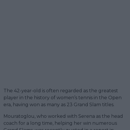
The 42-year-old is often regarded as the greatest
player in the history of women’s tennis in the Open
era, having won as many as 23 Grand Slam titles.
Mouratoglou, who worked with Serena as the head
coach for a long time, helping her win numerous