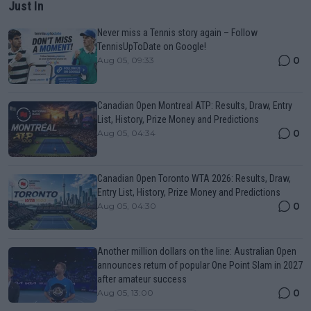
Just In
Never miss a Tennis story again – Follow
TennisUpToDate on Google!
0
Aug 05, 09:33
Canadian Open Montreal ATP: Results, Draw, Entry
List, History, Prize Money and Predictions
0
Aug 05, 04:34
Canadian Open Toronto WTA 2026: Results, Draw,
Entry List, History, Prize Money and Predictions
0
Aug 05, 04:30
Another million dollars on the line: Australian Open
announces return of popular One Point Slam in 2027
after amateur success
0
Aug 05, 13:00