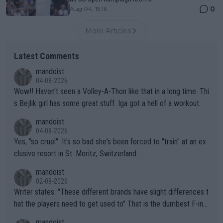
0
Aug 04, 15:16
More Articles
Latest Comments
mandoist
04-08-2026
Wow!! Haven't seen a Volley-A-Thon like that in a long time. Thi
s Bejlik girl has some great stuff. Iga got a hell of a workout.
mandoist
04-08-2026
Yes, "so cruel". It's so bad she's been forced to "train" at an ex
clusive resort in St. Moritz, Switzerland.
mandoist
02-08-2026
Writer states: "These different brands have slight differences t
hat the players need to get used to" That is the dumbest F-ing
thing I've heard in quite some time. A sports fan (I assume a fa
mandoist