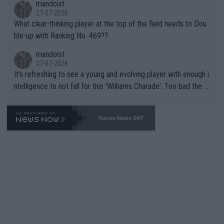
mandoist
27-07-2026
What clear-thinking player at the top of the field needs to Dou
ble-up with Ranking No. 469??
mandoist
27-07-2026
It's refreshing to see a young and evolving player with enough i
ntelligence to not fall for this 'Williams Charade'. Too bad the W
TA -- and all the phony insiders -- cannot be Honest about No.
469 and put a stop to it. WTA has Qualifiers for a reason!!
Tennis News 24/7