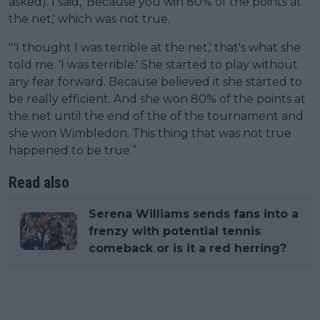
asked). I said, 'Because you win 80% of the points at
the net,' which was not true.
"'I thought I was terrible at the net,' that's what she
told me. 'I was terrible.' She started to play without
any fear forward. Because believed it she started to
be really efficient. And she won 80% of the points at
the net until the end of the of the tournament and
she won Wimbledon. This thing that was not true
happened to be true.”
Read also
Serena Williams sends fans into a
frenzy with potential tennis
comeback or is it a red herring?