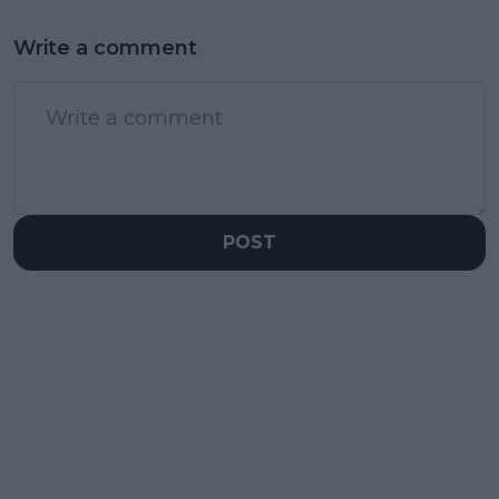
Write a comment
POST