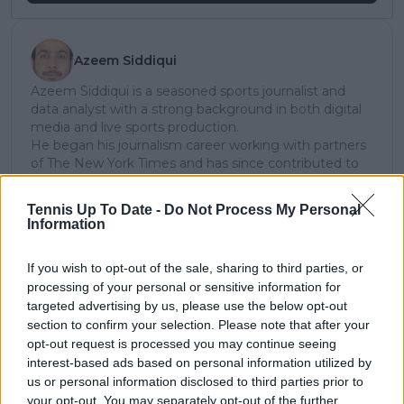
Azeem Siddiqui
Azeem Siddiqui is a seasoned sports journalist and
data analyst with a strong background in both digital
media and live sports production.
He began his journalism career working with partners
of The New York Times and has since contributed to
several leading international sports publications,
including Fox Sports Asia, Calciomercato, and
Tennis Up To Date -
Do Not Process My Personal
GiveMeSport. Since 2023, Azeem has been part of the
Information
TennisUpToDate team, where he has played a key role
in sustaining the platform’s growth and ensuring
If you wish to opt-out of the sale, sharing to third parties, or
tennis fans receive timely and reliable coverage of the
processing of your personal or sensitive information for
sport’s biggest stories.
targeted advertising by us, please use the below opt-out
In addition to his editorial work, Azeem has extensive
section to confirm your selection. Please note that after your
experience as a data analyst in live sports
broadcasting—particularly in cricket—where he
opt-out request is processed you may continue seeing
combines analytical precision with creative
interest-based ads based on personal information utilized by
storytelling. He has collaborated with multiple
us or personal information disclosed to third parties prior to
production companies and cricket boards worldwide,
your opt-out. You may separately opt-out of the further