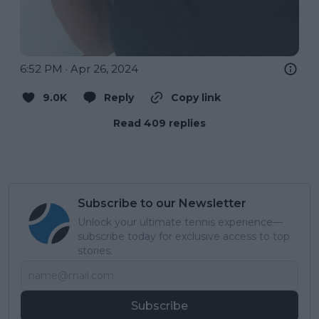
6:52 PM · Apr 26, 2024
9.0K
Reply
Copy link
Read 409 replies
Subscribe to our Newsletter
Unlock your ultimate tennis experience—
subscribe today for exclusive access to top
stories.
Subscribe