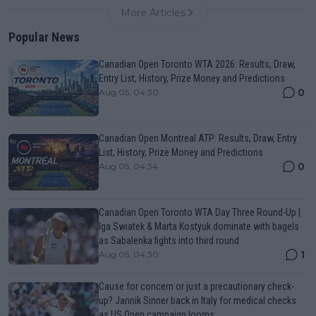
More Articles
Popular News
Canadian Open Toronto WTA 2026: Results, Draw,
Entry List, History, Prize Money and Predictions
0
Aug 05, 04:30
Canadian Open Montreal ATP: Results, Draw, Entry
List, History, Prize Money and Predictions
0
Aug 05, 04:34
Canadian Open Toronto WTA Day Three Round-Up |
Iga Swiatek & Marta Kostyuk dominate with bagels
as Sabalenka fights into third round
1
Aug 05, 04:30
Cause for concern or just a precautionary check-
up? Jannik Sinner back in Italy for medical checks
as US Open campaign looms