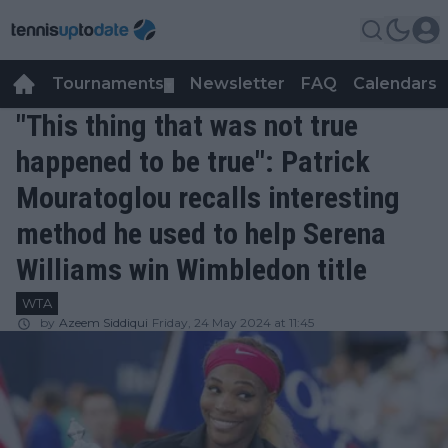
Tournaments
Newsletter
FAQ
Calendars
▼
▼
"This thing that was not true
happened to be true": Patrick
Mouratoglou recalls interesting
method he used to help Serena
Williams win Wimbledon title
WTA
by
Azeem Siddiqui
Friday, 24 May 2024 at 11:45