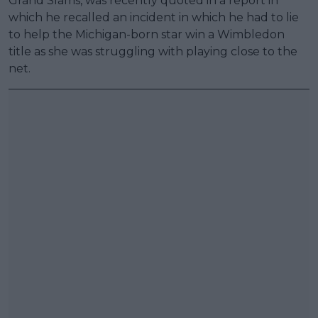
Grand Slams, was recently quoted in a report in
which he recalled an incident in which he had to lie
to help the Michigan-born star win a Wimbledon
title as she was struggling with playing close to the
net.