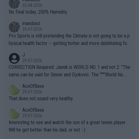
n) telling the World's Top Players they are, essentially, full of sh
02-08-2026
it.
No Final today. 200% Humidity.
mandoist
29-07-2026
Pro Sports is still pretending the Climate is not going to be a p
hysical health factor -- getting hotter and more debilitating for
animals and Humans. Well, it's not whether the climate is "goin
J
g to" get hotter... IT IS ALREADY HERE!! Sport governing bodi
29-07-2026
es and venues are -- and have been -- disregarding the warning
CORRECTION Required: Jannik is WORLD NO. 1 and not 2. "The
s regarding the Future temperatures when it comes to outdoo
same can be said for Sinner and Djokovic. The """"World No.
r events and potential injury (or even death) of fans & athletes
2""""" cited health reasons for not going, preserving his body fo
AceOfBase
alike. Are these financially greedy entities intentionally pretendi
r the Cincinnati Open ahead of the important US Open. If he wa
29-07-2026
ng Climate Change is not happening? Or merely gambling with t
s set to participate in both, it would be a lot of tennis with him
That does not sound very healthy
heir own futures, as well as the athletes' health and futures as
likely to win both tournaments ahead of the trip to Flushing Me
AceOfBase
well? It is time to pay attention to the warming trend and be e
adows."
29-07-2026
mpathetic toward their money-makers (athletes) -- not PATHE
Interesting to see and watch the son of a great tennis player.
TIC.
Will he get better than his dad, or not :-)