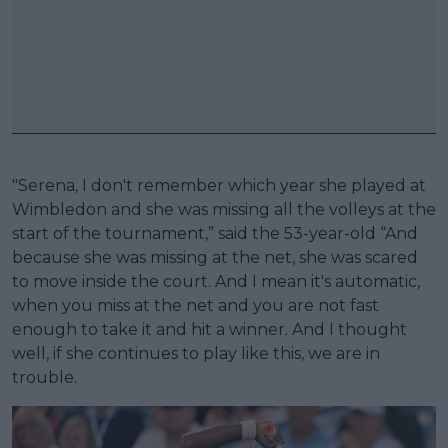
"Serena, I don't remember which year she played at
Wimbledon and she was missing all the volleys at the
start of the tournament,” said the 53-year-old “And
because she was missing at the net, she was scared
to move inside the court. And I mean it's automatic,
when you miss at the net and you are not fast
enough to take it and hit a winner. And I thought
well, if she continues to play like this, we are in
trouble.