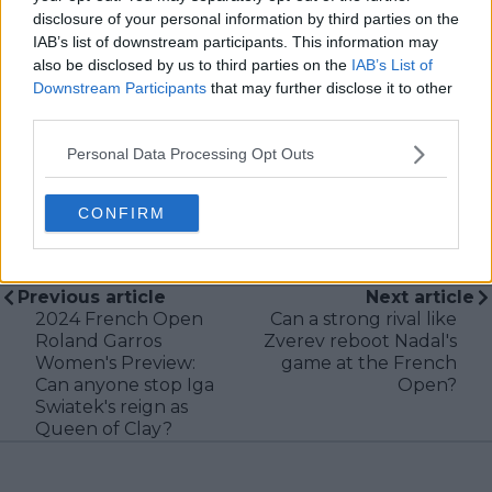
delivering real-time insights and data-driven narratives
disclosure of your personal information by third parties on the
during live match coverage.
IAB’s list of downstream participants. This information may
also be disclosed by us to third parties on the
IAB’s List of
See author's posts
Downstream Participants
that may further disclose it to other
third parties.
Personal Data Processing Opt Outs
CONFIRM
claps
0
visitors
0
Previous article
Next article
2024 French Open
Can a strong rival like
Roland Garros
Zverev reboot Nadal's
Women's Preview:
game at the French
Can anyone stop Iga
Open?
Swiatek's reign as
Queen of Clay?