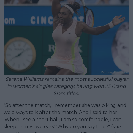
Serena Williams remains the most successful player
in women's singles category, having won 23 Grand
Slam titles.
"So after the match, I remember she was biking and
we always talk after the match. And I said to her,
'When I see a short ball, I am so comfortable, I can
sleep on my two ears.' 'Why do you say that?' (she