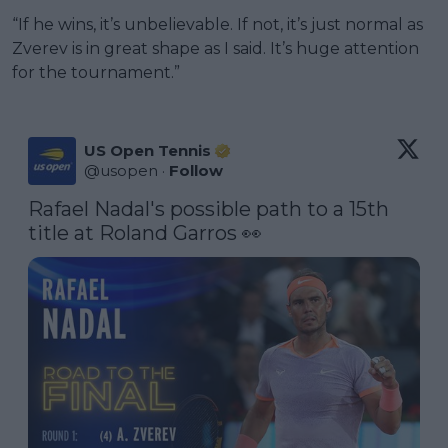
“If he wins, it’s unbelievable. If not, it’s just normal as
Zverev is in great shape as I said. It’s huge attention
for the tournament.”
US Open Tennis
@
usopen
·
Follow
Rafael Nadal's possible path to a 15th 
title at Roland Garros 👀 