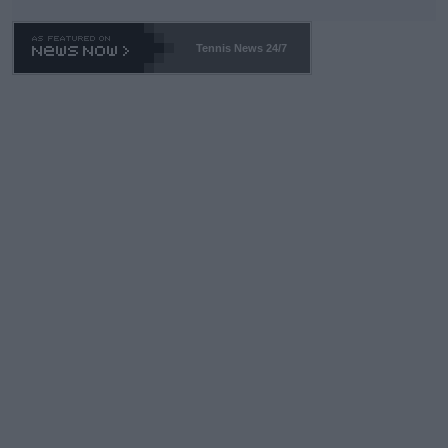
TA -- and all the phony insiders -- cannot be Honest about No.
469 and put a stop to it. WTA has Qualifiers for a reason!!
Tennis News 24/7