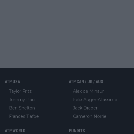
ATP USA
ATP CAN / UK / AUS
Taylor Fritz
Alex de Minaur
Tommy Paul
Felix Auger-Aliassime
Ben Shelton
Jack Draper
Frances Tiafoe
Cameron Norrie
ATP WORLD
PUNDITS