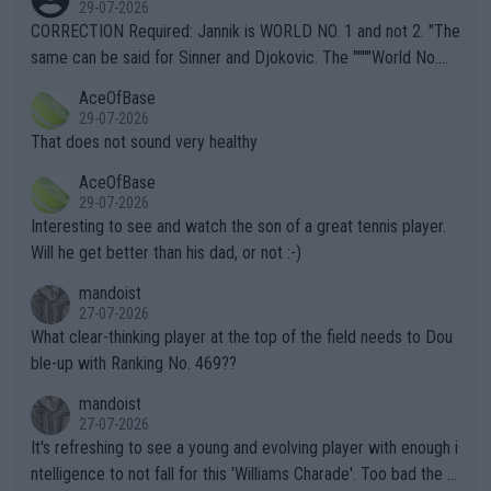
29-07-2026
es and venues are -- and have been -- disregarding the warning
CORRECTION Required: Jannik is WORLD NO. 1 and not 2. "The
s regarding the Future temperatures when it comes to outdoo
same can be said for Sinner and Djokovic. The """"World No.
r events and potential injury (or even death) of fans & athletes
2""""" cited health reasons for not going, preserving his body fo
AceOfBase
alike. Are these financially greedy entities intentionally pretendi
r the Cincinnati Open ahead of the important US Open. If he wa
29-07-2026
ng Climate Change is not happening? Or merely gambling with t
s set to participate in both, it would be a lot of tennis with him
That does not sound very healthy
heir own futures, as well as the athletes' health and futures as
likely to win both tournaments ahead of the trip to Flushing Me
AceOfBase
well? It is time to pay attention to the warming trend and be e
adows."
29-07-2026
mpathetic toward their money-makers (athletes) -- not PATHE
Interesting to see and watch the son of a great tennis player.
TIC.
Will he get better than his dad, or not :-)
mandoist
27-07-2026
What clear-thinking player at the top of the field needs to Dou
ble-up with Ranking No. 469??
mandoist
27-07-2026
It's refreshing to see a young and evolving player with enough i
ntelligence to not fall for this 'Williams Charade'. Too bad the W