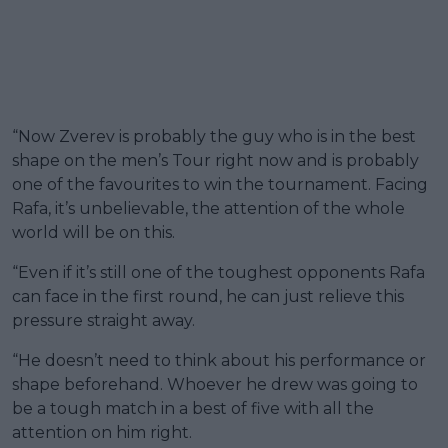
“Now Zverev is probably the guy who is in the best
shape on the men’s Tour right now and is probably
one of the favourites to win the tournament. Facing
Rafa, it’s unbelievable, the attention of the whole
world will be on this.
“Even if it’s still one of the toughest opponents Rafa
can face in the first round, he can just relieve this
pressure straight away.
“He doesn’t need to think about his performance or
shape beforehand. Whoever he drew was going to
be a tough match in a best of five with all the
attention on him right.