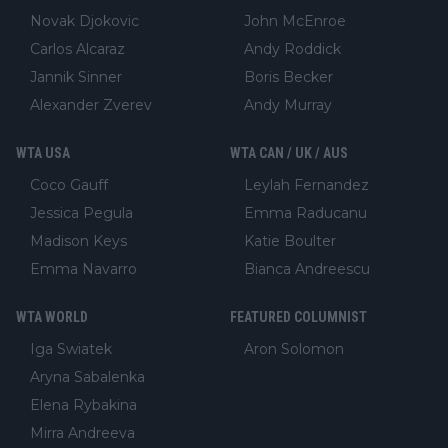
Novak Djokovic
John McEnroe
Carlos Alcaraz
Andy Roddick
Jannik Sinner
Boris Becker
Alexander Zverev
Andy Murray
WTA USA
WTA CAN / UK / AUS
Coco Gauff
Leylah Fernandez
Jessica Pegula
Emma Raducanu
Madison Keys
Katie Boulter
Emma Navarro
Bianca Andreescu
WTA WORLD
FEATURED COLUMNIST
Iga Swiatek
Aron Solomon
Aryna Sabalenka
Elena Rybakina
Mirra Andreeva