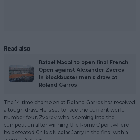
Read also
Rafael Nadal to open final French
Open against Alexander Zverev
in blockbuster men's draw at
Roland Garros
The 14-time champion at Roland Garros has received
a tough draw. He is set to face the current world
number four, Zverev, who is coming into the
competition after winning the Rome Open, where
he defeated Chile’s Nicolas Jarry in the final with a
score of 6-4, 7-5.