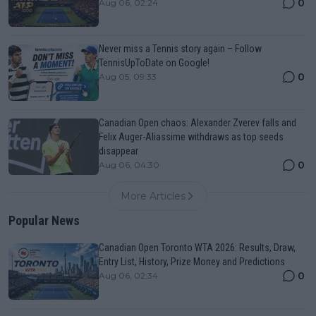
0
Aug 06, 02:24
Never miss a Tennis story again – Follow
TennisUpToDate on Google!
0
Aug 05, 09:33
Canadian Open chaos: Alexander Zverev falls and
Felix Auger-Aliassime withdraws as top seeds
disappear
0
Aug 06, 04:30
More Articles
Popular News
Canadian Open Toronto WTA 2026: Results, Draw,
Entry List, History, Prize Money and Predictions
0
Aug 06, 02:34