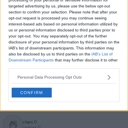
GiveMeSport. Since 2023, Azeem has been part of the
targeted advertising by us, please use the below opt-out
TennisUpToDate team, where he has played a key role
section to confirm your selection. Please note that after your
in sustaining the platform’s growth and ensuring
opt-out request is processed you may continue seeing
tennis fans receive timely and reliable coverage of the
interest-based ads based on personal information utilized by
sport’s biggest stories.
us or personal information disclosed to third parties prior to
In addition to his editorial work, Azeem has extensive
your opt-out. You may separately opt-out of the further
experience as a data analyst in live sports
disclosure of your personal information by third parties on the
broadcasting—particularly in cricket—where he
IAB’s list of downstream participants. This information may
combines analytical precision with creative
also be disclosed by us to third parties on the
IAB’s List of
storytelling. He has collaborated with multiple
Downstream Participants
that may further disclose it to other
production companies and cricket boards worldwide,
third parties.
delivering real-time insights and data-driven narratives
during live match coverage.
Personal Data Processing Opt Outs
See author's posts
CONFIRM
claps
0
visitors
0