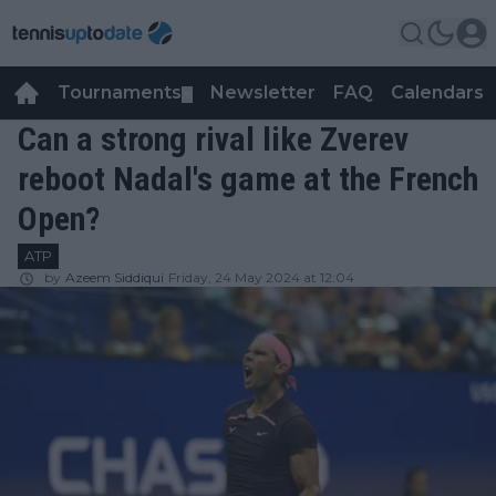
Tournaments
Newsletter
FAQ
Calendars
▼
▼
Can a strong rival like Zverev
reboot Nadal's game at the French
Open?
ATP
by
Azeem Siddiqui
Friday, 24 May 2024 at 12:04