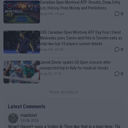
Canadian Open Montreal ATP: Results, Draw, Entry
List, History, Prize Money and Predictions
0
Aug 06, 02:24
LIVE Canadian Open Montreal ATP Day Four | Daniil
Medvedev joins Zverev and Fritz in Toronto exits as
only two top-10 players survive debuts
0
Aug 06, 02:56
Jannik Sinner sparks US Open concern after
unexpected trip to Italy for medical checks
0
Aug 05, 17:15
More Articles
Latest Comments
mandoist
04-08-2026
Wow!! Haven't seen a Volley-A-Thon like that in a long time. Thi