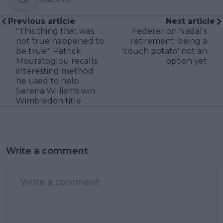
Previous article
Next article
"This thing that was
Federer on Nadal's
not true happened to
retirement: being a
be true": Patrick
'couch potato' not an
Mouratoglou recalls
option yet
interesting method
he used to help
Serena Williams win
Wimbledon title
Write a comment