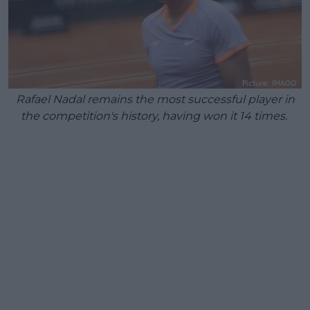
Rafael Nadal remains the most successful player in
the competition's history, having won it 14 times.