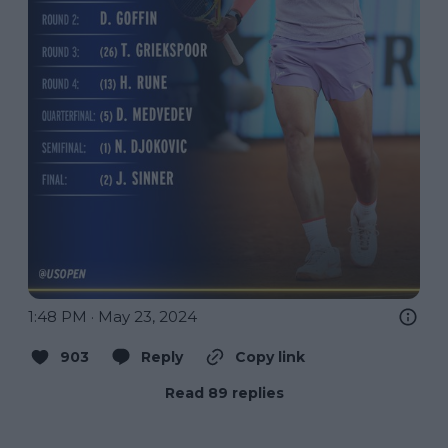
1:48 PM · May 23, 2024
903
Reply
Copy link
Read 89 replies