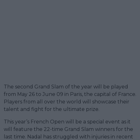
The second Grand Slam of the year will be played
from May 26 to June 09 in Paris, the capital of France.
Players from all over the world will showcase their
talent and fight for the ultimate prize.
This year’s French Open will be a special event as it
will feature the 22-time Grand Slam winners for the
last time. Nadal has struggled with injuries in recent