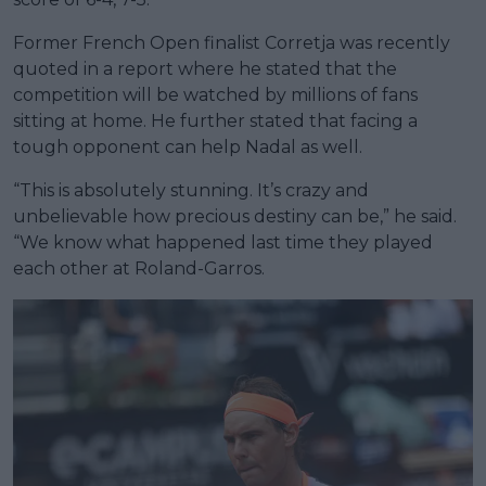
Former French Open finalist Corretja was recently
quoted in a report where he stated that the
competition will be watched by millions of fans
sitting at home. He further stated that facing a
tough opponent can help Nadal as well.
“This is absolutely stunning. It’s crazy and
unbelievable how precious destiny can be,” he said.
“We know what happened last time they played
each other at Roland-Garros.