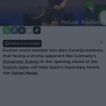
0
Follow us on Google!
Former world number two Alex Corretja believes
that facing a strong opponent like Germany’s
Alexander Zverev
in the opening round of the
French Open
will help Spain’s legendary tennis
star
Rafael Nadal
.