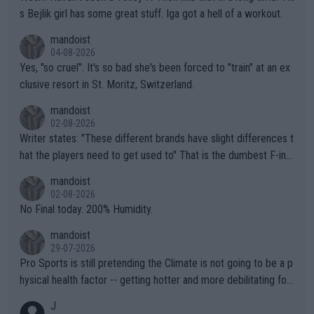
s Bejlik girl has some great stuff. Iga got a hell of a workout.
mandoist
04-08-2026
Yes, "so cruel". It's so bad she's been forced to "train" at an ex
clusive resort in St. Moritz, Switzerland.
mandoist
02-08-2026
Writer states: "These different brands have slight differences t
hat the players need to get used to" That is the dumbest F-ing
thing I've heard in quite some time. A sports fan (I assume a fa
mandoist
n) telling the World's Top Players they are, essentially, full of sh
02-08-2026
it.
No Final today. 200% Humidity.
mandoist
29-07-2026
Pro Sports is still pretending the Climate is not going to be a p
hysical health factor -- getting hotter and more debilitating for
animals and Humans. Well, it's not whether the climate is "goin
J
g to" get hotter... IT IS ALREADY HERE!! Sport governing bodi