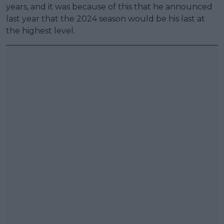
years, and it was because of this that he announced
last year that the 2024 season would be his last at
the highest level.