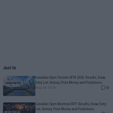
Just In
Canadian Open Toronto WTA 2026: Results, Draw,
Entry List, History, Prize Money and Predictions
0
Aug 06, 02:34
Canadian Open Montreal ATP: Results, Draw, Entry
List, History, Prize Money and Predictions