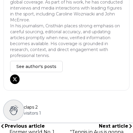
global coverage. As part of his work, he has conducted
interviews and media interactions with leading figures
in the sport, including Caroline Wozniacki and John
McEnroe.
In his journalism, Cristhián places strong emphasis on
careful sourcing, editorial accuracy, and updating
articles promptly when new, verified information
becomes available. His coverage is grounded in
research, context, and direct engagement with
professional tennis.
See author's posts
claps
2
visitors
1
Previous article
Next article
Former world No. 1
"Tennis in Aus is gonna