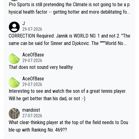
Pro Sports is still pretending the Climate is not going to be a p
hysical health factor -- getting hotter and more debilitating for
animals and Humans. Well, it's not whether the climate is "goin
J
g to" get hotter... IT IS ALREADY HERE!! Sport governing bodi
29-07-2026
es and venues are -- and have been -- disregarding the warning
CORRECTION Required: Jannik is WORLD NO. 1 and not 2. "The
s regarding the Future temperatures when it comes to outdoo
same can be said for Sinner and Djokovic. The """"World No.
r events and potential injury (or even death) of fans & athletes
2""""" cited health reasons for not going, preserving his body fo
AceOfBase
alike. Are these financially greedy entities intentionally pretendi
r the Cincinnati Open ahead of the important US Open. If he wa
29-07-2026
ng Climate Change is not happening? Or merely gambling with t
s set to participate in both, it would be a lot of tennis with him
That does not sound very healthy
heir own futures, as well as the athletes' health and futures as
likely to win both tournaments ahead of the trip to Flushing Me
AceOfBase
well? It is time to pay attention to the warming trend and be e
adows."
29-07-2026
mpathetic toward their money-makers (athletes) -- not PATHE
Interesting to see and watch the son of a great tennis player.
TIC.
Will he get better than his dad, or not :-)
mandoist
27-07-2026
What clear-thinking player at the top of the field needs to Dou
ble-up with Ranking No. 469??