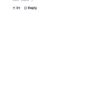
0
+
Reply