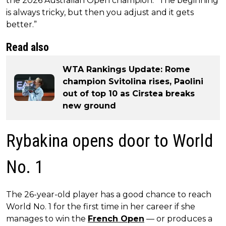
the 2026 Australian Open champion. “The beginning
is always tricky, but then you adjust and it gets
better.”
Read also
WTA Rankings Update: Rome
champion Svitolina rises, Paolini
out of top 10 as Cirstea breaks
new ground
Rybakina opens door to World
No. 1
The 26-year-old player has a good chance to reach
World No. 1 for the first time in her career if she
manages to win the
French Open
— or produces a