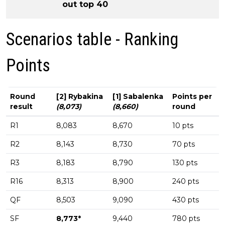
out top 40
Scenarios table - Ranking
Points
Round
[2] Rybakina
[1] Sabalenka
Points per
result
(8,073)
(8,660)
round
R1
8,083
8,670
10 pts
R2
8,143
8,730
70 pts
R3
8,183
8,790
130 pts
R16
8,313
8,900
240 pts
QF
8,503
9,090
430 pts
SF
8,773*
9,440
780 pts