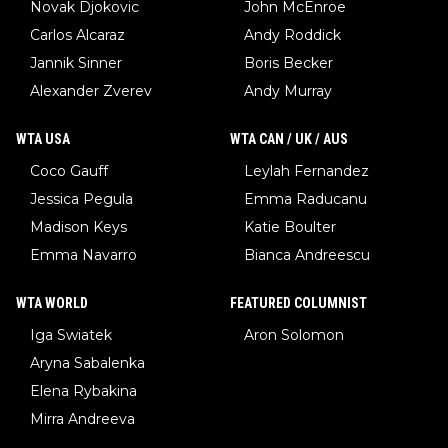
Novak Djokovic
John McEnroe
Carlos Alcaraz
Andy Roddick
Jannik Sinner
Boris Becker
Alexander Zverev
Andy Murray
WTA USA
WTA CAN / UK / AUS
Coco Gauff
Leylah Fernandez
Jessica Pegula
Emma Raducanu
Madison Keys
Katie Boulter
Emma Navarro
Bianca Andreescu
WTA WORLD
FEATURED COLUMNIST
Iga Swiatek
Aron Solomon
Aryna Sabalenka
Elena Rybakina
Mirra Andreeva