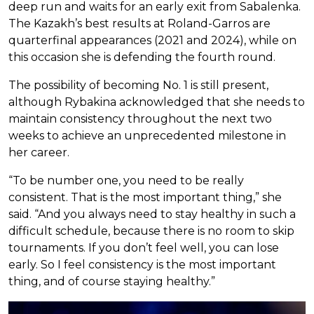
deep run and waits for an early exit from Sabalenka.
The Kazakh’s best results at Roland-Garros are
quarterfinal appearances (2021 and 2024), while on
this occasion she is defending the fourth round.
The possibility of becoming No. 1 is still present,
although Rybakina acknowledged that she needs to
maintain consistency throughout the next two
weeks to achieve an unprecedented milestone in
her career.
“To be number one, you need to be really
consistent. That is the most important thing,” she
said. “And you always need to stay healthy in such a
difficult schedule, because there is no room to skip
tournaments. If you don’t feel well, you can lose
early. So I feel consistency is the most important
thing, and of course staying healthy.”