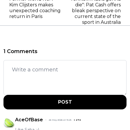
Kim Clijsters makes
die": Pat Cash offers
unexpected coaching
bleak perspective on
return in Paris
current state of the
sport in Australia
1 Comments
POST
AceOfBase
26 May 2026 at 15:25
+
272
Like Saba :-)