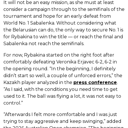
It will not be an easy mission, as she must at least
consider a campaign through to the semifinals of the
tournament and hope for an early defeat from
World No. 1 Sabalenka. Without considering what
the Belarusian can do, the only way to secure No. 1 is
for Rybakina to win the title — or reach the final and
Sabalenka not reach the semifinals.
For now, Rybakina started on the right foot after
comfortably defeating Veronika Erjavec 6-2, 6-2 in
the opening round. “In the beginning, I definitely
didn’t start so well, a couple of unforced errors,” the
Kazakh player analyzed in the
press conference
.
“As I said, with the conditions you need time to get
used to it. The ball was flying a lot, it was not easy to
control.”
“Afterwards I felt more comfortable and I was just
trying to stay aggressive and keep swinging,” added