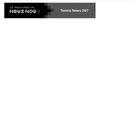
Tennis News 24/7