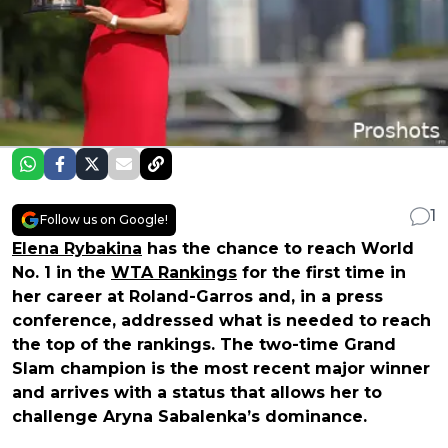
1
Follow us on Google!
Elena Rybakina
has the chance to reach World
No. 1 in the
WTA Rankings
for the first time in
her career at Roland-Garros and, in a press
conference, addressed what is needed to reach
the top of the rankings. The two-time Grand
Slam champion is the most recent major winner
and arrives with a status that allows her to
challenge Aryna Sabalenka’s dominance.