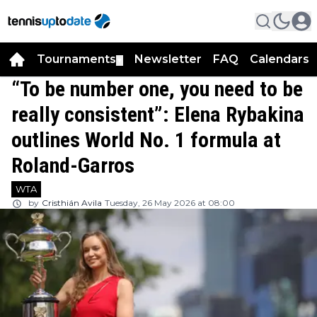
Tournaments
Newsletter
FAQ
Calendars
▼
▼
“To be number one, you need to be
really consistent”: Elena Rybakina
outlines World No. 1 formula at
Roland-Garros
WTA
by
Cristhián Avila
Tuesday, 26 May 2026 at 08:00