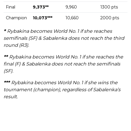
Final
9,373**
9,960
1300 pts
Champion
10,073***
10,660
2000 pts
*
Rybakina becomes World No. 1 if she reaches
semifinals (SF) & Sabalenka does not reach the third
round (R3).
**
Rybakina becomes World No. 1 if she reaches the
final (F) & Sabalenka does not reach the semifinals
(SF).
***
Rybakina becomes World No. 1 if she wins the
tournament (champion), regardless of Sabalenka’s
result.