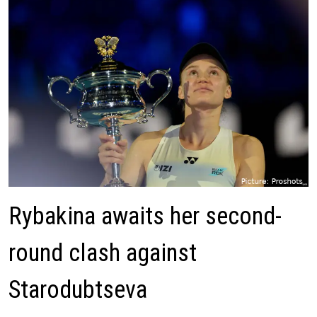
Rybakina awaits her second-
round clash against
Starodubtseva