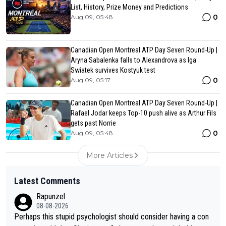
List, History, Prize Money and Predictions
0
Aug 09, 05:48
Canadian Open Montreal ATP Day Seven Round-Up |
Aryna Sabalenka falls to Alexandrova as Iga
Swiatek survives Kostyuk test
0
Aug 09, 05:17
Canadian Open Montreal ATP Day Seven Round-Up |
Rafael Jodar keeps Top-10 push alive as Arthur Fils
gets past Norrie
0
Aug 09, 05:48
More Articles
Latest Comments
Rapunzel
08-08-2026
Perhaps this stupid psychologist should consider having a con