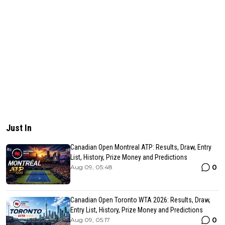
Just In
Canadian Open Montreal ATP: Results, Draw, Entry
List, History, Prize Money and Predictions
0
Aug 09, 05:48
Canadian Open Toronto WTA 2026: Results, Draw,
Entry List, History, Prize Money and Predictions
0
Aug 09, 05:17