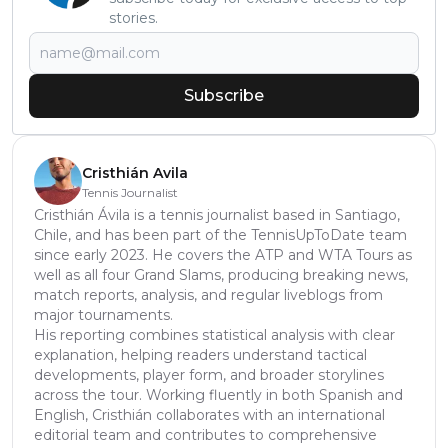
stories.
Subscribe
Cristhián Avila
Tennis Journalist
Cristhián Ávila is a tennis journalist based in Santiago,
Chile, and has been part of the TennisUpToDate team
since early 2023. He covers the ATP and WTA Tours as
well as all four Grand Slams, producing breaking news,
match reports, analysis, and regular liveblogs from
major tournaments.
His reporting combines statistical analysis with clear
explanation, helping readers understand tactical
developments, player form, and broader storylines
across the tour. Working fluently in both Spanish and
English, Cristhián collaborates with an international
editorial team and contributes to comprehensive