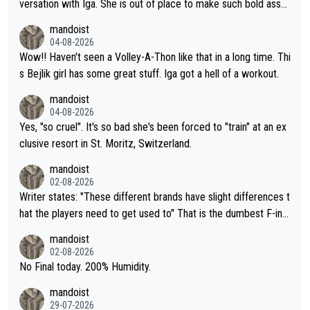
versation with Iga. She is out of place to make such bold assu
mptions!
mandoist
04-08-2026
Wow!! Haven't seen a Volley-A-Thon like that in a long time. Thi
s Bejlik girl has some great stuff. Iga got a hell of a workout.
mandoist
04-08-2026
Yes, "so cruel". It's so bad she's been forced to "train" at an ex
clusive resort in St. Moritz, Switzerland.
mandoist
02-08-2026
Writer states: "These different brands have slight differences t
hat the players need to get used to" That is the dumbest F-ing
thing I've heard in quite some time. A sports fan (I assume a fa
mandoist
n) telling the World's Top Players they are, essentially, full of sh
02-08-2026
it.
No Final today. 200% Humidity.
mandoist
29-07-2026