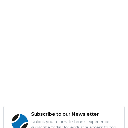
Subscribe to our Newsletter
Unlock your ultimate tennis experience—
subscribe today for exclusive access to top