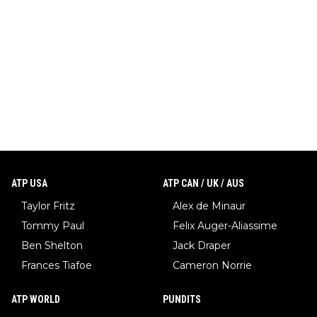
ATP USA
ATP CAN / UK / AUS
Taylor Fritz
Alex de Minaur
Tommy Paul
Felix Auger-Aliassime
Ben Shelton
Jack Draper
Frances Tiafoe
Cameron Norrie
ATP WORLD
PUNDITS