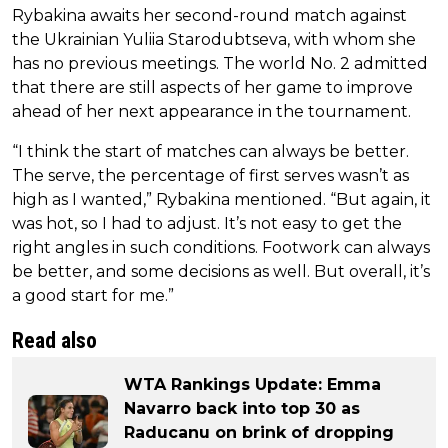
Rybakina awaits her second-round match against
the Ukrainian Yuliia Starodubtseva, with whom she
has no previous meetings. The world No. 2 admitted
that there are still aspects of her game to improve
ahead of her next appearance in the tournament.
“I think the start of matches can always be better.
The serve, the percentage of first serves wasn’t as
high as I wanted,” Rybakina mentioned. “But again, it
was hot, so I had to adjust. It’s not easy to get the
right angles in such conditions. Footwork can always
be better, and some decisions as well. But overall, it’s
a good start for me.”
Read also
WTA Rankings Update: Emma
Navarro back into top 30 as
Raducanu on brink of dropping