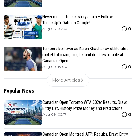
Never miss a Tennis story again – Follow
TennisUpToDate on Google!
0
Aug 05, 09:33
Tempers boil over as Karen Khachanov obliterates
racket following singles and doubles trouble at
Canadian Open
0
Aug 09, 13:00
More Articles
Popular News
Canadian Open Toronto WTA 2026: Results, Draw,
Entry List, History, Prize Money and Predictions
0
Aug 09, 05:17
Canadian Open Montreal ATP: Results, Draw, Entry