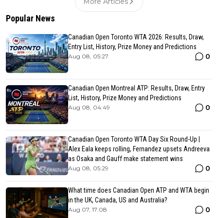
More Articles
Popular News
Canadian Open Toronto WTA 2026: Results, Draw,
Entry List, History, Prize Money and Predictions
0
Aug 08, 05:27
Canadian Open Montreal ATP: Results, Draw, Entry
List, History, Prize Money and Predictions
0
Aug 08, 04:49
Canadian Open Toronto WTA Day Six Round-Up |
Alex Eala keeps rolling, Fernandez upsets Andreeva
as Osaka and Gauff make statement wins
0
Aug 08, 05:29
What time does Canadian Open ATP and WTA begin
in the UK, Canada, US and Australia?
0
Aug 07, 17:08