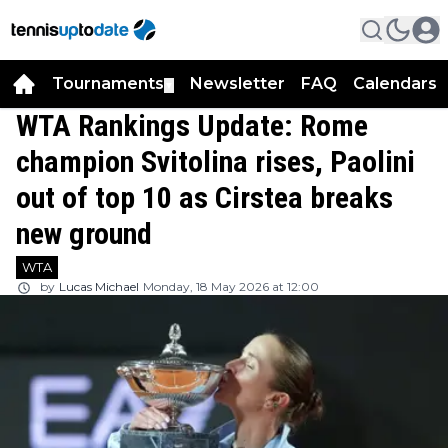
Tournaments
Newsletter
FAQ
Calendars
▼
▼
WTA Rankings Update: Rome
champion Svitolina rises, Paolini
out of top 10 as Cirstea breaks
new ground
WTA
by
Lucas Michael
Monday, 18 May 2026 at 12:00