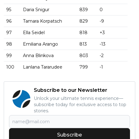
95
Daria Snigur
839
0
96
Tamara Korpatsch
829
-9
97
Ella Seidel
818
+3
98
Emiliana Arango
813
-13
99
Anna Blinkova
803
-2
100
Lanlana Tararudee
799
-1
Subscribe to our Newsletter
Unlock your ultimate tennis experience—
subscribe today for exclusive access to top
stories.
Subscribe