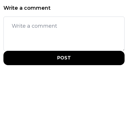
Write a comment
POST