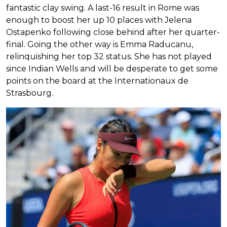
fantastic clay swing. A last-16 result in Rome was
enough to boost her up 10 places with Jelena
Ostapenko following close behind after her quarter-
final. Going the other way is Emma Raducanu,
relinquishing her top 32 status. She has not played
since Indian Wells and will be desperate to get some
points on the board at the Internationaux de
Strasbourg.