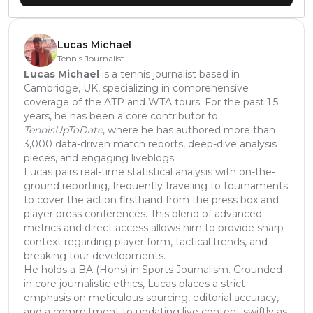
Lucas Michael
Tennis Journalist
Lucas Michael
is a tennis journalist based in
Cambridge, UK, specializing in comprehensive
coverage of the ATP and WTA tours. For the past 1.5
years, he has been a core contributor to
TennisUpToDate
, where he has authored more than
3,000 data-driven match reports, deep-dive analysis
pieces, and engaging liveblogs.
Lucas pairs real-time statistical analysis with on-the-
ground reporting, frequently traveling to tournaments
to cover the action firsthand from the press box and
player press conferences. This blend of advanced
metrics and direct access allows him to provide sharp
context regarding player form, tactical trends, and
breaking tour developments.
He holds a BA (Hons) in Sports Journalism. Grounded
in core journalistic ethics, Lucas places a strict
emphasis on meticulous sourcing, editorial accuracy,
and a commitment to updating live content swiftly as