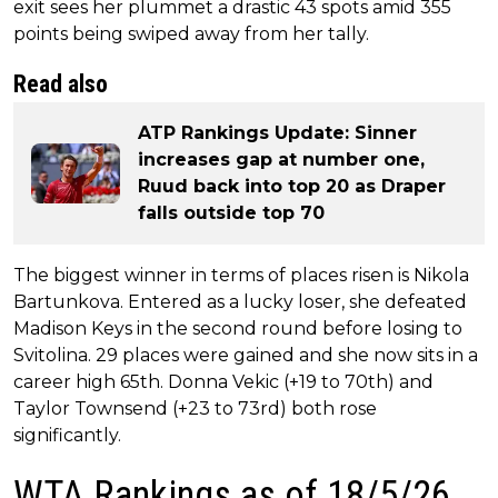
exit sees her plummet a drastic 43 spots amid 355
points being swiped away from her tally.
Read also
ATP Rankings Update: Sinner
increases gap at number one,
Ruud back into top 20 as Draper
falls outside top 70
The biggest winner in terms of places risen is Nikola
Bartunkova. Entered as a lucky loser, she defeated
Madison Keys in the second round before losing to
Svitolina. 29 places were gained and she now sits in a
career high 65th. Donna Vekic (+19 to 70th) and
Taylor Townsend (+23 to 73rd) both rose
significantly.
WTA Rankings as of 18/5/26