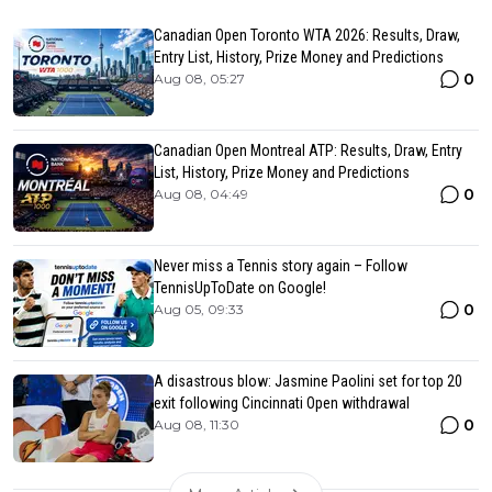
Canadian Open Toronto WTA 2026: Results, Draw,
Entry List, History, Prize Money and Predictions
0
Aug 08, 05:27
Canadian Open Montreal ATP: Results, Draw, Entry
List, History, Prize Money and Predictions
0
Aug 08, 04:49
Never miss a Tennis story again – Follow
TennisUpToDate on Google!
0
Aug 05, 09:33
A disastrous blow: Jasmine Paolini set for top 20
exit following Cincinnati Open withdrawal
0
Aug 08, 11:30