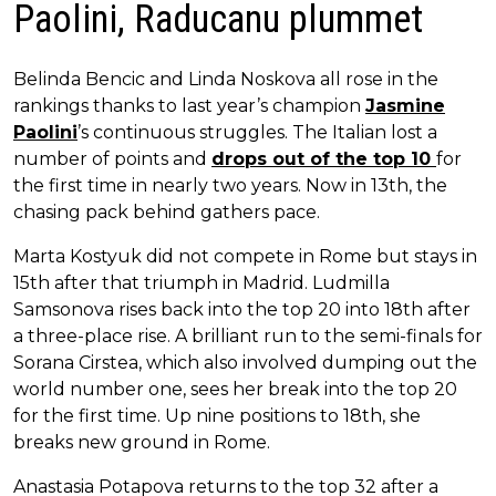
Paolini, Raducanu plummet
Belinda Bencic and Linda Noskova all rose in the
rankings thanks to last year’s champion
Jasmine
Paolini
’s continuous struggles. The Italian lost a
number of points and
drops out of the top 10
for
the first time in nearly two years. Now in 13th, the
chasing pack behind gathers pace.
Marta Kostyuk did not compete in Rome but stays in
15th after that triumph in Madrid. Ludmilla
Samsonova rises back into the top 20 into 18th after
a three-place rise. A brilliant run to the semi-finals for
Sorana Cirstea, which also involved dumping out the
world number one, sees her break into the top 20
for the first time. Up nine positions to 18th, she
breaks new ground in Rome.
Anastasia Potapova returns to the top 32 after a