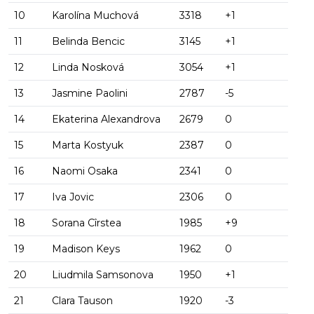
10
Karolína Muchová
3318
+1
11
Belinda Bencic
3145
+1
12
Linda Nosková
3054
+1
13
Jasmine Paolini
2787
-5
14
Ekaterina Alexandrova
2679
0
15
Marta Kostyuk
2387
0
16
Naomi Osaka
2341
0
17
Iva Jovic
2306
0
18
Sorana Cîrstea
1985
+9
19
Madison Keys
1962
0
20
Liudmila Samsonova
1950
+1
21
Clara Tauson
1920
-3