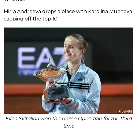
Mirra Andreeva drops a place with Karolina Muchova
capping off the top 10.
Elina Svitolina won the Rome Open title for the third
time