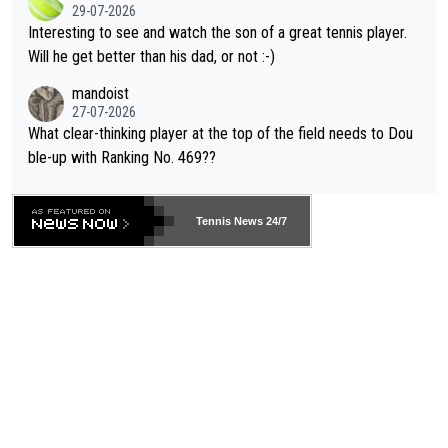
29-07-2026
mpathetic toward their money-makers (athletes) -- not PATHE
Interesting to see and watch the son of a great tennis player.
TIC.
Will he get better than his dad, or not :-)
mandoist
27-07-2026
What clear-thinking player at the top of the field needs to Dou
ble-up with Ranking No. 469??
Tennis News 24/7