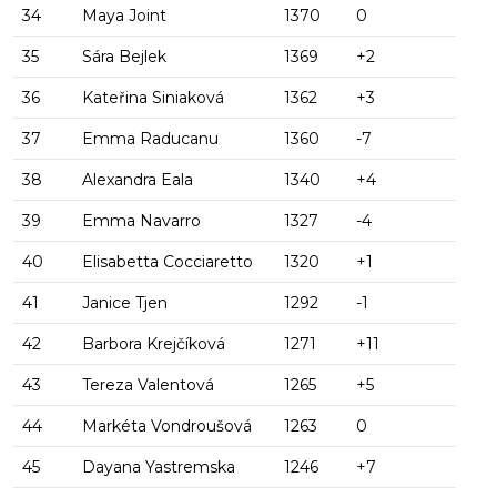
34
Maya Joint
1370
0
35
Sára Bejlek
1369
+2
36
Kateřina Siniaková
1362
+3
37
Emma Raducanu
1360
-7
38
Alexandra Eala
1340
+4
39
Emma Navarro
1327
-4
40
Elisabetta Cocciaretto
1320
+1
41
Janice Tjen
1292
-1
42
Barbora Krejčíková
1271
+11
43
Tereza Valentová
1265
+5
44
Markéta Vondroušová
1263
0
45
Dayana Yastremska
1246
+7