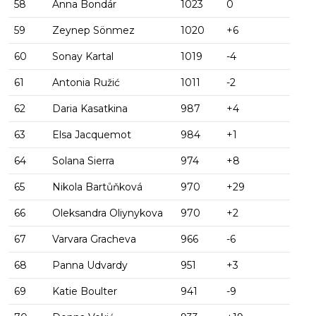
58
Anna Bondár
1023
0
59
Zeynep Sönmez
1020
+6
60
Sonay Kartal
1019
-4
61
Antonia Ružić
1011
-2
62
Daria Kasatkina
987
+4
63
Elsa Jacquemot
984
+1
64
Solana Sierra
974
+8
65
Nikola Bartůňková
970
+29
66
Oleksandra Oliynykova
970
+2
67
Varvara Gracheva
966
-6
68
Panna Udvardy
951
+3
69
Katie Boulter
941
-9