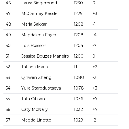
46
Laura Siegemund
1230
0
47
McCartney Kessler
1229
+3
48
Maria Sakkari
1208
-1
49
Magdalena Fręch
1208
-4
50
Loïs Boisson
1204
-7
51
Jéssica Bouzas Maneiro
1200
0
52
Tatjana Maria
1111
+2
53
Qinwen Zheng
1080
-21
54
Yulia Starodubtseva
1078
+3
55
Talia Gibson
1036
+7
56
Caty McNally
1032
+7
57
Magda Linette
1029
-2