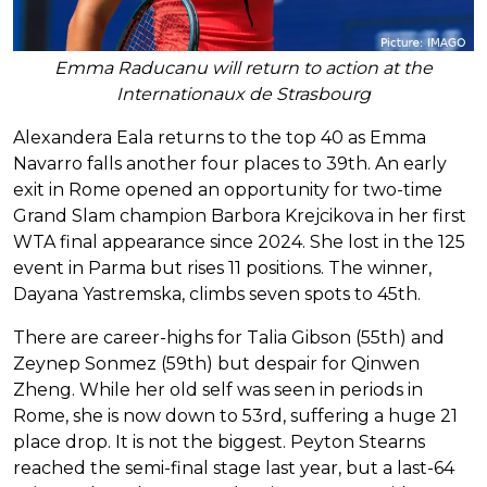
Emma Raducanu will return to action at the
Internationaux de Strasbourg
Alexandera Eala returns to the top 40 as Emma
Navarro falls another four places to 39th. An early
exit in Rome opened an opportunity for two-time
Grand Slam champion Barbora Krejcikova in her first
WTA final appearance since 2024. She lost in the 125
event in Parma but rises 11 positions. The winner,
Dayana Yastremska, climbs seven spots to 45th.
There are career-highs for Talia Gibson (55th) and
Zeynep Sonmez (59th) but despair for Qinwen
Zheng. While her old self was seen in periods in
Rome, she is now down to 53rd, suffering a huge 21
place drop. It is not the biggest. Peyton Stearns
reached the semi-final stage last year, but a last-64