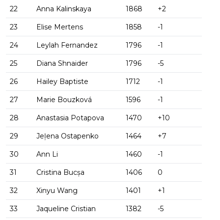
22
Anna Kalinskaya
1868
+2
23
Elise Mertens
1858
-1
24
Leylah Fernandez
1796
-1
25
Diana Shnaider
1796
-5
26
Hailey Baptiste
1712
-1
27
Marie Bouzková
1596
-1
28
Anastasia Potapova
1470
+10
29
Jeļena Ostapenko
1464
+7
30
Ann Li
1460
-1
31
Cristina Bucșa
1406
0
32
Xinyu Wang
1401
+1
33
Jaqueline Cristian
1382
-5