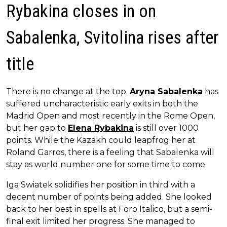
Rybakina closes in on
Sabalenka, Svitolina rises after
title
There is no change at the top.
Aryna Sabalenka
has
suffered uncharacteristic early exits in both the
Madrid Open and most recently in the Rome Open,
but her gap to
Elena Rybakina
is still over 1000
points. While the Kazakh could leapfrog her at
Roland Garros, there is a feeling that Sabalenka will
stay as world number one for some time to come.
Iga Swiatek solidifies her position in third with a
decent number of points being added. She looked
back to her best in spells at Foro Italico, but a semi-
final exit limited her progress. She managed to