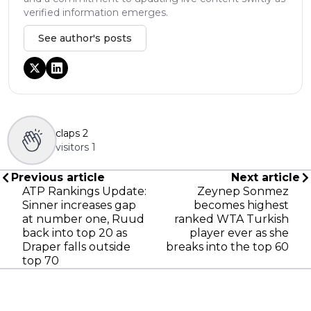
verified information emerges.
See author's posts
claps
2
visitors
1
Previous article
Next article
ATP Rankings Update:
Zeynep Sonmez
Sinner increases gap
becomes highest
at number one, Ruud
ranked WTA Turkish
back into top 20 as
player ever as she
Draper falls outside
breaks into the top 60
top 70