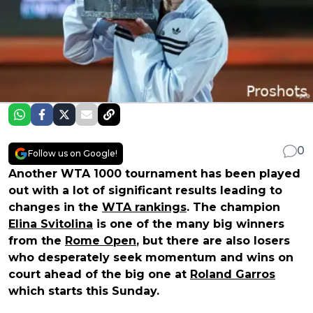
0
Follow us on Google!
Another WTA 1000 tournament has been played
out with a lot of significant results leading to
changes in the
WTA rankings
. The champion
Elina Svitolina
is one of the many big winners
from the
Rome Open
, but there are also losers
who desperately seek momentum and wins on
court ahead of the big one at
Roland Garros
which starts this Sunday.