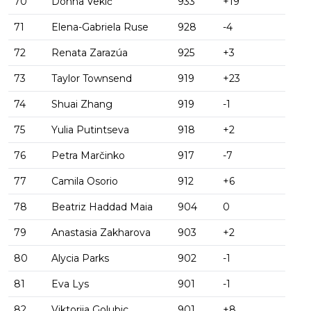
70
Donna Vekić
933
+19
71
Elena-Gabriela Ruse
928
-4
72
Renata Zarazúa
925
+3
73
Taylor Townsend
919
+23
74
Shuai Zhang
919
-1
75
Yulia Putintseva
918
+2
76
Petra Marčinko
917
-7
77
Camila Osorio
912
+6
78
Beatriz Haddad Maia
904
0
79
Anastasia Zakharova
903
+2
80
Alycia Parks
902
-1
81
Eva Lys
901
-1
82
Viktorija Golubic
901
+8