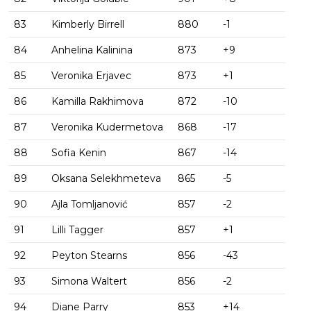
83
Kimberly Birrell
880
-1
84
Anhelina Kalinina
873
+9
85
Veronika Erjavec
873
+1
86
Kamilla Rakhimova
872
-10
87
Veronika Kudermetova
868
-17
88
Sofia Kenin
867
-14
89
Oksana Selekhmeteva
865
-5
90
Ajla Tomljanović
857
-2
91
Lilli Tagger
857
+1
92
Peyton Stearns
856
-43
93
Simona Waltert
856
-2
94
Diane Parry
853
+14