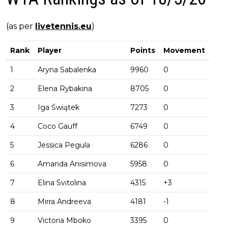
(as per
livetennis.eu
)
Rank
Player
Points
Movement
1
Aryna Sabalenka
9960
0
2
Elena Rybakina
8705
0
3
Iga Świątek
7273
0
4
Coco Gauff
6749
0
5
Jessica Pegula
6286
0
6
Amanda Anisimova
5958
0
7
Elina Svitolina
4315
+3
8
Mirra Andreeva
4181
-1
9
Victoria Mboko
3395
0