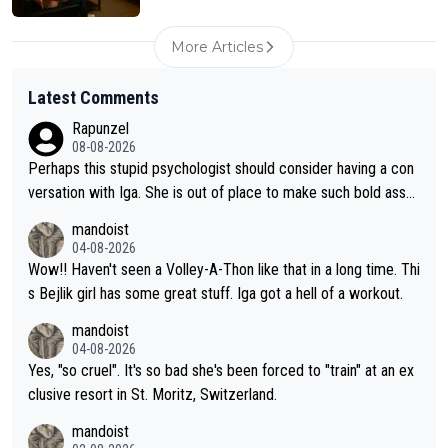
More Articles
Latest Comments
Rapunzel
08-08-2026
Perhaps this stupid psychologist should consider having a con
versation with Iga. She is out of place to make such bold assu
mptions!
mandoist
04-08-2026
Wow!! Haven't seen a Volley-A-Thon like that in a long time. Thi
s Bejlik girl has some great stuff. Iga got a hell of a workout.
mandoist
04-08-2026
Yes, "so cruel". It's so bad she's been forced to "train" at an ex
clusive resort in St. Moritz, Switzerland.
mandoist