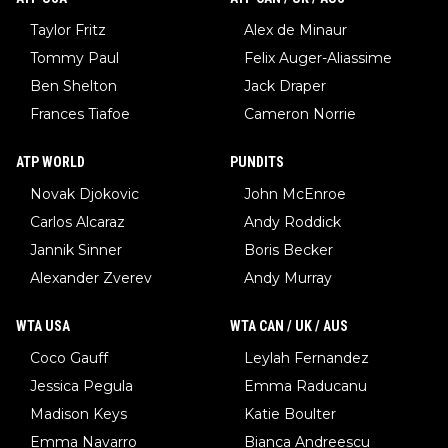
Taylor Fritz
Alex de Minaur
Tommy Paul
Felix Auger-Aliassime
Ben Shelton
Jack Draper
Frances Tiafoe
Cameron Norrie
ATP WORLD
PUNDITS
Novak Djokovic
John McEnroe
Carlos Alcaraz
Andy Roddick
Jannik Sinner
Boris Becker
Alexander Zverev
Andy Murray
WTA USA
WTA CAN / UK / AUS
Coco Gauff
Leylah Fernandez
Jessica Pegula
Emma Raducanu
Madison Keys
Katie Boulter
Emma Navarro
Bianca Andreescu