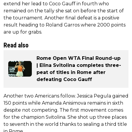
extend her lead to Coco Gauff in fourth who
remained on the tally she sat on before the start of
the tournament. Another final defeat is a positive
result heading to Roland Garros where 2000 points
are up for grabs.
Read also
Rome Open WTA Final Round-up
| Elina Svitolina completes three-
peat of titles in Rome after
defeating Coco Gauff
Another two Americans follow. Jessica Pegula gained
150 points while Amanda Anisimova remains in sixth
despite not competing. The first movement comes
for the champion Svitolina. She shot up three places
to seventh in the world thanks to sealing a third title
in Rome.