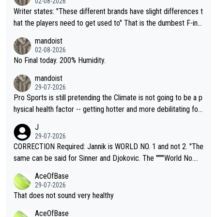
02-08-2026
Writer states: "These different brands have slight differences t
hat the players need to get used to" That is the dumbest F-ing
thing I've heard in quite some time. A sports fan (I assume a fa
mandoist
n) telling the World's Top Players they are, essentially, full of sh
02-08-2026
it.
No Final today. 200% Humidity.
mandoist
29-07-2026
Pro Sports is still pretending the Climate is not going to be a p
hysical health factor -- getting hotter and more debilitating for
animals and Humans. Well, it's not whether the climate is "goin
J
g to" get hotter... IT IS ALREADY HERE!! Sport governing bodi
29-07-2026
es and venues are -- and have been -- disregarding the warning
CORRECTION Required: Jannik is WORLD NO. 1 and not 2. "The
s regarding the Future temperatures when it comes to outdoo
same can be said for Sinner and Djokovic. The """"World No.
r events and potential injury (or even death) of fans & athletes
2""""" cited health reasons for not going, preserving his body fo
AceOfBase
alike. Are these financially greedy entities intentionally pretendi
r the Cincinnati Open ahead of the important US Open. If he wa
29-07-2026
ng Climate Change is not happening? Or merely gambling with t
s set to participate in both, it would be a lot of tennis with him
That does not sound very healthy
heir own futures, as well as the athletes' health and futures as
likely to win both tournaments ahead of the trip to Flushing Me
AceOfBase
well? It is time to pay attention to the warming trend and be e
adows."