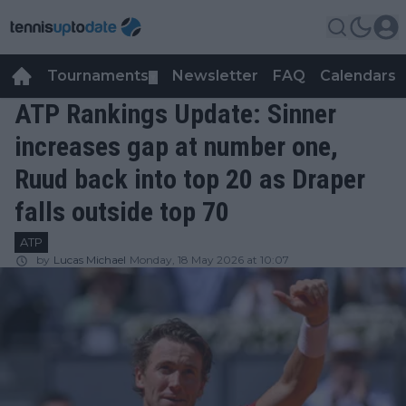
Tournaments
Newsletter
FAQ
Calendars
▼
▼
ATP Rankings Update: Sinner
increases gap at number one,
Ruud back into top 20 as Draper
falls outside top 70
ATP
by
Lucas Michael
Monday, 18 May 2026 at 10:07