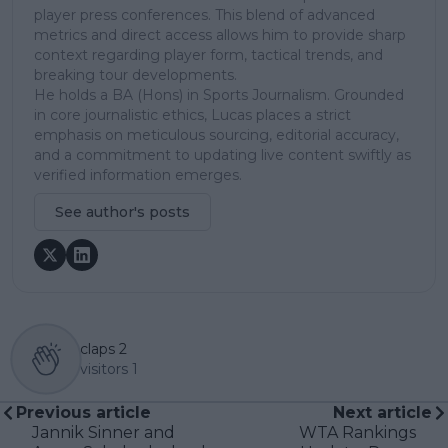
player press conferences. This blend of advanced
metrics and direct access allows him to provide sharp
context regarding player form, tactical trends, and
breaking tour developments.
He holds a BA (Hons) in Sports Journalism. Grounded
in core journalistic ethics, Lucas places a strict
emphasis on meticulous sourcing, editorial accuracy,
and a commitment to updating live content swiftly as
verified information emerges.
See author's posts
claps
2
visitors
1
Previous article
Next article
Jannik Sinner and
WTA Rankings