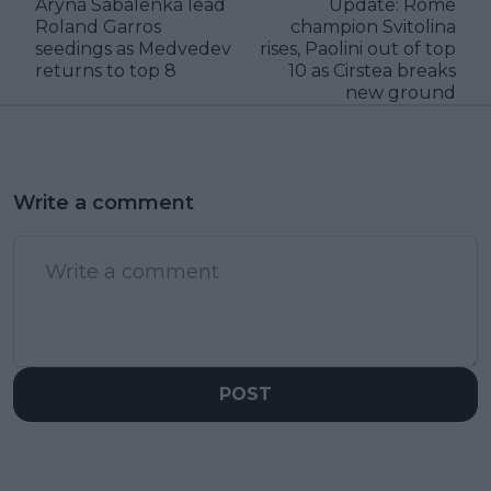
Aryna Sabalenka lead
Update: Rome
Roland Garros
champion Svitolina
seedings as Medvedev
rises, Paolini out of top
returns to top 8
10 as Cirstea breaks
new ground
Write a comment
POST