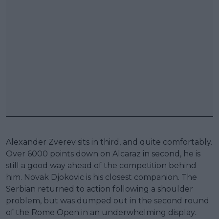
Alexander Zverev sits in third, and quite comfortably.
Over 6000 points down on Alcaraz in second, he is
still a good way ahead of the competition behind
him. Novak Djokovic is his closest companion. The
Serbian returned to action following a shoulder
problem, but was dumped out in the second round
of the Rome Open in an underwhelming display.