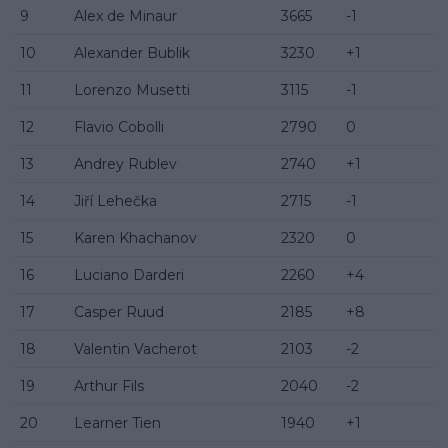
9
Alex de Minaur
3665
-1
10
Alexander Bublik
3230
+1
11
Lorenzo Musetti
3115
-1
12
Flavio Cobolli
2790
0
13
Andrey Rublev
2740
+1
14
Jiří Lehečka
2715
-1
15
Karen Khachanov
2320
0
16
Luciano Darderi
2260
+4
17
Casper Ruud
2185
+8
18
Valentin Vacherot
2103
-2
19
Arthur Fils
2040
-2
20
Learner Tien
1940
+1