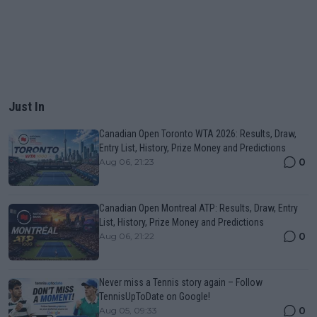
Just In
Canadian Open Toronto WTA 2026: Results, Draw,
Entry List, History, Prize Money and Predictions
0
Aug 06, 21:23
Canadian Open Montreal ATP: Results, Draw, Entry
List, History, Prize Money and Predictions
0
Aug 06, 21:22
Never miss a Tennis story again – Follow
TennisUpToDate on Google!
0
Aug 05, 09:33