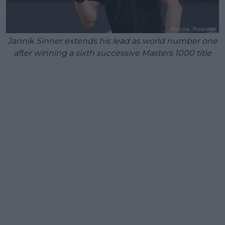
Jannik Sinner extends his lead as world number one
after winning a sixth successive Masters 1000 title