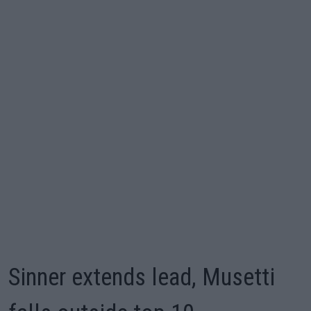
Sinner extends lead, Musetti