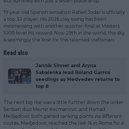
but survived with just a seven-place drop.
19-year-old Spanish sensation Rafael Jodar is officially
a top 32 player. His 2026 clay swing has been
mesmerising with another quarter-final at Masters
1000 level his reward. Now 29th in the world, the sky
is seemingly the limit for this talented craftsman.
Read also
Jannik Sinner and Aryna
Sabalenka lead Roland Garros
seedings as Medvedev returns to
top 8
The next big rise was a little further down the order.
Serbian duo Miomir Kecmanovic and Hamad
Medjedovic both gained ranking points via different
routes. Medjedovic reached the last-16 in Rome for a