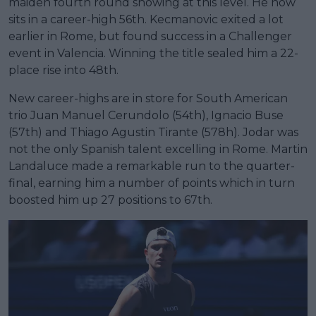
maiden fourth round showing at this level. He now
sits in a career-high 56th. Kecmanovic exited a lot
earlier in Rome, but found success in a Challenger
event in Valencia. Winning the title sealed him a 22-
place rise into 48th.
New career-highs are in store for South American
trio Juan Manuel Cerundolo (54th), Ignacio Buse
(57th) and Thiago Agustin Tirante (578h). Jodar was
not the only Spanish talent excelling in Rome. Martin
Landaluce made a remarkable run to the quarter-
final, earning him a number of points which in turn
boosted him up 27 positions to 67th.