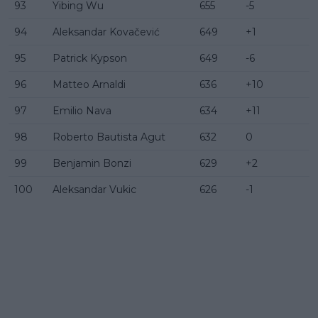
93
Yibing Wu
655
-5
94
Aleksandar Kovačević
649
+1
95
Patrick Kypson
649
-6
96
Matteo Arnaldi
636
+10
97
Emilio Nava
634
+11
98
Roberto Bautista Agut
632
0
99
Benjamin Bonzi
629
+2
100
Aleksandar Vukic
626
-1