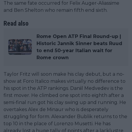
The same fate occurred for Felix Auger-Aliassime
and Ben Shelton who remain fifth end sixth.
Read also
Rome Open ATP Final Round-up |
Historic Jannik Sinner beats Ruud
to end 50-year Italian wait for
Rome crown
Taylor Fritz will soon make his clay debut, but a no-
show at Foro Italico makes virtually no difference to
his spot in the ATP rankings. Daniil Medvedev is the
first mover. He climbed one spot into eighth after a
semi-final run got his clay swing up and running. He
overtakes Alex de Minaur who is desperately
struggling for form. Alexander Bublik returns to the
top 10 in the place of Lorenzo Musetti. He has
already lost a huge tally of points after a lacklustre