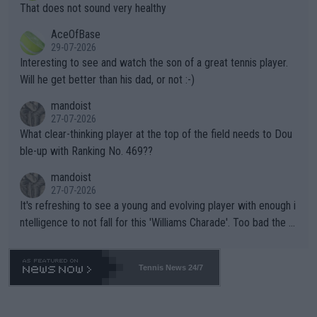
ng Climate Change is not happening? Or merely gambling with t
s set to participate in both, it would be a lot of tennis with him
That does not sound very healthy
heir own futures, as well as the athletes' health and futures as
likely to win both tournaments ahead of the trip to Flushing Me
AceOfBase
well? It is time to pay attention to the warming trend and be e
adows."
29-07-2026
mpathetic toward their money-makers (athletes) -- not PATHE
Interesting to see and watch the son of a great tennis player.
TIC.
Will he get better than his dad, or not :-)
mandoist
27-07-2026
What clear-thinking player at the top of the field needs to Dou
ble-up with Ranking No. 469??
mandoist
27-07-2026
It's refreshing to see a young and evolving player with enough i
ntelligence to not fall for this 'Williams Charade'. Too bad the W
TA -- and all the phony insiders -- cannot be Honest about No.
469 and put a stop to it. WTA has Qualifiers for a reason!!
Tennis News 24/7