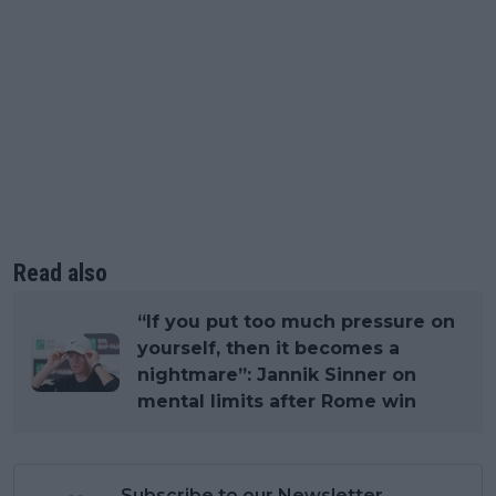
Read also
“If you put too much pressure on
yourself, then it becomes a
nightmare”: Jannik Sinner on
mental limits after Rome win
Subscribe to our Newsletter