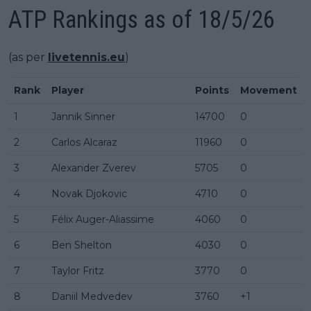
ATP Rankings as of 18/5/26
(as per
livetennis.eu
)
Rank
Player
Points
Movement
1
Jannik Sinner
14700
0
2
Carlos Alcaraz
11960
0
3
Alexander Zverev
5705
0
4
Novak Djokovic
4710
0
5
Félix Auger-Aliassime
4060
0
6
Ben Shelton
4030
0
7
Taylor Fritz
3770
0
8
Daniil Medvedev
3760
+1