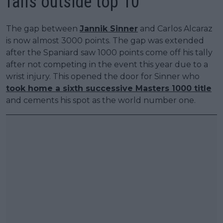
falls outside top 10
The gap between
Jannik Sinner
and Carlos Alcaraz
is now almost 3000 points. The gap was extended
after the Spaniard saw 1000 points come off his tally
after not competing in the event this year due to a
wrist injury. This opened the door for Sinner who
took home a sixth successive Masters 1000 title
and cements his spot as the world number one.