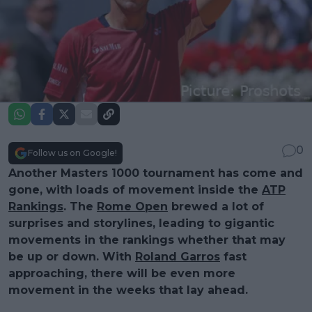
0
Follow us on Google!
Another Masters 1000 tournament has come and
gone, with loads of movement inside the
ATP
Rankings
. The
Rome Open
brewed a lot of
surprises and storylines, leading to gigantic
movements in the rankings whether that may
be up or down. With
Roland Garros
fast
approaching, there will be even more
movement in the weeks that lay ahead.