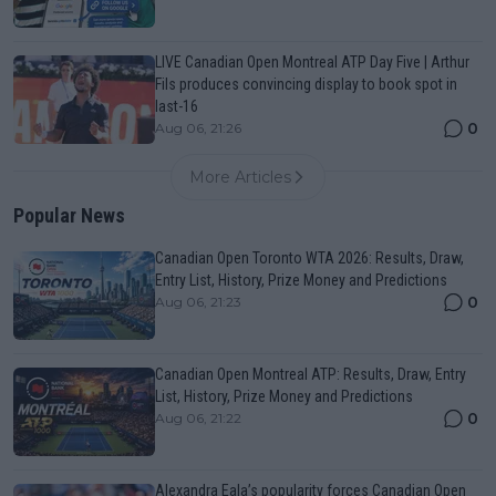
LIVE Canadian Open Montreal ATP Day Five | Arthur
Fils produces convincing display to book spot in
last-16
0
Aug 06, 21:26
More Articles
Popular News
Canadian Open Toronto WTA 2026: Results, Draw,
Entry List, History, Prize Money and Predictions
0
Aug 06, 21:23
Canadian Open Montreal ATP: Results, Draw, Entry
List, History, Prize Money and Predictions
0
Aug 06, 21:22
Alexandra Eala’s popularity forces Canadian Open