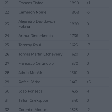
21
Frances Tiafoe
1890
+1
22
Cameron Norrie
1888
-3
Alejandro Davidovich
23
1820
0
Fokina
24
Arthur Rinderknech
1736
0
25
Tommy Paul
1625
-7
26
Tomás Martín Etcheverry
1620
0
27
Francisco Cerúndolo
1570
0
28
Jakub Menšík
1510
0
29
Rafael Jódar
1461
+5
30
João Fonseca
1435
-1
31
Tallon Griekspoor
1340
0
32
Corentin Moutet
1323
-2