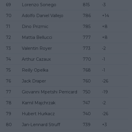
69
Lorenzo Sonego
815
-3
70
Adolfo Daniel Vallejo
786
+14
71
Dino Prizmic
785
+8
72
Mattia Bellucci
777
+8
73
Valentin Royer
773
-2
74
Arthur Cazaux
770
-1
75
Reilly Opelka
768
-1
76
Jack Draper
760
-26
77
Giovanni Mpetshi Perricard
750
-19
78
Kamil Majchrzak
747
-2
79
Hubert Hurkacz
740
-26
80
Jan-Lennard Struff
739
+3