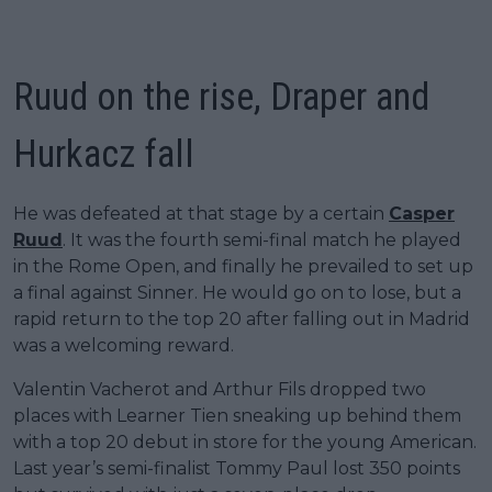
Ruud on the rise, Draper and
Hurkacz fall
He was defeated at that stage by a certain
Casper
Ruud
. It was the fourth semi-final match he played
in the Rome Open, and finally he prevailed to set up
a final against Sinner. He would go on to lose, but a
rapid return to the top 20 after falling out in Madrid
was a welcoming reward.
Valentin Vacherot and Arthur Fils dropped two
places with Learner Tien sneaking up behind them
with a top 20 debut in store for the young American.
Last year’s semi-finalist Tommy Paul lost 350 points