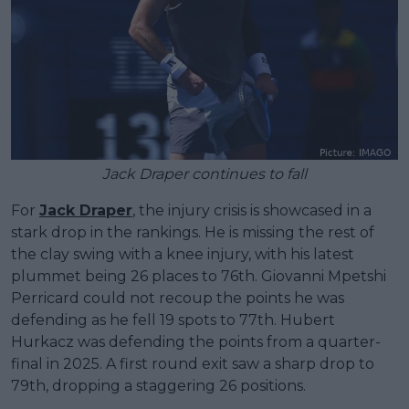
Jack Draper continues to fall
For
Jack Draper
, the injury crisis is showcased in a
stark drop in the rankings. He is missing the rest of
the clay swing with a knee injury, with his latest
plummet being 26 places to 76th. Giovanni Mpetshi
Perricard could not recoup the points he was
defending as he fell 19 spots to 77th. Hubert
Hurkacz was defending the points from a quarter-
final in 2025. A first round exit saw a sharp drop to
79th, dropping a staggering 26 positions.