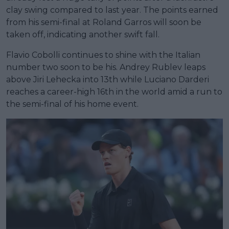
clay swing compared to last year. The points earned
from his semi-final at Roland Garros will soon be
taken off, indicating another swift fall.
Flavio Cobolli continues to shine with the Italian
number two soon to be his. Andrey Rublev leaps
above Jiri Lehecka into 13th while Luciano Darderi
reaches a career-high 16th in the world amid a run to
the semi-final of his home event.