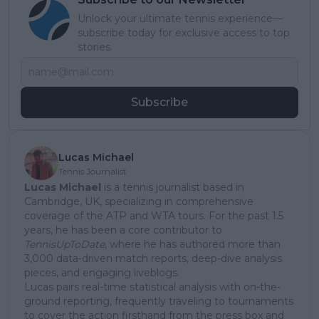
Unlock your ultimate tennis experience—
subscribe today for exclusive access to top
stories.
Subscribe
Lucas Michael
Tennis Journalist
Lucas Michael
is a tennis journalist based in
Cambridge, UK, specializing in comprehensive
coverage of the ATP and WTA tours. For the past 1.5
years, he has been a core contributor to
TennisUpToDate
, where he has authored more than
3,000 data-driven match reports, deep-dive analysis
pieces, and engaging liveblogs.
Lucas pairs real-time statistical analysis with on-the-
ground reporting, frequently traveling to tournaments
to cover the action firsthand from the press box and