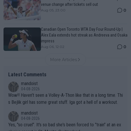
venue change after tickets sell out
0
Aug 05, 23:00
Canadian Open Toronto WTA Day Four Round-Up |
Alex Eala extends hot streak as Andreeva and Osaka
impress
0
Aug 06, 12:02
More Articles
Latest Comments
mandoist
04-08-2026
Wow!! Haven't seen a Volley-A-Thon like that in a long time. Thi
s Bejlik girl has some great stuff. Iga got a hell of a workout.
mandoist
04-08-2026
Yes, "so cruel". It's so bad she's been forced to "train" at an ex