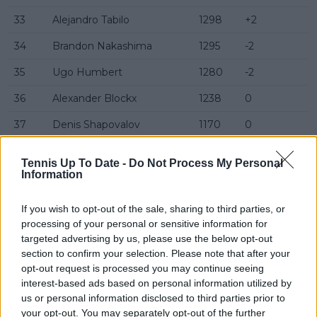
33
Alejandro Tabilo
1298
+2
34
Brandon Nakashima
1295
-2
35
Ugo Humbert
1280
-2
36
Alexander Blockx
1238
0
37
Denis Shapovalov
1170
0
38
Zizou Bergs
1165
+1
Tennis Up To Date -
Do Not Process My Personal
Information
39
Jaume Munar
1105
-1
40
Tomáš Macháč
1080
+1
If you wish to opt-out of the sale, sharing to third parties, or
processing of your personal or sensitive information for
41
Alex Michelsen
1075
+1
targeted advertising by us, please use the below opt-out
section to confirm your selection. Please note that after your
42
Mariano Navone
1066
+2
opt-out request is processed you may continue seeing
43
Holger Rune
1060
-3
interest-based ads based on personal information utilized by
us or personal information disclosed to third parties prior to
44
Adrian Mannarino
1037
+1
your opt-out. You may separately opt-out of the further