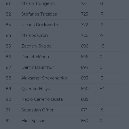
81
Marco Trungelliti
731
-3
82
Stefanos Tsitsipas
725
-7
83
James Duckworth
722
-2
84
Marcos Giron
705
-7
85
Zachary Svajda
696
+5
86
Daniel Mérida
696
0
87
Damir Džumhur
694
0
88
Aleksandr Shevchenko
693
-3
89
Quentin Halys
690
+4
90
Pablo Carreño Busta
685
+1
91
Sebastian Ofner
671
-9
92
Eliot Spizzirri
660
0