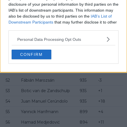
disclosure of your personal information by third parties on the
45
Marin Čilić
1010
+2
IAB’s list of downstream participants. This information may
also be disclosed by us to third parties on the
IAB’s List of
46
Gabriel Diallo
1000
0
Downstream Participants
that may further disclose it to other
47
Sebastian Korda
1000
-4
third parties.
48
Miomir Kecmanović
980
+22
Personal Data Processing Opt Outs
49
Ethan Quinn
974
-1
CONFIRM
50
Nuno Borges
970
+2
51
Térence Atmane
938
0
52
Fábián Marozsán
935
-3
53
Botic van de Zandschulp
935
+1
54
Juan Manuel Cerúndolo
935
+18
55
Yannick Hanfmann
899
+4
56
Hamad Medjedović
894
+11