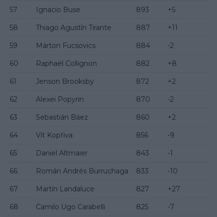
57
Ignacio Buse
893
+5
58
Thiago Agustín Tirante
887
+11
59
Márton Fucsovics
884
-2
60
Raphaël Collignon
882
+8
61
Jenson Brooksby
872
+2
62
Alexei Popyrin
870
-2
63
Sebastián Báez
860
+2
64
Vít Kopřiva
856
-9
65
Daniel Altmaier
843
-1
66
Román Andrés Burruchaga
833
-10
67
Martín Landaluce
827
+27
68
Camilo Ugo Carabelli
825
-7