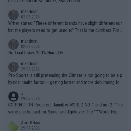
clusive resort in St. Moritz, Switzerland.
mandoist
02-08-2026
Writer states: "These different brands have slight differences t
hat the players need to get used to" That is the dumbest F-ing
thing I've heard in quite some time. A sports fan (I assume a fa
mandoist
n) telling the World's Top Players they are, essentially, full of sh
02-08-2026
it.
No Final today. 200% Humidity.
mandoist
29-07-2026
Pro Sports is still pretending the Climate is not going to be a p
hysical health factor -- getting hotter and more debilitating for
animals and Humans. Well, it's not whether the climate is "goin
J
g to" get hotter... IT IS ALREADY HERE!! Sport governing bodi
29-07-2026
es and venues are -- and have been -- disregarding the warning
CORRECTION Required: Jannik is WORLD NO. 1 and not 2. "The
s regarding the Future temperatures when it comes to outdoo
same can be said for Sinner and Djokovic. The """"World No.
r events and potential injury (or even death) of fans & athletes
2""""" cited health reasons for not going, preserving his body fo
AceOfBase
alike. Are these financially greedy entities intentionally pretendi
r the Cincinnati Open ahead of the important US Open. If he wa
29-07-2026