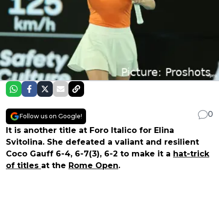
0
Follow us on Google!
It is another title at Foro Italico for Elina
Svitolina. She defeated a valiant and resilient
Coco Gauff 6-4, 6-7(3), 6-2 to make it a
hat-trick
of titles
at the
Rome Open
.