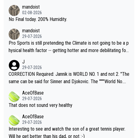
thing I've heard in quite some time. A sports fan (I assume a fa
mandoist
n) telling the World's Top Players they are, essentially, full of sh
02-08-2026
it.
No Final today. 200% Humidity.
mandoist
29-07-2026
Pro Sports is still pretending the Climate is not going to be a p
hysical health factor -- getting hotter and more debilitating for
animals and Humans. Well, it's not whether the climate is "goin
J
g to" get hotter... IT IS ALREADY HERE!! Sport governing bodi
29-07-2026
es and venues are -- and have been -- disregarding the warning
CORRECTION Required: Jannik is WORLD NO. 1 and not 2. "The
s regarding the Future temperatures when it comes to outdoo
same can be said for Sinner and Djokovic. The """"World No.
r events and potential injury (or even death) of fans & athletes
2""""" cited health reasons for not going, preserving his body fo
AceOfBase
alike. Are these financially greedy entities intentionally pretendi
r the Cincinnati Open ahead of the important US Open. If he wa
29-07-2026
ng Climate Change is not happening? Or merely gambling with t
s set to participate in both, it would be a lot of tennis with him
That does not sound very healthy
heir own futures, as well as the athletes' health and futures as
likely to win both tournaments ahead of the trip to Flushing Me
AceOfBase
well? It is time to pay attention to the warming trend and be e
adows."
29-07-2026
mpathetic toward their money-makers (athletes) -- not PATHE
Interesting to see and watch the son of a great tennis player.
TIC.
Will he get better than his dad, or not :-)