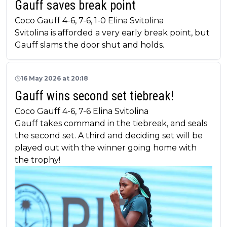
Gauff saves break point
Coco Gauff 4-6, 7-6, 1-0 Elina Svitolina
Svitolina is afforded a very early break point, but
Gauff slams the door shut and holds.
16 May 2026 at 20:18
Gauff wins second set tiebreak!
Coco Gauff 4-6, 7-6 Elina Svitolina
Gauff takes command in the tiebreak, and seals
the second set. A third and deciding set will be
played out with the winner going home with
the trophy!