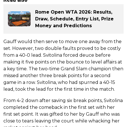
Rome Open WTA 2026: Results,
Draw, Schedule, Entry List, Prize
Money and Predictions
Gauff would then serve to move one away from the
set. However, two double faults proved to be costly
from a 40-0 lead. Svitolina forced deuce before
making it five points on the bounce to level affairs at
a key time. The two-time Grand Slam champion then
missed another three break points for a second
game in a row. Svitolina, who had spurned a 40-15
lead, took the lead for the first time in the match.
From 4-2 down after saving six break points, Svitolina
completed the comeback in the first set with her
first set point. It was gifted to her by Gauff who was
close to tears leaving the court while whacking her