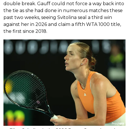
double break. Gauff could not force a way back into
the tie as she had done in numerous matches these
past two weeks, seeing Svitolina seal a third win
against her in 2026 and claim a fifth WTA 1000 title,
the first since 2018.