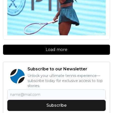
Load more
Subscribe to our Newsletter
Unlock your ultimate tennis experience—
subscribe today for exclusive access to top
stories.
Subscribe