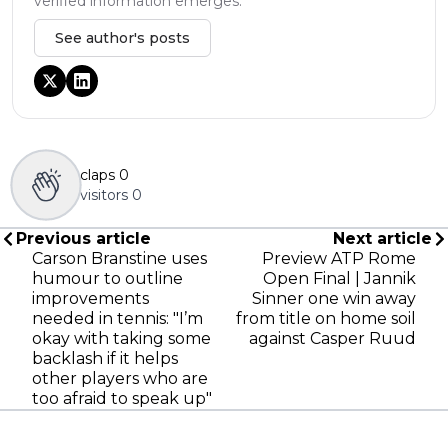
verified information emerges.
See author's posts
claps
0
visitors
0
Previous article
Next article
Carson Branstine uses
Preview ATP Rome
humour to outline
Open Final | Jannik
improvements
Sinner one win away
needed in tennis: "I’m
from title on home soil
okay with taking some
against Casper Ruud
backlash if it helps
other players who are
too afraid to speak up"