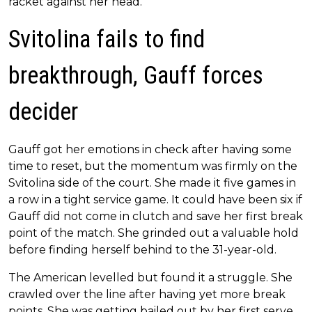
racket against her head.
Svitolina fails to find
breakthrough, Gauff forces
decider
Gauff got her emotions in check after having some
time to reset, but the momentum was firmly on the
Svitolina side of the court. She made it five games in
a row in a tight service game. It could have been six if
Gauff did not come in clutch and save her first break
point of the match. She grinded out a valuable hold
before finding herself behind to the 31-year-old.
The American levelled but found it a struggle. She
crawled over the line after having yet more break
points. She was getting bailed out by her first serve,