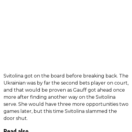
Svitolina got on the board before breaking back. The
Ukrainian was by far the second bets player on court,
and that would be proven as Gauff got ahead once
more after finding another way on the Svitolina
serve. She would have three more opportunities two
games later, but this time Svitolina slammed the
door shut.
Read also