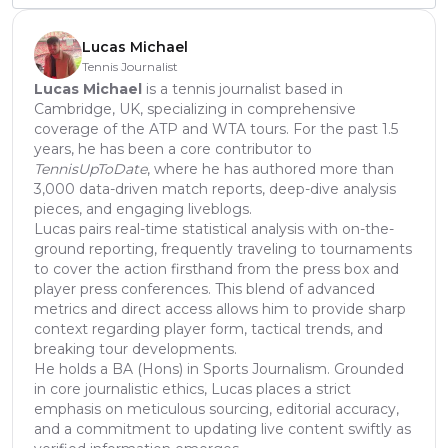
Lucas Michael
Tennis Journalist
Lucas Michael
is a tennis journalist based in
Cambridge, UK, specializing in comprehensive
coverage of the ATP and WTA tours. For the past 1.5
years, he has been a core contributor to
TennisUpToDate
, where he has authored more than
3,000 data-driven match reports, deep-dive analysis
pieces, and engaging liveblogs.
Lucas pairs real-time statistical analysis with on-the-
ground reporting, frequently traveling to tournaments
to cover the action firsthand from the press box and
player press conferences. This blend of advanced
metrics and direct access allows him to provide sharp
context regarding player form, tactical trends, and
breaking tour developments.
He holds a BA (Hons) in Sports Journalism. Grounded
in core journalistic ethics, Lucas places a strict
emphasis on meticulous sourcing, editorial accuracy,
and a commitment to updating live content swiftly as