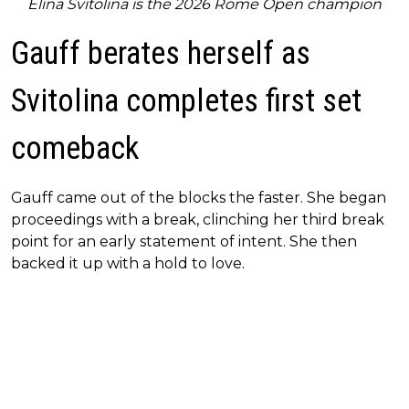
Elina Svitolina is the 2026 Rome Open champion
Gauff berates herself as
Svitolina completes first set
comeback
Gauff came out of the blocks the faster. She began
proceedings with a break, clinching her third break
point for an early statement of intent. She then
backed it up with a hold to love.