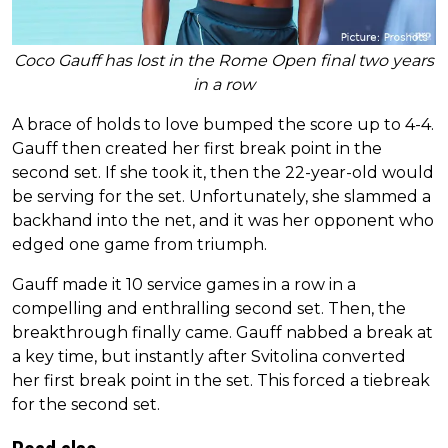
Coco Gauff has lost in the Rome Open final two years
in a row
A brace of holds to love bumped the score up to 4-4.
Gauff then created her first break point in the
second set. If she took it, then the 22-year-old would
be serving for the set. Unfortunately, she slammed a
backhand into the net, and it was her opponent who
edged one game from triumph.
Gauff made it 10 service games in a row in a
compelling and enthralling second set. Then, the
breakthrough finally came. Gauff nabbed a break at
a key time, but instantly after Svitolina converted
her first break point in the set. This forced a tiebreak
for the second set.