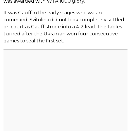
was awarded with WTA 1000 glory.
It was Gauff in the early stages who was in
command. Svitolina did not look completely settled
on court as Gauff strode into a 4-2 lead. The tables
turned after the Ukrainian won four consecutive
games to seal the first set.