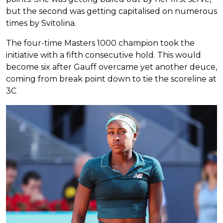
but the second was getting capitalised on numerous
times by Svitolina.
The four-time Masters 1000 champion took the
initiative with a fifth consecutive hold. This would
become six after Gauff overcame yet another deuce,
coming from break point down to tie the scoreline at
3C