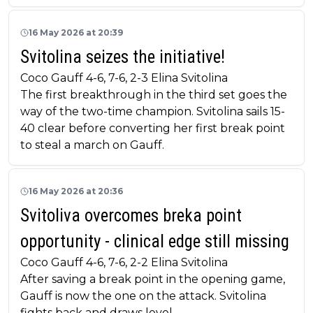
16 May 2026 at 20:39
Svitolina seizes the initiative!
Coco Gauff 4-6, 7-6, 2-3 Elina Svitolina
The first breakthrough in the third set goes the
way of the two-time champion. Svitolina sails 15-
40 clear before converting her first break point
to steal a march on Gauff.
16 May 2026 at 20:36
Svitoliva overcomes breka point
opportunity - clinical edge still missing
Coco Gauff 4-6, 7-6, 2-2 Elina Svitolina
After saving a break point in the opening game,
Gauff is now the one on the attack. Svitolina
fights back and draws level.