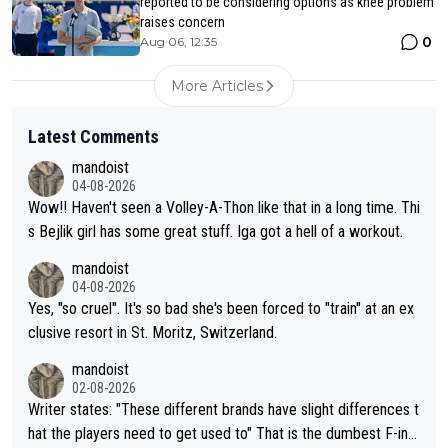
reported to be considering options as knee problem
raises concern
0
Aug 06, 12:35
More Articles
Latest Comments
mandoist
04-08-2026
Wow!! Haven't seen a Volley-A-Thon like that in a long time. Thi
s Bejlik girl has some great stuff. Iga got a hell of a workout.
mandoist
04-08-2026
Yes, "so cruel". It's so bad she's been forced to "train" at an ex
clusive resort in St. Moritz, Switzerland.
mandoist
02-08-2026
Writer states: "These different brands have slight differences t
hat the players need to get used to" That is the dumbest F-ing