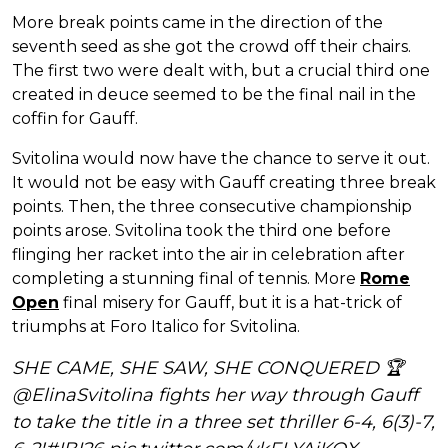
More break points came in the direction of the
seventh seed as she got the crowd off their chairs.
The first two were dealt with, but a crucial third one
created in deuce seemed to be the final nail in the
coffin for Gauff.
Svitolina would now have the chance to serve it out.
It would not be easy with Gauff creating three break
points. Then, the three consecutive championship
points arose. Svitolina took the third one before
flinging her racket into the air in celebration after
completing a stunning final of tennis. More
Rome
Open
final misery for Gauff, but it is a hat-trick of
triumphs at Foro Italico for Svitolina.
SHE CAME, SHE SAW, SHE CONQUERED 🏆
@ElinaSvitolina
fights her way through Gauff
to take the title in a three set thriller 6-4, 6(3)-7,