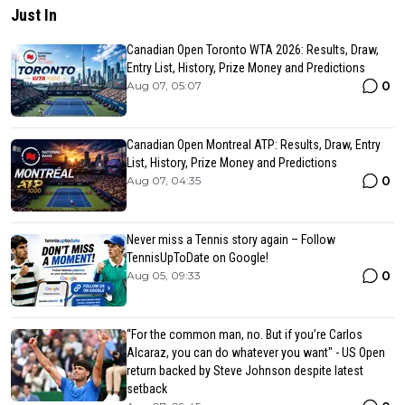
Just In
Canadian Open Toronto WTA 2026: Results, Draw,
Entry List, History, Prize Money and Predictions
0
Aug 07, 05:07
Canadian Open Montreal ATP: Results, Draw, Entry
List, History, Prize Money and Predictions
0
Aug 07, 04:35
Never miss a Tennis story again – Follow
TennisUpToDate on Google!
0
Aug 05, 09:33
“For the common man, no. But if you’re Carlos
Alcaraz, you can do whatever you want" - US Open
return backed by Steve Johnson despite latest
setback