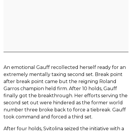
An emotional Gauff recollected herself ready for an
extremely mentally taxing second set. Break point
after break point came but the reigning Roland
Garros champion held firm. After 10 holds, Gauff
finally got the breakthrough. Her efforts serving the
second set out were hindered as the former world
number three broke back to force a tiebreak. Gauff
took command and forced a third set.
After four holds, Svitolina seized the initiative with a