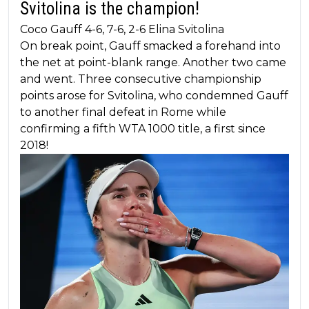
Svitolina is the champion!
Coco Gauff 4-6, 7-6, 2-6 Elina Svitolina
On break point, Gauff smacked a forehand into
the net at point-blank range. Another two came
and went. Three consecutive championship
points arose for Svitolina, who condemned Gauff
to another final defeat in Rome while
confirming a fifth WTA 1000 title, a first since
2018!