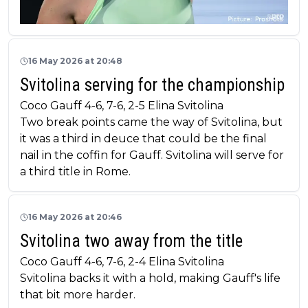
16 May 2026 at 20:48
Svitolina serving for the championship
Coco Gauff 4-6, 7-6, 2-5 Elina Svitolina
Two break points came the way of Svitolina, but
it was a third in deuce that could be the final
nail in the coffin for Gauff. Svitolina will serve for
a third title in Rome.
16 May 2026 at 20:46
Svitolina two away from the title
Coco Gauff 4-6, 7-6, 2-4 Elina Svitolina
Svitolina backs it with a hold, making Gauff's life
that bit more harder.