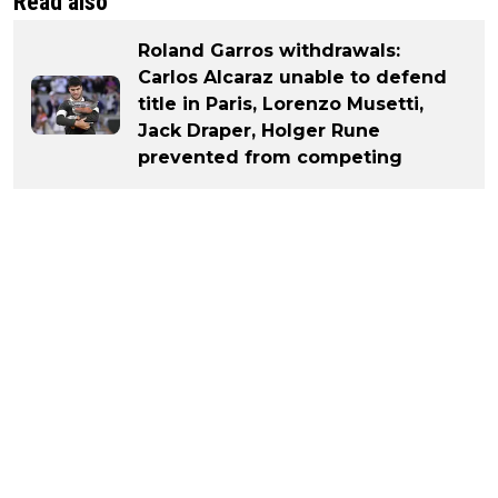
Read also
Roland Garros withdrawals:
Carlos Alcaraz unable to defend
title in Paris, Lorenzo Musetti,
Jack Draper, Holger Rune
prevented from competing