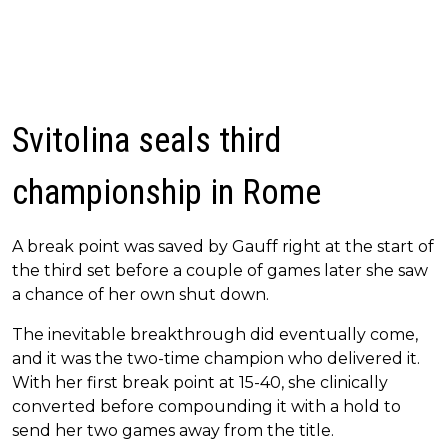
Svitolina seals third
championship in Rome
A break point was saved by Gauff right at the start of
the third set before a couple of games later she saw
a chance of her own shut down.
The inevitable breakthrough did eventually come,
and it was the two-time champion who delivered it.
With her first break point at 15-40, she clinically
converted before compounding it with a hold to
send her two games away from the title.