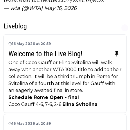
6-2!
#IBI26
pic.twitter.com/vkELYAjKOX
— wta (@WTA)
May 16, 2026
Liveblog
16 May 2026 at 20:59
Welcome to the Live Blog!
One of Coco Gauff or Elina Svitolina will walk
away with another WTA 1000 title to add to their
collection. It will be a third triumph in Rome for
Svitolina of a fourth at this level for Gauff with
an eagerly awaited final in store.
Schedule Rome Open - final
Coco Gauff 4-6, 7-6, 2-6
Elina Svitolina
16 May 2026 at 20:59