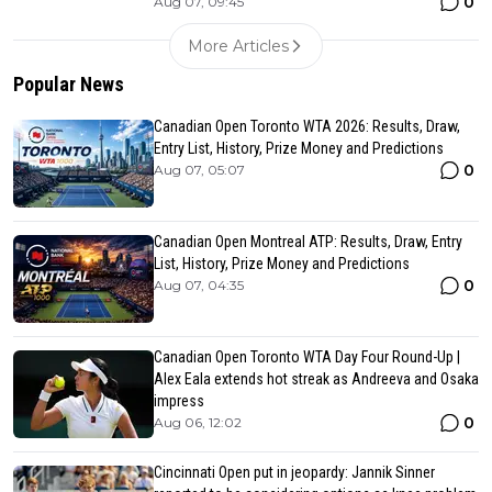
0
Aug 07, 09:45
More Articles
Popular News
Canadian Open Toronto WTA 2026: Results, Draw,
Entry List, History, Prize Money and Predictions
0
Aug 07, 05:07
Canadian Open Montreal ATP: Results, Draw, Entry
List, History, Prize Money and Predictions
0
Aug 07, 04:35
Canadian Open Toronto WTA Day Four Round-Up |
Alex Eala extends hot streak as Andreeva and Osaka
impress
0
Aug 06, 12:02
Cincinnati Open put in jeopardy: Jannik Sinner