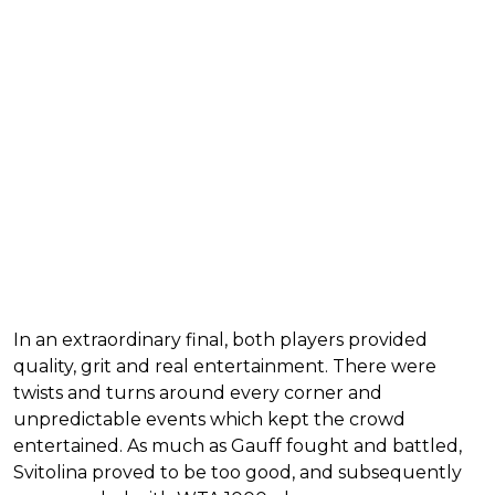
In an extraordinary final, both players provided
quality, grit and real entertainment. There were
twists and turns around every corner and
unpredictable events which kept the crowd
entertained. As much as Gauff fought and battled,
Svitolina proved to be too good, and subsequently