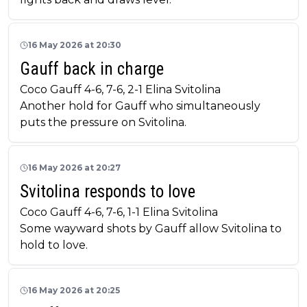
16 May 2026 at 20:30
Gauff back in charge
Coco Gauff 4-6, 7-6, 2-1 Elina Svitolina
Another hold for Gauff who simultaneously
puts the pressure on Svitolina.
16 May 2026 at 20:27
Svitolina responds to love
Coco Gauff 4-6, 7-6, 1-1 Elina Svitolina
Some wayward shots by Gauff allow Svitolina to
hold to love.
16 May 2026 at 20:25