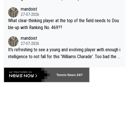
mandoist
27-07-2026
What clear-thinking player at the top of the field needs to Dou
ble-up with Ranking No. 469??
mandoist
27-07-2026
It's refreshing to see a young and evolving player with enough i
ntelligence to not fall for this 'Williams Charade'. Too bad the W
TA -- and all the phony insiders -- cannot be Honest about No.
469 and put a stop to it. WTA has Qualifiers for a reason!!
Tennis News 24/7