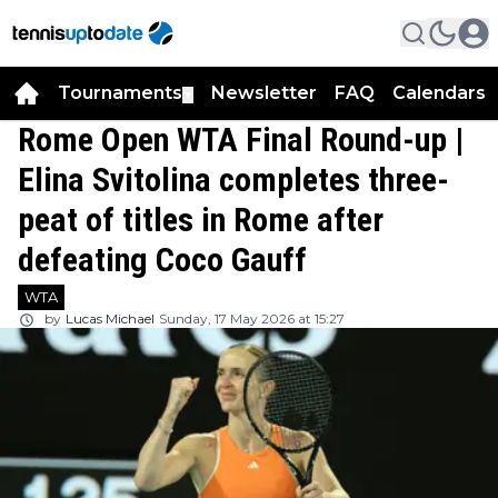
Tournaments
Newsletter
FAQ
Calendars
▼
▼
Rome Open WTA Final Round-up |
Elina Svitolina completes three-
peat of titles in Rome after
defeating Coco Gauff
WTA
by
Lucas Michael
Sunday, 17 May 2026 at 15:27