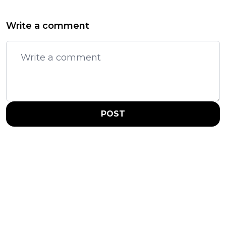
Write a comment
POST