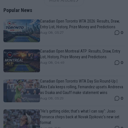
More Articles
Popular News
Canadian Open Toronto WTA 2026: Results, Draw,
Entry List, History, Prize Money and Predictions
0
Aug 08, 05:27
Canadian Open Montreal ATP: Results, Draw, Entry
List, History, Prize Money and Predictions
0
Aug 08, 04:49
Canadian Open Toronto WTA Day Six Round-Up |
Alex Eala keeps rolling, Fernandez upsets Andreeva
as Osaka and Gauff make statement wins
0
Aug 08, 05:29
"He's getting older, that's what I can say": Joao
Fonseca chirps back at Novak Djokovic's new set
format