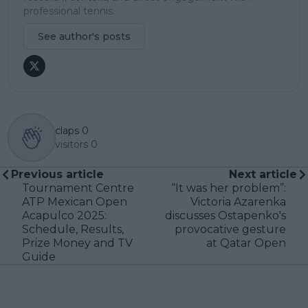
professional tennis.
See author's posts
claps
0
visitors
0
Previous article
Next article
Tournament Centre
“It was her problem”:
ATP Mexican Open
Victoria Azarenka
Acapulco 2025:
discusses Ostapenko's
Schedule, Results,
provocative gesture
Prize Money and TV
at Qatar Open
Guide