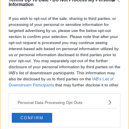
STARHUB
Singapore
Information
TAPDMV
Philippines
If you wish to opt-out of the sale, sharing to third parties, or
TRUEVISIONS
Thailand
processing of your personal or sensitive information for
targeted advertising by us, please use the below opt-out
TENNIS CHANNEL
India
section to confirm your selection. Please note that after your
opt-out request is processed you may continue seeing
TVNZ
New Zealand
interest-based ads based on personal information utilized by
us or personal information disclosed to third parties prior to
your opt-out. You may separately opt-out of the further
Subscribe to our Newsletter
disclosure of your personal information by third parties on the
IAB’s list of downstream participants. This information may
Unlock your ultimate tennis experience—
subscribe today for exclusive access to top
also be disclosed by us to third parties on the
IAB’s List of
stories.
Downstream Participants
that may further disclose it to other
third parties.
Personal Data Processing Opt Outs
Subscribe
CONFIRM