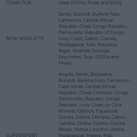
CHARLTON
Israel (1000s, Finals and 500s)
Benin, Burundi, Burkina Faso,
Cameroon, Central African
Republic, Chad, Congo Republic,
Democratic Republic of Congo,
NEW WORLD TV
Ivory Coast, Gabon, Guinea,
Madagascar, Mali, Mauritius,
Niger, Rwanda, Senegal,
Seychelles, Togo (1000s and
Finals)
Angola, Benin, Botswana,
Burundi, Burkina Faso, Cameroon,
Cape Verde, Central African
Republic, Chad, Comoros, Congo
Democratic Republic, Congo
Republic, Ivory Coast (or Cote
d’Ivoire), Djibouti, Equatorial
Guinea, Eritrea, Ethiopia, Gabon,
Gambia, Ghana, Guinea, Guinea
Bissau, Kenya, Lesotho, Liberia,
SUPERSPORT
Madagascar, Malawi, Mali,