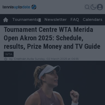
Tournaments
Newsletter
FAQ
Calendars
▼
▼
Tournament Centre WTA Merida
Open Akron 2025: Schedule,
results, Prize Money and TV Guide
WTA
by
Cristhián Avila
Sunday, 02 March 2025 at 06:55