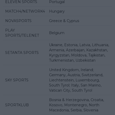
ELEVEN SPORTS
Portugal
MATCH4/NETWORK4
Hungary
NOVASPORTS
Greece & Cyprus
PLAY
Belgium
SPORTS/TELENET
Ukraine, Estonia, Latvia, Lithuania,
Armenia, Azerbaijan, Kazakhstan,
SETANTA SPORTS
Kyrgyzstan, Moldova, Tajikistan,
Turkmenistan, Uzbekistan
United Kingdom, Ireland;
Germany, Austria, Switzerland,
SKY SPORTS
Liechtenstein, Luxembourg,
South Tyrol; Italy, San Marino,
Vatican City, South Tyrol
Bosnia & Herzegovina, Croatia,
SPORTKLUB
Kosovo, Montenegro, North
Macedonia, Serbia, Slovenia