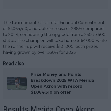
The tournament has a Total Financial Commitment
of $1,064,510, a notable increase of 298% compared
to 2024, considering the upgrade from a 250 to 500
status. The champion will take home $164,000, while
the runner-up will receive $101,000, both prizes
having grown by over 350% for 2025.
Read also
Prize Money and Points
Breakdown 2025 WTA Merida
Open Akron with record
$1,064,510 on offer
Results Merida Open Akron