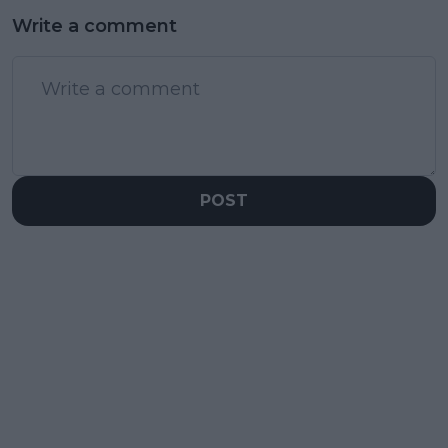
Write a comment
POST