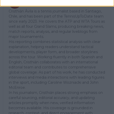
Cristhián Avila
Tennis Journalist
Cristhián Ávila is a tennis journalist based in Santiago,
Chile, and has been part of the TennisUpToDate team
since early 2023. He covers the ATP and WTA Tours as
well as all four Grand Slams, producing breaking news,
match reports, analysis, and regular liveblogs from
major tournaments.
His reporting combines statistical analysis with clear
explanation, helping readers understand tactical
developments, player form, and broader storylines
across the tour. Working fluently in both Spanish and
English, Cristhián collaborates with an international
editorial team and contributes to comprehensive
global coverage. As part of his work, he has conducted
interviews and media interactions with leading figures
in the sport, including Caroline Wozniacki and John
McEnroe.
In his journalism, Cristhián places strong emphasis on
careful sourcing, editorial accuracy, and updating
articles promptly when new, verified information
becomes available. His coverage is grounded in
research, context, and direct engagement with