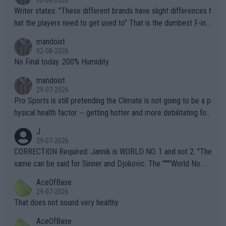
Writer states: "These different brands have slight differences t
hat the players need to get used to" That is the dumbest F-ing
thing I've heard in quite some time. A sports fan (I assume a fa
mandoist
n) telling the World's Top Players they are, essentially, full of sh
02-08-2026
it.
No Final today. 200% Humidity.
mandoist
29-07-2026
Pro Sports is still pretending the Climate is not going to be a p
hysical health factor -- getting hotter and more debilitating for
animals and Humans. Well, it's not whether the climate is "goin
J
g to" get hotter... IT IS ALREADY HERE!! Sport governing bodi
29-07-2026
es and venues are -- and have been -- disregarding the warning
CORRECTION Required: Jannik is WORLD NO. 1 and not 2. "The
s regarding the Future temperatures when it comes to outdoo
same can be said for Sinner and Djokovic. The """"World No.
r events and potential injury (or even death) of fans & athletes
2""""" cited health reasons for not going, preserving his body fo
AceOfBase
alike. Are these financially greedy entities intentionally pretendi
r the Cincinnati Open ahead of the important US Open. If he wa
29-07-2026
ng Climate Change is not happening? Or merely gambling with t
s set to participate in both, it would be a lot of tennis with him
That does not sound very healthy
heir own futures, as well as the athletes' health and futures as
likely to win both tournaments ahead of the trip to Flushing Me
AceOfBase
well? It is time to pay attention to the warming trend and be e
adows."