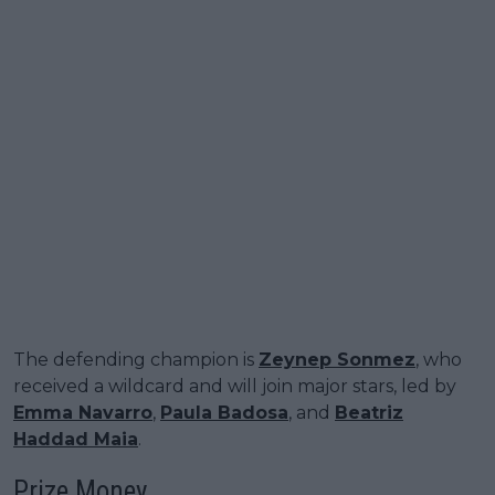
The defending champion is
Zeynep Sonmez
, who
received a wildcard and will join major stars, led by
Emma Navarro
,
Paula Badosa
, and
Beatriz
Haddad Maia
.
Prize Money