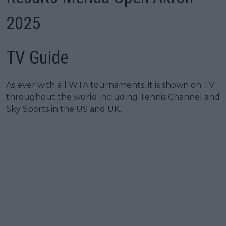
2025
TV Guide
As ever with all WTA tournaments, it is shown on TV
throughout the world including Tennis Channel and
Sky Sports in the US and UK.