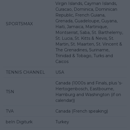
Virgin Islands, Cayman Islands,
Curacao, Dominica, Dominican
Republic, French Guiana,
Grenada, Guadeloupe, Guyana,
SPORTSMAX
Haiti, Jamaica, Martinique,
Montserrat, Saba, St. Barthelemy,
St. Lucia, St. Kitts & Nevis, St.
Martin, St. Maarten, St. Vincent &
The Grenadines, Suriname,
Trinidad & Tobago, Turks and
Caicos
TENNIS CHANNEL
USA
Canada (1000s and Finals, plus 's-
Hertogenbosch, Eastbourne,
TSN
Hamburg and Washington (if on
calendar))
TVA
Canada (French speaking)
beIn Digiturk
Turkey