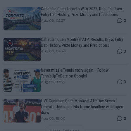
Canadian Open Toronto WTA 2026: Results, Draw,
Entry List, History, Prize Money and Predictions
0
Aug 08, 05:27
Canadian Open Montreal ATP: Results, Draw, Entry
List, History, Prize Money and Predictions
0
Aug 08, 04:49
Never miss a Tennis story again – Follow
TennisUpToDate on Google!
0
Aug 05, 09:33
LIVE Canadian Open Montreal ATP Day Seven |
Lehecka-Jodar and Fils-Norrie headline wide open
draw
0
Aug 08, 18:00