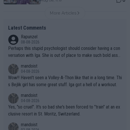
0
Aug 08, 11:19
More Articles
Latest Comments
Rapunzel
08-08-2026
Perhaps this stupid psychologist should consider having a con
versation with Iga. She is out of place to make such bold assu
mptions!
mandoist
04-08-2026
Wow!! Haven't seen a Volley-A-Thon like that in a long time. Thi
s Bejlik girl has some great stuff. Iga got a hell of a workout.
mandoist
04-08-2026
Yes, "so cruel". It's so bad she's been forced to "train" at an ex
clusive resort in St. Moritz, Switzerland.
mandoist
02-08-2026