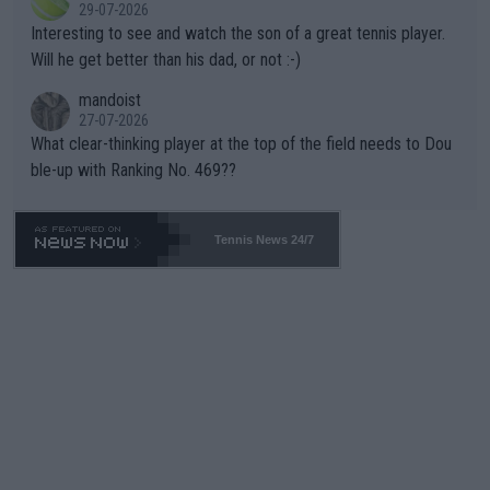
29-07-2026
mpathetic toward their money-makers (athletes) -- not PATHE
Interesting to see and watch the son of a great tennis player.
TIC.
Will he get better than his dad, or not :-)
mandoist
27-07-2026
What clear-thinking player at the top of the field needs to Dou
ble-up with Ranking No. 469??
Tennis News 24/7