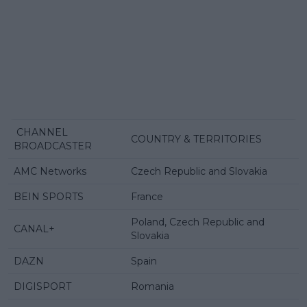
CHANNEL
COUNTRY & TERRITORIES
BROADCASTER
AMC Networks
Czech Republic and Slovakia
BEIN SPORTS
France
Poland, Czech Republic and
CANAL+
Slovakia
DAZN
Spain
DIGISPORT
Romania