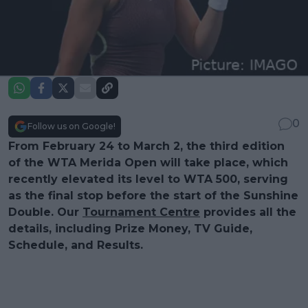
0
Follow us on Google!
From February 24 to March 2, the third edition
of the WTA Merida Open will take place, which
recently elevated its level to WTA 500, serving
as the final stop before the start of the Sunshine
Double. Our
Tournament Centre
provides all the
details, including Prize Money, TV Guide,
Schedule, and Results.