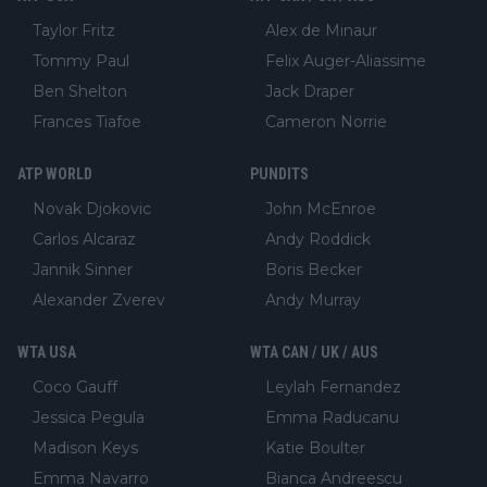
Taylor Fritz
Alex de Minaur
Tommy Paul
Felix Auger-Aliassime
Ben Shelton
Jack Draper
Frances Tiafoe
Cameron Norrie
ATP WORLD
PUNDITS
Novak Djokovic
John McEnroe
Carlos Alcaraz
Andy Roddick
Jannik Sinner
Boris Becker
Alexander Zverev
Andy Murray
WTA USA
WTA CAN / UK / AUS
Coco Gauff
Leylah Fernandez
Jessica Pegula
Emma Raducanu
Madison Keys
Katie Boulter
Emma Navarro
Bianca Andreescu