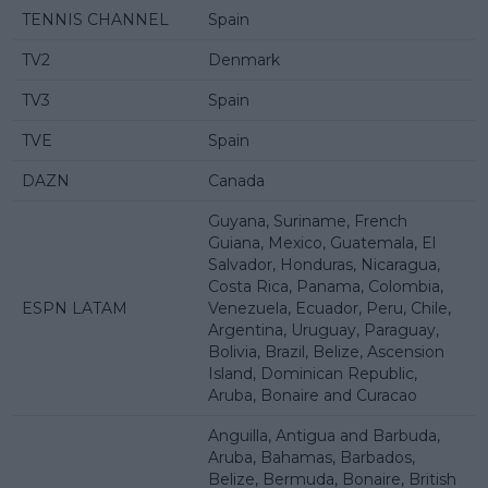
TENNIS CHANNEL
Spain
TV2
Denmark
TV3
Spain
TVE
Spain
DAZN
Canada
Guyana, Suriname, French
Guiana, Mexico, Guatemala, El
Salvador, Honduras, Nicaragua,
Costa Rica, Panama, Colombia,
ESPN LATAM
Venezuela, Ecuador, Peru, Chile,
Argentina, Uruguay, Paraguay,
Bolivia, Brazil, Belize, Ascension
Island, Dominican Republic,
Aruba, Bonaire and Curacao
Anguilla, Antigua and Barbuda,
Aruba, Bahamas, Barbados,
Belize, Bermuda, Bonaire, British