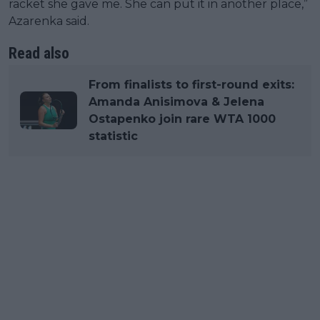
racket she gave me. She can put it in another place,”
Azarenka said.
Read also
From finalists to first-round exits:
Amanda Anisimova & Jelena
Ostapenko join rare WTA 1000
statistic