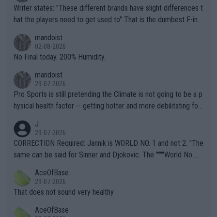
Writer states: "These different brands have slight differences t
hat the players need to get used to" That is the dumbest F-ing
thing I've heard in quite some time. A sports fan (I assume a fa
mandoist
n) telling the World's Top Players they are, essentially, full of sh
02-08-2026
it.
No Final today. 200% Humidity.
mandoist
29-07-2026
Pro Sports is still pretending the Climate is not going to be a p
hysical health factor -- getting hotter and more debilitating for
animals and Humans. Well, it's not whether the climate is "goin
J
g to" get hotter... IT IS ALREADY HERE!! Sport governing bodi
29-07-2026
es and venues are -- and have been -- disregarding the warning
CORRECTION Required: Jannik is WORLD NO. 1 and not 2. "The
s regarding the Future temperatures when it comes to outdoo
same can be said for Sinner and Djokovic. The """"World No.
r events and potential injury (or even death) of fans & athletes
2""""" cited health reasons for not going, preserving his body fo
AceOfBase
alike. Are these financially greedy entities intentionally pretendi
r the Cincinnati Open ahead of the important US Open. If he wa
29-07-2026
ng Climate Change is not happening? Or merely gambling with t
s set to participate in both, it would be a lot of tennis with him
That does not sound very healthy
heir own futures, as well as the athletes' health and futures as
likely to win both tournaments ahead of the trip to Flushing Me
AceOfBase
well? It is time to pay attention to the warming trend and be e
adows."