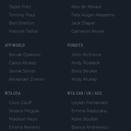
Taylor Fritz
Alex de Minaur
Tommy Paul
Felix Auger-Aliassime
Ben Shelton
Jack Draper
Frances Tiafoe
Cameron Norrie
ATP WORLD
PUNDITS
Novak Djokovic
John McEnroe
Carlos Alcaraz
Andy Roddick
Jannik Sinner
Boris Becker
Alexander Zverev
Andy Murray
WTA USA
WTA CAN / UK / AUS
Coco Gauff
Leylah Fernandez
Jessica Pegula
Emma Raducanu
Madison Keys
Katie Boulter
Emma Navarro
Bianca Andreescu