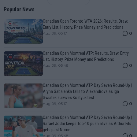
Popular News
Canadian Open Toronto WTA 2026: Results, Draw,
Entry List, History, Prize Money and Predictions
0
Aug 09, 05:17
Canadian Open Montreal ATP: Results, Draw, Entry
List, History, Prize Money and Predictions
0
Aug 09, 05:48
Canadian Open Montreal ATP Day Seven Round-Up |
Aryna Sabalenka falls to Alexandrova as Iga
Swiatek survives Kostyuk test
0
Aug 09, 05:17
Canadian Open Montreal ATP Day Seven Round-Up |
Rafael Jodar keeps Top-10 push alive as Arthur Fils
gets past Norrie
0
Aug 09, 05:48