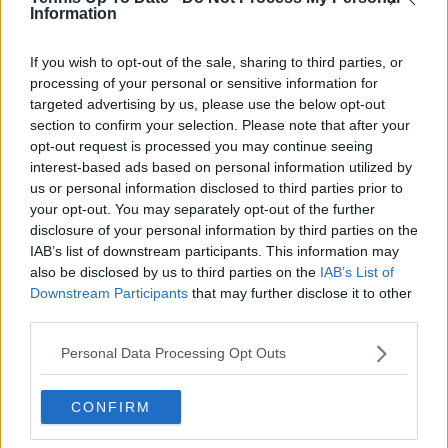
professional tennis.
Information
See author's posts
If you wish to opt-out of the sale, sharing to third parties, or
processing of your personal or sensitive information for
targeted advertising by us, please use the below opt-out
section to confirm your selection. Please note that after your
opt-out request is processed you may continue seeing
interest-based ads based on personal information utilized by
claps
0
us or personal information disclosed to third parties prior to
visitors
0
your opt-out. You may separately opt-out of the further
disclosure of your personal information by third parties on the
Previous article
Next article
IAB’s list of downstream participants. This information may
Tournament Centre
Jessica Pegula and
also be disclosed by us to third parties on the
IAB’s List of
WTA Merida Open
McCartney Kessler
Downstream Participants
that may further disclose it to other
Akron 2025:
make history in first
third parties.
Schedule, results,
all-American WTA
Prize Money and TV
final since 2017
Personal Data Processing Opt Outs
Guide
CONFIRM