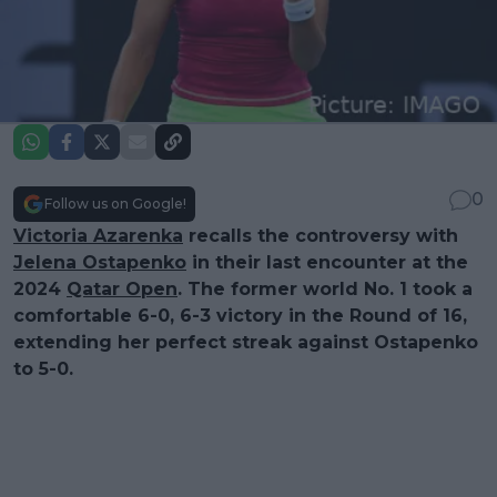
0
Follow us on Google!
Victoria Azarenka
recalls the controversy with
Jelena Ostapenko
in their last encounter at the
2024
Qatar Open
. The former world No. 1 took a
comfortable 6-0, 6-3 victory in the Round of 16,
extending her perfect streak against Ostapenko
to 5-0.