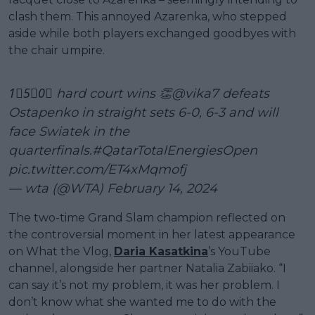
clash them. This annoyed Azarenka, who stepped
aside while both players exchanged goodbyes with
the chair umpire.
1⃣5⃣0⃣ hard court wins 👏
@vika7
defeats
Ostapenko in straight sets 6-0, 6-3 and will
face Swiatek in the
quarterfinals.
#QatarTotalEnergiesOpen
pic.twitter.com/ET4xMqmofj
— wta (@WTA)
February 14, 2024
The two-time Grand Slam champion reflected on
the controversial moment in her latest appearance
on What the Vlog,
Daria Kasatkina
’s YouTube
channel, alongside her partner Natalia Zabiiako. “I
can say it’s not my problem, it was her problem. I
don’t know what she wanted me to do with the