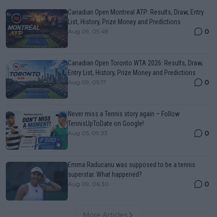
Canadian Open Montreal ATP: Results, Draw, Entry
List, History, Prize Money and Predictions
0
Aug 09, 05:48
Canadian Open Toronto WTA 2026: Results, Draw,
Entry List, History, Prize Money and Predictions
0
Aug 09, 05:17
Never miss a Tennis story again – Follow
TennisUpToDate on Google!
0
Aug 05, 09:33
Emma Raducanu was supposed to be a tennis
superstar. What happened?
0
Aug 09, 06:30
More Articles