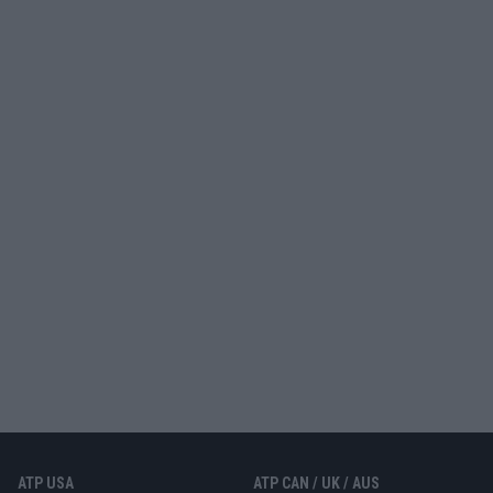
ATP USA
ATP CAN / UK / AUS