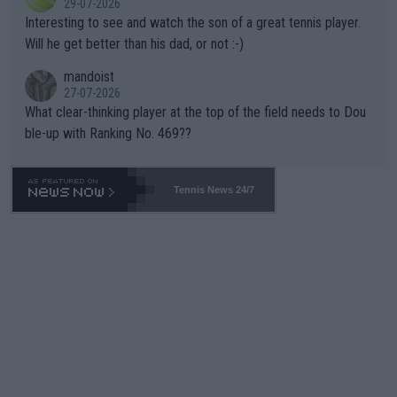
29-07-2026
mpathetic toward their money-makers (athletes) -- not PATHE
Interesting to see and watch the son of a great tennis player.
TIC.
Will he get better than his dad, or not :-)
mandoist
27-07-2026
What clear-thinking player at the top of the field needs to Dou
ble-up with Ranking No. 469??
Tennis News 24/7