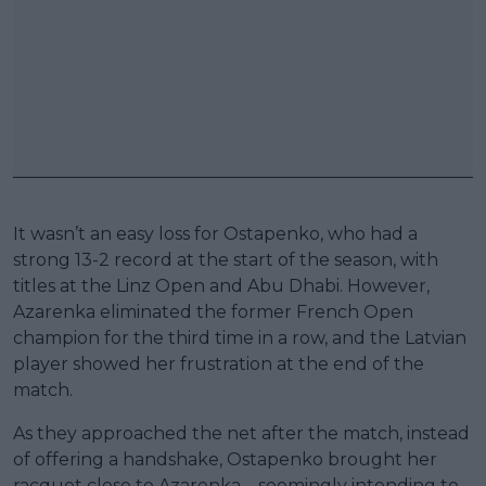
It wasn’t an easy loss for Ostapenko, who had a
strong 13-2 record at the start of the season, with
titles at the Linz Open and Abu Dhabi. However,
Azarenka eliminated the former French Open
champion for the third time in a row, and the Latvian
player showed her frustration at the end of the
match.
As they approached the net after the match, instead
of offering a handshake, Ostapenko brought her
racquet close to Azarenka – seemingly intending to