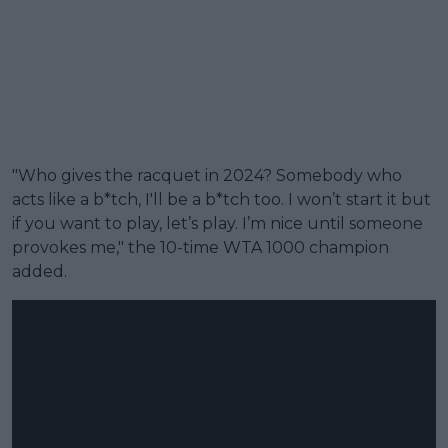
"Who gives the racquet in 2024? Somebody who
acts like a b*tch, I'll be a b*tch too. I won’t start it but
if you want to play, let’s play. I’m nice until someone
provokes me," the 10-time WTA 1000 champion
added.