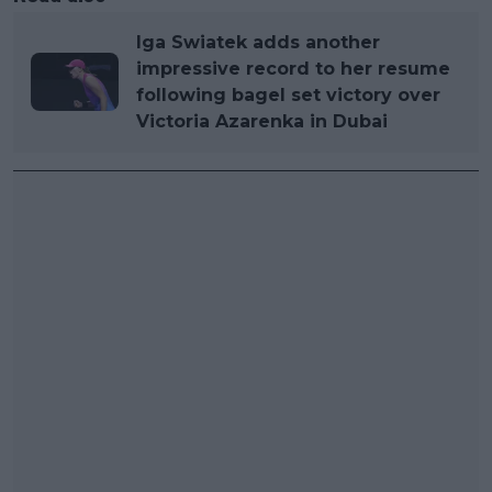
Iga Swiatek adds another
impressive record to her resume
following bagel set victory over
Victoria Azarenka in Dubai