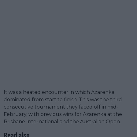
It was a heated encounter in which Azarenka
dominated from start to finish. This was the third
consecutive tournament they faced off in mid-
February, with previous wins for Azarenka at the
Brisbane International and the Australian Open.
Read also