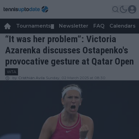
Tournaments
Newsletter
FAQ
Calendars
▼
▼
“It was her problem”: Victoria
Azarenka discusses Ostapenko's
provocative gesture at Qatar Open
WTA
by
Cristhián Avila
Sunday, 02 March 2025 at 08:30