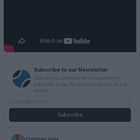
Subscribe to our Newsletter
Unlock your ultimate tennis experience—
subscribe today for exclusive access to top
stories.
Subscribe
Cristhián Avila