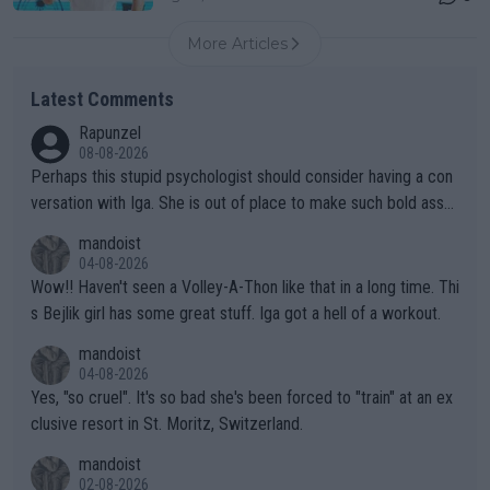
More Articles
Latest Comments
Rapunzel
08-08-2026
Perhaps this stupid psychologist should consider having a con
versation with Iga. She is out of place to make such bold assu
mptions!
mandoist
04-08-2026
Wow!! Haven't seen a Volley-A-Thon like that in a long time. Thi
s Bejlik girl has some great stuff. Iga got a hell of a workout.
mandoist
04-08-2026
Yes, "so cruel". It's so bad she's been forced to "train" at an ex
clusive resort in St. Moritz, Switzerland.
mandoist
02-08-2026