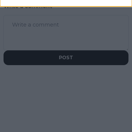
Write a comment
POST