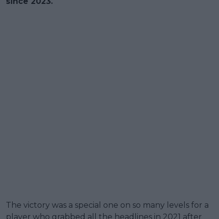
since 2023.
The victory was a special one on so many levels for a
player who grabbed all the headlines in 2021 after