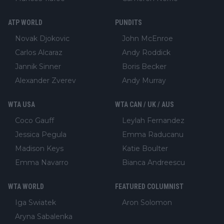
ATP WORLD
PUNDITS
Novak Djokovic
John McEnroe
Carlos Alcaraz
Andy Roddick
Jannik Sinner
Boris Becker
Alexander Zverev
Andy Murray
WTA USA
WTA CAN / UK / AUS
Coco Gauff
Leylah Fernandez
Jessica Pegula
Emma Raducanu
Madison Keys
Katie Boulter
Emma Navarro
Bianca Andreescu
WTA WORLD
FEATURED COLUMNIST
Iga Swiatek
Aron Solomon
Aryna Sabalenka