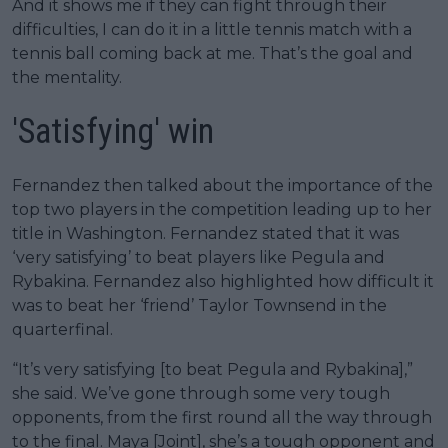
And it shows me if they can fight through their
difficulties, I can do it in a little tennis match with a
tennis ball coming back at me. That’s the goal and
the mentality.
'Satisfying' win
Fernandez then talked about the importance of the
top two players in the competition leading up to her
title in Washington. Fernandez stated that it was
‘very satisfying’ to beat players like Pegula and
Rybakina. Fernandez also highlighted how difficult it
was to beat her ‘friend’ Taylor Townsend in the
quarterfinal.
“It’s very satisfying [to beat Pegula and Rybakina],”
she said. We’ve gone through some very tough
opponents, from the first round all the way through
to the final. Maya [Joint], she’s a tough opponent and