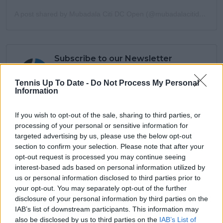
A post shared by Mubadala Citi DC Open (@mubadalacitidcopen)
Subscribe to our Newsletter
Unlock your ultimate tennis experience—
subscribe today for exclusive access to top
Tennis Up To Date -
Do Not Process My Personal
Information
stories.
If you wish to opt-out of the sale, sharing to third parties, or
processing of your personal or sensitive information for
Subscribe
targeted advertising by us, please use the below opt-out
section to confirm your selection. Please note that after your
opt-out request is processed you may continue seeing
interest-based ads based on personal information utilized by
Azeem Siddiqui
us or personal information disclosed to third parties prior to
your opt-out. You may separately opt-out of the further
Azeem Siddiqui is a seasoned sports journalist and
disclosure of your personal information by third parties on the
data analyst with a strong background in both digital
IAB’s list of downstream participants. This information may
media and live sports production.
He began his journalism career working with partners
also be disclosed by us to third parties on the
IAB’s List of