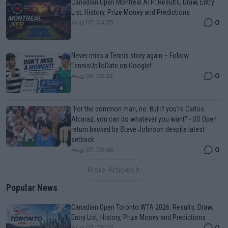
Canadian Open Montreal ATP: Results, Draw, Entry
List, History, Prize Money and Predictions
0
Aug 07, 04:35
Never miss a Tennis story again – Follow
TennisUpToDate on Google!
0
Aug 05, 09:33
“For the common man, no. But if you’re Carlos
Alcaraz, you can do whatever you want" - US Open
return backed by Steve Johnson despite latest
setback
0
Aug 07, 09:45
More Articles
Popular News
Canadian Open Toronto WTA 2026: Results, Draw,
Entry List, History, Prize Money and Predictions
0
Aug 07, 05:07