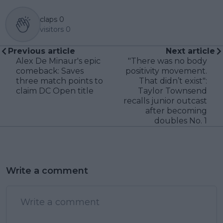
claps
0
visitors
0
Previous article
Next article
Alex De Minaur's epic
"There was no body
comeback: Saves
positivity movement.
three match points to
That didn’t exist":
claim DC Open title
Taylor Townsend
recalls junior outcast
after becoming
doubles No. 1
Write a comment