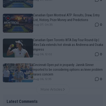
Canadian Open Montreal ATP: Results, Draw, Entry
List, History, Prize Money and Predictions
0
Aug 07, 04:35
Canadian Open Toronto WTA Day Four Round-Up |
Alex Eala extends hot streak as Andreeva and Osaka
impress
0
Aug 06, 12:02
Cincinnati Open put in jeopardy: Jannik Sinner
reported to be considering options as knee problem
raises concern
0
Aug 06, 12:35
More Articles
Latest Comments