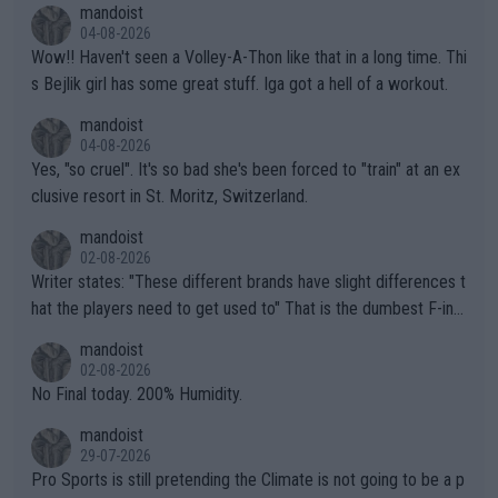
mandoist
04-08-2026
Wow!! Haven't seen a Volley-A-Thon like that in a long time. Thi
s Bejlik girl has some great stuff. Iga got a hell of a workout.
mandoist
04-08-2026
Yes, "so cruel". It's so bad she's been forced to "train" at an ex
clusive resort in St. Moritz, Switzerland.
mandoist
02-08-2026
Writer states: "These different brands have slight differences t
hat the players need to get used to" That is the dumbest F-ing
thing I've heard in quite some time. A sports fan (I assume a fa
mandoist
n) telling the World's Top Players they are, essentially, full of sh
02-08-2026
it.
No Final today. 200% Humidity.
mandoist
29-07-2026
Pro Sports is still pretending the Climate is not going to be a p