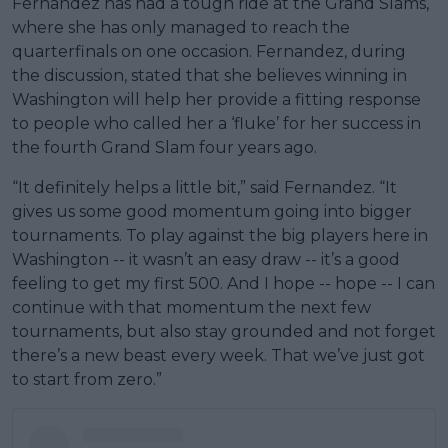
Fernandez has had a tough ride at the Grand Slams,
where she has only managed to reach the
quarterfinals on one occasion. Fernandez, during
the discussion, stated that she believes winning in
Washington will help her provide a fitting response
to people who called her a ‘fluke’ for her success in
the fourth Grand Slam four years ago.
“It definitely helps a little bit,” said Fernandez. “It
gives us some good momentum going into bigger
tournaments. To play against the big players here in
Washington -- it wasn’t an easy draw -- it’s a good
feeling to get my first 500. And I hope -- hope -- I can
continue with that momentum the next few
tournaments, but also stay grounded and not forget
there’s a new beast every week. That we’ve just got
to start from zero.”