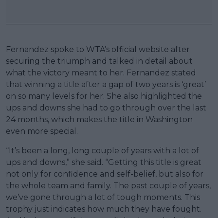
Fernandez spoke to WTA’s official website after
securing the triumph and talked in detail about
what the victory meant to her. Fernandez stated
that winning a title after a gap of two years is ‘great’
on so many levels for her. She also highlighted the
ups and downs she had to go through over the last
24 months, which makes the title in Washington
even more special.
“It’s been a long, long couple of years with a lot of
ups and downs,” she said. “Getting this title is great
not only for confidence and self-belief, but also for
the whole team and family. The past couple of years,
we’ve gone through a lot of tough moments. This
trophy just indicates how much they have fought.