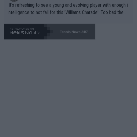
It's refreshing to see a young and evolving player with enough i
ntelligence to not fall for this 'Williams Charade'. Too bad the W
TA -- and all the phony insiders -- cannot be Honest about No.
469 and put a stop to it. WTA has Qualifiers for a reason!!
Tennis News 24/7