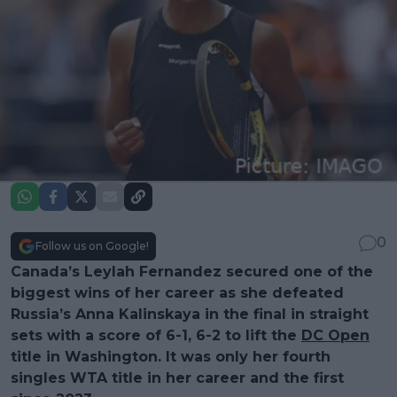
0
Follow us on Google!
Canada’s Leylah Fernandez secured one of the
biggest wins of her career as she defeated
Russia’s Anna Kalinskaya in the final in straight
sets with a score of 6-1, 6-2 to lift the
DC Open
title in Washington. It was only her fourth
singles WTA title in her career and the first