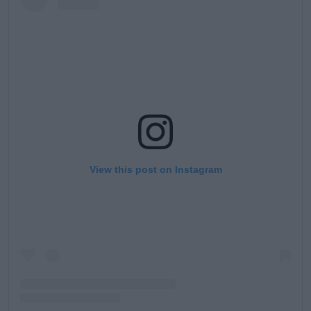
View this post on Instagram