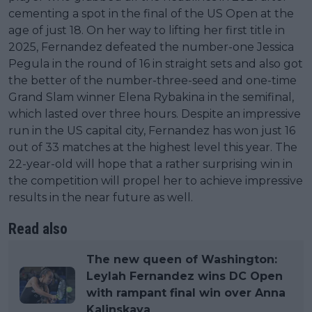
cementing a spot in the final of the US Open at the
age of just 18. On her way to lifting her first title in
2025, Fernandez defeated the number-one Jessica
Pegula in the round of 16 in straight sets and also got
the better of the number-three-seed and one-time
Grand Slam winner Elena Rybakina in the semifinal,
which lasted over three hours. Despite an impressive
run in the US capital city, Fernandez has won just 16
out of 33 matches at the highest level this year. The
22-year-old will hope that a rather surprising win in
the competition will propel her to achieve impressive
results in the near future as well.
Read also
The new queen of Washington:
Leylah Fernandez wins DC Open
with rampant final win over Anna
Kalinskaya