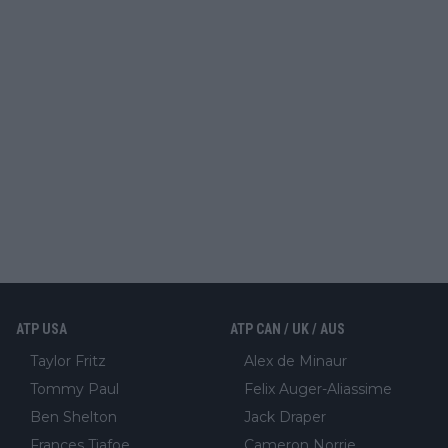
ATP USA
ATP CAN / UK / AUS
Taylor Fritz
Alex de Minaur
Tommy Paul
Felix Auger-Aliassime
Ben Shelton
Jack Draper
Frances Tiafoe
Cameron Norrie