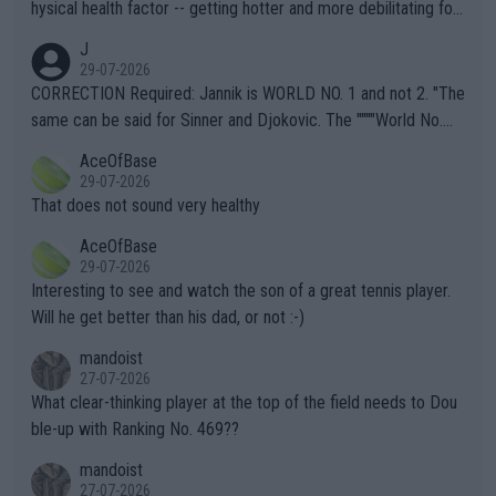
hysical health factor -- getting hotter and more debilitating for
animals and Humans. Well, it's not whether the climate is "goin
J
g to" get hotter... IT IS ALREADY HERE!! Sport governing bodi
29-07-2026
es and venues are -- and have been -- disregarding the warning
CORRECTION Required: Jannik is WORLD NO. 1 and not 2. "The
s regarding the Future temperatures when it comes to outdoo
same can be said for Sinner and Djokovic. The """"World No.
r events and potential injury (or even death) of fans & athletes
2""""" cited health reasons for not going, preserving his body fo
AceOfBase
alike. Are these financially greedy entities intentionally pretendi
r the Cincinnati Open ahead of the important US Open. If he wa
29-07-2026
ng Climate Change is not happening? Or merely gambling with t
s set to participate in both, it would be a lot of tennis with him
That does not sound very healthy
heir own futures, as well as the athletes' health and futures as
likely to win both tournaments ahead of the trip to Flushing Me
AceOfBase
well? It is time to pay attention to the warming trend and be e
adows."
29-07-2026
mpathetic toward their money-makers (athletes) -- not PATHE
Interesting to see and watch the son of a great tennis player.
TIC.
Will he get better than his dad, or not :-)
mandoist
27-07-2026
What clear-thinking player at the top of the field needs to Dou
ble-up with Ranking No. 469??
mandoist
27-07-2026