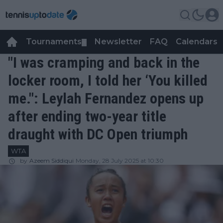
Tournaments
Newsletter
FAQ
Calendars
▼
▼
"I was cramping and back in the
locker room, I told her ‘You killed
me.": Leylah Fernandez opens up
after ending two-year title
draught with DC Open triumph
WTA
by
Azeem Siddiqui
Monday, 28 July 2025 at 10:30