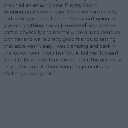
she’s had an amazing year. Playing Jess in
Washington, it’s never easy. She loves hard courts,
had some great results here. She wasn’t going to
give me anything. Taylor [Townsend] was another
battle, physically and mentally. I’ve played doubles
with her and we’re pretty good friends, so setting
that aside wasn’t easy. I was cramping and back in
the locker room, I told her ‘You killed me.’ It wasn’t
going to be an easy tournament from the get-go, so
to get through all those tough opponents and
challenges was great.”