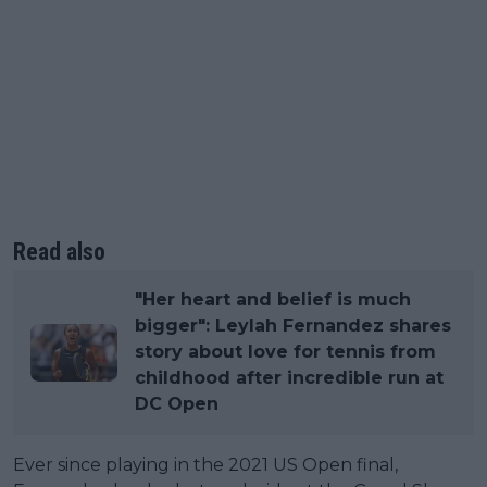
Read also
"Her heart and belief is much
bigger": Leylah Fernandez shares
story about love for tennis from
childhood after incredible run at
DC Open
Ever since playing in the 2021 US Open final,