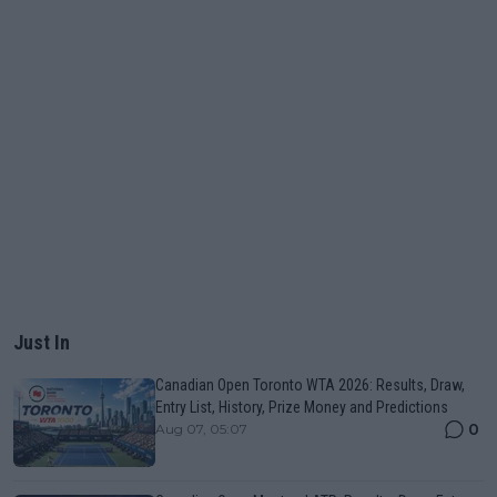
Just In
Canadian Open Toronto WTA 2026: Results, Draw,
Entry List, History, Prize Money and Predictions
0
Aug 07, 05:07