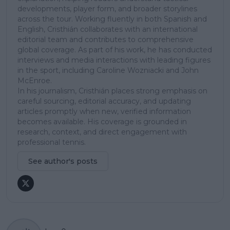
developments, player form, and broader storylines
across the tour. Working fluently in both Spanish and
English, Cristhián collaborates with an international
editorial team and contributes to comprehensive
global coverage. As part of his work, he has conducted
interviews and media interactions with leading figures
in the sport, including Caroline Wozniacki and John
McEnroe.
In his journalism, Cristhián places strong emphasis on
careful sourcing, editorial accuracy, and updating
articles promptly when new, verified information
becomes available. His coverage is grounded in
research, context, and direct engagement with
professional tennis.
See author's posts