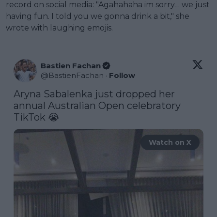
record on social media: "Agahahaha im sorry… we just
having fun. I told you we gonna drink a bit," she
wrote with laughing emojis.
Bastien Fachan
@
BastienFachan
·
Follow
Aryna Sabalenka just dropped her 
annual Australian Open celebratory 
TikTok 😭 
Watch on X