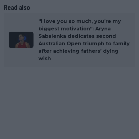
Read also
“I love you so much, you’re my
biggest motivation”: Aryna
Sabalenka dedicates second
Australian Open triumph to family
after achieving fathers’ dying
wish