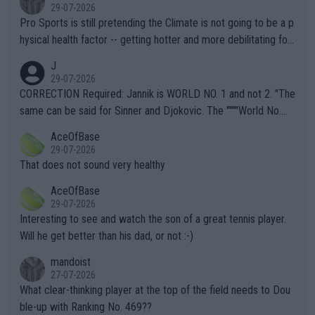
29-07-2026
Pro Sports is still pretending the Climate is not going to be a p
hysical health factor -- getting hotter and more debilitating for
animals and Humans. Well, it's not whether the climate is "goin
J
g to" get hotter... IT IS ALREADY HERE!! Sport governing bodi
29-07-2026
es and venues are -- and have been -- disregarding the warning
CORRECTION Required: Jannik is WORLD NO. 1 and not 2. "The
s regarding the Future temperatures when it comes to outdoo
same can be said for Sinner and Djokovic. The """"World No.
r events and potential injury (or even death) of fans & athletes
2""""" cited health reasons for not going, preserving his body fo
AceOfBase
alike. Are these financially greedy entities intentionally pretendi
r the Cincinnati Open ahead of the important US Open. If he wa
29-07-2026
ng Climate Change is not happening? Or merely gambling with t
s set to participate in both, it would be a lot of tennis with him
That does not sound very healthy
heir own futures, as well as the athletes' health and futures as
likely to win both tournaments ahead of the trip to Flushing Me
AceOfBase
well? It is time to pay attention to the warming trend and be e
adows."
29-07-2026
mpathetic toward their money-makers (athletes) -- not PATHE
Interesting to see and watch the son of a great tennis player.
TIC.
Will he get better than his dad, or not :-)
mandoist
27-07-2026
What clear-thinking player at the top of the field needs to Dou
ble-up with Ranking No. 469??