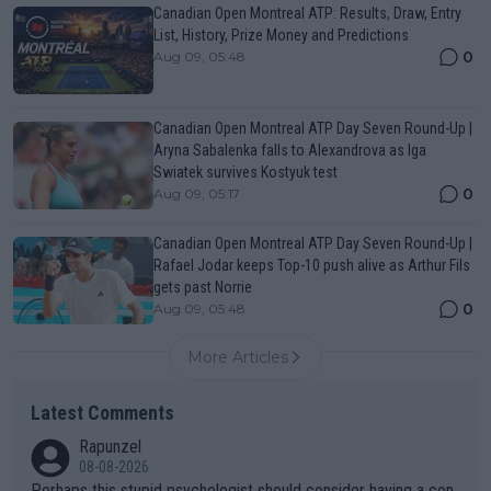
Canadian Open Montreal ATP: Results, Draw, Entry
List, History, Prize Money and Predictions
0
Aug 09, 05:48
Canadian Open Montreal ATP Day Seven Round-Up |
Aryna Sabalenka falls to Alexandrova as Iga
Swiatek survives Kostyuk test
0
Aug 09, 05:17
Canadian Open Montreal ATP Day Seven Round-Up |
Rafael Jodar keeps Top-10 push alive as Arthur Fils
gets past Norrie
0
Aug 09, 05:48
More Articles
Latest Comments
Rapunzel
08-08-2026
Perhaps this stupid psychologist should consider having a con