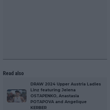
Read also
DRAW 2024 Upper Austria Ladies
Linz featuring Jelena
OSTAPENKO, Anastasia
POTAPOVA and Angelique
KERBER