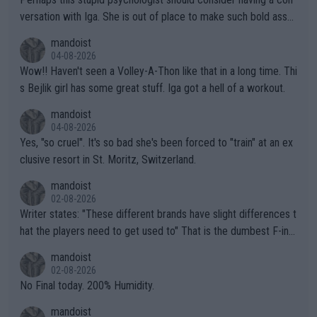
versation with Iga. She is out of place to make such bold assu
mptions!
mandoist
04-08-2026
Wow!! Haven't seen a Volley-A-Thon like that in a long time. Thi
s Bejlik girl has some great stuff. Iga got a hell of a workout.
mandoist
04-08-2026
Yes, "so cruel". It's so bad she's been forced to "train" at an ex
clusive resort in St. Moritz, Switzerland.
mandoist
02-08-2026
Writer states: "These different brands have slight differences t
hat the players need to get used to" That is the dumbest F-ing
thing I've heard in quite some time. A sports fan (I assume a fa
mandoist
n) telling the World's Top Players they are, essentially, full of sh
02-08-2026
it.
No Final today. 200% Humidity.
mandoist