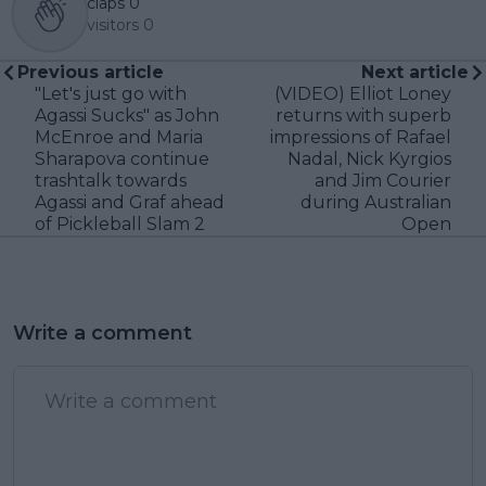
claps
0
visitors
0
Previous article
Next article
"Let's just go with
(VIDEO) Elliot Loney
Agassi Sucks" as John
returns with superb
McEnroe and Maria
impressions of Rafael
Sharapova continue
Nadal, Nick Kyrgios
trashtalk towards
and Jim Courier
Agassi and Graf ahead
during Australian
of Pickleball Slam 2
Open
Write a comment