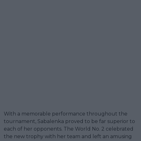
With a memorable performance throughout the
tournament, Sabalenka proved to be far superior to
each of her opponents. The World No. 2 celebrated
the new trophy with her team and left an amusing