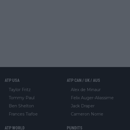
ATP USA
ATP CAN / UK / AUS
Taylor Fritz
Alex de Minaur
Tommy Paul
Felix Auger-Aliassime
Ben Shelton
Jack Draper
Frances Tiafoe
Cameron Norrie
ATP WORLD
PUNDITS