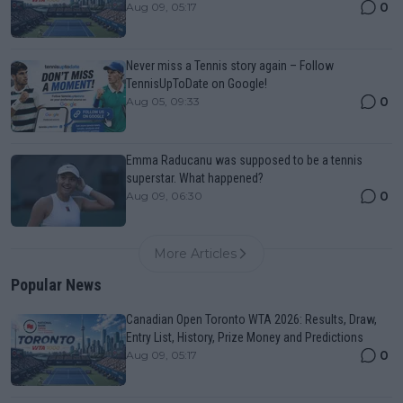
0
Aug 09, 05:17
Never miss a Tennis story again – Follow
TennisUpToDate on Google!
0
Aug 05, 09:33
Emma Raducanu was supposed to be a tennis
superstar. What happened?
0
Aug 09, 06:30
More Articles
Popular News
Canadian Open Toronto WTA 2026: Results, Draw,
Entry List, History, Prize Money and Predictions
0
Aug 09, 05:17