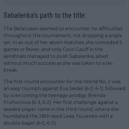
Sabalenka's path to the title:
The Belarusian seemed to encounter no difficulties
throughout the tournament, not dropping a single
set. In six out of her seven matches, she conceded 5
games or fewer, and only Coco Gauff in the
semifinals managed to push Sabalenka, albeit
without much success as she was taken to a tie-
break.
The first-round encounter for the World No. 2 was
an easy triumph against Eva Seidel (6-0, 6-1), followed
by overcoming the teenage prodigy Brenda
Fruhvirtova (6-3, 6-2). Her first challenge against a
seeded player came in the third round, where she
humiliated the 28th seed Lesia Tsurenko with a
double bagel (6-0, 6-0).