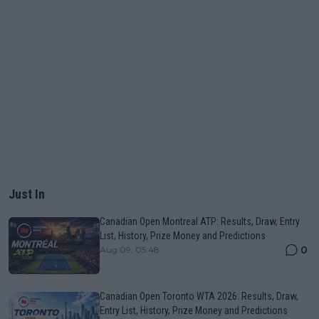
Just In
Canadian Open Montreal ATP: Results, Draw, Entry
List, History, Prize Money and Predictions
0
Aug 09, 05:48
Canadian Open Toronto WTA 2026: Results, Draw,
Entry List, History, Prize Money and Predictions