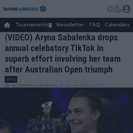
Tournaments
Newsletter
FAQ
Calendars
▼
▼
(VIDEO) Aryna Sabalenka drops
annual celebatory TikTok in
superb effort involving her team
after Australian Open triumph
WTA
by
Cristhián Avila
Monday, 29 January 2024 at 01:00