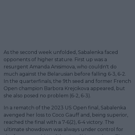
As the second week unfolded, Sabalenka faced
opponents of higher stature. First up was a
resurgent Amanda Anisimova, who couldn't do
much against the Belarusian before falling 6-3, 6-2.
In the quarterfinals, the 9th seed and former French
Open champion Barbora Krejcikova appeared, but
she also posed no problem (6-2, 6-3).
In a rematch of the 2023 US Open final, Sabalenka
avenged her loss to Coco Gauff and, being superior,
reached the final with a 7-6(2), 6-4 victory. The
ultimate showdown was always under control for