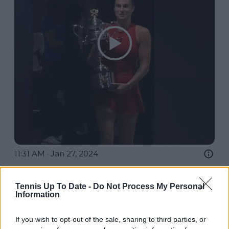
11:31 AM · Jan 27, 2024
18.5K
Reply
Copy link
Tennis Up To Date -
Do Not Process My Personal
Read 191 replies
Information
If you wish to opt-out of the sale, sharing to third parties, or