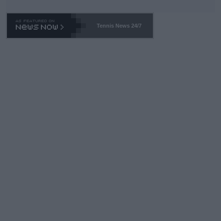
Tennis News 24/7