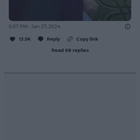
5:07 PM · Jan 27, 2024
13.5K
Reply
Copy link
Read 68 replies