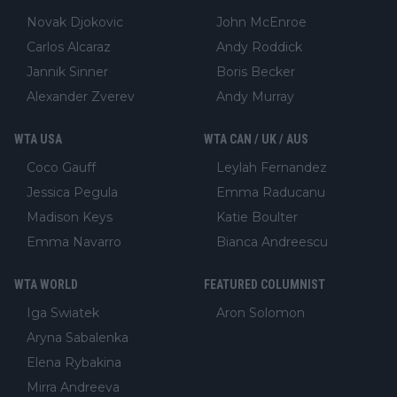
Novak Djokovic
John McEnroe
Carlos Alcaraz
Andy Roddick
Jannik Sinner
Boris Becker
Alexander Zverev
Andy Murray
WTA USA
WTA CAN / UK / AUS
Coco Gauff
Leylah Fernandez
Jessica Pegula
Emma Raducanu
Madison Keys
Katie Boulter
Emma Navarro
Bianca Andreescu
WTA WORLD
FEATURED COLUMNIST
Iga Swiatek
Aron Solomon
Aryna Sabalenka
Elena Rybakina
Mirra Andreeva