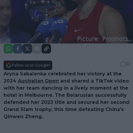
0
Follow us on Google!
Aryna Sabalenka celebrated her victory at the
2024
Australian Open
and shared a TikTok video
with her team dancing in a lively moment at the
hotel in Melbourne. The Belarusian successfully
defended her 2023 title and secured her second
Grand Slam trophy, this time defeating China's
Qinwen Zheng.