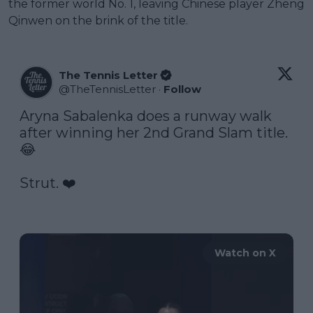
the former world No. 1, leaving Chinese player Zheng
Qinwen on the brink of the title.
The Tennis Letter
@
TheTennisLetter
·
Follow
Aryna Sabalenka does a runway walk 
after winning her 2nd Grand Slam title. 
😂

Strut. ❤️

Watch on X