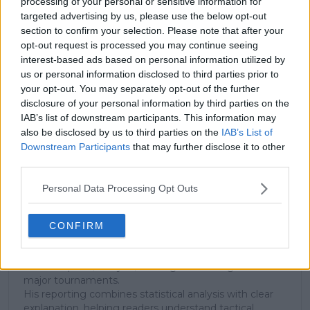
processing of your personal or sensitive information for
targeted advertising by us, please use the below opt-out
Subscribe to our Newsletter
section to confirm your selection. Please note that after your
opt-out request is processed you may continue seeing
Unlock your ultimate tennis experience—
interest-based ads based on personal information utilized by
subscribe today for exclusive access to top
us or personal information disclosed to third parties prior to
stories.
your opt-out. You may separately opt-out of the further
disclosure of your personal information by third parties on the
IAB’s list of downstream participants. This information may
Subscribe
also be disclosed by us to third parties on the
IAB’s List of
Downstream Participants
that may further disclose it to other
third parties.
Cristhián Avila
Personal Data Processing Opt Outs
Tennis Journalist
Cristhián Ávila is a tennis journalist based in Santiago,
Chile, and has been part of the TennisUpToDate team
CONFIRM
since early 2023. He covers the ATP and WTA Tours as
well as all four Grand Slams, producing breaking news,
match reports, analysis, and regular liveblogs from
major tournaments.
His reporting combines statistical analysis with clear
explanation, helping readers understand tactical