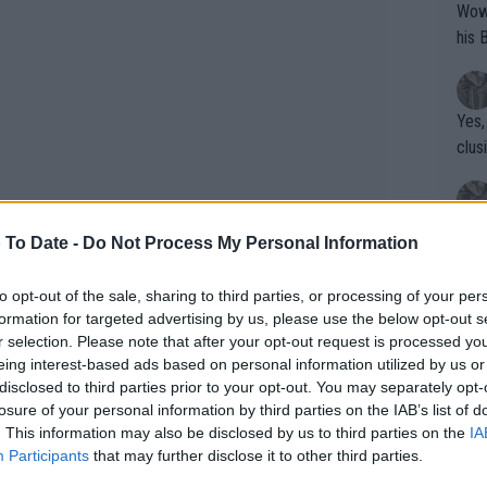
Wow!! Haven't seen a Volley-A-Thon like 
his 
Yes,
clus
Writer states: "The
 To Date -
Do Not Process My Personal Information
that th
g th
to opt-out of the sale, sharing to third parties, or processing of your per
fan)
formation for targeted advertising by us, please use the below opt-out s
shit.
? Coco Gauff thrashes Iga
No F
r selection. Please note that after your opt-out request is processed y
 sets blitz to reach Madrid Open
eing interest-based ads based on personal information utilized by us or
disclosed to third parties prior to your opt-out. You may separately opt-
losure of your personal information by third parties on the IAB’s list of
Pro 
. This information may also be disclosed by us to third parties on the
IA
phys
ut was exquisite today and Swiatek was
Participants
that may further disclose it to other third parties.
or a
 down fighting back the tears under her