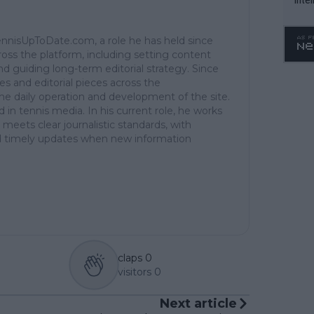
WTA 
o. 4
TennisUpToDate.com, a role he has held since
ross the platform, including setting content
d guiding long-term editorial strategy. Since
es and editorial pieces across the
the daily operation and development of the site.
in tennis media. In his current role, he works
 meets clear journalistic standards, with
 and timely updates when new information
claps
0
visitors
0
Next article