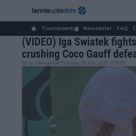
Tournaments
Newsletter
FAQ
C
▼
(VIDEO) Iga Swiatek fights
crushing Coco Gauff defe
by
Samuel Gill
Thursday, 01 May 2025 at 18:03