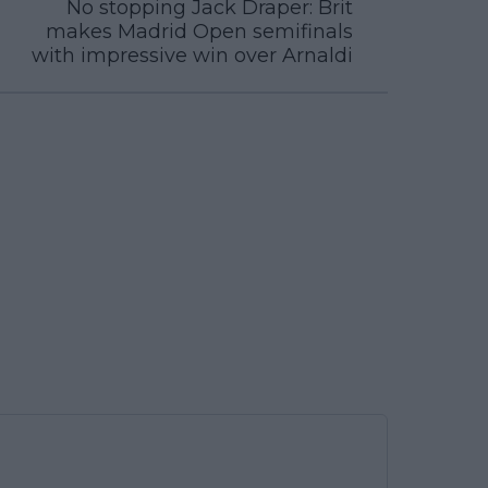
No stopping Jack Draper: Brit
makes Madrid Open semifinals
with impressive win over Arnaldi