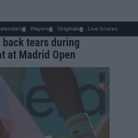
alendars
Players
Originals
Live Scores
▼
▼
▼
 back tears during
at at Madrid Open