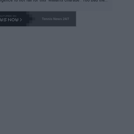
-- and all the phony insiders -- cannot be Honest about N
69 and put a stop to it. WTA has Qualifiers for a reason!!
Tennis News 24/7