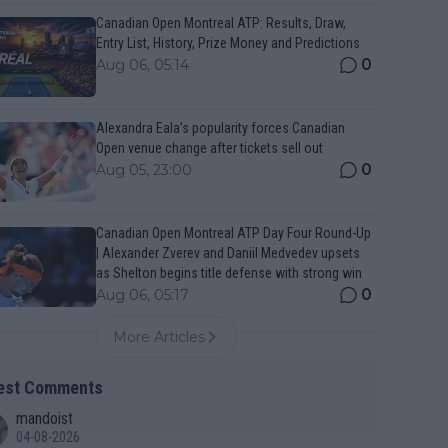
Canadian Open Montreal ATP: Results, Draw,
Entry List, History, Prize Money and Predictions
0
Aug 06, 05:14
Alexandra Eala’s popularity forces Canadian
Open venue change after tickets sell out
0
Aug 05, 23:00
Canadian Open Montreal ATP Day Four Round-Up
| Alexander Zverev and Daniil Medvedev upsets
as Shelton begins title defense with strong win
0
Aug 06, 05:17
More Articles
est Comments
mandoist
04-08-2026