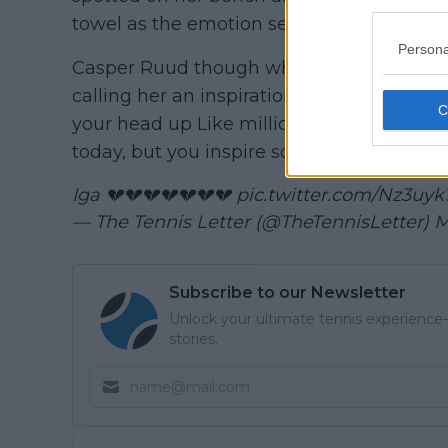
towel as the emotion seemed to overcom
Persona
Casper Ruud though who won himself toda
calling her an inspiration and not to get
your head up Like millions of other people
today, but you inspire so many and you’ll 
Iga 💔💔💔💔💔💔💔
pic.twitter.com/Nz3uy
— The Tennis Letter (@TheTennisLetter)
M
Subscribe to our Newsletter
Unlock your ultimate tennis experience—
stories.