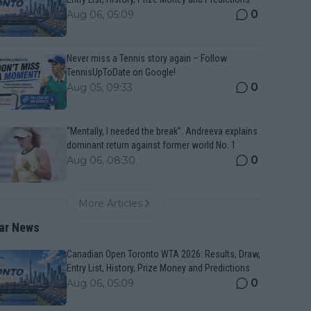
0
Aug 06, 05:09
Never miss a Tennis story again – Follow
TennisUpToDate on Google!
0
Aug 05, 09:33
“Mentally, I needed the break”: Andreeva explains
dominant return against former world No. 1
0
Aug 06, 08:30
More Articles
ar News
Canadian Open Toronto WTA 2026: Results, Draw,
Entry List, History, Prize Money and Predictions
0
Aug 06, 05:09