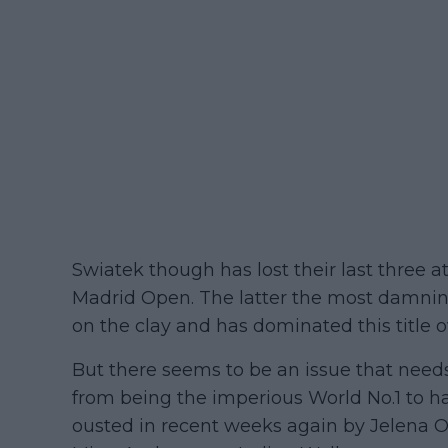
Swiatek though has lost their last three 
Madrid Open. The latter the most damnin
on the clay and has dominated this title o
But there seems to be an issue that need
from being the imperious World No.1 to h
ousted in recent weeks again by Jelena 