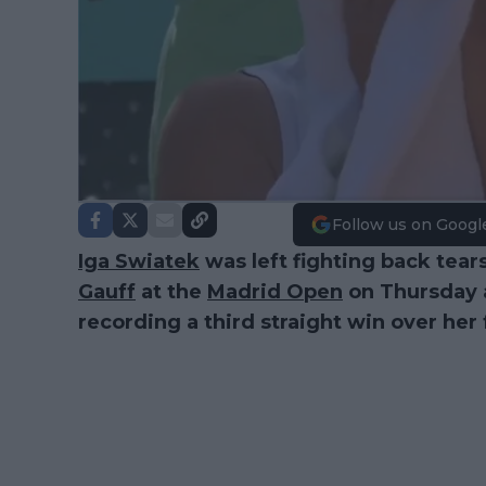
Follow us on Googl
Iga Swiatek
was left fighting back tear
Gauff
at the
Madrid Open
on Thursday a
recording a third straight win over her