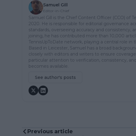
Samuel Gill
Editor-in-Chief
Samuel Gill is the Chief Content Officer (CCO) of 
2020. He is responsible for editorial governance ac
standards, overseeing accuracy and consistency, an
joining, he has contributed more than 10,000 articl
TennisUpToDate network, playing a central role in 
Based in Leicester, Samuel has a broad background 
closely with editors and writers to ensure coverage
particular attention to verification, consistency,
becomes available.
See author's posts
Previous article