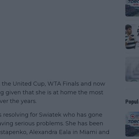
at the United Cup, WTA Finals and now
g given that she is at home the most
ver the years.
Popul
s resolving for Swiatek who has gone
aving serious problems. She has been
Ostapenko, Alexandra Eala in Miami and