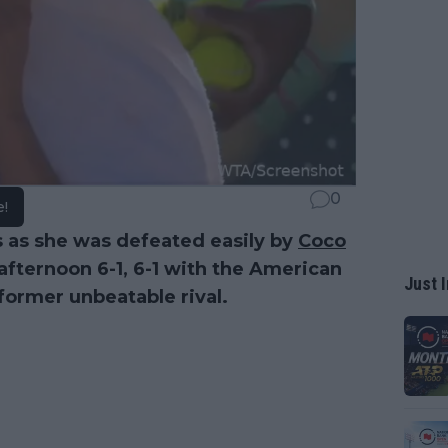
0
e!
s as she was defeated easily by
Coco
fternoon 6-1, 6-1 with the American
Just I
 former unbeatable rival.