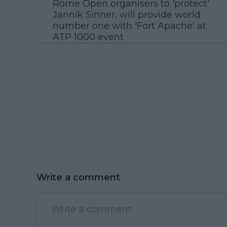
Rome Open organisers to 'protect'
Jannik Sinner, will provide world
number one with 'Fort Apache' at
ATP 1000 event
Write a comment