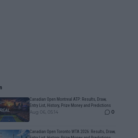
n
Canadian Open Montreal ATP: Results, Draw,
Entry List, History, Prize Money and Predictions
0
Aug 06, 05:14
Canadian Open Toronto WTA 2026: Results, Draw,
Entry List, History, Prize Money and Predictions