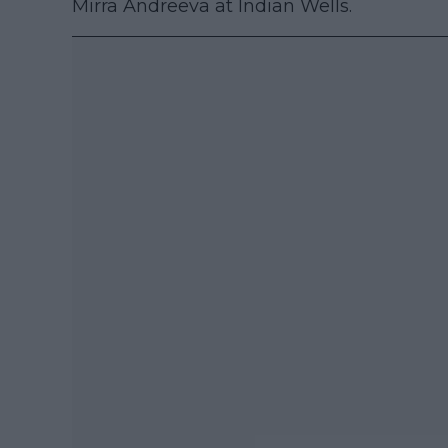
Mirra Andreeva at Indian Wells.