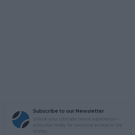
Subscribe to our Newsletter
Unlock your ultimate tennis experience—
subscribe today for exclusive access to top
stories.