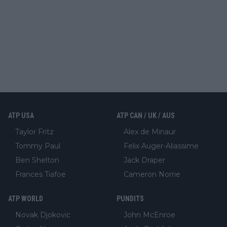
ATP USA
ATP CAN / UK / AUS
Taylor Fritz
Alex de Minaur
Tommy Paul
Felix Auger-Aliassime
Ben Shelton
Jack Draper
Frances Tiafoe
Cameron Norrie
ATP WORLD
PUNDITS
Novak Djokovic
John McEnroe