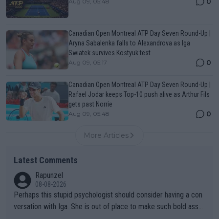
0
Aug 09, 05:48
Canadian Open Montreal ATP Day Seven Round-Up |
Aryna Sabalenka falls to Alexandrova as Iga
Swiatek survives Kostyuk test
0
Aug 09, 05:17
Canadian Open Montreal ATP Day Seven Round-Up |
Rafael Jodar keeps Top-10 push alive as Arthur Fils
gets past Norrie
0
Aug 09, 05:48
More Articles
Latest Comments
Rapunzel
08-08-2026
Perhaps this stupid psychologist should consider having a con
versation with Iga. She is out of place to make such bold assu
mptions!