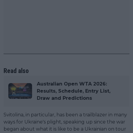
Read also
Australian Open WTA 2026:
Results, Schedule, Entry List,
Draw and Predictions
Svitolina, in particular, has been a trailblazer in many
ways for Ukraine's plight, speaking up since the war
began about what it is like to be a Ukrainian on tour