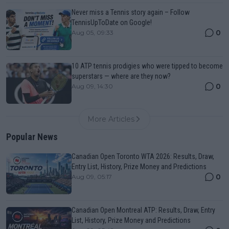
Never miss a Tennis story again – Follow
TennisUpToDate on Google!
0
Aug 05, 09:33
10 ATP tennis prodigies who were tipped to become
superstars — where are they now?
0
Aug 09, 14:30
More Articles
Popular News
Canadian Open Toronto WTA 2026: Results, Draw,
Entry List, History, Prize Money and Predictions
0
Aug 09, 05:17
Canadian Open Montreal ATP: Results, Draw, Entry
List, History, Prize Money and Predictions