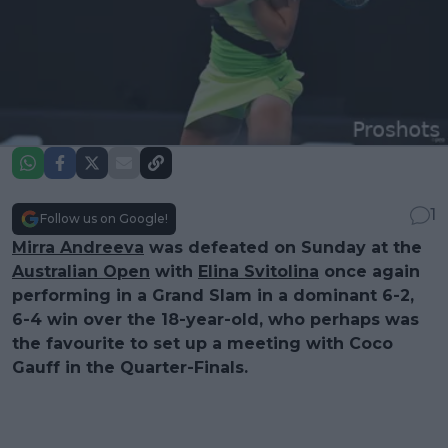
1
Follow us on Google!
Mirra Andreeva
was defeated on Sunday at the
Australian Open
with
Elina Svitolina
once again
performing in a Grand Slam in a dominant 6-2,
6-4 win over the 18-year-old, who perhaps was
the favourite to set up a meeting with Coco
Gauff in the Quarter-Finals.