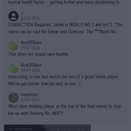
hysical health factor -- getting hotter and more debilitating for
animals and Humans. Well, it's not whether the climate is "goin
J
g to" get hotter... IT IS ALREADY HERE!! Sport governing bodi
29-07-2026
es and venues are -- and have been -- disregarding the warning
CORRECTION Required: Jannik is WORLD NO. 1 and not 2. "The
s regarding the Future temperatures when it comes to outdoo
same can be said for Sinner and Djokovic. The """"World No.
r events and potential injury (or even death) of fans & athletes
2""""" cited health reasons for not going, preserving his body fo
AceOfBase
alike. Are these financially greedy entities intentionally pretendi
r the Cincinnati Open ahead of the important US Open. If he wa
29-07-2026
ng Climate Change is not happening? Or merely gambling with t
s set to participate in both, it would be a lot of tennis with him
That does not sound very healthy
heir own futures, as well as the athletes' health and futures as
likely to win both tournaments ahead of the trip to Flushing Me
AceOfBase
well? It is time to pay attention to the warming trend and be e
adows."
29-07-2026
mpathetic toward their money-makers (athletes) -- not PATHE
Interesting to see and watch the son of a great tennis player.
TIC.
Will he get better than his dad, or not :-)
mandoist
27-07-2026
What clear-thinking player at the top of the field needs to Dou
ble-up with Ranking No. 469??