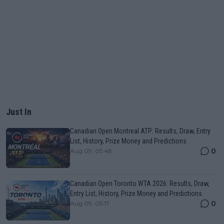
Just In
Canadian Open Montreal ATP: Results, Draw, Entry
List, History, Prize Money and Predictions
0
Aug 09, 05:48
Canadian Open Toronto WTA 2026: Results, Draw,
Entry List, History, Prize Money and Predictions
0
Aug 09, 05:17