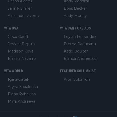
Carlos Alcaraz
Andy Roddick
Jannik Sinner
Boris Becker
Alexander Zverev
Andy Murray
WTA USA
WTA CAN / UK / AUS
Coco Gauff
Leylah Fernandez
Jessica Pegula
Emma Raducanu
Madison Keys
Katie Boulter
Emma Navarro
Bianca Andreescu
WTA WORLD
FEATURED COLUMNIST
Iga Swiatek
Aron Solomon
Aryna Sabalenka
Elena Rybakina
Mirra Andreeva