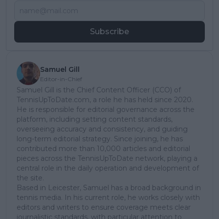
Subscribe
Samuel Gill
Editor-in-Chief
Samuel Gill is the Chief Content Officer (CCO) of
TennisUpToDate.com, a role he has held since 2020.
He is responsible for editorial governance across the
platform, including setting content standards,
overseeing accuracy and consistency, and guiding
long-term editorial strategy. Since joining, he has
contributed more than 10,000 articles and editorial
pieces across the TennisUpToDate network, playing a
central role in the daily operation and development of
the site.
Based in Leicester, Samuel has a broad background in
tennis media. In his current role, he works closely with
editors and writers to ensure coverage meets clear
journalistic standards, with particular attention to