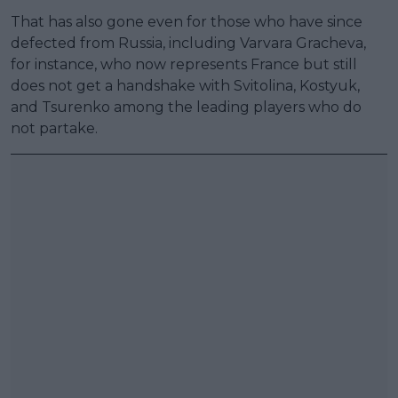
That has also gone even for those who have since
defected from Russia, including Varvara Gracheva,
for instance, who now represents France but still
does not get a handshake with Svitolina, Kostyuk,
and Tsurenko among the leading players who do
not partake.