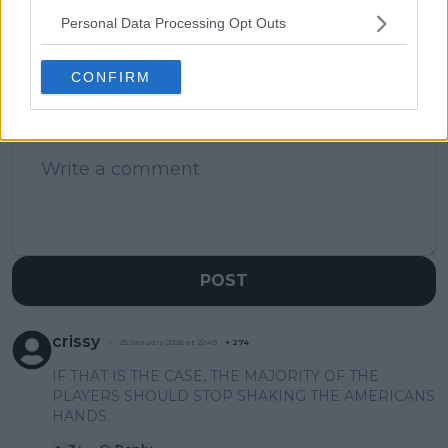
matches
Personal Data Processing Opt Outs
CONFIRM
1 Comments
POST
crissy
25 January 2026 at 22:49
+
274
IF THAT IS THE CASE, THE MAJORITY OF THE
PLAYERS SHOULD STOP SHAKING THE AMERICANS
HANDS.