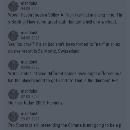
mandoist
04-08-2026
Wow!! Haven't seen a Volley-A-Thon like that in a long time. Thi
s Bejlik girl has some great stuff. Iga got a hell of a workout.
mandoist
04-08-2026
Yes, "so cruel". It's so bad she's been forced to "train" at an ex
clusive resort in St. Moritz, Switzerland.
mandoist
02-08-2026
Writer states: "These different brands have slight differences t
hat the players need to get used to" That is the dumbest F-ing
thing I've heard in quite some time. A sports fan (I assume a fa
mandoist
n) telling the World's Top Players they are, essentially, full of sh
02-08-2026
it.
No Final today. 200% Humidity.
mandoist
29-07-2026
Pro Sports is still pretending the Climate is not going to be a p