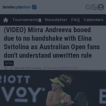
Tournaments
Newsletter
FAQ
Calendars
▼
▼
(VIDEO) Mirra Andreeva booed
due to no handshake with Elina
Svitolina as Australian Open fans
don't understand unwritten rule
WTA
by
Samuel Gill
Tuesday, 27 January 2026 at 10:26