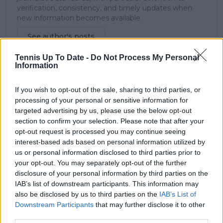
verification, consistency, and timely updates when
new information becomes available.
See author's posts
Tennis Up To Date -
Do Not Process My Personal
Information
If you wish to opt-out of the sale, sharing to third parties, or
processing of your personal or sensitive information for
claps
0
targeted advertising by us, please use the below opt-out
visitors
0
section to confirm your selection. Please note that after your
opt-out request is processed you may continue seeing
Previous article
Next article
interest-based ads based on personal information utilized by
An emphatic Elina
From standing
us or personal information disclosed to third parties prior to
Svitolina thrashes a
outside nightclubs at
your opt-out. You may separately opt-out of the further
dreadful Coco Gauff
7am to criticising the
disclosure of your personal information by third parties on the
in under an hour to
Australian PM: What
IAB’s list of downstream participants. This information may
set up Sabalenka
occurred during Nick
also be disclosed by us to third parties on the
IAB’s List of
semi-final clash
Kyrgios' nights out in
Downstream Participants
that may further disclose it to other
between Australian
third parties.
Open mixed doubles