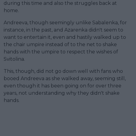
during this time and also the struggles back at
home.
Andreeva, though seemingly unlike Sabalenka, for
instance, in the past, and Azarenka didn't seem to
want to entertain it, even and hastily walked up to
the chair umpire instead of to the net to shake
hands with the umpire to respect the wishes of
Svitolina.
This, though, did not go down well with fans who
booed Andreeva as she walked away, seeming still,
even though it has been going on for over three
years, not understanding why they didn't shake
hands.