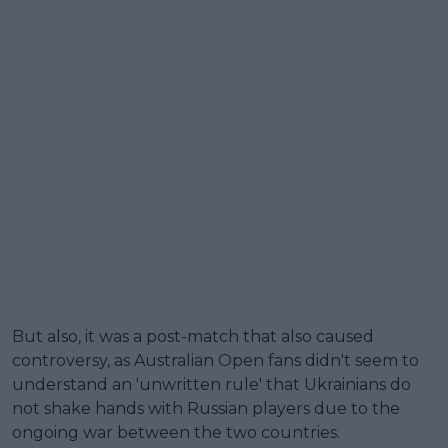
But also, it was a post-match that also caused
controversy, as Australian Open fans didn't seem to
understand an 'unwritten rule' that Ukrainians do
not shake hands with Russian players due to the
ongoing war between the two countries.