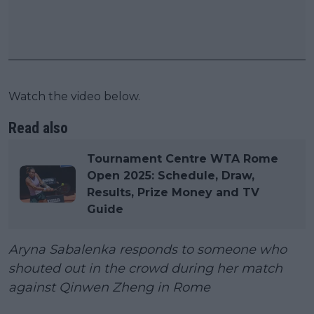
Watch the video below.
Read also
Tournament Centre WTA Rome
Open 2025: Schedule, Draw,
Results, Prize Money and TV
Guide
Aryna Sabalenka responds to someone who
shouted out in the crowd during her match
against Qinwen Zheng in Rome