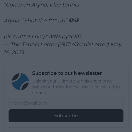
“Come on Aryna, play tennis”
Aryna: “Shut the f*** up” 💀💀
pic.twitter.com/zWNKpyzcXP
— The Tennis Letter (@TheTennisLetter)
May
14, 2025
Subscribe to our Newsletter
Unlock your ultimate tennis experience—
subscribe today for exclusive access to top
stories.
Subscribe