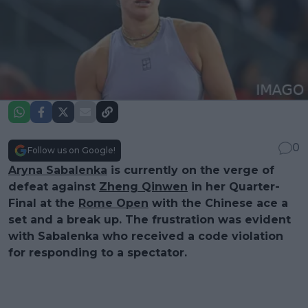
0
Follow us on Google!
Aryna Sabalenka
is currently on the verge of
defeat against
Zheng Qinwen
in her Quarter-
Final at the
Rome Open
with the Chinese ace a
set and a break up. The frustration was evident
with Sabalenka who received a code violation
for responding to a spectator.