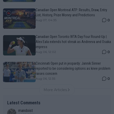
Canadian Open Montreal ATP: Results, Draw, Entry
List, History, Prize Money and Predictions
0
Aug 07, 04:35
Canadian Open Toronto WTA Day Four Round-Up |
Alex Eala extends hot streak as Andreeva and Osaka
impress
0
Aug 06, 12:02
Cincinnati Open put in jeopardy: Jannik Sinner
reported to be considering options as knee problem
raises concern
0
Aug 06, 12:35
More Articles
Latest Comments
mandoist