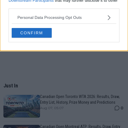
Downstream Participants
that may further disclose it to other
third parties.
Personal Data Processing Opt Outs
CONFIRM
Just In
Canadian Open Toronto WTA 2026: Results, Draw,
Entry List, History, Prize Money and Predictions
0
Aug 07, 05:07
Canadian Open Montreal ATP: Results, Draw, Entry