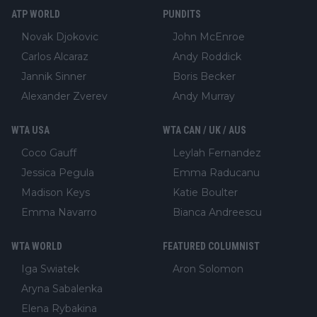
ATP WORLD
PUNDITS
Novak Djokovic
John McEnroe
Carlos Alcaraz
Andy Roddick
Jannik Sinner
Boris Becker
Alexander Zverev
Andy Murray
WTA USA
WTA CAN / UK / AUS
Coco Gauff
Leylah Fernandez
Jessica Pegula
Emma Raducanu
Madison Keys
Katie Boulter
Emma Navarro
Bianca Andreescu
WTA WORLD
FEATURED COLUMNIST
Iga Swiatek
Aron Solomon
Aryna Sabalenka
Elena Rybakina