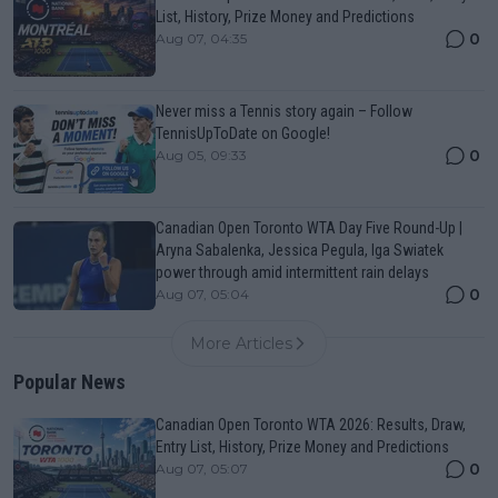
List, History, Prize Money and Predictions
0
Aug 07, 04:35
Never miss a Tennis story again – Follow
TennisUpToDate on Google!
0
Aug 05, 09:33
Canadian Open Toronto WTA Day Five Round-Up |
Aryna Sabalenka, Jessica Pegula, Iga Swiatek
power through amid intermittent rain delays
0
Aug 07, 05:04
More Articles
Popular News
Canadian Open Toronto WTA 2026: Results, Draw,
Entry List, History, Prize Money and Predictions
0
Aug 07, 05:07