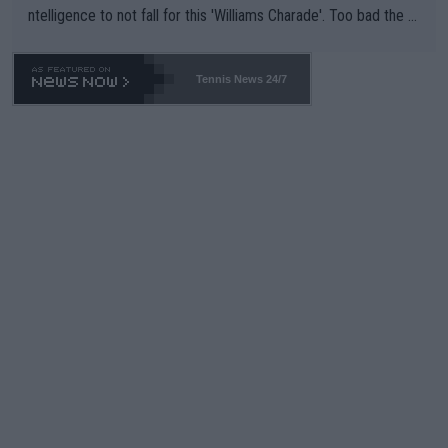
ntelligence to not fall for this 'Williams Charade'. Too bad the W
TA -- and all the phony insiders -- cannot be Honest about No.
469 and put a stop to it. WTA has Qualifiers for a reason!!
Tennis News 24/7