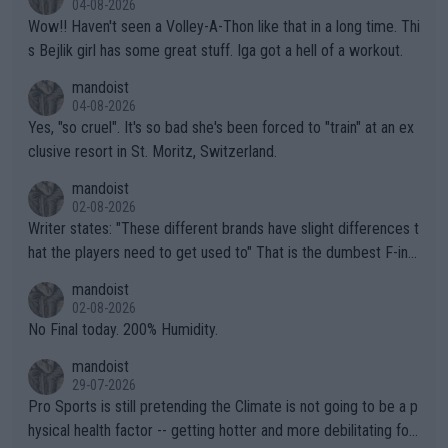
04-08-2026
Wow!! Haven't seen a Volley-A-Thon like that in a long time. Thi
s Bejlik girl has some great stuff. Iga got a hell of a workout.
mandoist
04-08-2026
Yes, "so cruel". It's so bad she's been forced to "train" at an ex
clusive resort in St. Moritz, Switzerland.
mandoist
02-08-2026
Writer states: "These different brands have slight differences t
hat the players need to get used to" That is the dumbest F-ing
thing I've heard in quite some time. A sports fan (I assume a fa
mandoist
n) telling the World's Top Players they are, essentially, full of sh
02-08-2026
it.
No Final today. 200% Humidity.
mandoist
29-07-2026
Pro Sports is still pretending the Climate is not going to be a p
hysical health factor -- getting hotter and more debilitating for