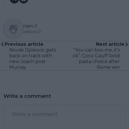
claps
0
visitors
0
Previous article
Next article
Novak Djokovic gets
“You can boo me, it’s
back on track with
ok”: Coco Gauff bold
new coach post-
pasta choice after
Murray
Rome win
Write a comment