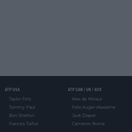
ATP USA
ATP CAN / UK / AUS
Taylor Fritz
Alex de Minaur
Tommy Paul
Felix Auger-Aliassime
Ben Shelton
Jack Draper
Frances Tiafoe
Cameron Norrie