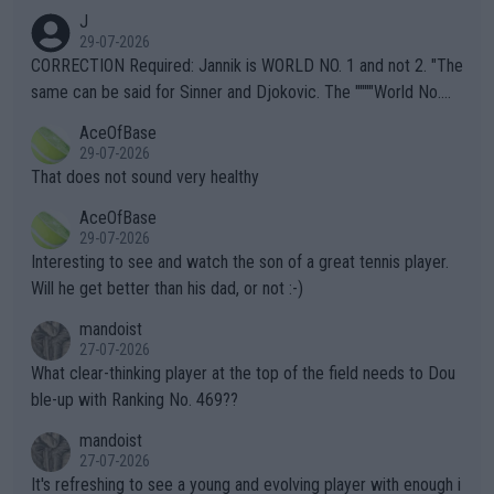
animals and Humans. Well, it's not whether the climate is "goin
J
g to" get hotter... IT IS ALREADY HERE!! Sport governing bodi
29-07-2026
es and venues are -- and have been -- disregarding the warning
CORRECTION Required: Jannik is WORLD NO. 1 and not 2. "The
s regarding the Future temperatures when it comes to outdoo
same can be said for Sinner and Djokovic. The """"World No.
r events and potential injury (or even death) of fans & athletes
2""""" cited health reasons for not going, preserving his body fo
AceOfBase
alike. Are these financially greedy entities intentionally pretendi
r the Cincinnati Open ahead of the important US Open. If he wa
29-07-2026
ng Climate Change is not happening? Or merely gambling with t
s set to participate in both, it would be a lot of tennis with him
That does not sound very healthy
heir own futures, as well as the athletes' health and futures as
likely to win both tournaments ahead of the trip to Flushing Me
AceOfBase
well? It is time to pay attention to the warming trend and be e
adows."
29-07-2026
mpathetic toward their money-makers (athletes) -- not PATHE
Interesting to see and watch the son of a great tennis player.
TIC.
Will he get better than his dad, or not :-)
mandoist
27-07-2026
What clear-thinking player at the top of the field needs to Dou
ble-up with Ranking No. 469??
mandoist
27-07-2026
It's refreshing to see a young and evolving player with enough i