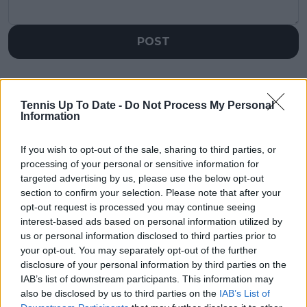
POST
Tennis Up To Date -
Do Not Process My Personal
Information
If you wish to opt-out of the sale, sharing to third parties, or
processing of your personal or sensitive information for
targeted advertising by us, please use the below opt-out
section to confirm your selection. Please note that after your
opt-out request is processed you may continue seeing
interest-based ads based on personal information utilized by
us or personal information disclosed to third parties prior to
your opt-out. You may separately opt-out of the further
disclosure of your personal information by third parties on the
IAB’s list of downstream participants. This information may
also be disclosed by us to third parties on the
IAB’s List of