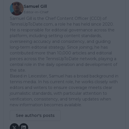
Samuel Gill
Editor-in-Chief
Samuel Gill is the Chief Content Officer (CCO) of
TennisUpToDate.com, a role he has held since 2020.
He is responsible for editorial governance across the
platform, including setting content standards,
overseeing accuracy and consistency, and guiding
long-term editorial strategy. Since joining, he has
contributed more than 10,000 articles and editorial
pieces across the TennisUpToDate network, playing a
central role in the daily operation and development of
the site.
Based in Leicester, Samuel has a broad background in
tennis media. In his current role, he works closely with
editors and writers to ensure coverage meets clear
journalistic standards, with particular attention to
verification, consistency, and timely updates when
new information becomes available.
See author's posts