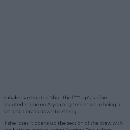
Sabalenka shouted 'shut the f*** up' as a fan
shouted 'Come on Aryna play tennis' while being a
set and a break down to Zheng.
If she loses, it opens up the section of the draw with