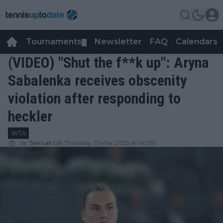
Tournaments
Newsletter
FAQ
Calendars
▼
▼
(VIDEO) "Shut the f**k up": Aryna
Sabalenka receives obscenity
violation after responding to
heckler
WTA
by
Samuel Gill
Thursday, 15 May 2025 at 00:50