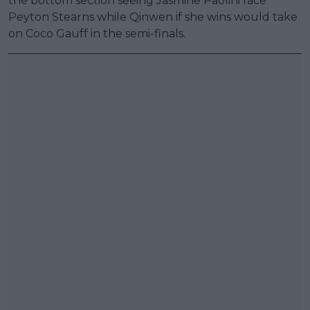
the bottom section seeing Jasmine Paolini face
Peyton Stearns while Qinwen if she wins would take
on Coco Gauff in the semi-finals.